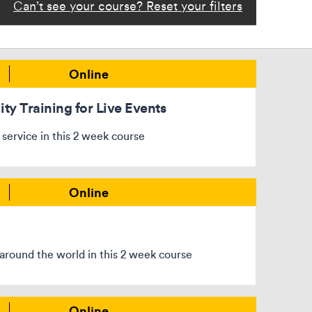
Can’t see your course? Reset your filters
Online
ity Training for Live Events
 service in this 2 week course
Online
around the world in this 2 week course
Online