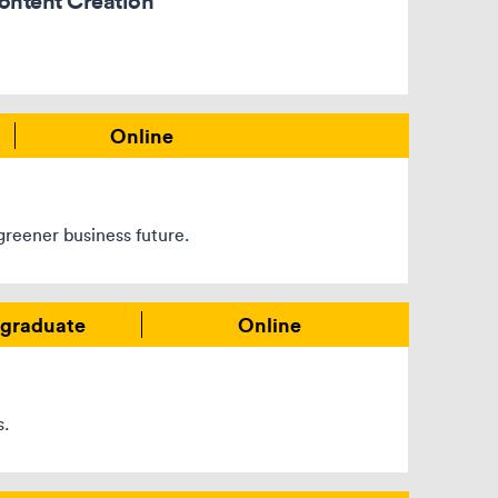
ontent Creation
Online
greener business future.
graduate
Online
s.