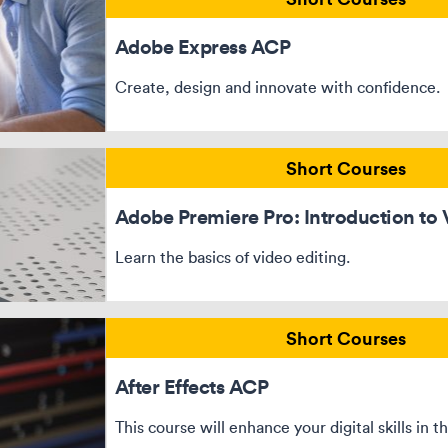
Adobe Express ACP
Create, design and innovate with confidence.
Short Courses
Adobe Premiere Pro: Introduction to 
Learn the basics of video editing.
Short Courses
After Effects ACP
This course will enhance your digital skills in 