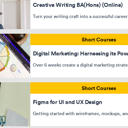
Creative Writing BA(Hons) (Online)
Turn your writing craft into a successful career
Short Courses
Digital Marketing: Harnessing its Po
Over 6 weeks create a digital marketing strat
Short Courses
Figma for UI and UX Design
Getting started with wireframes, mockups, an