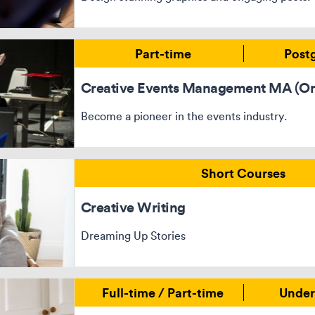
Part-time
Post
Creative Events Management MA (On
Become a pioneer in the events industry.
Short Courses
Creative Writing
Dreaming Up Stories
Full-time / Part-time
Under