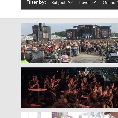
Filter by: