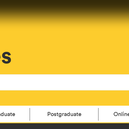
es
aduate
Postgraduate
Onlin