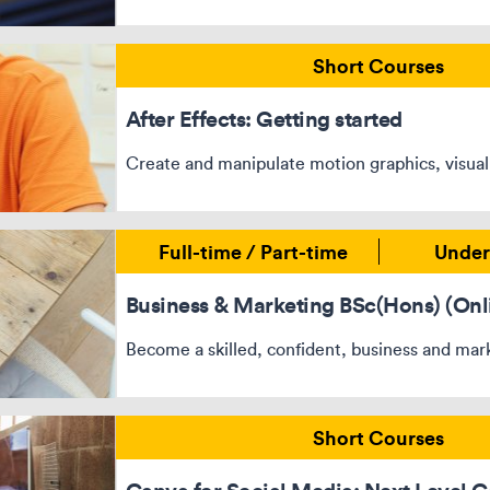
Short Courses
After Effects: Getting started
Create and manipulate motion graphics, visual
Full-time / Part-time
Under
Business & Marketing BSc(Hons) (Onl
Become a skilled, confident, business and mark
Short Courses