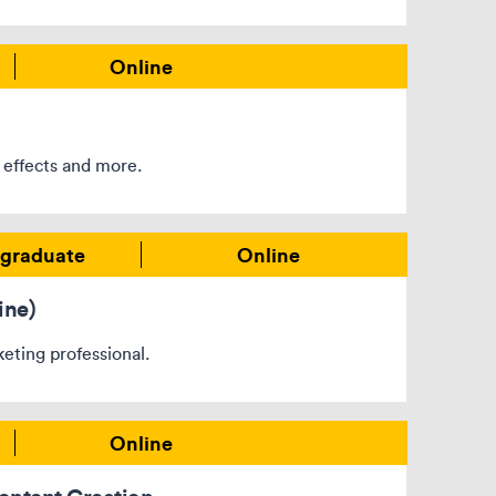
Online
 effects and more.
graduate
Online
ine)
eting professional.
Online