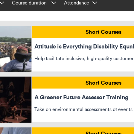
Short Courses
Attitude is Everything Disability Equal
Help facilitate inclusive, high-quality customer
Short Courses
A Greener Future Assessor Training
Take on environmental assessments of events 
Short Courses