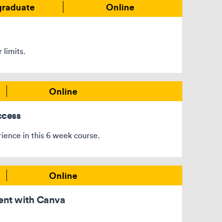
graduate
Online
 limits.
Online
ccess
rience in this 6 week course.
Online
ent with Canva