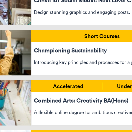
Canva for Social Media: Next Level C
Design stunning graphics and engaging posts.
Short Courses
Championing Sustainability
Introducing key principles and processes for a 
Accelerated
Under
Combined Arts: Creativity BA(Hons)
A flexible online degree for ambitious creative