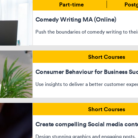
Part-time
Post
Comedy Writing MA (Online)
Push the boundaries of comedy writing to their
Short Courses
Consumer Behaviour for Business Su
Use insights to deliver a better customer expe
Short Courses
Create compelling Social media cont
Design stunning graphics and engaging posts.