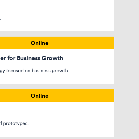
.
Online
wer for Business Growth
egy focused on business growth.
Online
d prototypes.