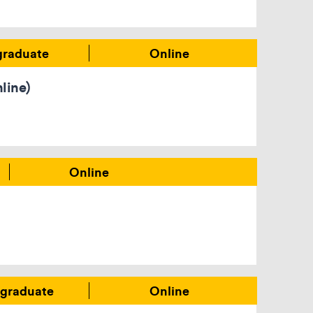
graduate
Online
line)
Online
graduate
Online