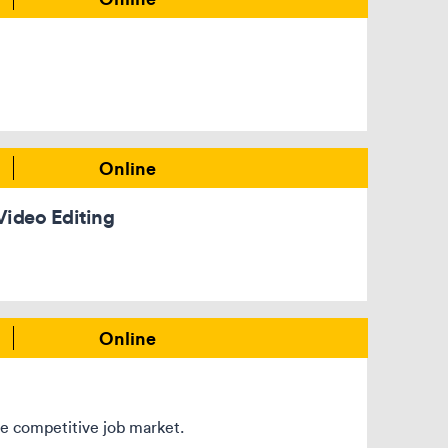
Online
Video Editing
Online
the competitive job market.