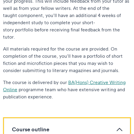
your progress. This will include feedback from your tutor as
well as from your fellow writers. At the end of the
taught component, you’ll have an additional 4 weeks of
independent study to complete your short-
story portfolio before receiving final feedback from the
tutor.
All materials required for the course are provided. On
completion of the course, you’ll have a portfolio of short
fiction and microfiction pieces that you may wish to
consider submitting to literary magazines and journals.
The course is delivered by our
BA(Hons) Creative Writing
Online
programme team who have extensive writing and
publication experience.
Course outline