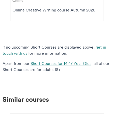
Online
Online Creative Writing course Autumn 2026
If no upcoming Short Courses are displayed above,
get in
touch with us
for more information.
Apart from our
Short Courses for 14-17 Year Olds
, all of our
Short Courses are for adults 18+.
Similar courses