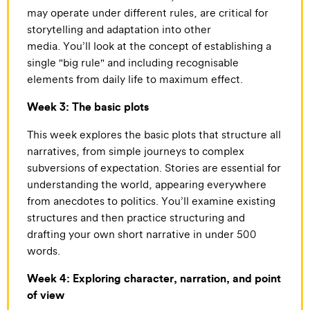
may operate under different rules, are critical for
storytelling and adaptation into other
media. You’ll look at the concept of establishing a
single "big rule" and including recognisable
elements from daily life to maximum effect.
Week 3: The basic plots
This week explores the basic plots that structure all
narratives, from simple journeys to complex
subversions of expectation. Stories are essential for
understanding the world, appearing everywhere
from anecdotes to politics. You’ll examine existing
structures and then practice structuring and
drafting your own short narrative in under 500
words.
Week 4: Exploring character, narration, and point
of view