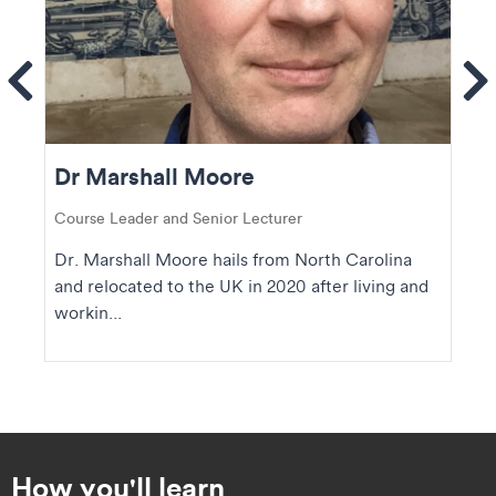
ems
Se
Dr Marshall Moore
Course Leader and Senior Lecturer
Dr. Marshall Moore hails from North Carolina
and relocated to the UK in 2020 after living and
workin...
How you'll learn