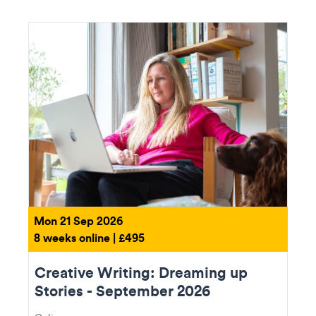
Mon 21 Sep 2026
8 weeks online | £495
Creative Writing: Dreaming up
Stories - September 2026