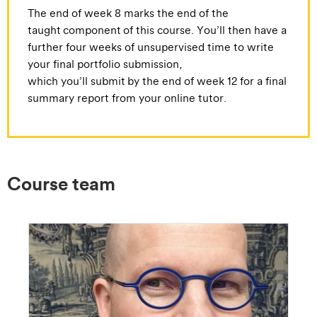
The end of week 8 marks the end of the
taught component of this course. You’ll then have a
further four weeks of unsupervised time to write
your final portfolio submission,
which you’ll submit by the end of week 12 for a final
summary report from your online tutor.
Course team