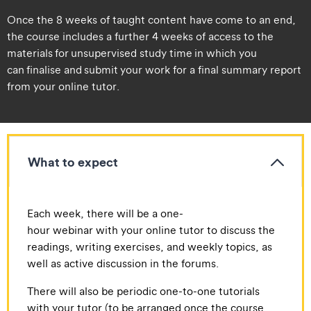
Once the 8 weeks of taught content have come to an end,
the course includes a further 4 weeks of access to the
materials for unsupervised study time in which you
can finalise and submit your work for a final summary report
from your online tutor.
What to expect
​​Each week, there will be a one-
hour webinar with your online tutor to discuss the
readings, writing exercises, and weekly topics, as
well as active discussion in the forums.
​There will also be periodic one-to-one tutorials
with your tutor (to be arranged once the course