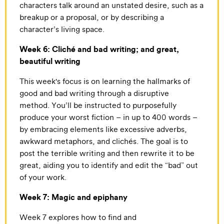
characters talk around an unstated desire, such as a
breakup or a proposal, or by describing a
character’s living space.
Week 6: Cliché and bad writing; and great,
beautiful writing
This week's focus is on learning the hallmarks of
good and bad writing through a disruptive
method. You’ll be instructed to purposefully
produce your worst fiction – in up to 400 words –
by embracing elements like excessive adverbs,
awkward metaphors, and clichés. The goal is to
post the terrible writing and then rewrite it to be
great, aiding you to identify and edit the “bad” out
of your work.
Week 7: Magic and epiphany
Week 7 explores how to find and