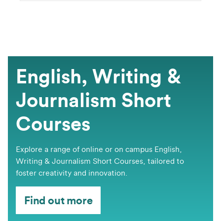
English, Writing &
Journalism Short
Courses
​​​​Explore a range of online or on campus English,
Writing & Journalism Short Courses, tailored to
foster creativity and innovation.
Find out more