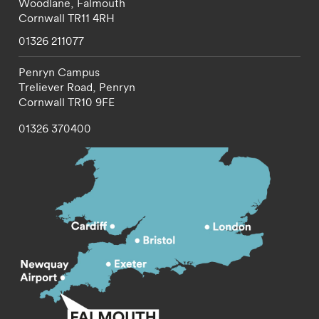
Woodlane,
Falmouth
Cornwall
TR11 4RH
01326 211077
Penryn Campus
Treliever Road,
Penryn
Cornwall
TR10 9FE
01326 370400