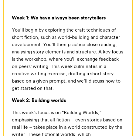
Week 1: We have always been storytellers
You’ll begin by exploring the craft techniques of
short fiction, such as world-building and character
development. You’ll then practice close reading,
analysing story elements and structure. A key focus
is the workshop, where you’ll exchange feedback
on peers' writing. This week culminates in a
creative writing exercise, drafting a short story
based on a given prompt, and we’ll discuss how to
get started on that.
Week 2: Building worlds
This week's focus is on "Building Worlds,"
emphasising that all fiction – even stories based on
real life – takes place in a world constructed by the
writer. These fictional worlds, which