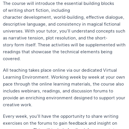
The course will introduce the essential building blocks
of writing short fiction, including
character development, world-building, effective dialogue,
descriptive language, and consistency in magical fictional
universes. With your tutor, you’ll understand concepts such
as narrative tension, plot resolution, and the short-
story form itself. These activities will be supplemented with
readings that showcase the technical elements being
covered.
All teaching takes place online via our dedicated Virtual
Learning Environment. Working week by week at your own
pace through the online learning materials, the course also
includes webinars, readings, and discussion forums to
provide an enriching environment designed to support your
creative work.
Every week, you’ll have the opportunity to share writing
exercises on the forums to gain feedback and insight on