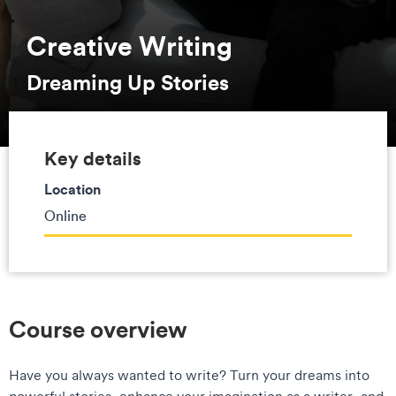
Creative Writing
Dreaming Up Stories
Key details
Location
Online
Course overview
Have you always wanted to write? Turn your dreams into
powerful stories, enhance your imagination as a writer, and