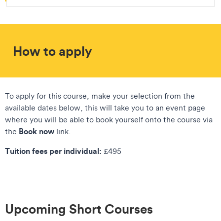
How to apply
To apply for this course, make your selection from the
available dates below, this will take you to an event page
where you will be able to book yourself onto the course via
Book now
the
link.
Tuition fees per individual:
£495
Upcoming Short Courses