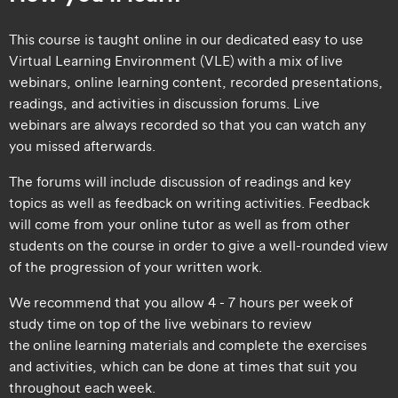
This course is taught online in our dedicated easy to use
Virtual Learning Environment (VLE) with a mix of live
webinars, online learning content, recorded presentations,
readings, and activities in discussion forums. Live
webinars are always recorded so that you can watch any
you missed afterwards.
The forums will include discussion of readings and key
topics as well as feedback on writing activities. Feedback
will come from your online tutor as well as from other
students on the course in order to give a well-rounded view
of the progression of your written work.
We recommend that you allow 4 - 7 hours per week of
study time on top of the live webinars to review
the online learning materials and complete the exercises
and activities, which can be done at times that suit you
throughout each week.