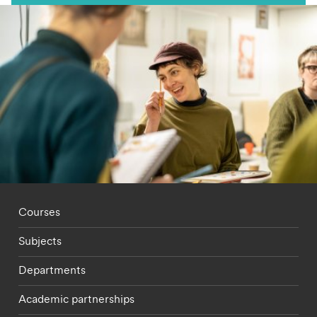
Footer - staff menu
Courses
Subjects
Departments
Academic partnerships