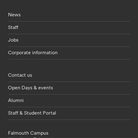
Footer - current students menu
News
Staff
Jobs
Corporate information
Footer - partnerships menu
Contact us
Open Days & events
Alumni
Staff & Student Portal
Falmouth Campus