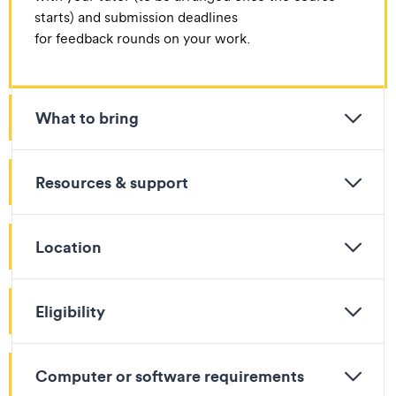
starts) and submission deadlines
for feedback rounds on your work.​
What to bring
Resources & support
Location
Eligibility
Computer or software requirements