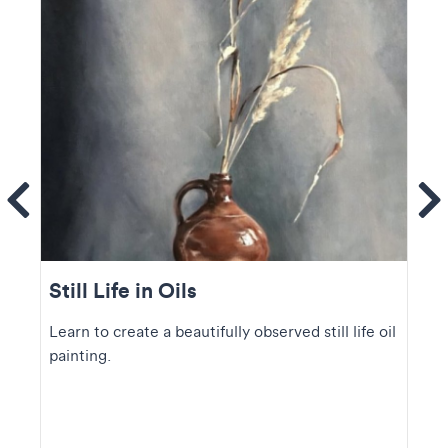
ems
Se
Still Life in Oils
Learn to create a beautifully observed still life oil
painting.