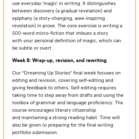
use everyday 'magic' in writing. It distinguishes
between discovery (a gradual revelation) and
epiphany (a story-changing, awe-inspiring
revelation) in prose. The core exercise is writing a
500-word micro-fiction that imbues a story
with your personal definition of magic, which can
be subtle or overt.
Week 8: Wrap-up, revision, and rewriting
Our "Dreaming Up Stories" final week focuses on
editing and revision, covering self-editing and
giving feedback to others. Self-editing requires
taking time to step away from drafts and using the
toolbox of grammar and language proficiency. The
course encourages literary citizenship
and maintaining a strong reading habit. Time will
also be given to preparing for the final writing
portfolio submission.