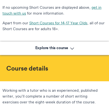
If no upcoming Short Courses are displayed above,
get in
touch with us
for more information.
Apart from our
Short Courses for 14-17 Year Olds
, all of our
Short Courses are for adults 18+.
Explore this course
Course details
Working with a tutor who is an experienced, published
writer, you’ll complete a number of short writing
exercises over the eight-week duration of the course.