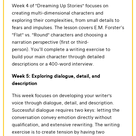
Week 4 of "Dreaming Up Stories" focuses on
creating multi-dimensional characters and
exploring their complexities, from small details to
fears and impulses. The lesson covers E.M. Forster’s
"Flat" vs. "Round" characters and choosing a
narration perspective (first or third-
person). You’ll complete a writing exercise to
build your main character through detailed
descriptions or a 400-word interview.
Week 5: Exploring dialogue, detail, and
description
This week focuses on developing your writer's
voice through dialogue, detail, and description.
Successful dialogue requires two keys: letting the
conversation convey emotion directly without
qualification, and extensive rewriting. The writing
exercise is to create tension by having two