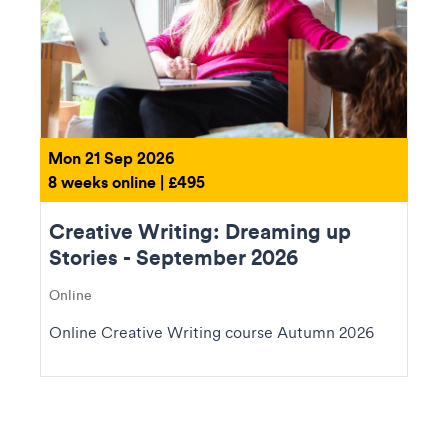
Mon 21 Sep 2026
8 weeks online | £495
Creative Writing: Dreaming up
Stories - September 2026
Online
Online Creative Writing course Autumn 2026