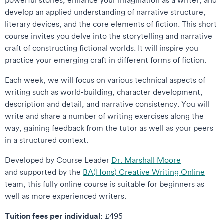
develop an applied understanding of narrative structure,
literary devices, and the core elements of fiction. This short
course invites you delve into the storytelling and narrative
craft of constructing fictional worlds. It will inspire you
practice your emerging craft in different forms of fiction.
Each week, we will focus on various technical aspects of
writing such as world-building, character development,
description and detail, and narrative consistency. You will
write and share a number of writing exercises along the
way, gaining feedback from the tutor as well as your peers
in a structured context.
Developed by Course Leader
Dr. Marshall Moore
and supported by the
BA(Hons) Creative Writing Online
team, this fully online course is suitable for beginners as
well as more experienced writers.
Tuition fees per individual:
£495