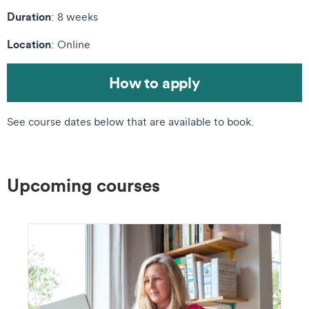
Duration
: 8 weeks
Location
: Online
How to apply
See course dates below that are available to book.
Upcoming courses