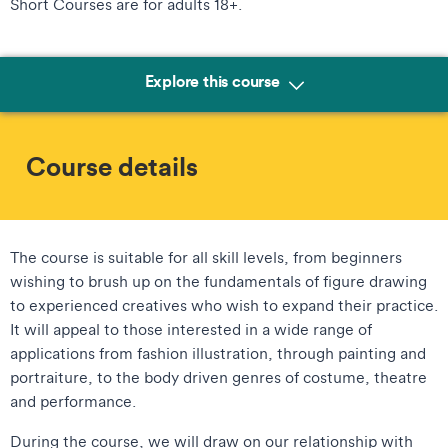
Short Courses are for adults 18+.
Explore this course
Course details
The course is suitable for all skill levels, from beginners
wishing to brush up on the fundamentals of figure drawing
to experienced creatives who wish to expand their practice.
It will appeal to those interested in a wide range of
applications from fashion illustration, through painting and
portraiture, to the body driven genres of costume, theatre
and performance.
During the course, we will draw on our relationship with