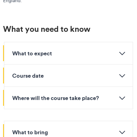
England.
What you need to know
What to expect
Course date
Where will the course take place?
What to bring