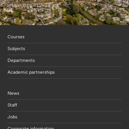
Footer - staff menu
Courses
Subjects
Departments
Academic partnerships
Footer - current students menu
News
Staff
Jobs
Corporate information