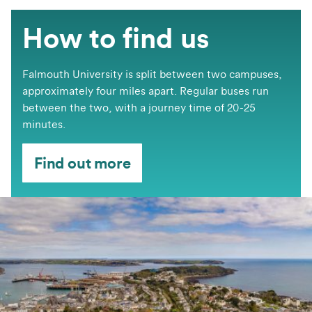
How to find us
Falmouth University is split between two campuses,
approximately four miles apart. Regular buses run
between the two, with a journey time of 20-25
minutes.
Find out more