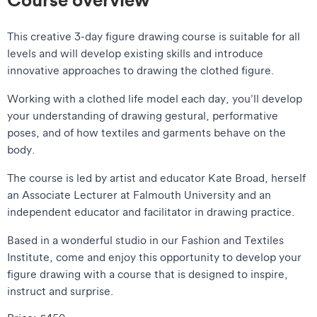
This creative 3-day figure drawing course is suitable for all
levels and will develop existing skills and introduce
innovative approaches to drawing the clothed figure.
Working with a clothed life model each day, you’ll develop
your understanding of drawing gestural, performative
poses, and of how textiles and garments behave on the
body.
The course is led by artist and educator Kate Broad, herself
an Associate Lecturer at Falmouth University and an
independent educator and facilitator in drawing practice.
Based in a wonderful studio in our Fashion and Textiles
Institute, come and enjoy this opportunity to develop your
figure drawing with a course that is designed to inspire,
instruct and surprise.