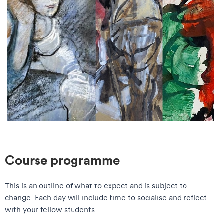
Course programme
This is an outline of what to expect and is subject to
change. Each day will include time to socialise and reflect
with your fellow students.