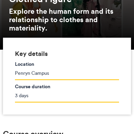
Explore the human form and its
relationship to clothes and
materiality.
Key details
Location
Penryn Campus
Course duration
3 days
Course overview