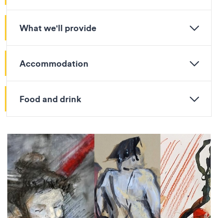
What we'll provide
Accommodation
Food and drink