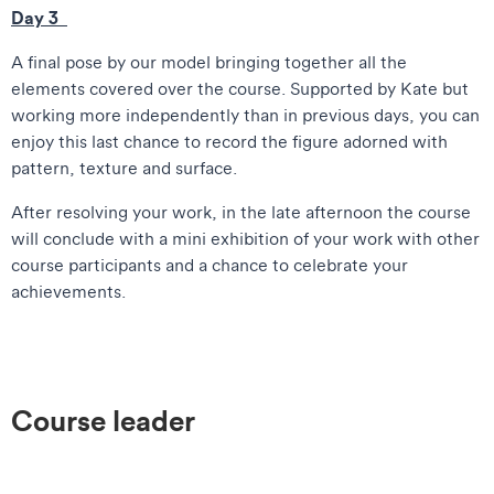
Day 3
A final pose by our model bringing together all the
elements covered over the course. Supported by Kate but
working more independently than in previous days, you can
enjoy this last chance to record the figure adorned with
pattern, texture and surface.
After resolving your work, in the late afternoon the course
will conclude with a mini exhibition of your work with other
course participants and a chance to celebrate your
achievements.
Course leader