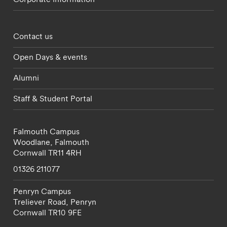
Footer - partnerships menu
Contact us
Open Days & events
Alumni
Staff & Student Portal
Falmouth Campus
Woodlane,
Falmouth
Cornwall
TR11 4RH
01326 211077
Penryn Campus
Treliever Road,
Penryn
Cornwall
TR10 9FE