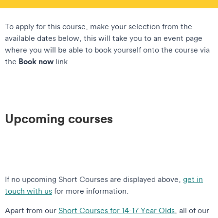
To apply for this course, make your selection from the
available dates below, this will take you to an event page
where you will be able to book yourself onto the course via
Book now
the
link.
Upcoming courses
If no upcoming Short Courses are displayed above,
get in
touch with us
for more information.
Apart from our
Short Courses for 14-17 Year Olds
, all of our