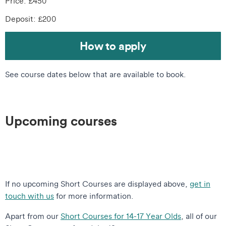
Price: £450
Deposit: £200
How to apply
See course dates below that are available to book.
Upcoming courses
If no upcoming Short Courses are displayed above,
get in
touch with us
for more information.
Apart from our
Short Courses for 14-17 Year Olds
, all of our