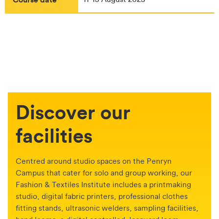
Discover our
facilities
Centred around studio spaces on the Penryn
Campus that cater for solo and group working, our
Fashion & Textiles Institute includes a printmaking
studio, digital fabric printers, professional clothes
fitting stands, ultrasonic welders, sampling facilities,