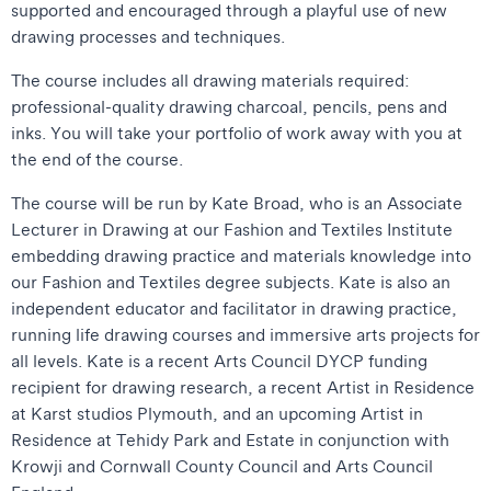
supported and encouraged through a playful use of new
drawing processes and techniques.
The course includes all drawing materials required:
professional-quality drawing charcoal, pencils, pens and
inks. You will take your portfolio of work away with you at
the end of the course.
The course will be run by Kate Broad, who is an Associate
Lecturer in Drawing at our Fashion and Textiles Institute
embedding drawing practice and materials knowledge into
our Fashion and Textiles degree subjects. Kate is also an
independent educator and facilitator in drawing practice,
running life drawing courses and immersive arts projects for
all levels. Kate is a recent Arts Council DYCP funding
recipient for drawing research, a recent Artist in Residence
at Karst studios Plymouth, and an upcoming Artist in
Residence at Tehidy Park and Estate in conjunction with
Krowji and Cornwall County Council and Arts Council