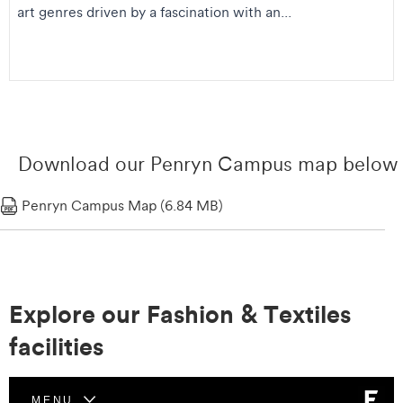
art genres driven by a fascination with an...
Download our Penryn Campus map below
Penryn Campus Map (6.84 MB)
Explore our Fashion & Textiles
facilities