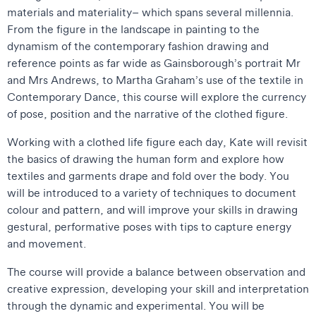
materials and materiality– which spans several millennia.
From the figure in the landscape in painting to the
dynamism of the contemporary fashion drawing and
reference points as far wide as Gainsborough’s portrait Mr
and Mrs Andrews, to Martha Graham’s use of the textile in
Contemporary Dance, this course will explore the currency
of pose, position and the narrative of the clothed figure.
Working with a clothed life figure each day, Kate will revisit
the basics of drawing the human form and explore how
textiles and garments drape and fold over the body. You
will be introduced to a variety of techniques to document
colour and pattern, and will improve your skills in drawing
gestural, performative poses with tips to capture energy
and movement.
The course will provide a balance between observation and
creative expression, developing your skill and interpretation
through the dynamic and experimental. You will be