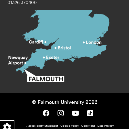
01326 370400
© Falmouth University 2026
Falmouth University on Facebook.
Falmouth University on Instagram.
Falmouth University on Youtube.
Falmouth University on TikTok.
Footer - policy menu
Accessibility Statement
Cookie Policy
Copyright
Data Privacy