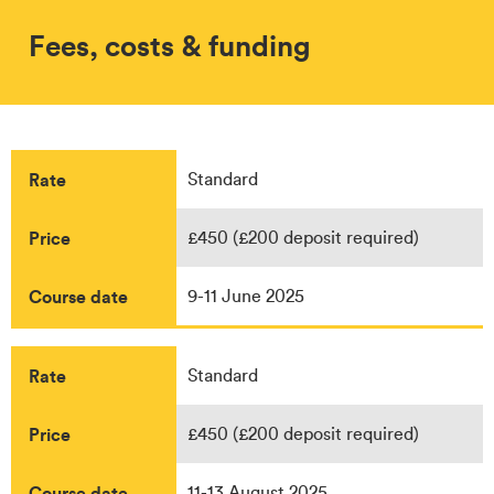
Fees, costs & funding
Rate
Standard
Price
£450 (£200 deposit required)
Course date
9-11 June 2025
Rate
Standard
Price
£450 (£200 deposit required)
Course date
11-13 August 2025