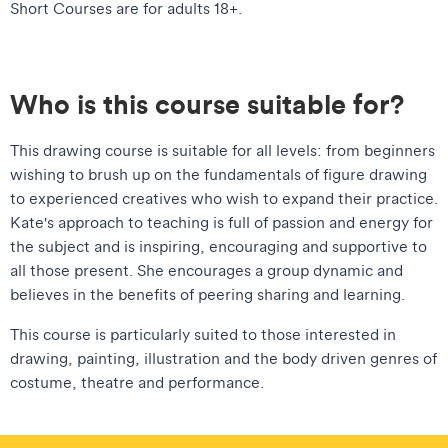
Short Courses are for adults 18+.
Who is this course suitable for?
This drawing course is suitable for all levels: from beginners
wishing to brush up on the fundamentals of figure drawing
to experienced creatives who wish to expand their practice.
Kate's approach to teaching is full of passion and energy for
the subject and is inspiring, encouraging and supportive to
all those present. She encourages a group dynamic and
believes in the benefits of peering sharing and learning.
This course is particularly suited to those interested in
drawing, painting, illustration and the body driven genres of
costume, theatre and performance.