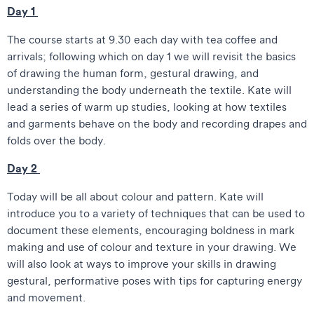
Day 1
The course starts at 9.30 each day with tea coffee and
arrivals; following which on day 1 we will revisit the basics
of drawing the human form, gestural drawing, and
understanding the body underneath the textile. Kate will
lead a series of warm up studies, looking at how textiles
and garments behave on the body and recording drapes and
folds over the body.
Day 2
Today will be all about colour and pattern. Kate will
introduce you to a variety of techniques that can be used to
document these elements, encouraging boldness in mark
making and use of colour and texture in your drawing. We
will also look at ways to improve your skills in drawing
gestural, performative poses with tips for capturing energy
and movement.