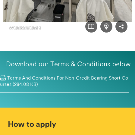
Download our Terms & Conditions below
Terms And Conditions For Non-Credit Bearing Short Co
Urses (284.08 KB)
How to apply