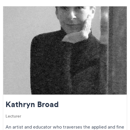
Kathryn Broad
Lecturer
An artist and educator who traverses the applied and fine