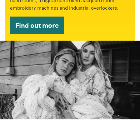
hand looms, a digital controlled Jacquard loom,
embroidery machines and industrial overlockers.
Find out more