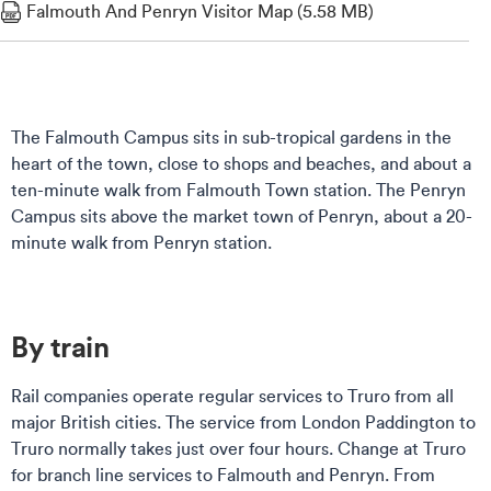
Falmouth And Penryn Visitor Map (5.58 MB)
The Falmouth Campus sits in sub-tropical gardens in the
heart of the town, close to shops and beaches, and about a
ten-minute walk from Falmouth Town station. The Penryn
Campus sits above the market town of Penryn, about a 20-
minute walk from Penryn station.
By train
Rail companies operate regular services to Truro from all
major British cities. The service from London Paddington to
Truro normally takes just over four hours. Change at Truro
for branch line services to Falmouth and Penryn. From