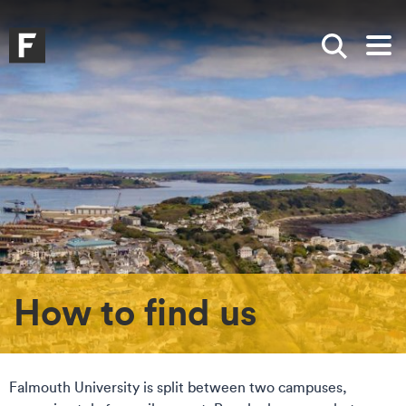
Skip to main content
Skip to search
Skip to menu
Falmouth UniversityHomepage
Show sea
Op
How to find us
Falmouth University is split between two campuses,