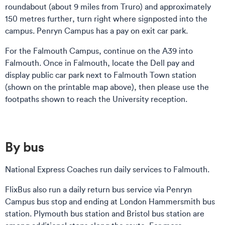
roundabout (about 9 miles from Truro) and approximately
150 metres further, turn right where signposted into the
campus. Penryn Campus has a pay on exit car park.
For the Falmouth Campus, continue on the A39 into
Falmouth. Once in Falmouth, locate the Dell pay and
display public car park next to Falmouth Town station
(shown on the printable map above), then please use the
footpaths shown to reach the University reception.
By bus
National Express Coaches run daily services to Falmouth.
FlixBus also run a daily return bus service via Penryn
Campus bus stop and ending at London Hammersmith bus
station. Plymouth bus station and Bristol bus station are