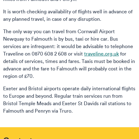
It is worth checking availability of flights well in advance of
any planned travel, in case of any disruption.
The only way you can travel from Cornwall Airport
Newquay to Falmouth is by bus, taxi or hire car. Bus
services are infrequent: it would be advisable to telephone
Traveline on 0870 608 2 608 or visit
traveline.org.uk
for
details of services, times and fares. Taxis must be booked in
advance and the fare to Falmouth will probably cost in the
region of £70.
Exeter and Bristol airports operate daily international flights
to Europe and beyond. Regular train services run from
Bristol Temple Meads and Exeter St Davids rail stations to
Falmouth and Penryn via Truro.