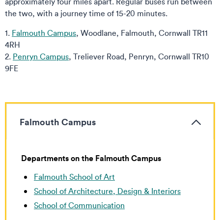
approximately four miles apart. Regular buses run between
the two, with a journey time of 15-20 minutes.
1.
Falmouth Campus
, Woodlane, Falmouth, Cornwall TR11
4RH
2.
Penryn Campus
, Treliever Road, Penryn, Cornwall TR10
9FE
Falmouth Campus
Departments on
the Falmouth Campus
Falmouth School of Art
School of Architecture, Design & Interiors
School of Communication