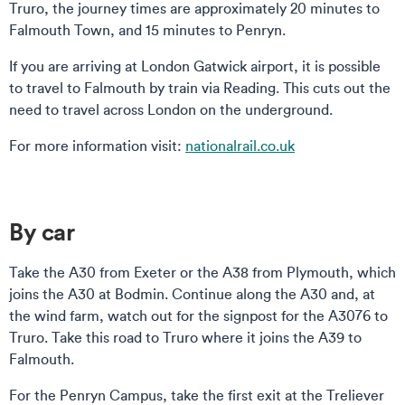
Truro, the journey times are approximately 20 minutes to
Falmouth Town, and 15 minutes to Penryn.
If you are arriving at London Gatwick airport, it is possible
to travel to Falmouth by train via Reading. This cuts out the
need to travel across London on the underground.
For more information visit:
nationalrail.co.uk
By car
Take the A30 from Exeter or the A38 from Plymouth, which
joins the A30 at Bodmin. Continue along the A30 and, at
the wind farm, watch out for the signpost for the A3076 to
Truro. Take this road to Truro where it joins the A39 to
Falmouth.
For the Penryn Campus, take the first exit at the Treliever