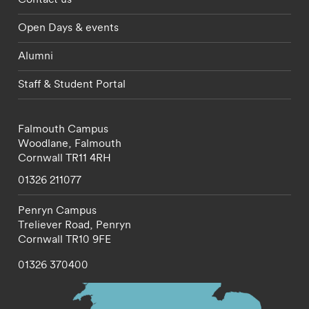
Open Days & events
Alumni
Staff & Student Portal
Falmouth Campus
Woodlane,
Falmouth
Cornwall
TR11 4RH
01326 211077
Penryn Campus
Treliever Road,
Penryn
Cornwall
TR10 9FE
01326 370400