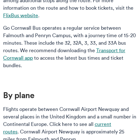
among additional stops along the route. For more
information on the route and how to book tickets, visit the
FlixBus website
.
Go Cornwall Bus operates a regular service between
Falmouth and Penryn Campus, with a journey time of 15-20
minutes. These include the 32, 32A, 3, 33, and 33A bus
routes. We recommend downloading the
Transport for
Cornwall app
to access the latest bus times and ticket
bundles.
By plane
Flights operate between Cornwall Airport Newquay and
several places in the United Kingdom and a small number in
Continental Europe. Click here to see all
current
routes
. Cornwall Airport Newquay is approximately 25
miles from Falmouth and Penryn.