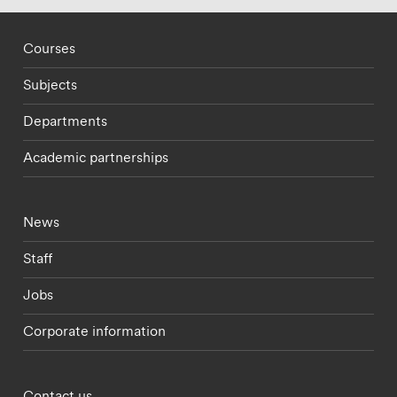
Footer - staff menu
Courses
Subjects
Departments
Academic partnerships
Footer - current students menu
News
Staff
Jobs
Corporate information
Footer - partnerships menu
Contact us