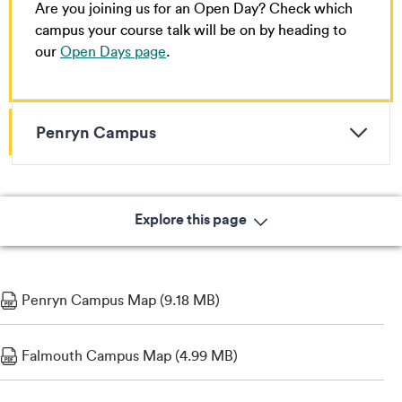
Are you joining us for an Open Day? Check which
campus your course talk will be on by heading to
our
Open Days page
.
Penryn Campus
Explore this page
Penryn Campus Map (9.18 MB)
Falmouth Campus Map (4.99 MB)