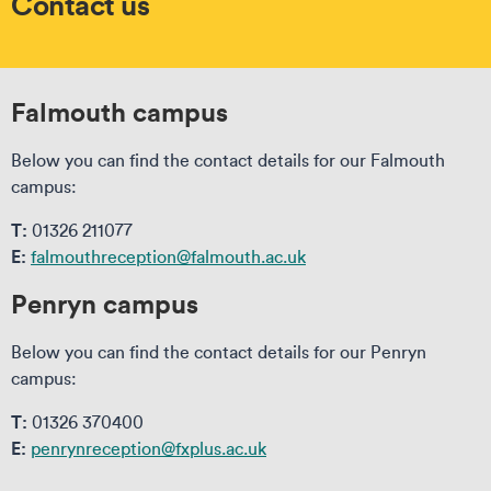
Contact us
Falmouth campus
Below you can find the contact details for our Falmouth
campus:
T:
01326 211077
E:
falmouthreception@falmouth.ac.uk
Penryn campus
Below you can find the contact details for our Penryn
campus:
T:
01326 370400
E:
penrynreception@fxplus.ac.uk