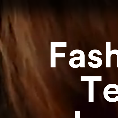
Fas
Te