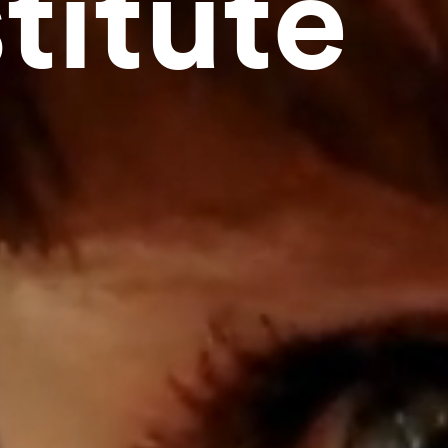
titute