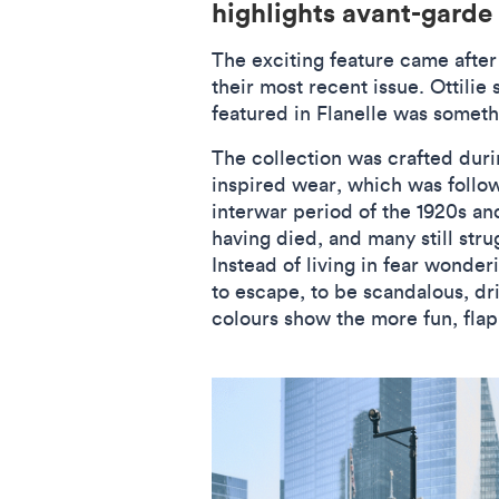
highlights avant-garde
The exciting feature came after
their most recent issue. Ottilie
featured in Flanelle was someth
The collection was crafted durin
inspired wear, which was follow
interwar period of the 1920s an
having died, and many still str
Instead of living in fear wonde
to escape, to be scandalous, drin
colours show the more fun, flapp