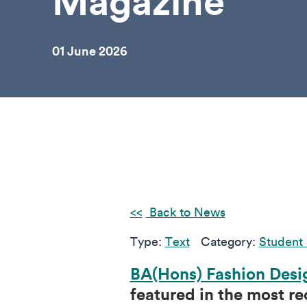
Magazine
01 June 2026
Back to News
Type:
Text
Category:
Student 
BA(Hons) Fashion Desi
featured in the most r