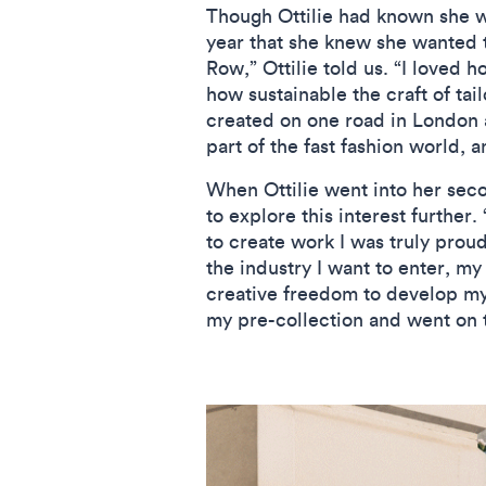
Though Ottilie had known she wa
year that she knew she wanted t
Row,” Ottilie told us. “I loved 
how sustainable the craft of tai
created on one road in London an
part of the fast fashion world, 
When Ottilie went into her seco
to explore this interest further.
to create work I was truly proud
the industry I want to enter, my
creative freedom to develop my 
my pre-collection and went on t