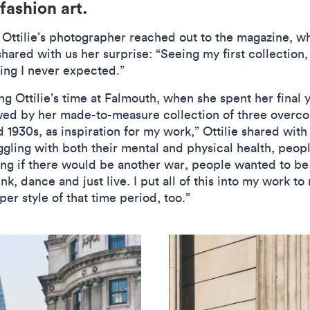
 fashion art.
 Ottilie’s photographer reached out to the magazine, 
 shared with us her surprise: “Seeing my first collection
ing I never expected.”
g Ottilie’s time at Falmouth, when she spent her final 
ed by her made-to-measure collection of three overcoat
d 1930s, as inspiration for my work,” Ottilie shared wit
uggling with both their mental and physical health, peop
ring if there would be another war, people wanted to b
k, dance and just live. I put all of this into my work to 
er style of that time period, too.”