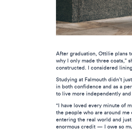
After graduation, Ottilie plans 
why I only made three coats,” s
constructed. I considered lining
Studying at Falmouth didn’t just
in both confidence and as a per
to live more independently and
“I have loved every minute of my
the people who are around me ev
entering the real world and just
enormous credit — I owe so muc