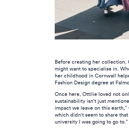
Before creating her collection, 
might want to specialise in. Wh
her childhood in Cornwall help
Fashion Design degree at Falmou
Once here, Ottilie loved not onl
sustainability isn't just mentio
impact we leave on this earth,” 
which didn't seem to share that
university I was going to go to.”