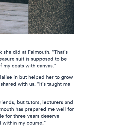
k she did at Falmouth. “That’s
easure suit is supposed to be
of my coats with canvas.”
ialise in but helped her to grow
shared with us. “It’s taught me
riends, but tutors, lecturers and
almouth has prepared me well for
de for three years deserve
 within my course.”