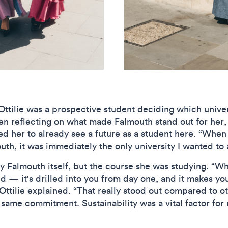
Ottilie was a prospective student deciding which univer
en reflecting on what made Falmouth stand out for her,
ed her to already see a future as a student here. “Whe
th, it was immediately the only university I wanted to 
y Falmouth itself, but the course she was studying. “Wh
ned — it's drilled into you from day one, and it makes yo
Ottilie explained. “That really stood out compared to oth
 same commitment. Sustainability was a vital factor for