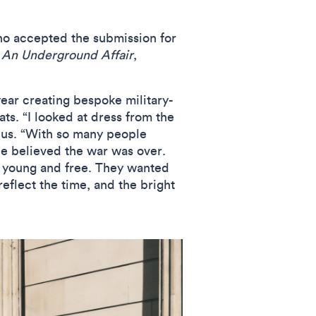
who accepted the submission for
,
An Underground Affair
,
year creating bespoke military-
s. “I looked at dress from the
h us. “With so many people
le believed the war was over.
e young and free. They wanted
reflect the time, and the bright