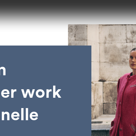
n
her work
anelle