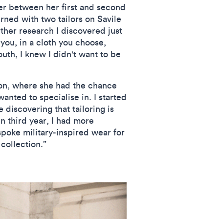
er between her first and second
rned with two tailors on Savile
rther research I discovered just
 you, in a cloth you choose,
uth, I knew I didn't want to be
ion, where she had the chance
wanted to specialise in. I started
 discovering that tailoring is
In third year, I had more
poke military-inspired wear for
collection.”