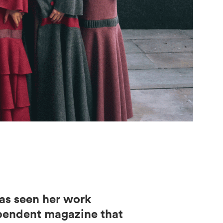
has seen her work
ependent magazine that