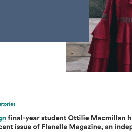
stories
gn
final-year student Ottilie Macmillan 
ecent issue of Flanelle Magazine, an ind