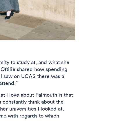
sity to study at, and what she
 Ottilie shared how spending
n I saw on UCAS there was a
attend.”
at I love about Falmouth is that
u constantly think about the
er universities I looked at,
 me with regards to which