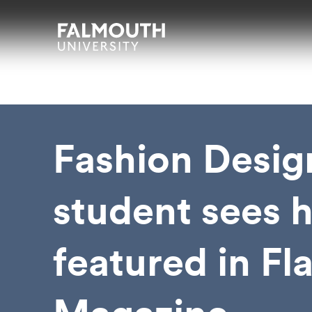
Skip to main content
Skip to search
Skip to menu
Falmouth UniversityHomepage
Fashion Desig
student sees 
featured in Fl