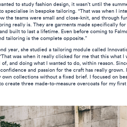
nted to study fashion design, it wasn’t until the summ
o specialise in bespoke tailoring. “That was when I inte
how the teams were small and close-knit, and through fu
loring really is. They are garments made specifically for
d built to last a lifetime. Even before coming to Falmo
and tailoring is the complete opposite.”
nd year, she studied a tailoring module called Innovat
 “That was when it really clicked for me that this what I 
 of, and doing what I wanted to do, within reason. Since
 confidence and passion for the craft has really grown. 
own collections without a fixed brief. I focused on bes
o create three made-to-measure overcoats for my first 