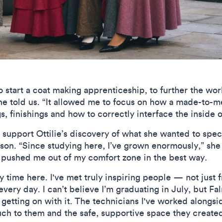
to start a coat making apprenticeship, to further the wor
he told us. “It allowed me to focus on how a made-to-m
s, finishings and how to correctly interface the inside 
 support Ottilie’s discovery of what she wanted to spec
son. “Since studying here, I’ve grown enormously,” she 
 pushed me out of my comfort zone in the best way.
 time here. I've met truly inspiring people — not just f
ery day. I can’t believe I’m graduating in July, but F
 getting on with it. The technicians I've worked alongsi
h to them and the safe, supportive space they created