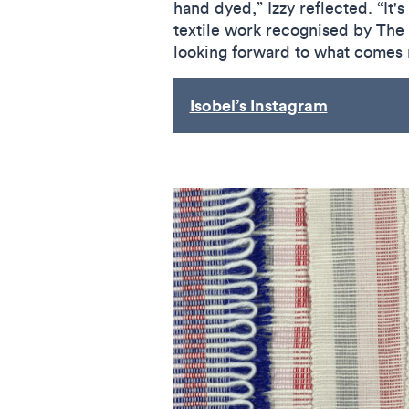
hand dyed,” Izzy reflected. “It'
textile work recognised by The 
looking forward to what comes 
Isobel’s Instagram