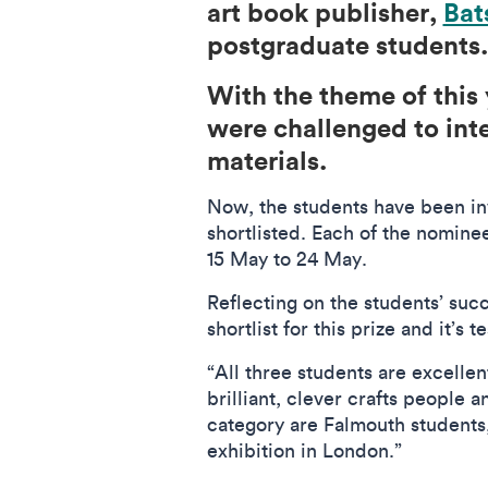
art book publisher,
Bat
postgraduate students.
With the theme of this 
were challenged to inte
materials.
Now, the students have been in
shortlisted. Each of the nominee
15 May to 24 May.
Reflecting on the students’ su
shortlist for this prize and it’s
“All three students are excellen
brilliant, clever crafts people a
category are Falmouth students, w
exhibition in London.”