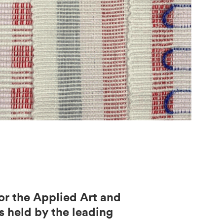
or the Applied Art and
s held by the leading