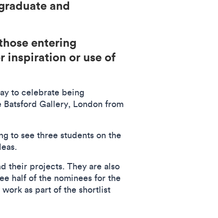
rgraduate and
those entering
 inspiration or use of
ay to celebrate being
e Batsford Gallery, London from
ing to see three students on the
ideas.
d their projects. They are also
see half of the nominees for the
 work as part of the shortlist