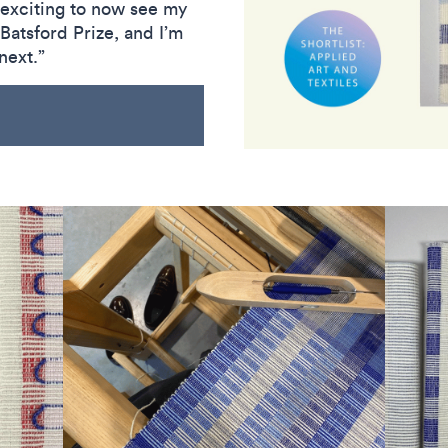
s exciting to now see my
Batsford Prize, and I’m
next.”