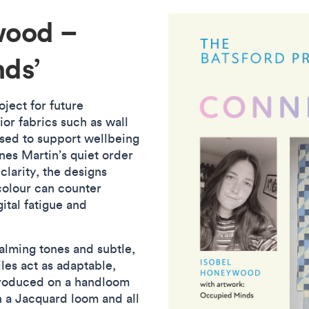
wood –
nds’
oject for future
or fabrics such as wall
used to support wellbeing
nes Martin’s quiet order
clarity, the designs
colour can counter
ital fatigue and
calming tones and subtle,
les act as adaptable,
produced on a handloom
n a Jacquard loom and all