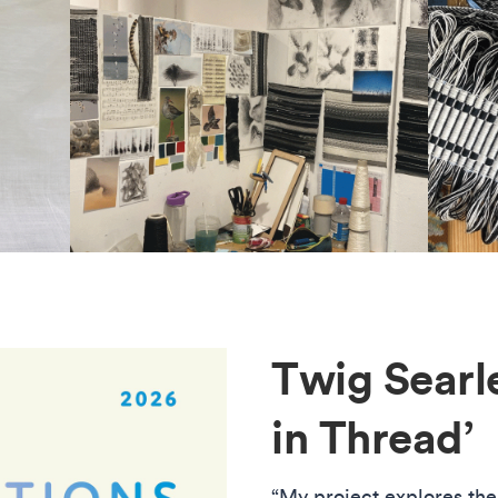
Twig Searle
in Thread’
“My project explores the