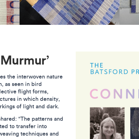
‘Murmur’
res the interwoven nature
, as seen in bird
ective flight forms,
uctures in which density,
rkings of light and dark.
shared: “The patterns and
ed to transfer into
weaving techniques and