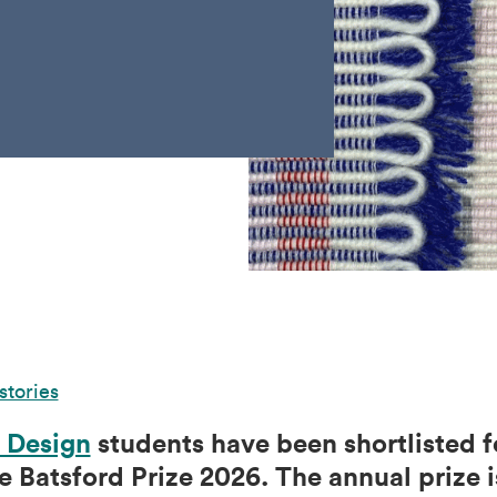
stories
 Design
students have been shortlisted f
e Batsford Prize 2026. The annual prize i