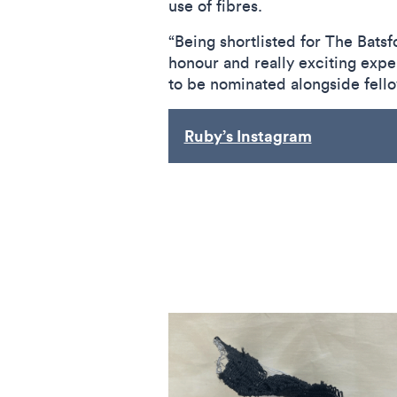
use of fibres.
“Being shortlisted for The Batsfo
honour and really exciting exper
to be nominated alongside fel
Ruby’s Instagram