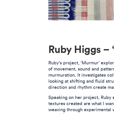
Ruby Higgs – 
Ruby’s project, ‘Murmur’ explo
of movement, sound and pattern
murmuration. It investigates coll
looking at shifting and fluid str
direction and rhythm create ma
Speaking on her project, Ruby 
textures created are what I want
weaving through experimental 