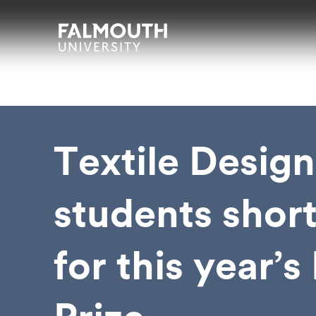
Skip to main content
Skip to search
Skip to menu
Falmouth UniversityHomepage
Textile Design
students short
for this year’s