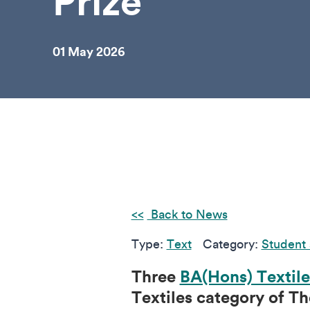
Prize
01 May 2026
Back to News
Type:
Text
Category:
Student 
Three
BA(Hons) Textile
Textiles category of Th