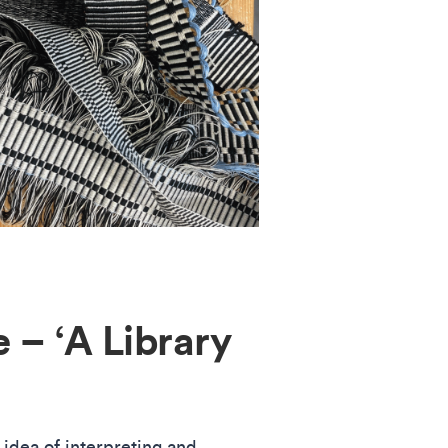
 – ‘A Library
 idea of interpreting and