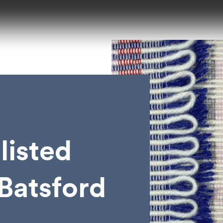
listed
 Batsford