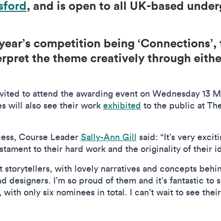
sford
, and is open to all UK-based unde
year’s competition being ‘Connections’, 
rpret the theme creatively through either
vited to attend the awarding event on Wednesday 13 M
s will also see their work
exhibited
to the public at Th
ccess, Course Leader
Sally-Ann Gill
said: “It’s very excit
 testament to their hard work and the originality of their 
t storytellers, with lovely narratives and concepts behin
nd designers. I’m so proud of them and it’s fantastic to 
ith only six nominees in total. I can’t wait to see their