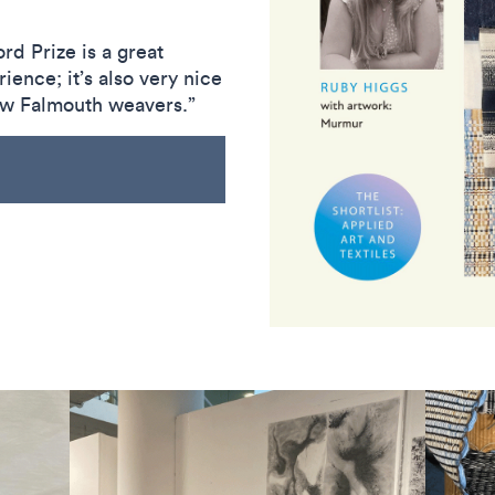
rd Prize is a great
ience; it’s also very nice
low Falmouth weavers.”