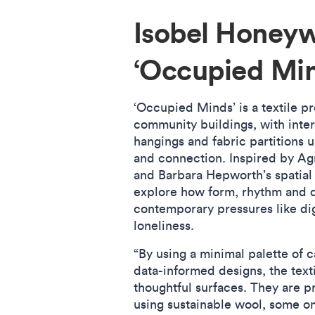
Isobel Honey
‘Occupied Mi
‘Occupied Minds’ is a textile pr
community buildings, with interi
hangings and fabric partitions 
and connection. Inspired by Ag
and Barbara Hepworth’s spatial 
explore how form, rhythm and 
contemporary pressures like dig
loneliness.
“By using a minimal palette of 
data-informed designs, the texti
thoughtful surfaces. They are 
using sustainable wool, some o