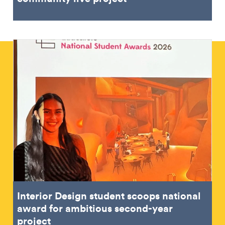
Interior Design student scoops national
award for ambitious second-year
project