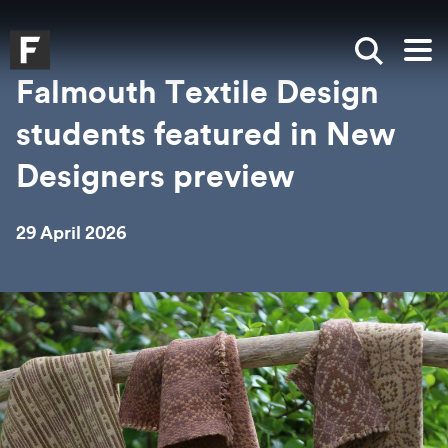
Skip to main content
Skip to search
Skip to menu
Falmouth UniversityHomepage
Show sea
Op
Falmouth Textile Design
students featured in New
Designers preview
29 April 2026