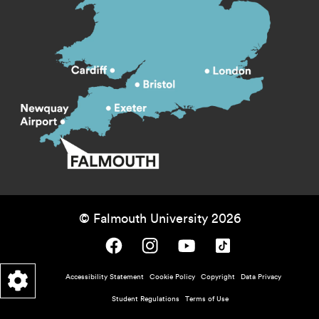
© Falmouth University 2026
Falmouth University on Facebook.
Falmouth University on Instagram.
Falmouth University on Youtube.
Falmouth University on TikTok.
Footer - policy menu
Accessibility Statement
Cookie Policy
Copyright
Data Privacy
Student Regulations
Terms of Use