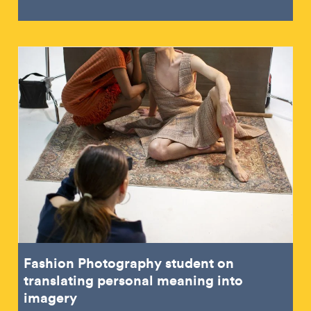
Fashion Photography student on
translating personal meaning into
imagery