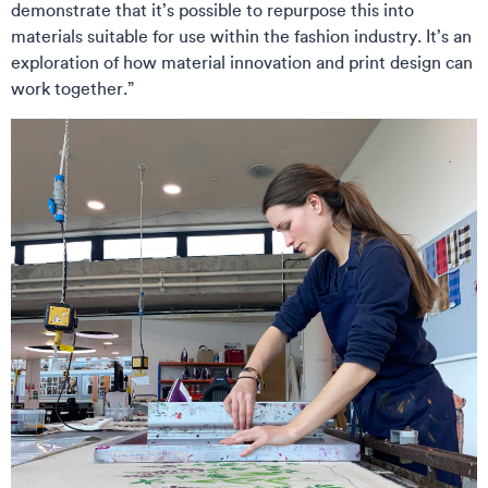
demonstrate that it’s possible to repurpose this into
materials suitable for use within the fashion industry. It’s an
exploration of how material innovation and print design can
work together.”