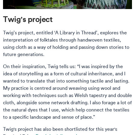
Twig's project
Twig’s project, entitled ‘A Library in Thread’, explores the
interpretation of folktales through handwoven textiles,
using cloth as a way of holding and passing down stories to
future generations.
On their inspiration, Twig tells us: “I was inspired by the
idea of storytelling as a form of cultural inheritance, and I
wanted to translate that into something tactile and lasting.
My practice is centred around weaving using wool and
working with techniques such as Welsh tapestry and double
cloth, alongside some network drafting. I also forage a lot of
the natural dyes that I use, which help connect the textiles
to a specific landscape and sense of place.”
Twig's project has also been shortlisted for this year's