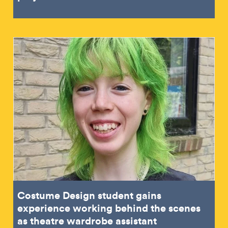
Costume Design student gains
experience working behind the scenes
as theatre wardrobe assistant