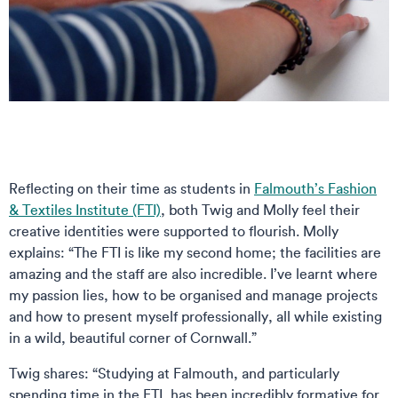
Reflecting on their time as students in
Falmouth’s Fashion
& Textiles Institute (FTI)
, both Twig and Molly feel their
creative identities were supported to flourish. Molly
explains: “The FTI is like my second home; the facilities are
amazing and the staff are also incredible. I’ve learnt where
my passion lies, how to be organised and manage projects
and how to present myself professionally, all while existing
in a wild, beautiful corner of Cornwall.”
Twig shares: “Studying at Falmouth, and particularly
spending time in the FTI, has been incredibly formative for