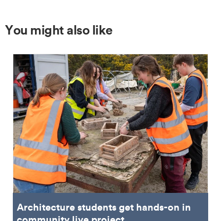
You might also like
Architecture students get hands-on in
community live project