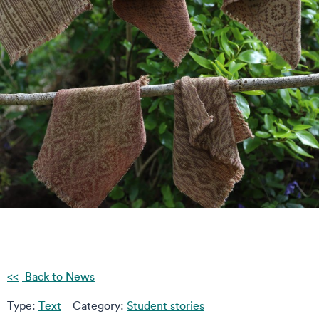
Back to News
Type:
Text
Category:
Student stories