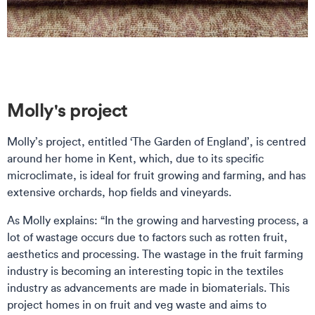
Molly's project
Molly’s project, entitled ‘The Garden of England’, is centred
around her home in Kent, which, due to its specific
microclimate, is ideal for fruit growing and farming, and has
extensive orchards, hop fields and vineyards.
As Molly explains: “In the growing and harvesting process, a
lot of wastage occurs due to factors such as rotten fruit,
aesthetics and processing. The wastage in the fruit farming
industry is becoming an interesting topic in the textiles
industry as advancements are made in biomaterials. This
project homes in on fruit and veg waste and aims to