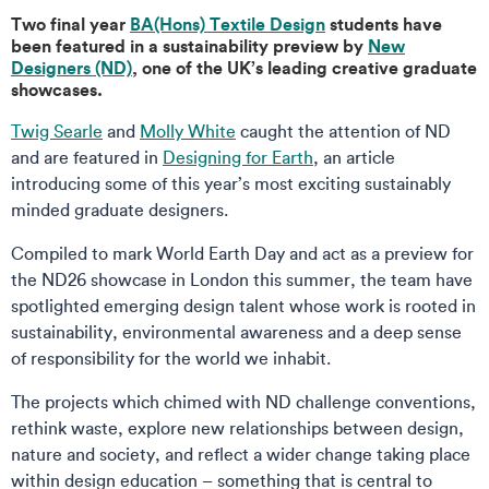
Two final year
BA(Hons) Textile Design
students have
been featured in a sustainability preview by
New
Designers (ND)
, one of the UK’s leading creative graduate
showcases.
Twig Searle
and
Molly White
caught the attention of ND
and are featured in
Designing for Earth
, an article
introducing some of this year’s most exciting sustainably
minded graduate designers.
Compiled to mark World Earth Day and act as a preview for
the ND26 showcase in London this summer, the team have
spotlighted emerging design talent whose work is rooted in
sustainability, environmental awareness and a deep sense
of responsibility for the world we inhabit.
The projects which chimed with ND challenge conventions,
rethink waste, explore new relationships between design,
nature and society, and reflect a wider change taking place
within design education – something that is central to