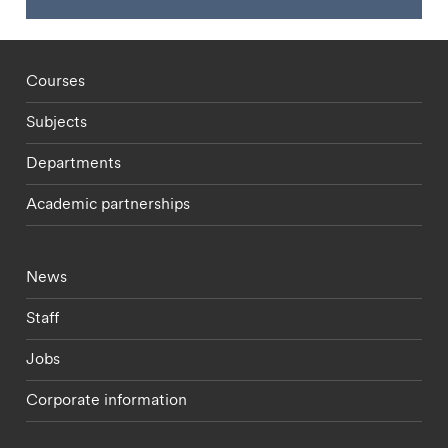
Footer - staff menu
Courses
Subjects
Departments
Academic partnerships
Footer - current students menu
News
Staff
Jobs
Corporate information