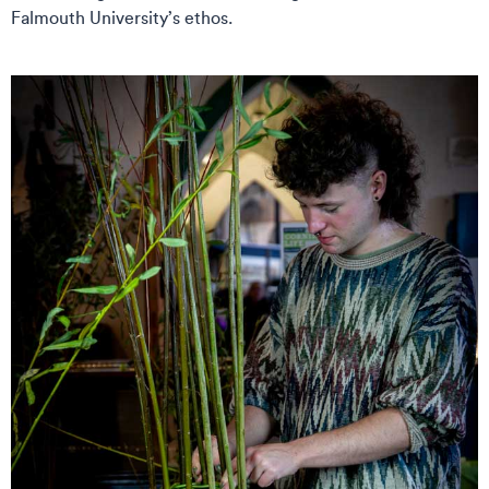
Falmouth University’s ethos.