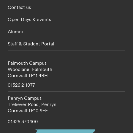
Footer - partnerships menu
Contact us
Open Days & events
Alumni
Staff & Student Portal
Falmouth Campus
Woodlane,
Falmouth
Cornwall
TR11 4RH
01326 211077
Penryn Campus
Treliever Road,
Penryn
Cornwall
TR10 9FE
01326 370400