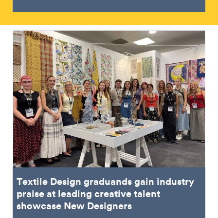
Textile Design graduands gain industry
praise at leading creative talent
showcase New Designers