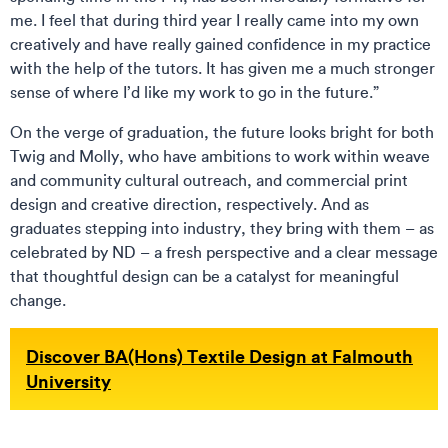
me. I feel that during third year I really came into my own
creatively and have really gained confidence in my practice
with the help of the tutors. It has given me a much stronger
sense of where I’d like my work to go in the future.”
On the verge of graduation, the future looks bright for both
Twig and Molly, who have ambitions to work within weave
and community cultural outreach, and commercial print
design and creative direction, respectively. And as
graduates stepping into industry, they bring with them – as
celebrated by ND – a fresh perspective and a clear message
that thoughtful design can be a catalyst for meaningful
change.
Discover BA(Hons) Textile Design at Falmouth
University