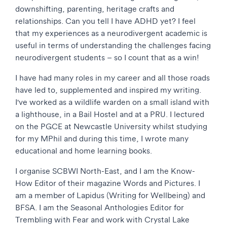
downshifting, parenting, heritage crafts and
relationships. Can you tell I have ADHD yet? I feel
that my experiences as a neurodivergent academic is
useful in terms of understanding the challenges facing
neurodivergent students – so I count that as a win!
I have had many roles in my career and all those roads
have led to, supplemented and inspired my writing.
I've worked as a wildlife warden on a small island with
a lighthouse, in a Bail Hostel and at a PRU. I lectured
on the PGCE at Newcastle University whilst studying
for my MPhil and during this time, I wrote many
educational and home learning books.
I organise SCBWI North-East, and I am the Know-
How Editor of their magazine Words and Pictures. I
am a member of Lapidus (Writing for Wellbeing) and
BFSA. I am the Seasonal Anthologies Editor for
Trembling with Fear and work with Crystal Lake