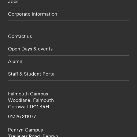
Jobs
Corporate information
Footer - partnerships menu
Contact us
Open Days & events
Alumni
Staff & Student Portal
Falmouth Campus
Woodlane,
Falmouth
Cornwall
TR11 4RH
01326 211077
Penryn Campus
Treliever Road,
Penryn