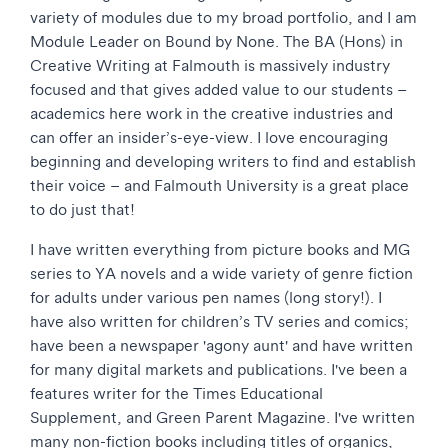
variety of modules due to my broad portfolio, and I am
Module Leader on Bound by None. The BA (Hons) in
Creative Writing at Falmouth is massively industry
focused and that gives added value to our students –
academics here work in the creative industries and
can offer an insider’s-eye-view. I love encouraging
beginning and developing writers to find and establish
their voice – and Falmouth University is a great place
to do just that!
I have written everything from picture books and MG
series to YA novels and a wide variety of genre fiction
for adults under various pen names (long story!). I
have also written for children’s TV series and comics;
have been a newspaper 'agony aunt' and have written
for many digital markets and publications. I've been a
features writer for the Times Educational
Supplement, and Green Parent Magazine. I've written
many non-fiction books including titles of organics,