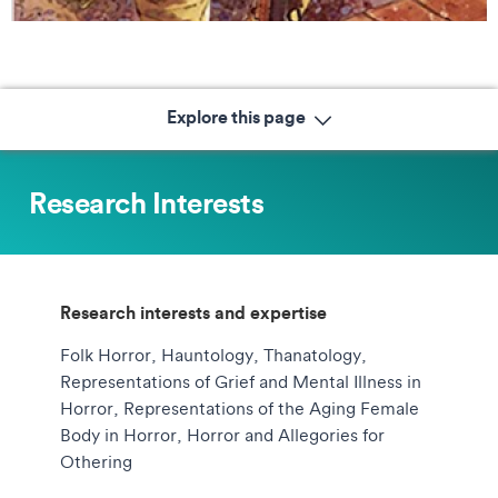
Explore this page
Research Interests
Research interests and expertise
Folk Horror, Hauntology, Thanatology,
Representations of Grief and Mental Illness in
Horror, Representations of the Aging Female
Body in Horror, Horror and Allegories for
Othering