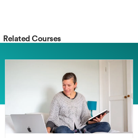
Related Courses