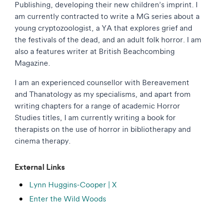
Publishing, developing their new children’s imprint. I
am currently contracted to write a MG series about a
young cryptozoologist, a YA that explores grief and
the festivals of the dead, and an adult folk horror. I am
also a features writer at British Beachcombing
Magazine.
I am an experienced counsellor with Bereavement
and Thanatology as my specialisms, and apart from
writing chapters for a range of academic Horror
Studies titles, I am currently writing a book for
therapists on the use of horror in bibliotherapy and
cinema therapy.
External Links
Lynn Huggins-Cooper | X
Enter the Wild Woods