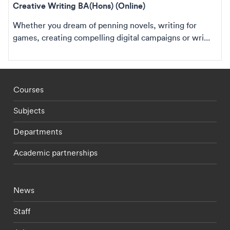
Creative Writing BA(Hons) (Online)
Whether you dream of penning novels, writing for
games, creating compelling digital campaigns or wri...
Footer - staff menu
Courses
Subjects
Departments
Academic partnerships
Footer - current students menu
News
Staff