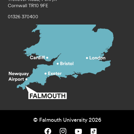
Cornwall
TR10 9FE
01326 370400
© Falmouth University 2026
Falmouth University on Facebook.
Falmouth University on Instagram.
Falmouth University on Youtube.
Falmouth University on TikTok.