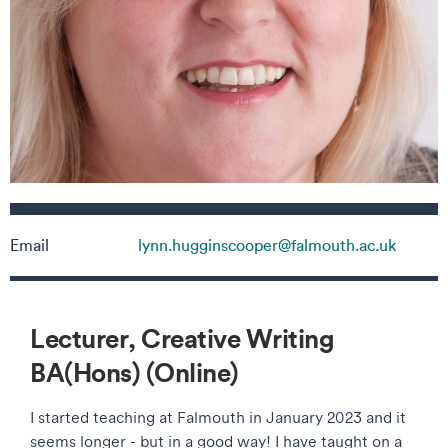
Contact details
Email
lynn.hugginscooper@falmouth.ac.uk
Lecturer, Creative Writing
BA(Hons) (Online)
I started teaching at Falmouth in January 2023 and it
seems longer - but in a good way! I have taught on a