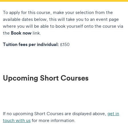
To apply for this course, make your selection from the
available dates below, this will take you to an event page
where you will be able to book yourself onto the course via
Book now
the
link.
Tuition fees per individual:
£150
Upcoming Short Courses
If no upcoming Short Courses are displayed above,
get in
touch with us
for more information.