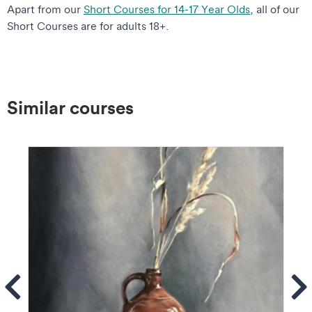
Apart from our
Short Courses for 14-17 Year Olds
, all of our
Short Courses are for adults 18+.
Similar courses
ems
Se