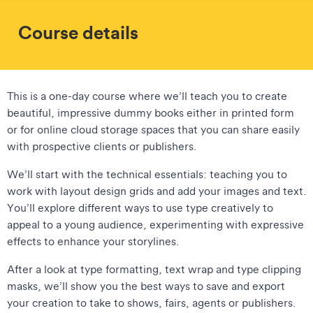
Course details
This is a one-day course where we’ll teach you to create
beautiful, impressive dummy books either in printed form
or for online cloud storage spaces that you can share easily
with prospective clients or publishers.
We’ll start with the technical essentials: teaching you to
work with layout design grids and add your images and text.
You’ll explore different ways to use type creatively to
appeal to a young audience, experimenting with expressive
effects to enhance your storylines.
After a look at type formatting, text wrap and type clipping
masks, we’ll show you the best ways to save and export
your creation to take to shows, fairs, agents or publishers.