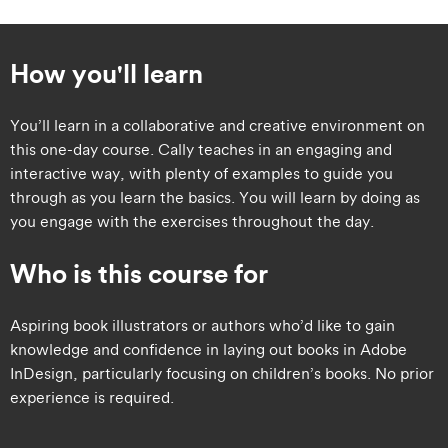
How you'll learn
You’ll learn in a collaborative and creative environment on
this one-day course. Cally teaches in an engaging and
interactive way, with plenty of examples to guide you
through as you learn the basics. You will learn by doing as
you engage with the exercises throughout the day.
Who is this course for
​​Aspiring book illustrators or authors who’d like to gain
knowledge and confidence in laying out books in Adobe
InDesign, particularly focusing on children’s books. No prior
experience is required.