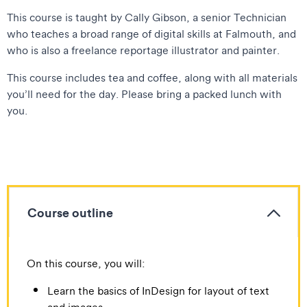
This course is taught by Cally Gibson, a senior Technician
who teaches a broad range of digital skills at Falmouth, and
who is also a freelance reportage illustrator and painter.
This course includes tea and coffee, along with all materials
you’ll need for the day. Please bring a packed lunch with
you.
Course outline
On this course, you will:
Learn the basics of InDesign for layout of text
and images