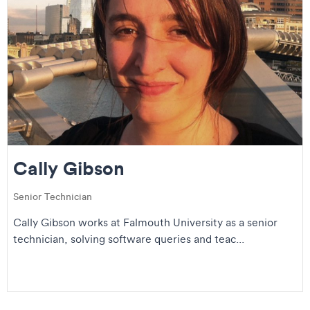
Cally Gibson
Senior Technician
Cally Gibson works at Falmouth University as a senior
technician, solving software queries and teac...