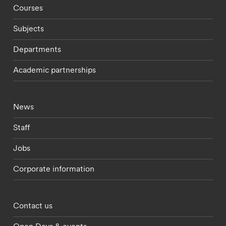
Footer - staff menu
Courses
Subjects
Departments
Academic partnerships
Footer - current students menu
News
Staff
Jobs
Corporate information
Footer - partnerships menu
Contact us
Open Days & events