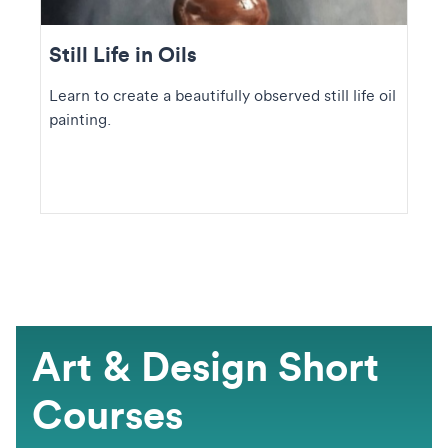
Still Life in Oils
Learn to create a beautifully observed still life oil
painting.
Art & Design Short
Courses