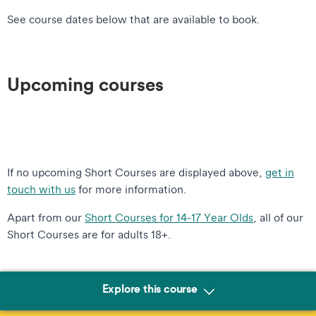
See course dates below that are available to book.
Upcoming courses
If no upcoming Short Courses are displayed above,
get in
touch with us
for more information.
Apart from our
Short Courses for 14-17 Year Olds
, all of our
Short Courses are for adults 18+.
Explore this course