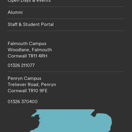
Alumni
Staff & Student Portal
Falmouth Campus
Woodlane,
Falmouth
Cornwall
TR11 4RH
01326 211077
Penryn Campus
Treliever Road,
Penryn
Cornwall
TR10 9FE
01326 370400