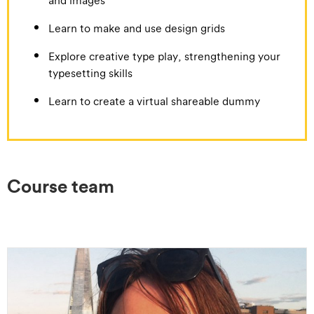
Learn to make and use design grids
Explore creative type play, strengthening your
typesetting skills
Learn to create a virtual shareable dummy
Course team