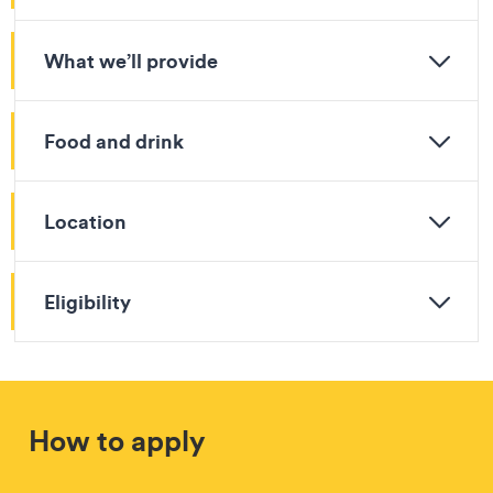
What we’ll provide
Food and drink
Location
Eligibility
How to apply