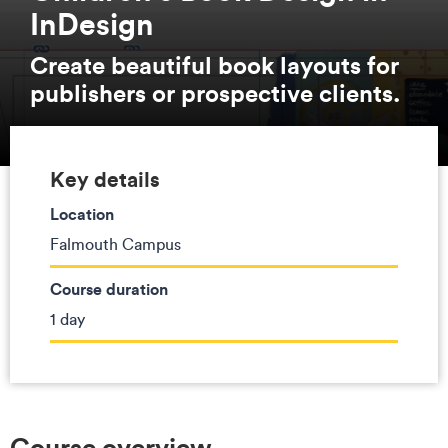
InDesign
Create beautiful book layouts for
publishers or prospective clients.
Key details
Location
Falmouth Campus
Course duration
1 day
Course overview