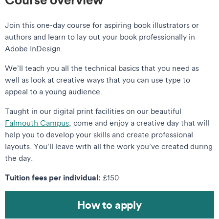
Join this one-day course for aspiring book illustrators or
authors and learn to lay out your book professionally in
Adobe InDesign.
We’ll teach you all the technical basics that you need as
well as look at creative ways that you can use type to
appeal to a young audience.
Taught in our digital print facilities on our beautiful
Falmouth Campus
, come and enjoy a creative day that will
help you to develop your skills and create professional
layouts. You’ll leave with all the work you’ve created during
the day.
Tuition fees per individual:
£150
How to apply