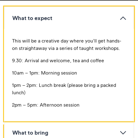
What to expect
​​This will be a creative day where you’ll get hands-
on straightaway via a series of taught workshops.
​9.30: Arrival and welcome, tea and coffee
​10am – 1pm: Morning session
​1pm – 2pm: Lunch break (please bring a packed
lunch)
​2pm – 5pm: Afternoon session
What to bring