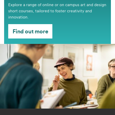
​​​​Explore a range of online or on campus art and design
short courses, tailored to foster creativity and
innovation.
Find out more