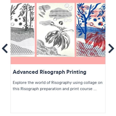
ems
Se
Advanced Risograph Printing
Explore the world of Risography using collage on
this Risograph preparation and print course ...