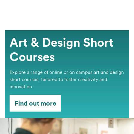
Art & Design Short
Courses
​​​​Explore a range of online or on campus art and design
short courses, tailored to foster creativity and
innovation.
Find out more