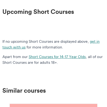
Upcoming Short Courses
If no upcoming Short Courses are displayed above,
get in
touch with us
for more information.
Apart from our
Short Courses for 14-17 Year Olds
, all of our
Short Courses are for adults 18+.
Similar courses