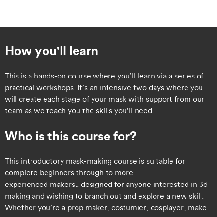
How you'll learn
This is a hands-on course where you’ll learn via a series of
practical workshops. It’s an intensive two days where you
will create each stage of your mask with support from our
team as we teach you the skills you’ll need.
Who is this course for?
​​This introductory mask-making course is suitable for
complete beginners through to more
experienced makers.. designed for anyone interested in 3d
making and wishing to branch out and explore a new skill.
Whether you’re a prop maker, costumier, cosplayer, make-