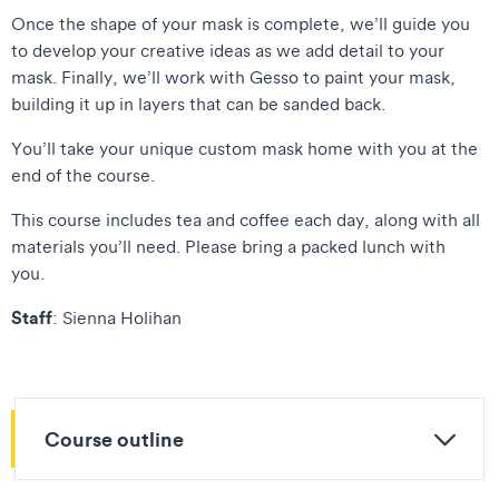
Once the shape of your mask is complete, we’ll guide you
to develop your creative ideas as we add detail to your
mask. Finally, we’ll work with Gesso to paint your mask,
building it up in layers that can be sanded back.
You’ll take your unique custom mask home with you at the
end of the course.
This course includes tea and coffee each day, along with all
materials you’ll need. Please bring a packed lunch with
you.
Staff
: Sienna Holihan
Course outline