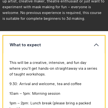
up artist, creative maker, theatre enthusiast or just want to
experiment with mask making for fun – everyone is
welcome. No previous experience is required, this course
is suitable for complete beginners to 3d making.
What to expect
​​This will be a creative, intensive, and fun day
where you’ll get hands-on straightaway via a series
of taught workshops.
​​9.30: Arrival and welcome, tea and coffee
​​10am – 1pm: Morning session
​​1pm – 2pm: Lunch break (please bring a packed