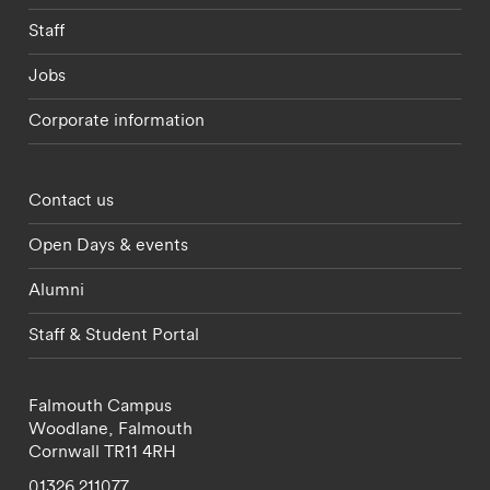
Staff
Jobs
Corporate information
Footer - partnerships menu
Contact us
Open Days & events
Alumni
Staff & Student Portal
Falmouth Campus
Woodlane,
Falmouth
Cornwall
TR11 4RH
01326 211077