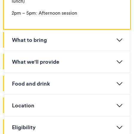
lunch)
​​2pm – 5pm: Afternoon session
What to bring
What we'll provide
Food and drink
Location
Eligibility