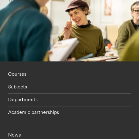
Footer - staff menu
Courses
Subjects
Departments
Academic partnerships
Footer - current students menu
News