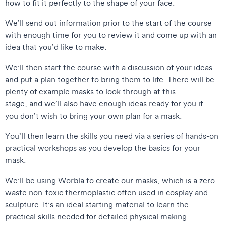
how to fit it perfectly to the shape of your face.
We’ll send out information prior to the start of the course
with enough time for you to review it and come up with an
idea that you’d like to make.
We’ll then start the course with a discussion of your ideas
and put a plan together to bring them to life. There will be
plenty of example masks to look through at this
stage, and we’ll also have enough ideas ready for you if
you don’t wish to bring your own plan for a mask.
You’ll then learn the skills you need via a series of hands-on
practical workshops as you develop the basics for your
mask.
We’ll be using Worbla to create our masks, which is a zero-
waste non-toxic thermoplastic often used in cosplay and
sculpture. It’s an ideal starting material to learn the
practical skills needed for detailed physical making.