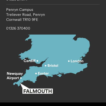
Penryn Campus
Treliever Road,
Penryn
Cornwall
TR10 9FE
01326 370400