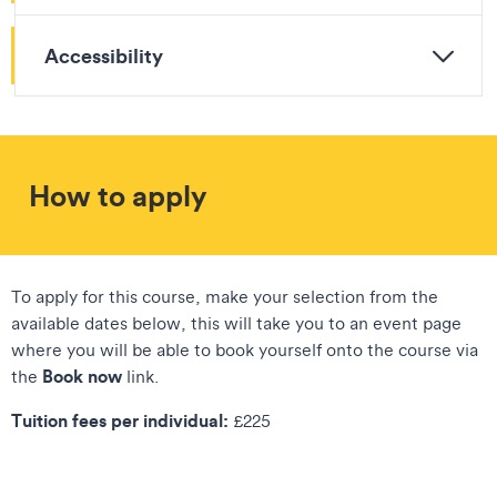
Accessibility
How to apply
To apply for this course, make your selection from the
available dates below, this will take you to an event page
where you will be able to book yourself onto the course via
Book now
the
link.
Tuition fees per individual:
£225