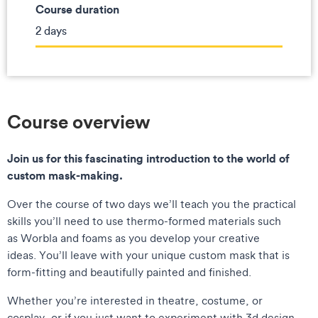
Course duration
2 days
Course overview
Join us for this fascinating introduction to the world of
custom mask-making.
Over the course of two days we’ll teach you the practical
skills you’ll need to use thermo-formed materials such
as Worbla and foams as you develop your creative
ideas. You’ll leave with your unique custom mask that is
form-fitting and beautifully painted and finished.
Whether you’re interested in theatre, costume, or
cosplay, or if you just want to experiment with 3d design