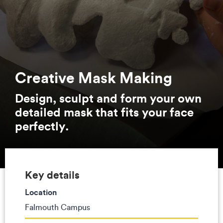
Creative Mask Making
Design, sculpt and form your own
detailed mask that fits your face
perfectly.
Key details
Location
Falmouth Campus