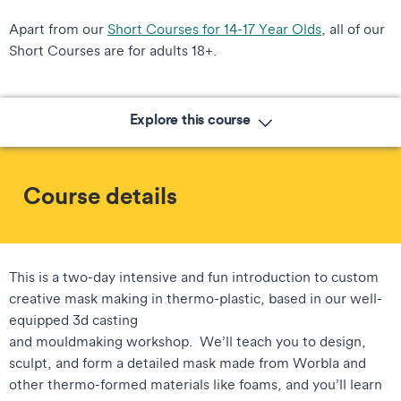
Apart from our
Short Courses for 14-17 Year Olds
, all of our
Short Courses are for adults 18+.
Explore this course
Course details
This is a two-day intensive and fun introduction to custom
creative mask making in thermo-plastic, based in our well-
equipped 3d casting
and mouldmaking workshop. We’ll teach you to design,
sculpt, and form a detailed mask made from Worbla and
other thermo-formed materials like foams, and you’ll learn