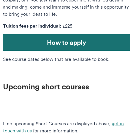
and making: come and immerse yourself in this opportunity
to bring your ideas to life.
Tuition fees per individual:
£225
How to apply
See course dates below that are available to book.
Upcoming short courses
If no upcoming Short Courses are displayed above,
get in
touch with us
for more information.