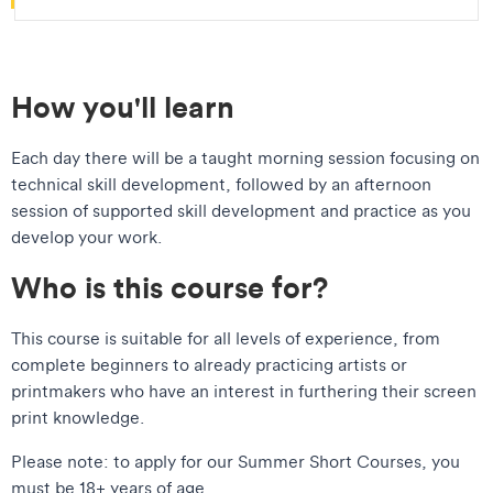
How you'll learn
Each day there will be a taught morning session focusing on
technical skill development, followed by an afternoon
session of supported skill development and practice as you
develop your work.
Who is this course for?
This course is suitable for all levels of experience, from
complete beginners to already practicing artists or
printmakers who have an interest in furthering their screen
print knowledge.
​Please note: to apply for our Summer Short Courses, you
must be 18+ years of age.​