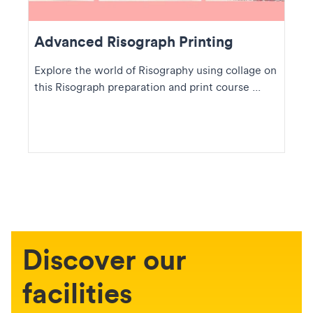
Advanced Risograph Printing
Explore the world of Risography using collage on
this Risograph preparation and print course ...
Discover our
facilities