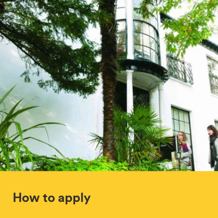
How to apply