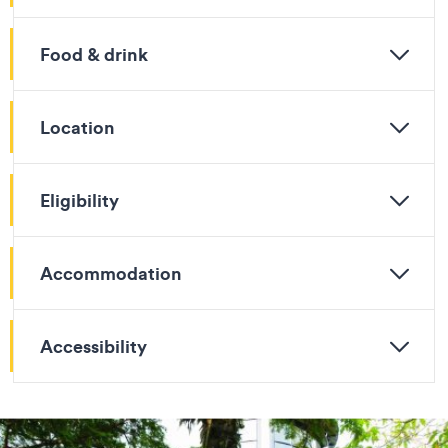
Food & drink
Location
Eligibility
Accommodation
Accessibility