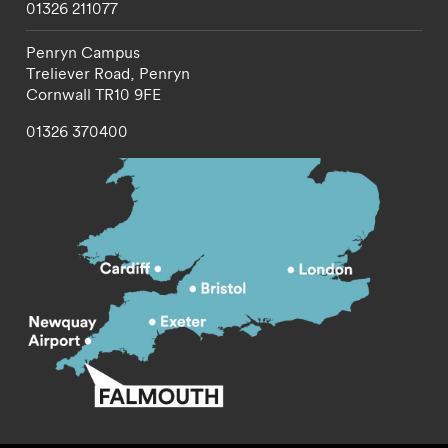
01326 211077
Penryn Campus
Treliever Road,
Penryn
Cornwall
TR10 9FE
01326 370400