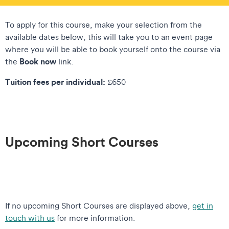
To apply for this course, make your selection from the
available dates below, this will take you to an event page
where you will be able to book yourself onto the course via
Book now
the
link.
Tuition fees per individual:
£650
Upcoming Short Courses
If no upcoming Short Courses are displayed above,
get in
touch with us
for more information.