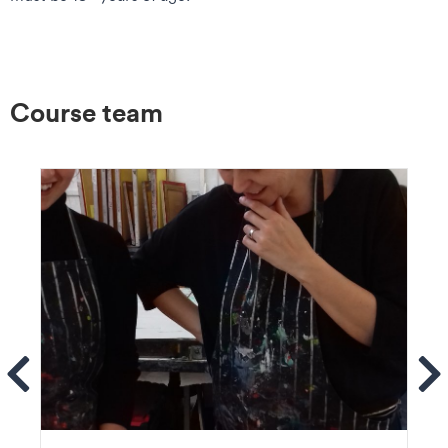
Course team
ems
Se