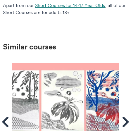
Apart from our
Short Courses for 14-17 Year Olds
, all of our
Short Courses are for adults 18+.
Similar courses
ems
Se