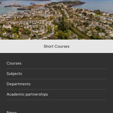
Short Courses
Footer - staff menu
Courses
Subjects
Departments
Academic partnerships
Footer - current students menu
News