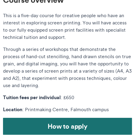
This is a five-day course for creative people who have an
interest in exploring screen printing
. You will have access
to our fully equipped screen print facilities with specialist
technical tuition and support.
Through a series of workshops that demonstrate the
process of hand-cut stencilling, hand drawn stencils on true
grain, and digital imaging, you will have the opportunity to
develop a series of screen prints at a variety of sizes (A4, A3
and A2), that experiment with process techniques, colour
use and layering.
Tuition fees per individual
: £650
Location
: Printmaking Centre, Falmouth campus
How to apply