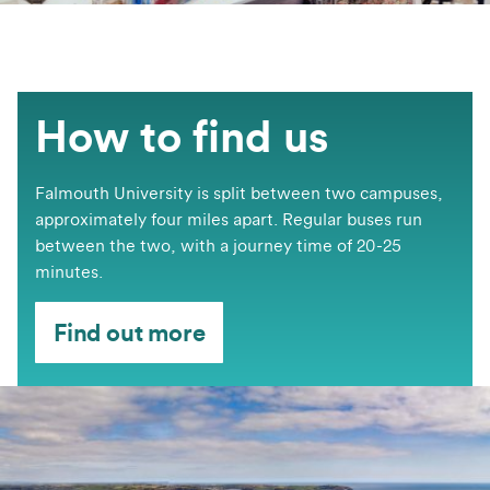
How to find us
Falmouth University is split between two campuses,
approximately four miles apart. Regular buses run
between the two, with a journey time of 20-25
minutes.
Find out more