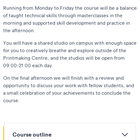
Running from Monday to Friday the course will be a balance
of taught technical skills through masterclasses in the
morning and supported skill development and practice in
the afternoon.
You will have a shared studio on campus with enough space
for you to creatively breathe and explore outside of the
Printmaking Centre, and the studios will be open from
09:00-21:00 each day.
On the final afternoon we will finish with a review and
opportunity to discuss your work with fellow students, and
a small celebration of your achievements to conclude the
course.
Course outline