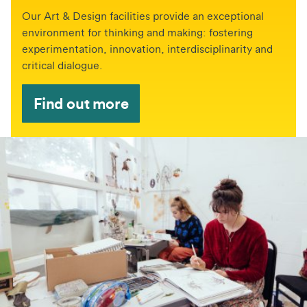
Our Art & Design facilities provide an exceptional
environment for thinking and making: fostering
experimentation, innovation, interdisciplinarity and
critical dialogue.
Find out more