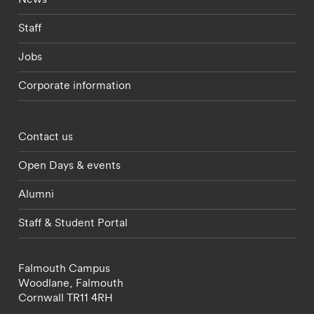
Staff
Jobs
Corporate information
Footer - partnerships menu
Contact us
Open Days & events
Alumni
Staff & Student Portal
Falmouth Campus
Woodlane,
Falmouth
Cornwall
TR11 4RH