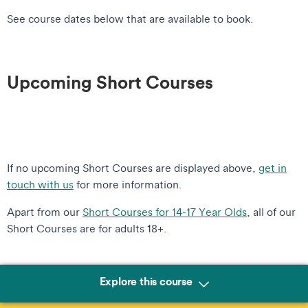
See course dates below that are available to book.
Upcoming Short Courses
If no upcoming Short Courses are displayed above,
get in
touch with us
for more information.
Apart from our
Short Courses for 14-17 Year Olds
, all of our
Short Courses are for adults 18+.
Explore this course