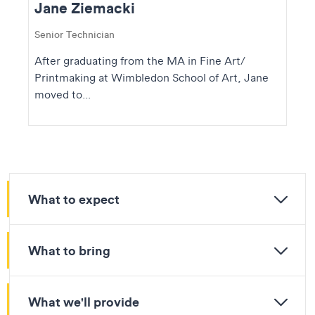
Jane Ziemacki
Senior Technician
After graduating from the MA in Fine Art/
Printmaking at Wimbledon School of Art, Jane
moved to...
What to expect
What to bring
What we'll provide