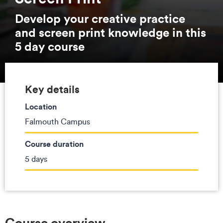
Develop your creative practice
and screen print knowledge in this
5 day course
Key details
Location
Falmouth Campus
Course duration
5 days
Course overview