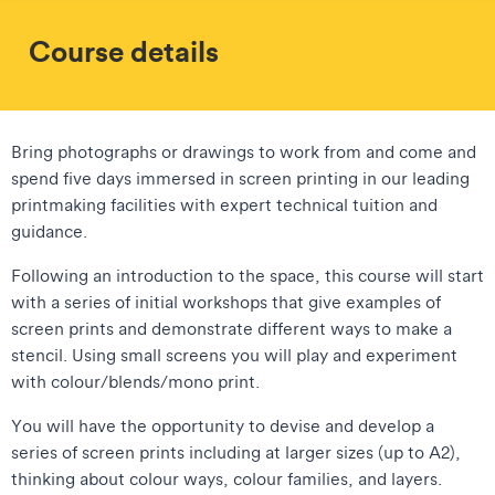
Course details
Bring photographs or drawings to work from and come and
spend five days immersed in screen printing in our leading
printmaking facilities with expert technical tuition and
guidance.
Following an introduction to the space, this course will start
with a series of initial workshops that give examples of
screen prints and demonstrate different ways to make a
stencil. Using small screens you will play and experiment
with colour/blends/mono print.
You will have the opportunity to devise and develop a
series of screen prints including at larger sizes (up to A2),
thinking about colour ways, colour families, and layers.