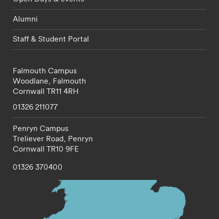
Alumni
Staff & Student Portal
Falmouth Campus
Woodlane,
Falmouth
Cornwall
TR11 4RH
01326 211077
Penryn Campus
Treliever Road,
Penryn
Cornwall
TR10 9FE
01326 370400