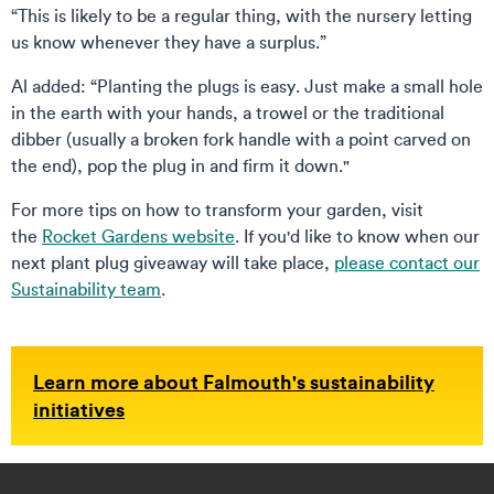
“This is likely to be a regular thing, with the nursery letting
us know whenever they have a surplus.”
Al added: “Planting the plugs is easy. Just make a small hole
in the earth with your hands, a trowel or the traditional
dibber (usually a broken fork handle with a point carved on
the end), pop the plug in and firm it down."
For more tips on how to transform your garden, visit
the
Rocket Gardens website
. If you'd like to know when our
next plant plug giveaway will take place,
please contact our
Sustainability team
.
Learn more about Falmouth's sustainability
initiatives