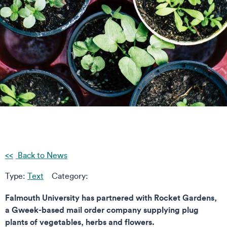
Back to News
Type:
Text
Category:
Falmouth University has partnered with Rocket Gardens,
a Gweek-based mail order company supplying plug
plants of vegetables, herbs and flowers.