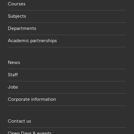
Footer - staff menu
Courses
Subjects
Departments
Academic partnerships
Footer - current students menu
News
Staff
Jobs
Corporate information
Footer - partnerships menu
Contact us
Open Days & events