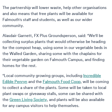
The partnership will lower waste, help other organisations
and also means that free plants will be available for
Falmouth's staff and students, as well as our wider
community.
Alasdair Garnett, FX Plus Groundsperson, said: “We'll be
collecting surplus plants that would otherwise be heading
for the compost heap, using some in our vegetable beds in
the Walled Garden, sharing some with the chaplains for
their vegetable garden on Falmouth Campus, and finding
homes for the rest.
“Local community growing groups, including
Incredible
Edible Penryn
and the
Falmouth Food Coop
, will be coming
to collect a share of the plants. Some will be taken to local
plant swaps or giveaway stalls, some can be shared with
the
Green Living Society
, and plants will be also available
for any campus visitors to help themselves.