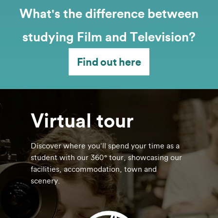
What's the difference between
studying Film and Television?
Find out here
Virtual tour
Discover where you’ll spend your time as a
student with our 360° tour, showcasing our
facilities, accommodation, town and
scenery.