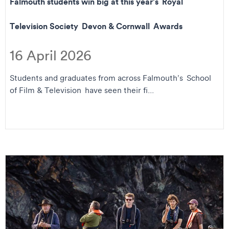
Falmouth students win big at this year’s Royal
Television Society Devon & Cornwall Awards
16 April 2026
Students and graduates from across Falmouth’s School
of Film & Television have seen their fi...