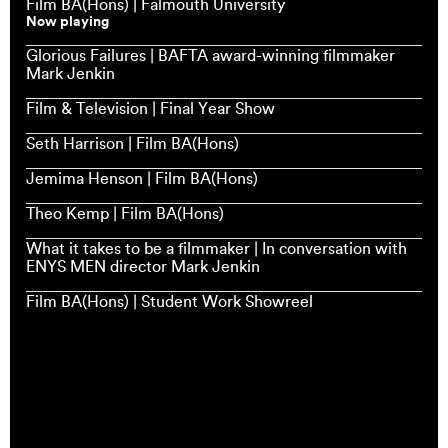
Film BA(Hons) | Falmouth University
Now playing
Glorious Failures | BAFTA award-winning filmmaker
Mark Jenkin
Film & Television | Final Year Show
Seth Harrison | Film BA(Hons)
Jemima Henson | Film BA(Hons)
Theo Kemp | Film BA(Hons)
What it takes to be a filmmaker | In conversation with
ENYS MEN director Mark Jenkin
Film BA(Hons) | Student Work Showreel