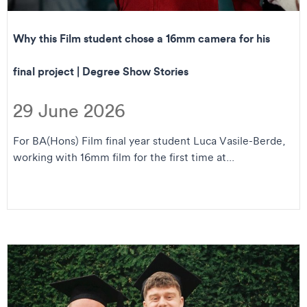
Why this Film student chose a 16mm camera for his
final project | Degree Show Stories
29 June 2026
For BA(Hons) Film final year student Luca Vasile-Berde,
working with 16mm film for the first time at...