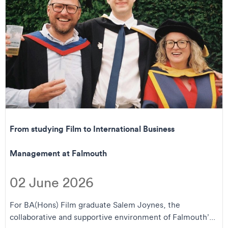
From studying Film to International Business
Management at Falmouth
02 June 2026
For BA(Hons) Film graduate Salem Joynes, the
collaborative and supportive environment of Falmouth’...