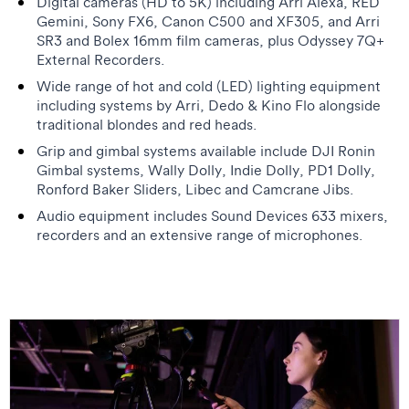
Digital cameras (HD to 5K) including Arri Alexa, RED
Gemini, Sony FX6, Canon C500 and XF305, and Arri
SR3 and Bolex 16mm film cameras, plus Odyssey 7Q+
External Recorders.
Wide range of hot and cold (LED) lighting equipment
including systems by Arri, Dedo & Kino Flo alongside
traditional blondes and red heads.
Grip and gimbal systems available include DJI Ronin
Gimbal systems, Wally Dolly, Indie Dolly, PD1 Dolly,
Ronford Baker Sliders, Libec and Camcrane Jibs.
Audio equipment includes Sound Devices 633 mixers,
recorders and an extensive range of microphones.