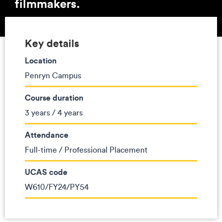
filmmakers.
Key details
Location
Penryn Campus
Course duration
3 years / 4 years
Attendance
Full-time / Professional Placement
UCAS code
W610/FY24/PY54