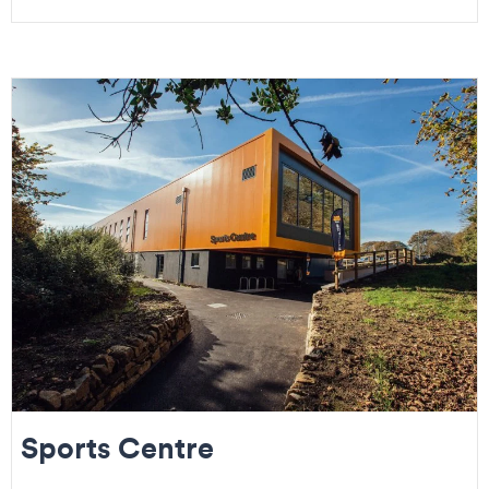
Sports Centre