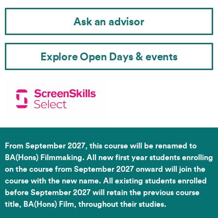
Ask an advisor
Explore Open Days & events
From September 2027, this course will be renamed to
BA(Hons) Filmmaking. All new first year students enrolling
on the course from September 2027 onward will join the
course with the new name. All existing students enrolled
before September 2027 will retain the previous course
title, BA(Hons) Film, throughout their studies.