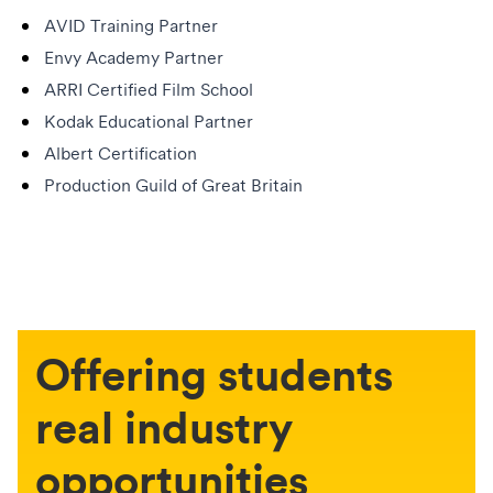
AVID Training Partner
Envy Academy Partner
ARRI Certified Film School
Kodak Educational Partner
Albert Certification
Production Guild of Great Britain
Offering students
real industry
opportunities