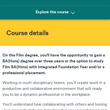
Explore this course
Course details
On this Film degree, you'll have the opportunity to gain a
BA(Hons) degree over three years or the option to study
Film BA(Hons) with Integrated Foundation Year and/or a
professional placement.
Working in multi-disciplinary teams, you’ll create work in a
productive and collaborative environment that will ready
you to be a dynamic professional in the workplace.
You'll understand how collaborating with others and honing
your research skills can help broaden your own thinking and