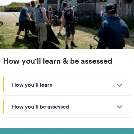
How you'll learn & be assessed
How you'll learn
How you'll be assessed