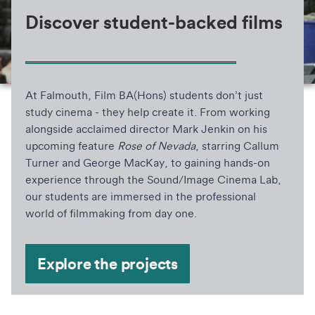
Discover student-backed films
At Falmouth, Film BA(Hons) students don’t just
study cinema - they help create it. From working
alongside acclaimed director Mark Jenkin on his
upcoming feature
Rose of Nevada
, starring Callum
Turner and George MacKay, to gaining hands-on
experience through the Sound/Image Cinema Lab,
our students are immersed in the professional
world of filmmaking from day one.
Explore the projects