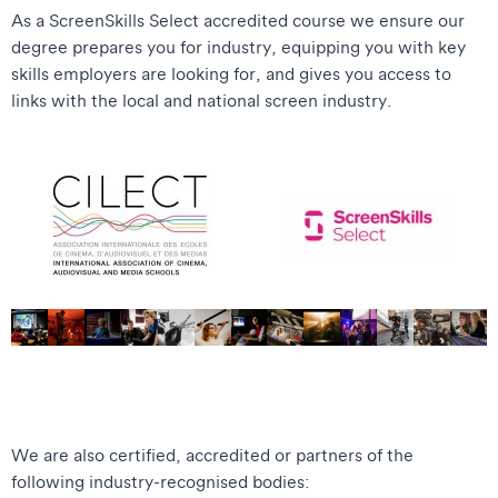
As a ScreenSkills Select accredited course we ensure our
degree prepares you for industry, equipping you with key
skills employers are looking for, and gives you access to
links with the local and national screen industry.
We are also certified, accredited or partners of the
following industry-recognised bodies: