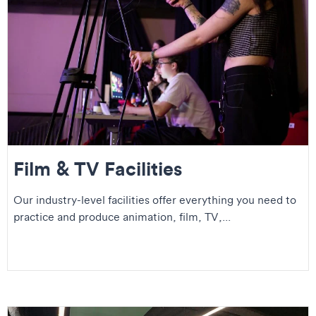
Film & TV Facilities
Our industry-level facilities offer everything you need to
practice and produce animation, film, TV,...