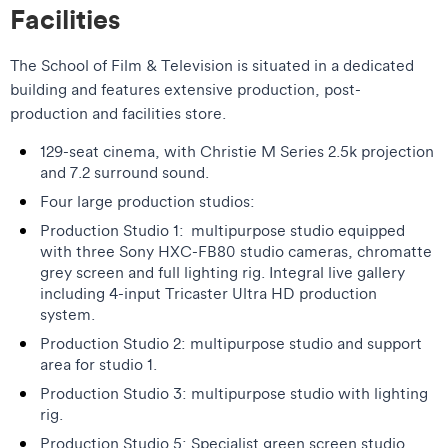
Facilities
The School of Film & Television is situated in a dedicated
building and features extensive production, post-
production and facilities store.
129-seat cinema, with Christie M Series 2.5k projection
and 7.2 surround sound.
Four large production studios:
Production Studio 1: multipurpose studio equipped
with three Sony HXC-FB80 studio cameras, chromatte
grey screen and full lighting rig. Integral live gallery
including 4-input Tricaster Ultra HD production
system.
Production Studio 2: multipurpose studio and support
area for studio 1.
Production Studio 3: multipurpose studio with lighting
rig.
Production Studio 5: Specialist green screen studio