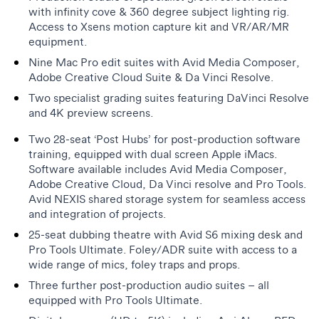
with infinity cove & 360 degree subject lighting rig.
Access to Xsens motion capture kit and VR/AR/MR
equipment.
Nine Mac Pro edit suites with Avid Media Composer,
Adobe Creative Cloud Suite & Da Vinci Resolve.
Two specialist grading suites featuring DaVinci Resolve
and 4K preview screens.
Two 28-seat ‘Post Hubs’ for post-production software
training, equipped with dual screen Apple iMacs.
Software available includes Avid Media Composer,
Adobe Creative Cloud, Da Vinci resolve and Pro Tools.
Avid NEXIS shared storage system for seamless access
and integration of projects.
25-seat dubbing theatre with Avid S6 mixing desk and
Pro Tools Ultimate. Foley/ADR suite with access to a
wide range of mics, foley traps and props.
Three further post-production audio suites – all
equipped with Pro Tools Ultimate.