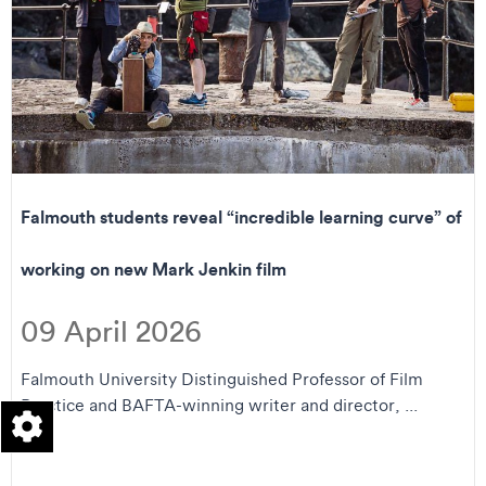
Falmouth students reveal “incredible learning curve” of
working on new Mark Jenkin film
09 April 2026
Falmouth University Distinguished Professor of Film
Practice and BAFTA-winning writer and director, ...