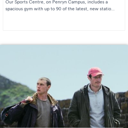
Our Sports Centre, on Penryn Campus, includes a
spacious gym with up to 90 of the latest, new statio...
George MacKay and Callum Turner on the set of
Rose of
Nevada
. © Ian Kingsnorth