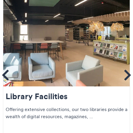
ems
Se
Library Facilities
Offering extensive collections, our two libraries provide a
wealth of digital resources, magazines, ...