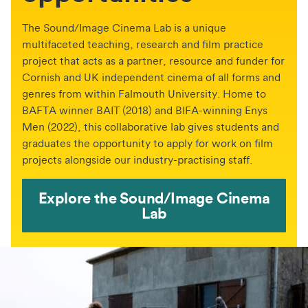
The Sound/Image Cinema Lab is a unique
multifaceted teaching, research and film practice
project that acts as a partner, resource and funder for
Cornish and UK independent cinema of all forms and
genres from within Falmouth University. Home to
BAFTA winner BAIT (2018) and BIFA-winning Enys
Men (2022), this collaborative lab gives students and
graduates the opportunity to apply for work on film
projects alongside our industry-practising staff.
Explore the Sound/Image Cinema
Lab