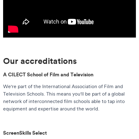
Our accreditations
A CILECT School of Film and Television
We're part of the International Association of Film and
Television Schools. This means you'll be part of a global
network of interconnected film schools able to tap into
equipment and expertise around the world.
ScreenSkills Select