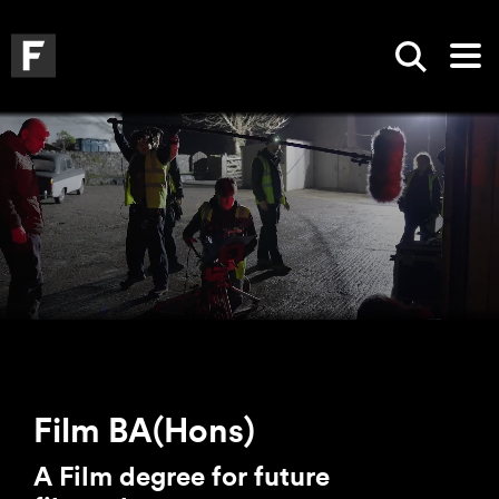
Skip to main content
Skip to search
Skip to menu
Falmouth UniversityHomepage
Show sea
Op
Film BA(Hons)
A Film degree for future