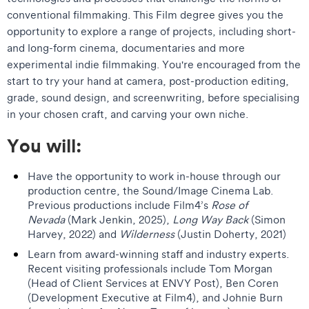
conventional filmmaking. This Film degree gives you the
opportunity to explore a range of projects, including short-
and long-form cinema, documentaries and more
experimental indie filmmaking. You're encouraged from the
start to try your hand at camera, post-production editing,
grade, sound design, and screenwriting, before specialising
in your chosen craft, and carving your own niche.
You will:
Have the opportunity to work in-house through our
production centre, the Sound/Image Cinema Lab.
Previous productions include Film4’s
Rose of
Nevada
(Mark Jenkin, 2025),
Long Way Back
(Simon
Harvey, 2022) and
Wilderness
(Justin Doherty, 2021)
Learn from award-winning staff and industry experts.
Recent visiting professionals include Tom Morgan
(Head of Client Services at ENVY Post), Ben Coren
(Development Executive at Film4), and Johnie Burn