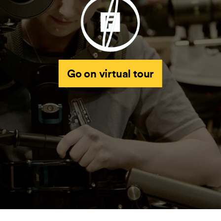
Go on virtual tour