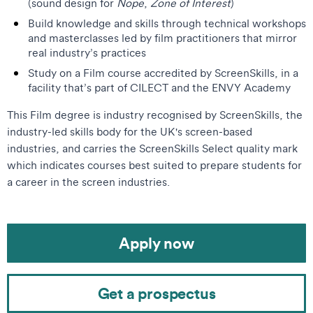
(sound design for
Nope
,
Zone of Interest
)
Build knowledge and skills through technical workshops
and masterclasses led by film practitioners that mirror
real industry’s practices
Study on a Film course accredited by ScreenSkills, in a
facility that’s part of CILECT and the ENVY Academy
This Film degree is industry recognised by ScreenSkills, the
industry-led skills body for the UK's screen-based
industries, and carries the ScreenSkills Select quality mark
which indicates courses best suited to prepare students for
a career in the screen industries.
Apply now
Get a prospectus