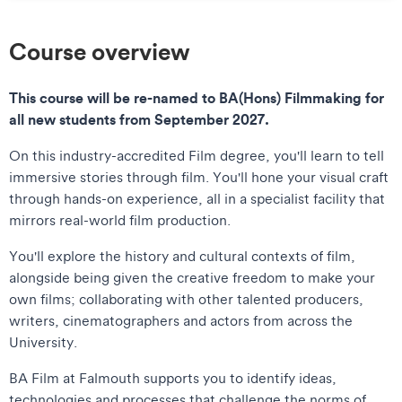
Course overview
This course will be re-named to BA(Hons) Filmmaking for
all new students from September 2027.
On this industry-accredited Film degree, you'll learn to tell
immersive stories through film. You'll hone your visual craft
through hands-on experience, all in a specialist facility that
mirrors real-world film production.
You'll explore the history and cultural contexts of film,
alongside being given the creative freedom to make your
own films; collaborating with other talented producers,
writers, cinematographers and actors from across the
University.
BA Film at Falmouth supports you to identify ideas,
technologies and processes that challenge the norms of