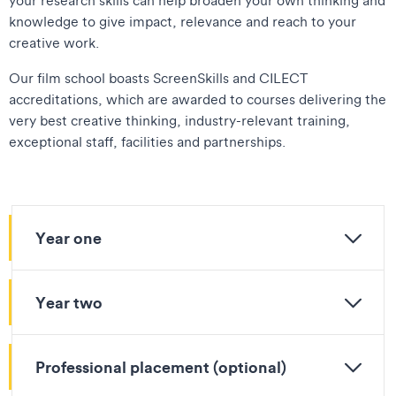
knowledge to give impact, relevance and reach to your
creative work.
Our film school boasts ScreenSkills and CILECT
accreditations, which are awarded to courses delivering the
very best creative thinking, industry-relevant training,
exceptional staff, facilities and partnerships.
Year one
Year two
Professional placement (optional)