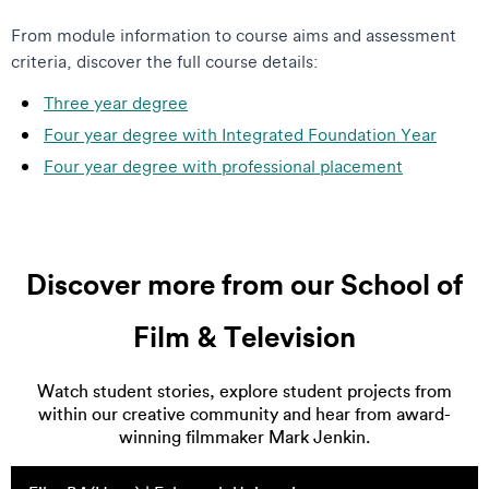
From module information to course aims and assessment
criteria, discover the full course details:
Three year degree
Four year degree with Integrated Foundation Year
Four year degree with professional placement
Discover more from our School of
Film & Television
Watch student stories, explore student projects from
within our creative community and hear from award-
winning filmmaker Mark Jenkin.