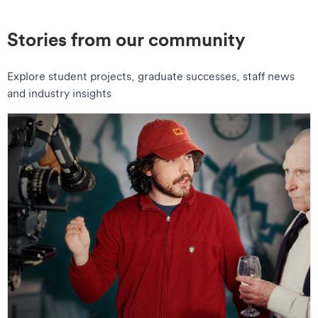
Stories from our community
Explore student projects, graduate successes, staff news
and industry insights