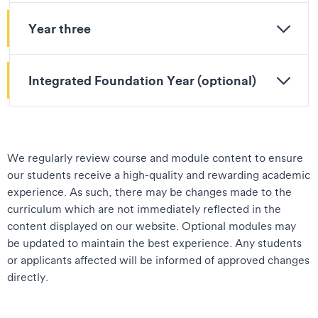
Year three
Integrated Foundation Year (optional)
We regularly review course and module content to ensure
our students receive a high-quality and rewarding academic
experience. As such, there may be changes made to the
curriculum which are not immediately reflected in the
content displayed on our website. Optional modules may
be updated to maintain the best experience. Any students
or applicants affected will be informed of approved changes
directly.