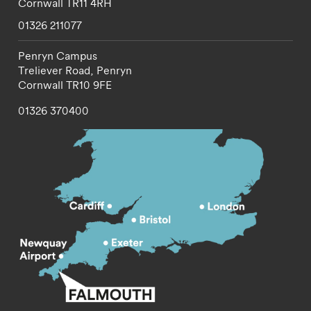
Cornwall
TR11 4RH
01326 211077
Penryn Campus
Treliever Road,
Penryn
Cornwall
TR10 9FE
01326 370400