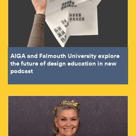
AIGA and Falmouth University explore
the future of design education in new
podcast