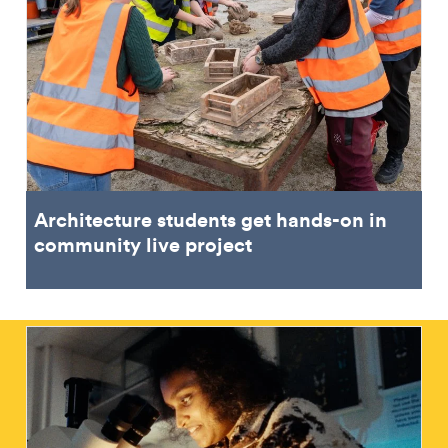
Architecture students get hands-on in
community live project