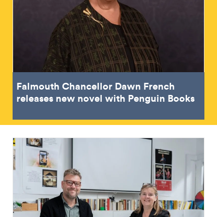
Falmouth Chancellor Dawn French
releases new novel with Penguin Books