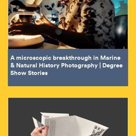
A microscopic breakthrough in Marine
& Natural History Photography | Degree
Show Stories