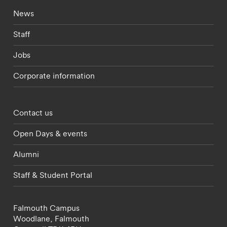
Footer - current students menu
News
Staff
Jobs
Corporate information
Footer - partnerships menu
Contact us
Open Days & events
Alumni
Staff & Student Portal
Falmouth Campus
Woodlane,
Falmouth