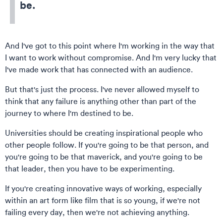
be.
And I've got to this point where I'm working in the way that
I want to work without compromise. And I'm very lucky that
I've made work that has connected with an audience.
But that's just the process. I've never allowed myself to
think that any failure is anything other than part of the
journey to where I'm destined to be.
Universities should be creating inspirational people who
other people follow. If you're going to be that person, and
you're going to be that maverick, and you're going to be
that leader, then you have to be experimenting.
If you're creating innovative ways of working, especially
within an art form like film that is so young, if we're not
failing every day, then we're not achieving anything.