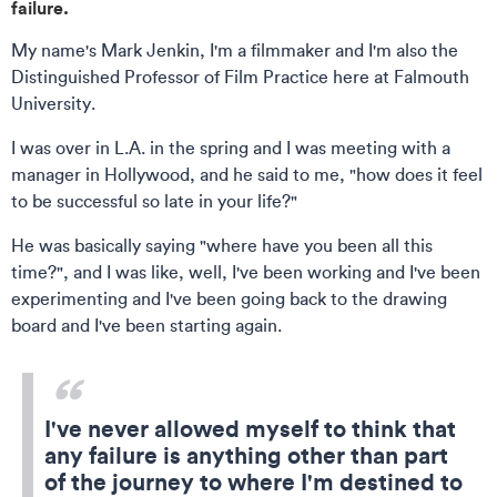
failure.
My name's Mark Jenkin, I'm a filmmaker and I'm also the
Distinguished Professor of Film Practice here at Falmouth
University.
I was over in L.A. in the spring and I was meeting with a
manager in Hollywood, and he said to me, "how does it feel
to be successful so late in your life?"
He was basically saying "where have you been all this
time?", and I was like, well, I've been working and I've been
experimenting and I've been going back to the drawing
board and I've been starting again.
I've never allowed myself to think that
any failure is anything other than part
of the journey to where I'm destined to