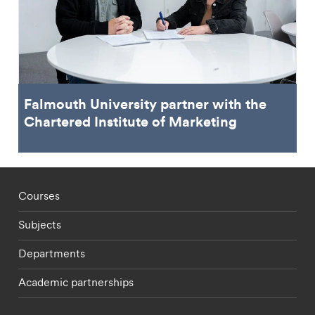
Falmouth University partner with the
Chartered Institute of Marketing
Footer - staff menu
Courses
Subjects
Departments
Academic partnerships