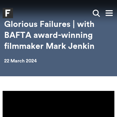
Skip to main content
Skip to search
Skip to menu
Falmouth UniversityHomepage
Show sea
Op
Glorious Failures | with
BAFTA award-winning
filmmaker Mark Jenkin
22 March 2024