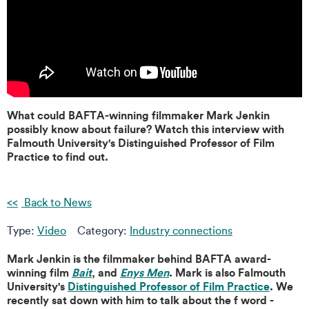
What could BAFTA-winning filmmaker Mark Jenkin
possibly know about failure? Watch this interview with
Falmouth University's Distinguished Professor of Film
Practice to find out.
Back to News
Type:
Video
Category:
Industry connections
Mark Jenkin is the filmmaker behind BAFTA award-
winning film
Bait
, and
Enys Men
. Mark is also Falmouth
University's
Distinguished Professor of Film Practice
. We
recently sat down with him to talk about the f word -