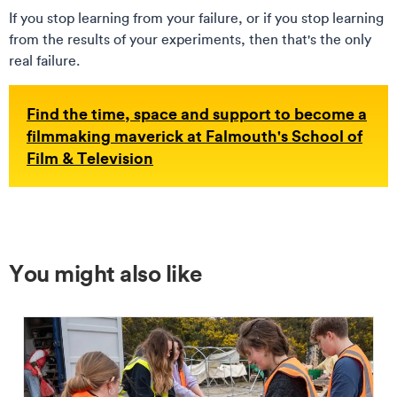
If you stop learning from your failure, or if you stop learning
from the results of your experiments, then that's the only
real failure.
Find the time, space and support to become a
filmmaking maverick at Falmouth
's School of
Film & Television
You might also like