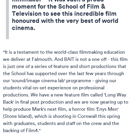
moment for the School of Film &
Television to see this incredible film
honoured with the very best of world
cinema.
"It is a testament to the world-class filmmaking education
we deliver at Falmouth. And BAIT is not a one off - this film
is just one of a series of feature and short productions that
the School has supported over the last few years through
our 'sound/image cinema lab' programme - giving our
students vital on-set experience on professional
productions. We have a new feature film called 'Long Way
Back' in final post production and we are now gearing up to
help produce Mark's next film, a horror film 'Enys Men'
(Stone Island), which is shooting in Cornwall this spring
with graduates, students and staff on the crew and the
backing of Film4."