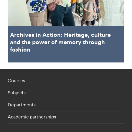
Archives in Action: Heritage, culture
and the power of memory through
fashion
Footer - staff menu
Courses
Subjects
Departments
Academic partnerships