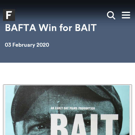
Skip to main content
Skip to search
Skip to menu
Falmouth UniversityHomepage
Show sea
Op
BAFTA Win for BAIT
03 February 2020