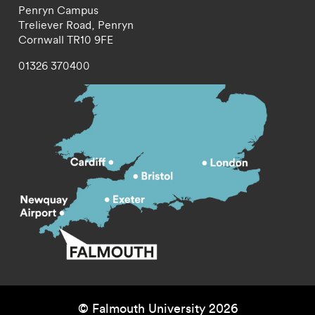
Penryn Campus
Treliever Road,
Penryn
Cornwall
TR10 9FE
01326 370400
© Falmouth University 2026