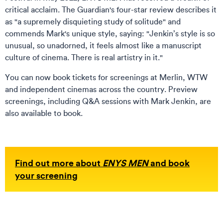
critical acclaim. The Guardian's four-star review describes it
as "a supremely disquieting study of solitude" and
commends Mark's unique style, saying: "Jenkin’s style is so
unusual, so unadorned, it feels almost like a manuscript
culture of cinema. There is real artistry in it."
You can now book tickets for screenings at Merlin, WTW
and independent cinemas across the country. Preview
screenings, including Q&A sessions with Mark Jenkin, are
also available to book.
Find out more about
ENYS MEN
and book
your screening