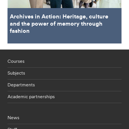
Archives in Action: Heritage, culture
and the power of memory through
fashion
Footer - staff menu
Courses
Subjects
Departments
Academic partnerships
Footer - current students menu
News