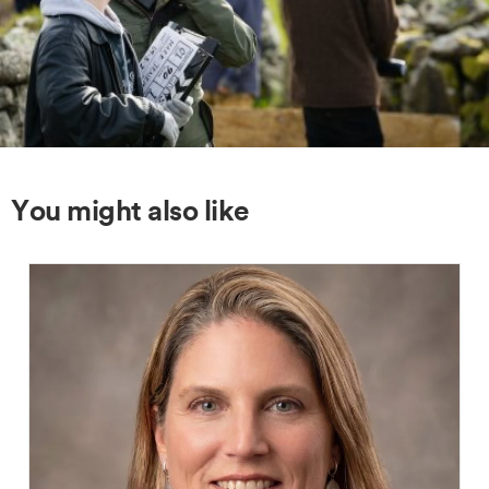
You might also like