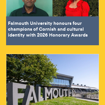
Falmouth University honours four
champions of Cornish and cultural
identity with 2026 Honorary Awards