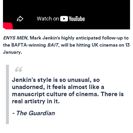
ENYS MEN
, Mark Jenkin's highly anticipated follow-up to
the BAFTA-winning
BAIT
, will be hitting UK cinemas on 13
January.
Jenkin’s style is so unusual, so
unadorned, it feels almost like a
manuscript culture of cinema. There is
real artistry in it.
- The Guardian