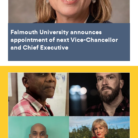
Falmouth University announces
appointment of next Vice-Chancellor
and Chief Executive