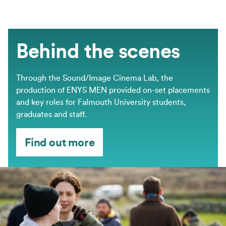
Behind the scenes
Through the Sound/Image Cinema Lab, the
production of ENYS MEN provided on-set placements
and key roles for Falmouth University students,
graduates and staff.
Find out more