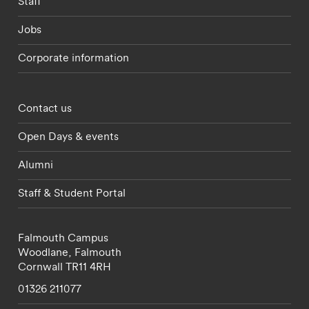
Staff
Jobs
Corporate information
Footer - partnerships menu
Contact us
Open Days & events
Alumni
Staff & Student Portal
Falmouth Campus
Woodlane,
Falmouth
Cornwall
TR11 4RH
01326 211077