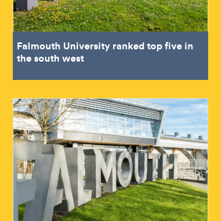
Falmouth University ranked top five in
the south west