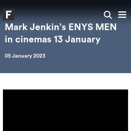
Skip to main content
Skip to search
Skip to menu
Falmouth UniversityHomepage
Show sea
Op
Mark Jenkin’s ENYS MEN
in cinemas 13 January
05 January 2023