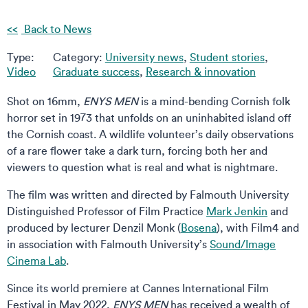
Back to News
Type:
Category:
University news
,
Student stories
,
Video
Graduate success
,
Research & innovation
Shot on 16mm,
ENYS MEN
is a mind-bending Cornish folk
horror set in 1973 that unfolds on an uninhabited island off
the Cornish coast. A wildlife volunteer’s daily observations
of a rare flower take a dark turn, forcing both her and
viewers to question what is real and what is nightmare.
The film was written and directed by Falmouth University
Distinguished Professor of Film Practice
Mark Jenkin
and
produced by lecturer Denzil Monk (
Bosena
), with Film4 and
in association with Falmouth University’s
Sound/Image
Cinema Lab
.
Since its world premiere at Cannes International Film
Festival in May 2022,
ENYS MEN
has received a wealth of