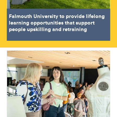
Falmouth University to provide lifelong
learning opportunities that support
people upskilling and retraining