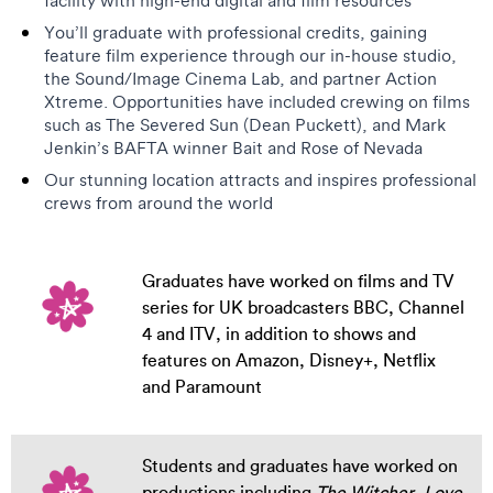
facility with high-end digital and film resources
You’ll graduate with professional credits, gaining
feature film experience through our in-house studio,
the Sound/Image Cinema Lab, and partner Action
Xtreme. Opportunities have included crewing on films
such as The Severed Sun (Dean Puckett), and Mark
Jenkin’s BAFTA winner Bait and Rose of Nevada
Our stunning location attracts and inspires professional
crews from around the world
Graduates have worked on films and TV
series for UK broadcasters BBC, Channel
4 and ITV, in addition to shows and
features on Amazon, Disney+, Netflix
and Paramount
Students and graduates have worked on
productions including
The Witcher
,
Love