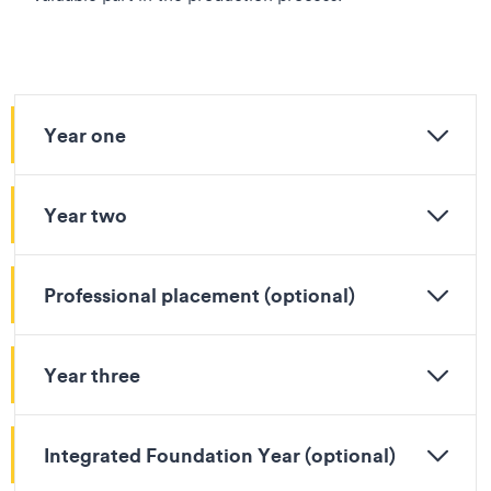
Year one
Year two
Professional placement (optional)
Year three
Integrated Foundation Year (optional)