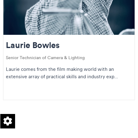
Laurie Bowles
Senior Technician of Camera & Lighting
Laurie comes from the film making world with an
extensive array of practical skills and industry exp...