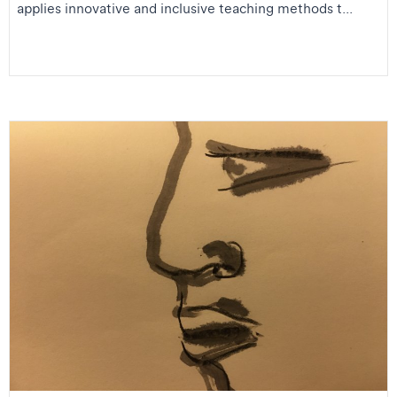
applies innovative and inclusive teaching methods t...