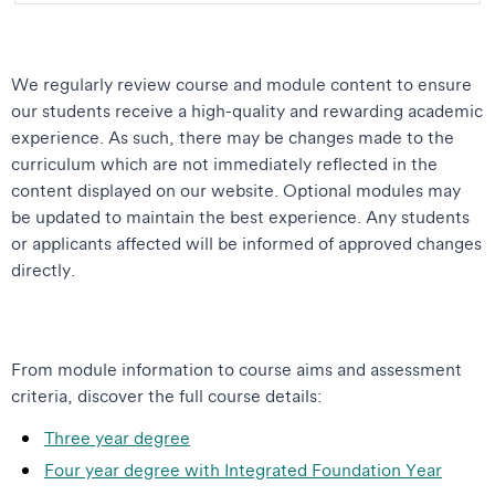
We regularly review course and module content to ensure
our students receive a high-quality and rewarding academic
experience. As such, there may be changes made to the
curriculum which are not immediately reflected in the
content displayed on our website. Optional modules may
be updated to maintain the best experience. Any students
or applicants affected will be informed of approved changes
directly.
From module information to course aims and assessment
criteria, discover the full course details:
Three year degree
Four year degree with Integrated Foundation Year