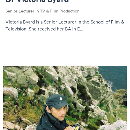
Senior Lecturer in TV & Film Production
Victoria Byard is a Senior Lecturer in the School of Film &
Television. She received her BA in E...