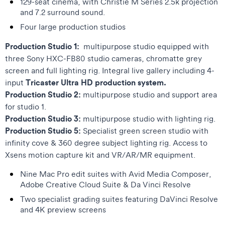
129-seat cinema, with Christie M Series 2.5k projection
and 7.2 surround sound.
Four large production studios
Production Studio 1:
multipurpose studio equipped with
three Sony HXC-FB80 studio cameras, chromatte grey
screen and full lighting rig. Integral live gallery including 4-
Tricaster Ultra HD production system.
input
Production Studio 2:
multipurpose studio and support area
for studio 1.
Production Studio 3:
multipurpose studio with lighting rig.
Production Studio 5:
Specialist green screen studio with
infinity cove & 360 degree subject lighting rig. Access to
Xsens motion capture kit and VR/AR/MR equipment.
Nine Mac Pro edit suites with Avid Media Composer,
Adobe Creative Cloud Suite & Da Vinci Resolve
Two specialist grading suites featuring DaVinci Resolve
and 4K preview screens