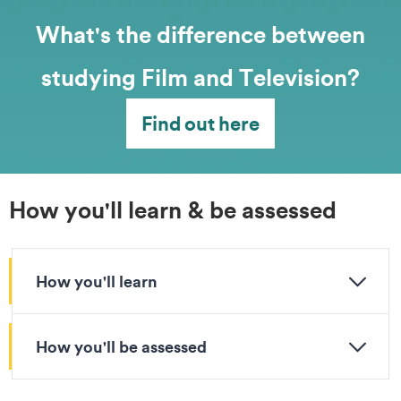
What's the difference between
studying Film and Television?
Find out here
How you'll learn & be assessed
How you'll learn
How you'll be assessed