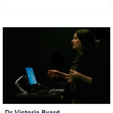
Dr Victoria Byard