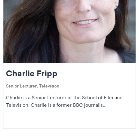
Charlie Fripp
Senior Lecturer, Television
Charlie is a Senior Lecturer at the School of Film and
Television. Charlie is a former BBC journalis...