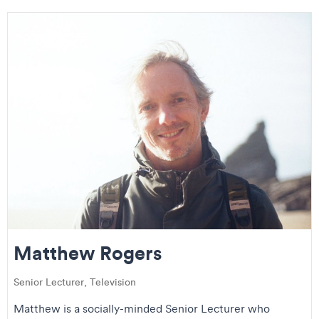
Matthew Rogers
Senior Lecturer, Television
Matthew is a socially-minded Senior Lecturer who