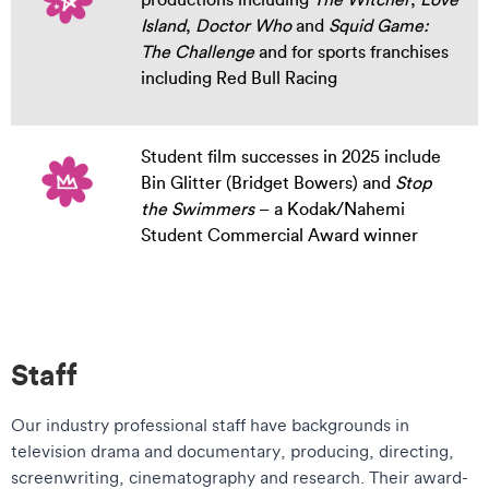
Island
,
Doctor Who
and
Squid Game:
The Challenge
and for sports franchises
including Red Bull Racing
Student film successes in 2025 include
Bin Glitter (Bridget Bowers) and
Stop
the Swimmers
– a Kodak/Nahemi
Student Commercial Award winner
Staff
Our industry professional staff have backgrounds in
television drama and documentary, producing, directing,
screenwriting, cinematography and research. Their award-