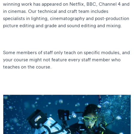
winning work has appeared on Netflix, BBC, Channel 4 and
in cinemas. Our technical and craft team includes
specialists in lighting, cinematography and post-production
picture editing and grade and sound editing and mixing.
Some members of staff only teach on specific modules, and
your course might not feature every staff member who
teaches on the course.