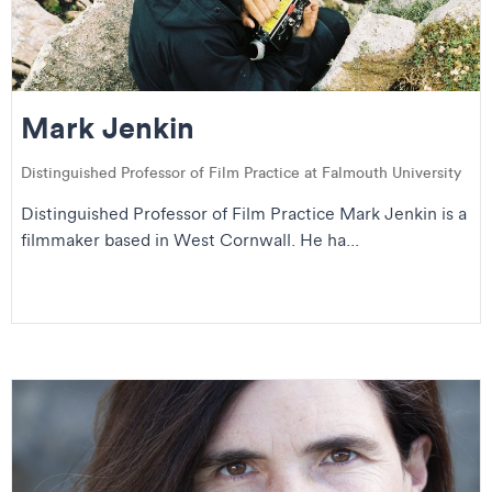
Mark Jenkin
Distinguished Professor of Film Practice at Falmouth University
Distinguished Professor of Film Practice Mark Jenkin is a
filmmaker based in West Cornwall. He ha...