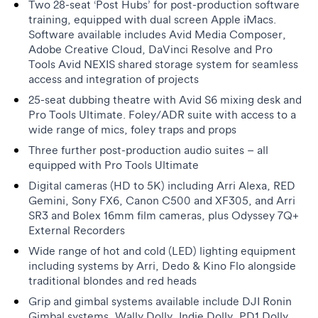
Two 28-seat ‘Post Hubs’ for post-production software
training, equipped with dual screen Apple iMacs.
Software available includes Avid Media Composer,
Adobe Creative Cloud, DaVinci Resolve and Pro
Tools Avid NEXIS shared storage system for seamless
access and integration of projects
25-seat dubbing theatre with Avid S6 mixing desk and
Pro Tools Ultimate. Foley/ADR suite with access to a
wide range of mics, foley traps and props
Three further post-production audio suites – all
equipped with Pro Tools Ultimate
Digital cameras (HD to 5K) including Arri Alexa, RED
Gemini, Sony FX6, Canon C500 and XF305, and Arri
SR3 and Bolex 16mm film cameras, plus Odyssey 7Q+
External Recorders
Wide range of hot and cold (LED) lighting equipment
including systems by Arri, Dedo & Kino Flo alongside
traditional blondes and red heads
Grip and gimbal systems available include DJI Ronin
Gimbal systems, Wally Dolly, Indie Dolly, PD1 Dolly,