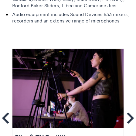
Ronford Baker Sliders, Libec and Camcrane Jibs
Audio equipment includes Sound Devices 633 mixers,
recorders and an extensive range of microphones
ems
Se