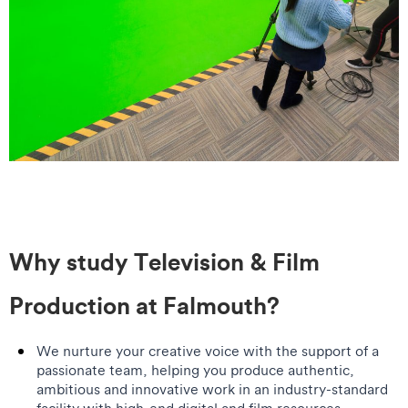
Why study Television & Film
Production at Falmouth?
We nurture your creative voice with the support of a
passionate team, helping you produce authentic,
ambitious and innovative work in an industry-standard