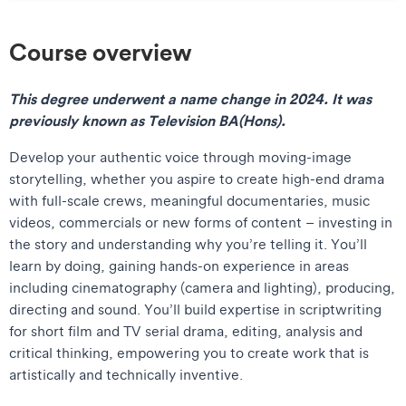
Course overview
This degree underwent a name change in 2024.
It was
previously known as Television BA(Hons).
Develop your authentic voice through moving-image
storytelling, whether you aspire to create high-end drama
with full-scale crews, meaningful documentaries, music
videos, commercials or new forms of content – investing in
the story and understanding why you’re telling it. You’ll
learn by doing, gaining hands-on experience in areas
including cinematography (camera and lighting), producing,
directing and sound. You’ll build expertise in scriptwriting
for short film and TV serial drama, editing, analysis and
critical thinking, empowering you to create work that is
artistically and technically inventive.