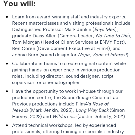
You will:
Learn from award-winning staff and industry experts.
Recent masterclasses and visiting professionals include
Distinguished Professor Mark Jenkin (
Enys Men
),
graduate Daisy Allen (Camera Loader,
No Time to Die
),
Tom Morgan (Head of Client Services at ENVY Post),
Ben Coren (Development Executive at Film4), and
Johnie Burn (sound design for
Nope
,
Zone of Interest
)
Collaborate in teams to create original content while
gaining hands-on experience in various production
roles, including director, sound designer, script
supervisor, or cinematographer.
Have the opportunity to work in-house through our
production centre, the Sound/Image Cinema Lab.
Previous productions include Film4’s
Rose of
Nevada
(Mark Jenkin, 2025),
Long Way Back
(Simon
Harvey, 2022) and
Wilderness
(Justin Doherty, 2021)
Attend technical workshops, led by experienced
professionals, offering training on specialist industry-