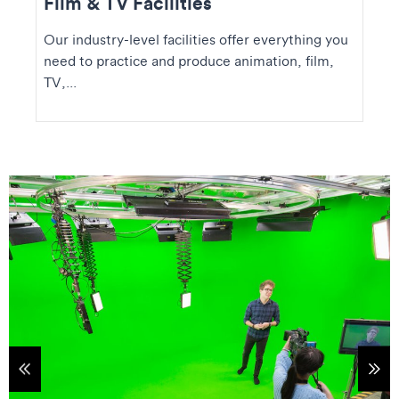
Film & TV Facilities
Our industry-level facilities offer everything you
need to practice and produce animation, film,
TV,...
tems
Sho