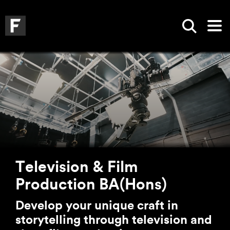
Skip to main content
Skip to search
Skip to menu
Falmouth UniversityHomepage
Show sea
Op
Television & Film
Production BA(Hons)
Develop your unique craft in
storytelling through television and