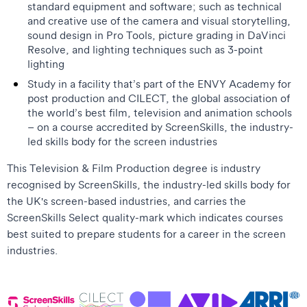
standard equipment and software; such as technical
and creative use of the camera and visual storytelling,
sound design in Pro Tools, picture grading in DaVinci
Resolve, and lighting techniques such as 3-point
lighting
Study in a facility that’s part of the ENVY Academy for
post production and CILECT, the global association of
the world’s best film, television and animation schools
– on a course accredited by ScreenSkills, the industry-
led skills body for the screen industries
This Television & Film Production degree is industry
recognised by ScreenSkills, the industry-led skills body for
the UK's screen-based industries, and carries the
ScreenSkills Select quality-mark which indicates courses
best suited to prepare students for a career in the screen
industries.