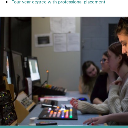
Four year degree with professional placement