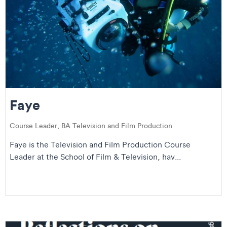
Faye
Course Leader, BA Television and Film Production
Faye is the Television and Film Production Course
Leader at the School of Film & Television, hav...