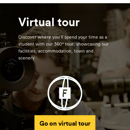
Virtual tour
Discover where you’ll spend your time as a
student with our 360° tour, showcasing our
facilities, accommodation, town and
scenery.
Go on virtual tour