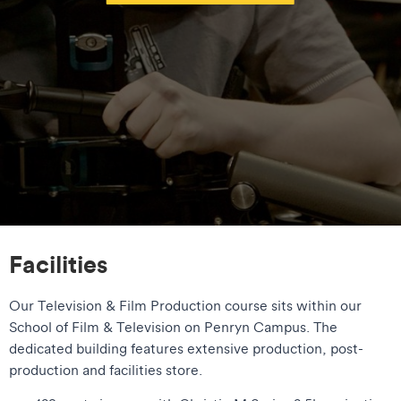
Facilities
Our Television & Film Production course sits within our
School of Film & Television on Penryn Campus. The
dedicated building features extensive production, post-
production and facilities store.