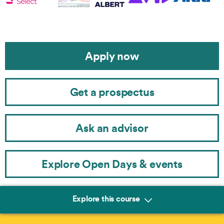
Apply now
Get a prospectus
Ask an advisor
Explore Open Days & events
Explore this course