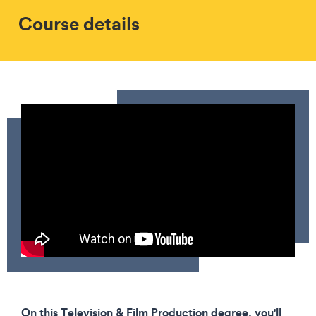
Course details
On this Television & Film Production degree, you'll