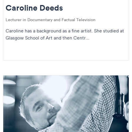
Caroline Deeds
Lecturer in Documentary and Factual Television
Caroline has a background as a fine artist. She studied at
Glasgow School of Art and then Centr...