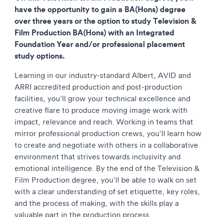
have the opportunity to gain a BA(Hons) degree
over three years or the option to study Television &
Film Production
BA(Hons) with an Integrated
Foundation Year and/or professional placement
study options.
Learning in our industry-standard Albert, AVID and
ARRI accredited production and post-production
facilities, you’ll grow your technical excellence and
creative flare to produce moving image work with
impact, relevance and reach. Working in teams that
mirror professional production crews, you’ll learn how
to create and negotiate with others in a collaborative
environment that strives towards inclusivity and
emotional intelligence. By the end of the Television &
Film Production degree, you’ll be able to walk on set
with a clear understanding of set etiquette, key roles,
and the process of making, with the skills play a
valuable part in the production process.