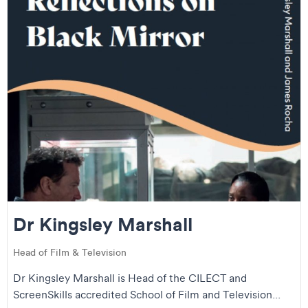
Dr Kingsley Marshall
Head of Film & Television
Dr Kingsley Marshall is Head of the CILECT and
ScreenSkills accredited School of Film and Television...