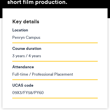
short film production.
Key details
Location
Penryn Campus
Course duration
3 years / 4 years
Attendance
Full-time / Professional Placement
UCAS code
09X3/FY58/PY60