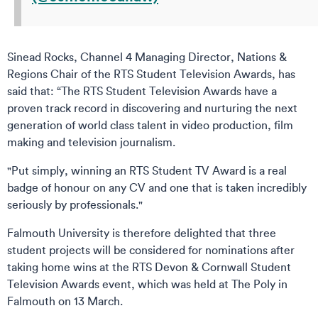
Sinead Rocks, Channel 4 Managing Director, Nations &
Regions Chair of the RTS Student Television Awards, has
said that: “The RTS Student Television Awards have a
proven track record in discovering and nurturing the next
generation of world class talent in video production, film
making and television journalism.
"Put simply, winning an RTS Student TV Award is a real
badge of honour on any CV and one that is taken incredibly
seriously by professionals."
Falmouth University is therefore delighted that three
student projects will be considered for nominations after
taking home wins at the RTS Devon & Cornwall Student
Television Awards event, which was held at The Poly in
Falmouth on 13 March.