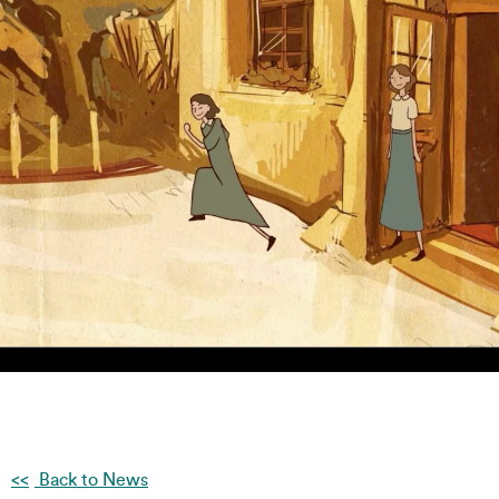
Back to News