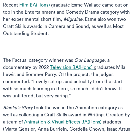
Recent
Film BA(Hons)
graduate Esme Wallace came out on
top in the Entertainment and Comedy Drama category with
her experimental short film,
Migraine
. Esme also won two
Craft Skills awards in Camera and Sound, as well as Most
Outstanding Student.
The Factual category winner was
Our Language
, a
documentary by 2022
Television BA(Hons)
graduates Mila
Lewis and Sommer Parry. Of the project, the judges
commented: “Lovely set ups and actuality from the start
with so much learning in there, so much I didn’t know. It
was unfiltered, but very caring.”
Blanka’s Story
took the win in the Animation category as
well as collecting a Craft Skills award in Writing. Created by
a team of
Animation & Visual Effects BA(Hons)
students
(Marta Gensler, Anna Burrlein, Cordelia Chown, Isaac Artus