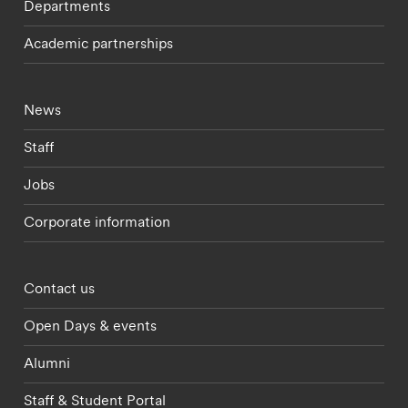
Departments
Academic partnerships
Footer - current students menu
News
Staff
Jobs
Corporate information
Footer - partnerships menu
Contact us
Open Days & events
Alumni
Staff & Student Portal