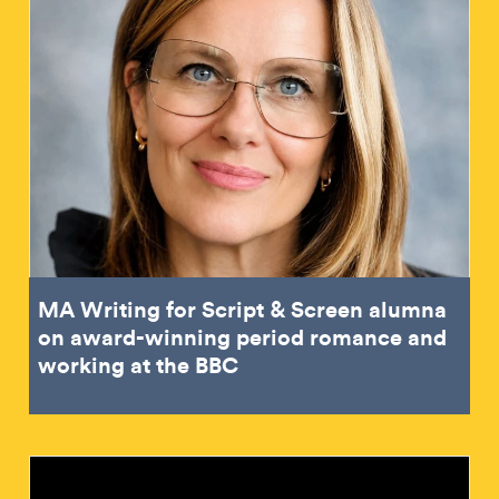
MA Writing for Script & Screen alumna
on award-winning period romance and
working at the BBC