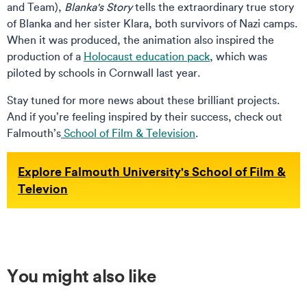
and Team),
Blanka's Story
tells the extraordinary true story
of Blanka and her sister Klara, both survivors of Nazi camps.
When it was produced, the animation also inspired the
production of a
Holocaust education pack
, which was
piloted by schools in Cornwall last year.
Stay tuned for more news about these brilliant projects.
And if you’re feeling inspired by their success, check out
Falmouth’s
School of Film & Television
.
Explore Falmouth University's School of Film &
Televion
You might also like