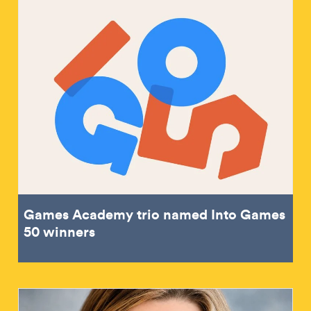
Games Academy trio named Into Games
50 winners