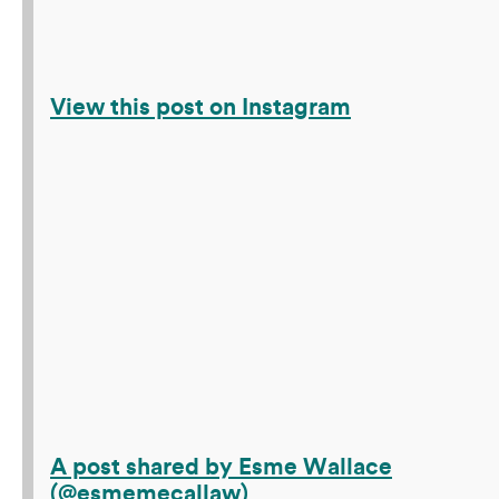
View this post on Instagram
A post shared by Esme Wallace
(@esmemecallaw)