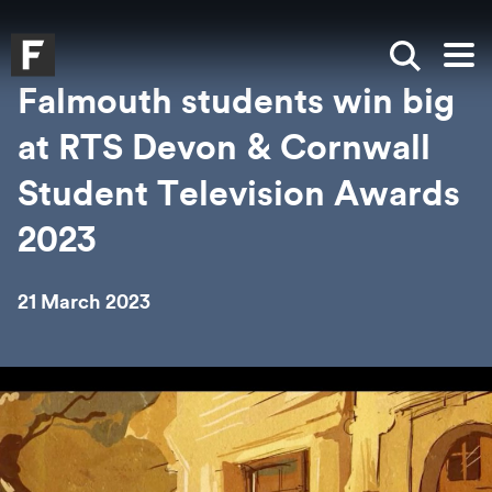
Skip to main content
Skip to search
Skip to menu
Falmouth UniversityHomepage
Show sea
Op
Falmouth students win big
at RTS Devon & Cornwall
Student Television Awards
2023
21 March 2023