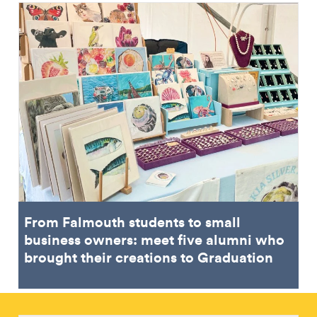
From Falmouth students to small
business owners: meet five alumni who
brought their creations to Graduation