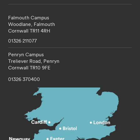
Falmouth Campus
Woodlane,
Falmouth
Cornwall
TR11 4RH
01326 211077
Penryn Campus
Treliever Road,
Penryn
Cornwall
TR10 9FE
01326 370400