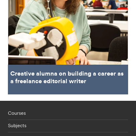
Creative alumna on building a career as
a freelance editorial writer
Footer - staff menu
Courses
Subjects