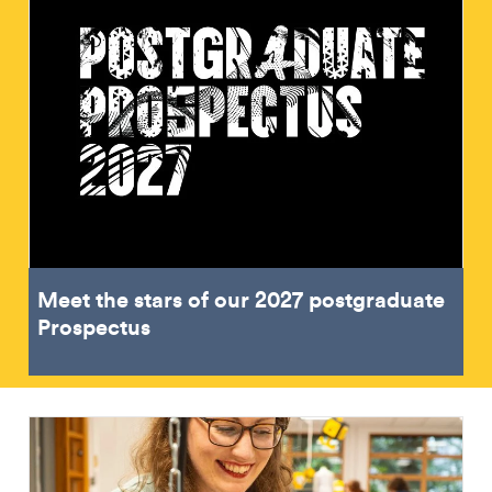
Meet the stars of our 2027 postgraduate
Prospectus