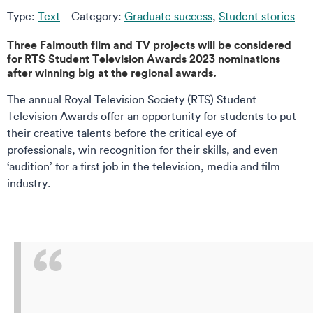
Type:
Text
Category:
Graduate success
,
Student stories
Three Falmouth film and TV projects will be considered
for RTS Student Television Awards 2023 nominations
after winning big at the regional awards.
The annual Royal Television Society (RTS) Student
Television Awards offer an opportunity for students to put
their creative talents before the critical eye of
professionals, win recognition for their skills, and even
‘audition’ for a first job in the television, media and film
industry.