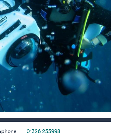
s
ephone
01326 255998