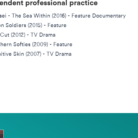
endent professional practice
sei - The Sea Within (2016) - Feature Documentary
en Soldiers (2015) - Feature
Cut (2012) - TV Drama
hern Softies (2009) - Feature
itive Skin (2007) - TV Drama