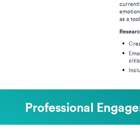
currentl
emotiona
as a too
Researc
Crea
Emot
citi
Incl
Professional Engag