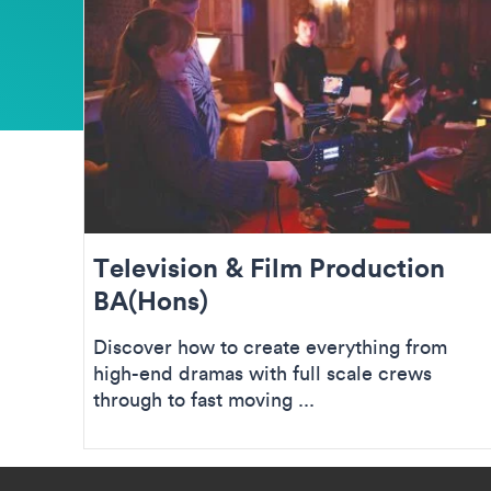
Television & Film Production
BA(Hons)
Discover how to create everything from
high-end dramas with full scale crews
through to fast moving ...