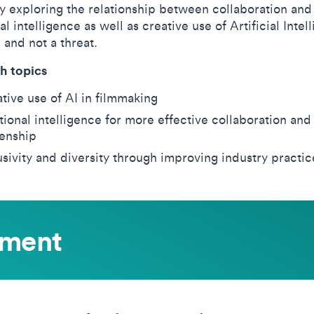
y exploring the relationship between collaboration and
l intelligence as well as creative use of Artificial Intel
l and not a threat.
h topics
tive use of AI in filmmaking
ional intelligence for more effective collaboration and
zenship
usivity and diversity through improving industry practic
ement