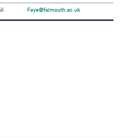
il
Faye@falmouth.ac.uk