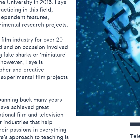
he University in 2016. Faye
cticing in this field,
dependent features,
rimental research projects.
film industry for over 20
ld and on occasion involved
 fake sharks or ‘miniature’
, however, Faye is
pher and creative
 experimental film projects
spanning back many years
 have achieved great
tional film and television
Contact detail
r industries that help
their passions in everything
Tel
ye’s approach to teaching is