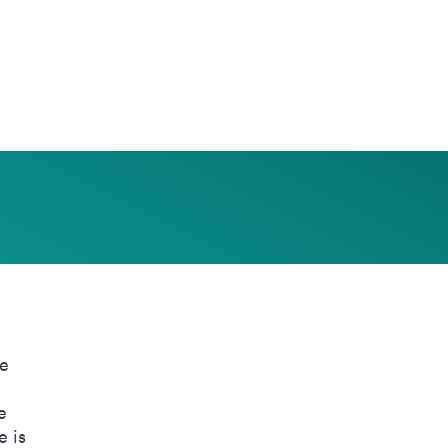
he
e
e is