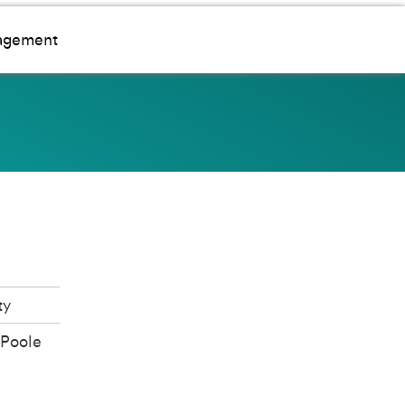
gagement
ty
Poole
d