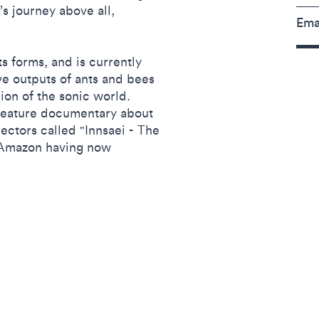
’s journey above all,
Ema
its forms, and is currently
ve outputs of ants and bees
sion of the sonic world.
 feature documentary about
rectors called "Innsaei - The
n Amazon having now