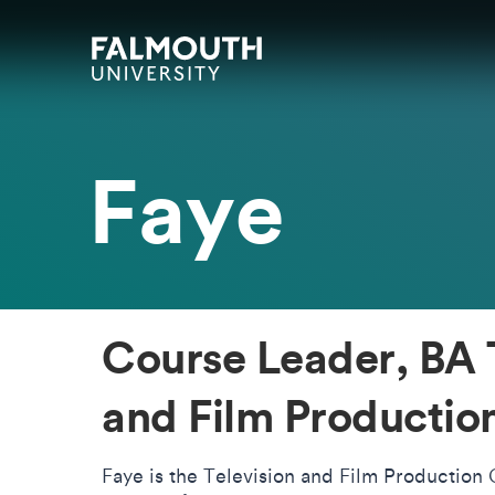
Skip to main content
Skip to search
Skip to menu
Falmouth UniversityHomepage
Faye
Course Leader, BA 
and Film Productio
Faye is the Television and Film Production