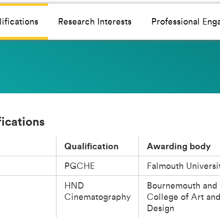
ifications
Research Interests
Professional En
fications
Qualification
Awarding body
PGCHE
Falmouth Universi
HND
Bournemouth and 
Cinematography
College of Art an
Design