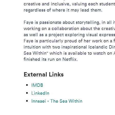
creative and inclusive, valuing each student
regardless of where it may lead them.
Faye is passionate about storytelling, in all 
working on a collaboration about the creati
as well as a project exploring visual expres
Faye is particularly proud of her work on a
intuition with two inspirational Icelandic Di
Sea Within" which is available to watch o
finished its run on Netflix.
External Links
IMDB
LinkedIn
Innsaei - The Sea Within