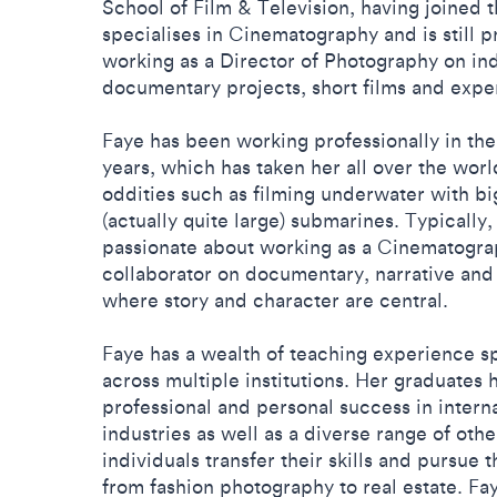
School of Film & Television, having joined t
specialises in Cinematography and is still pra
working as a Director of Photography on in
documentary projects, short films and expe
Faye has been working professionally in the 
years, which has taken her all over the wor
oddities such as filming underwater with big
(actually quite large) submarines. Typically
passionate about working as a Cinematogra
collaborator on documentary, narrative and
where story and character are central.
Faye has a wealth of teaching experience 
across multiple institutions. Her graduates
professional and personal success in interna
industries as well as a diverse range of othe
individuals transfer their skills and pursue 
from fashion photography to real estate. Fa