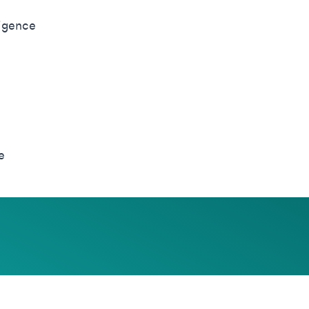
ligence
e