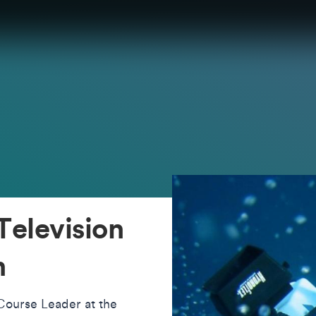
Television
n
 Course Leader at the