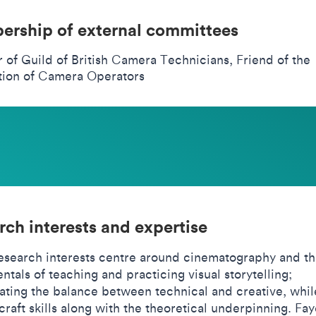
rship of external committees
of Guild of British Camera Technicians, Friend of the
tion of Camera Operators
rch interests and expertise
research interests centre around cinematography and t
tals of teaching and practicing visual storytelling;
gating the balance between technical and creative, whil
craft skills along with the theoretical underpinning. Fay