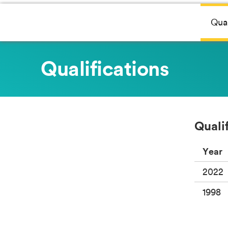
Qual
Qualifications
Quali
Year
2022
1998