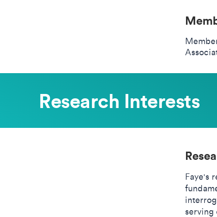
Membe
Member 
Associa
Research Interests
Resea
Faye's 
fundamen
interro
serving 