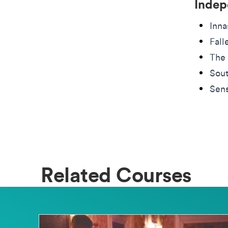
Indep
Inna
Fall
The 
Sout
Sens
Related Courses