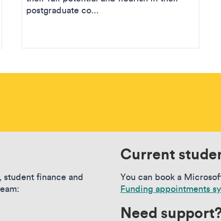
postgraduate co...
Current stude
, student finance and
You can book a Microsof
team:
Funding appointments s
Need support