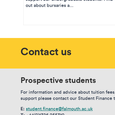
out about bursaries a...
Contact us
Prospective students
For information and advice about tuition fees
support please contact our Student Finance 
E:
student.finance@falmouth.ac.uk