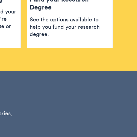
Degree
nd your
're
See the options available to
te or
help you fund your research
degree.
ries,