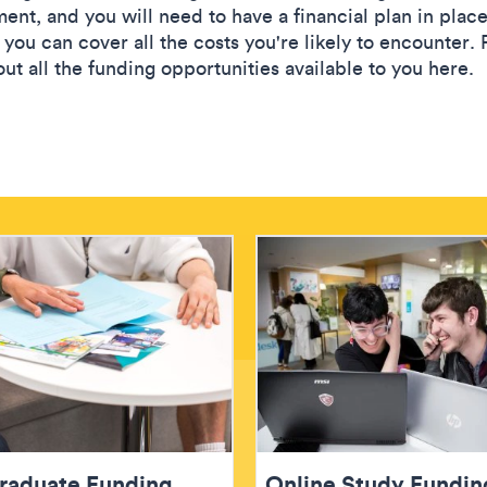
ent, and you will need to have a financial plan in place
you can cover all the costs you're likely to encounter. 
ut all the funding opportunities available to you here.
raduate Funding
Online Study Fundin