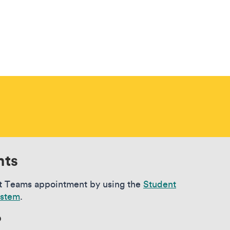
nts
t Teams appointment by using the
Student
ystem
.
?