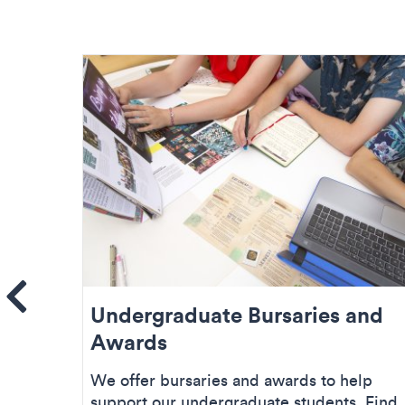
ems
Undergraduate Bursaries and
Awards
We offer bursaries and awards to help
support our undergraduate students. Find