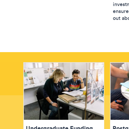
investm
ensure 
out abo
Undergraduate Funding
Postg