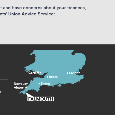
ent and have concerns about your finances,
nts' Union Advice Service:
s menu
yn