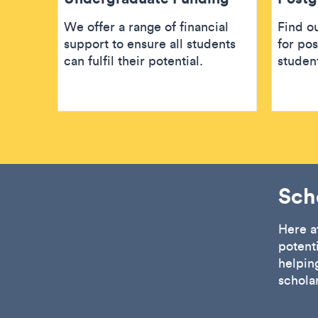
We offer a range of financial
Find ou
support to ensure all students
for po
can fulfil their potential.
studen
Sch
Here a
potent
helping
schola