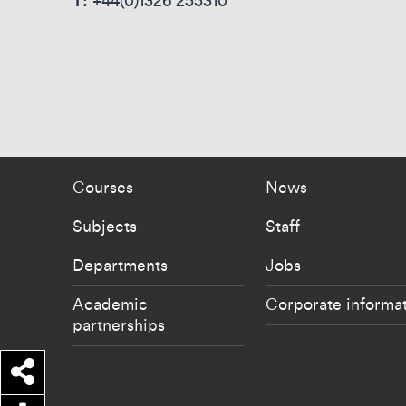
T:
+44(0)1326 255310
Footer - staff menu
Footer -
Courses
News
Subjects
Staff
Departments
Jobs
Academic
Corporate informa
partnerships
Share