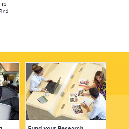
 to
Find
g
Fund your Research