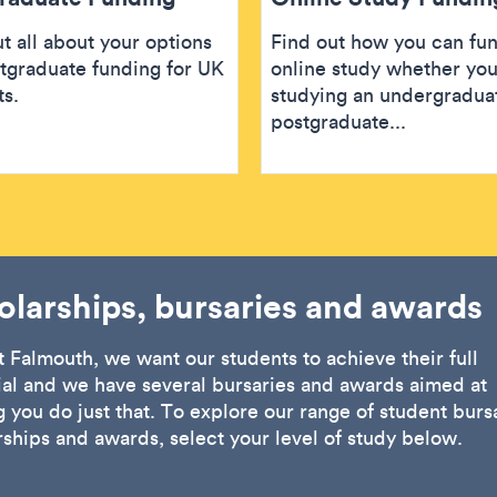
t all about your options
Find out how you can fu
stgraduate funding for UK
online study whether you
ts.
studying an undergradua
postgraduate...
olarships, bursaries and awards
t Falmouth, we want our students to achieve their full
ial and we have several bursaries and awards aimed at
 you do just that. To explore our range of student bursa
rships and awards, select your level of study below.