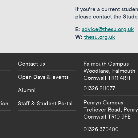
If you're a current stud
please contact the Stude
E:
advice@thesu.org.uk
W:
thesu.org.uk
 current students menu
Footer - partnership
Contact us
Falmouth Campus
Woodlane,
Falmouth
Open Days & events
Cornwall
TR11 4RH
01326 211077
Alumni
Penryn Campus
tion
Staff & Student Portal
Treliever Road,
Penr
Cornwall
TR10 9FE
01326 370400