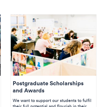
Postgraduate Scholarships
and Awards
We want to support our students to fulfil
their full potential and flourish in their