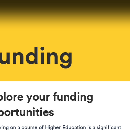
Funding
plore your funding
ortunities
ing on a course of Higher Education is a significant