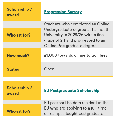
Scholarship /
Progression Bursary
award
Students who completed an Online
Undergraduate degree at Falmouth
Who's it for?
University in 2025/26 with a final
grade of 2:1 and progressed to an
Online Postgraduate degree.
How much?
£1,000 towards online tuition fees
Status
Open
Scholarship /
EU Postgraduate Scholarship
award
EU passport holders resident in the
EU who are applying to a full-time
Who's it for?
on-campus taught postgraduate