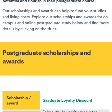
potential and flourish in their postgraduate course.
Our scholarships and awards can help to fund your studies
and living costs. Explore our scholarships and awards for on-
campus and online postgraduate study below and find more
details by clicking on the titles.
Postgraduate scholarships and
awards
Scholarship /
Graduate Loyalty Discount
award