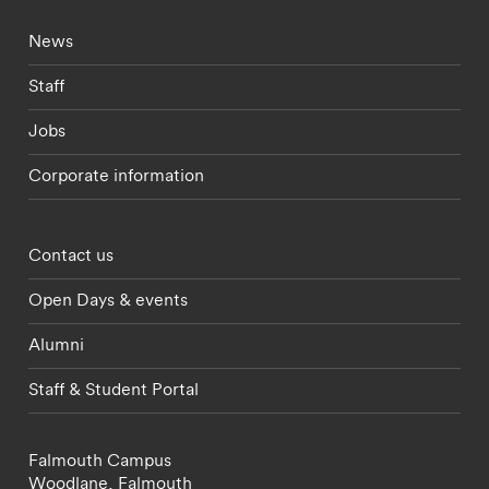
Footer - current students menu
News
Staff
Jobs
Corporate information
Footer - partnerships menu
Contact us
Open Days & events
Alumni
Staff & Student Portal
Falmouth Campus
Woodlane,
Falmouth