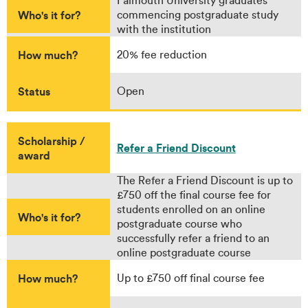
Falmouth University graduates
Who's it for?
commencing postgraduate study
with the institution
How much?
20% fee reduction
Status
Open
Scholarship /
Refer a Friend Discount
award
The Refer a Friend Discount is up to
£750 off the final course fee for
students enrolled on an online
Who's it for?
postgraduate course who
successfully refer a friend to an
online postgraduate course
How much?
Up to £750 off final course fee