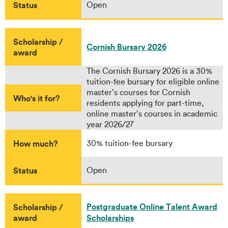
Status
Open
Scholarship /
Cornish Bursary 2026
award
The Cornish Bursary 2026 is a 30%
tuition-fee bursary for eligible online
master’s courses for Cornish
Who's it for?
residents applying for part-time,
online master’s courses in academic
year 2026/27
How much?
30% tuition-fee bursary
Status
Open
Postgraduate Online Talent Award
Scholarship /
award
Scholarships