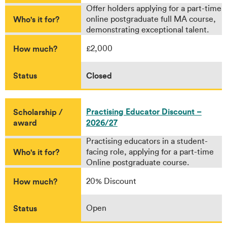
Offer holders applying for a part-time
Who's it for?
online postgraduate full MA course,
demonstrating exceptional talent.
How much?
£2,000
Status
Closed
Practising Educator Discount –
Scholarship /
award
2026/27
Practising educators in a student-
Who's it for?
facing role, applying for a part-time
Online postgraduate course.
How much?
20% Discount
Status
Open