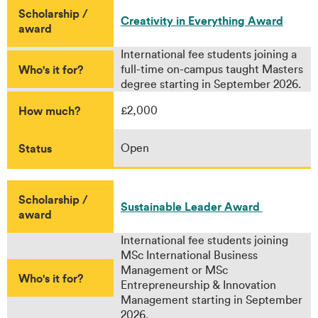
Scholarship /
Creativity in Everything Award
award
International fee students joining a
Who's it for?
full-time on-campus taught Masters
degree starting in September 2026.
How much?
£2,000
Status
Open
Scholarship /
Sustainable Leader Award
award
International fee students joining
MSc International Business
Management or MSc
Who's it for?
Entrepreneurship & Innovation
Management starting in September
2026.