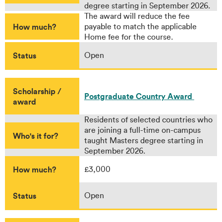
degree starting in September 2026.
The award will reduce the fee
How much?
payable to match the applicable
Home fee for the course.
Status
Open
Scholarship /
Postgraduate Country Award
award
Residents of selected countries who
are joining a full-time on-campus
Who's it for?
taught Masters degree starting in
September 2026.
How much?
£3,000
Status
Open