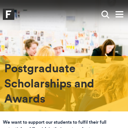
Skip to main content
Skip to search
Skip to menu
Falmouth UniversityHomepage
Show sea
Op
Postgraduate
Scholarships and
Awards
We want to support our students to fulfil their full