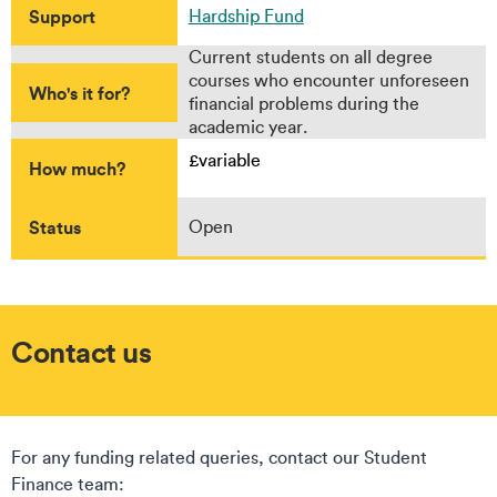
Support
Hardship Fund
Current students on all degree
courses who encounter unforeseen
Who's it for?
financial problems during the
academic year.
£variable
How much?
Status
Open
Contact us
For any funding related queries, contact our Student
Finance team: