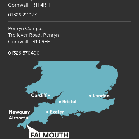
Cornwall
TR11 4RH
01326 211077
Penryn Campus
Treliever Road,
Penryn
Cornwall
TR10 9FE
01326 370400