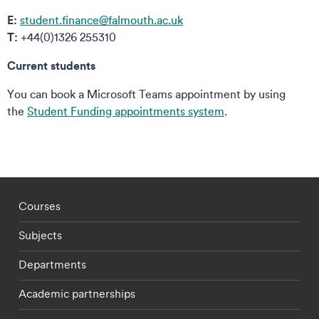
E:
student.finance@falmouth.ac.uk
T:
+44(0)1326 255310
Current students
You can book a Microsoft Teams appointment by using
the
Student Funding appointments system
.
Footer - staff menu
Courses
Subjects
Departments
Academic partnerships