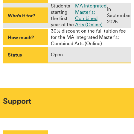
Students
MA Integrated
in
starting
Master’s:
Who's it for?
September
the first
Combined
2026.
year of the
Arts (Online)
30% discount on the full tuition fee
How much?
for the MA Integrated Master’s:
Combined Arts (Online)
Status
Open
Support