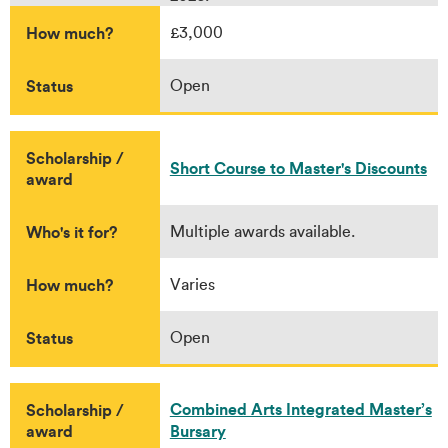
How much?
£3,000
Status
Open
Scholarship /
Short Course to Master's Discounts
award
Who's it for?
Multiple awards available.
How much?
Varies
Status
Open
Combined Arts Integrated Master’s
Scholarship /
award
Bursary