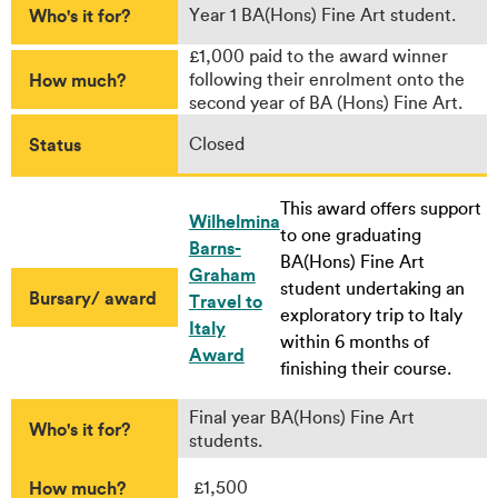
Who's it for?
Year 1 BA(Hons) Fine Art student.
£1,000 paid to the award winner
How much?
following their enrolment onto the
second year of BA (Hons) Fine Art.
Status
Closed
This award offers support
Wilhelmina
to one graduating
Barns-
BA(Hons) Fine Art
Graham
student undertaking an
Bursary/ award
Travel to
exploratory trip to Italy
Italy
within 6 months of
Award
finishing their course.
Final year BA(Hons) Fine Art
Who's it for?
students.
How much?
£1,500