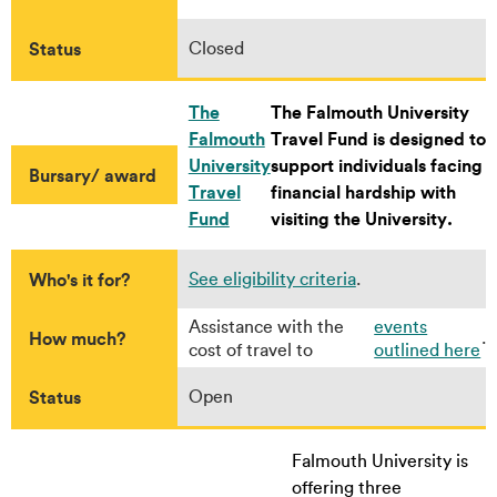
Status
Closed
The
The Falmouth University
Falmouth
Travel Fund is designed to
University
support individuals facing
Bursary/ award
Travel
financial hardship with
Fund
visiting the University.
Who's it for?
See eligibility criteria
.
Assistance with the
events
How much?
.
cost of travel to
outlined here
Status
Open
Falmouth University is
offering three