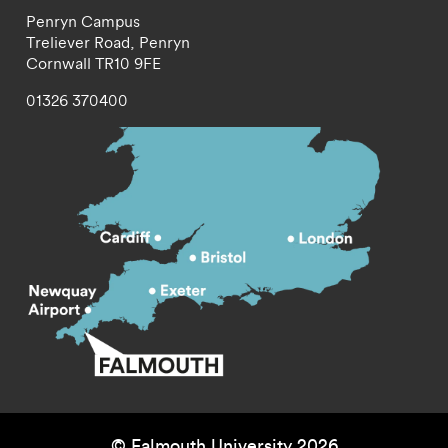
Penryn Campus
Treliever Road,
Penryn
Cornwall
TR10 9FE
01326 370400
© Falmouth University 2026