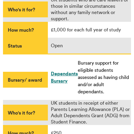
those in similar circumstances
Who's it for?
without any family network or
support.
How much?
£1,000 for each full year of study
Status
Open
Bursary support for
eligible students
Dependants
assessed as having child
Bursary/ award
Bursary
and/or adult
dependants.
UK students in receipt of either
Parents Learning Allowance (PLA) or
Who's it for?
Adult Dependents Grant (ADG) from
Student Finance.
How much?
£250