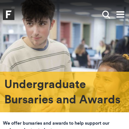
Skip to main content
Skip to search
Skip to menu
Falmouth UniversityHomepage
Show sea
Op
Undergraduate
Bursaries and Awards
We offer bursaries and awards to help support our