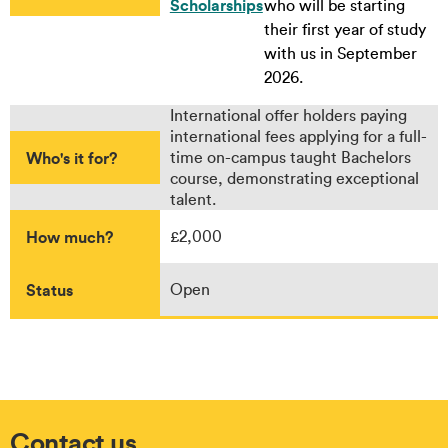
Scholarships
who will be starting
their first year of study
with us in September
2026.
International offer holders paying
international fees applying for a full-
Who's it for?
time on-campus taught Bachelors
course, demonstrating exceptional
talent.
How much?
£2,000
Status
Open
Contact us