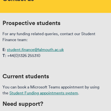
Prospective students
For any funding related queries, contact our Student
Finance team:
E:
student.finance@falmouth.ac.uk
T:
+44(0)1326 255310
Current students
You can book a Microsoft Teams appointment by using
the
Student Funding appointments system
.
Need support?