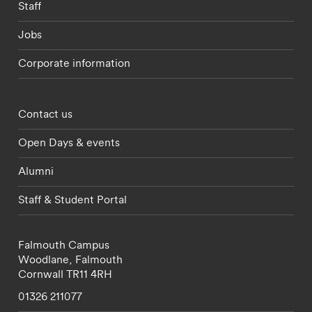
Staff
Jobs
Corporate information
Footer - partnerships menu
Contact us
Open Days & events
Alumni
Staff & Student Portal
Falmouth Campus
Woodlane,
Falmouth
Cornwall
TR11 4RH
01326 211077