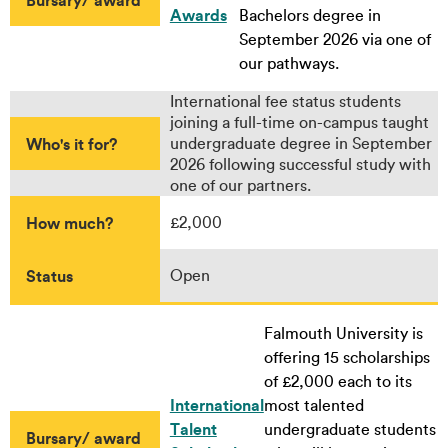
Awards
Bachelors degree in
September 2026 via one of
our pathways.
International fee status students
joining a full-time on-campus taught
Who's it for?
undergraduate degree in September
2026 following successful study with
one of our partners.
How much?
£2,000
Status
Open
Falmouth University is
offering 15 scholarships
of £2,000 each to its
International
most talented
Talent
undergraduate students
Bursary/ award