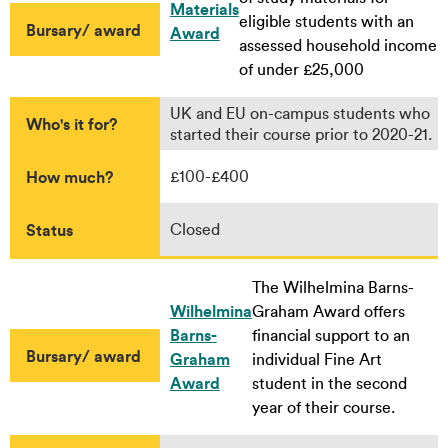
Materials
eligible students with an
Bursary/ award
Award
assessed household income
of under £25,000
UK and EU on-campus students who
Who's it for?
started their course prior to 2020-21.
How much?
£100-£400
Status
Closed
The Wilhelmina Barns-
Wilhelmina
Graham Award offers
Barns-
financial support to an
Bursary/ award
Graham
individual Fine Art
Award
student in the second
year of their course.