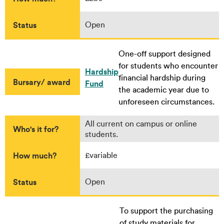
Status
Open
One-off support designed
for students who encounter
Hardship
financial hardship during
Bursary/ award
Fund
the academic year due to
unforeseen circumstances.
All current on campus or online
Who's it for?
students.
How much?
£variable
Status
Open
To support the purchasing
of study materials for