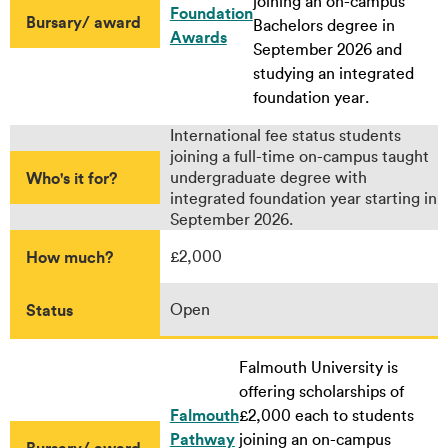
joining an on-campus
Foundation
Bursary/ award
Bachelors degree in
Awards
September 2026 and
studying an integrated
foundation year.
International fee status students
joining a full-time on-campus taught
Who's it for?
undergraduate degree with
integrated foundation year starting in
September 2026.
How much?
£2,000
Status
Open
Falmouth University is
offering scholarships of
Falmouth
£2,000 each to students
Pathway
joining an on-campus
Bursary/ award