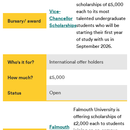
scholarships of £5,000
Vice-
each to its most
Chancellor
talented undergraduate
Bursary/ award
Scholarships
students who will be
starting their first year
of study with us in
September 2026.
Who's it for?
International offer holders
How much?
£5,000
Status
Open
Falmouth University is
offering scholarships of
£2,000 each to students
Falmouth