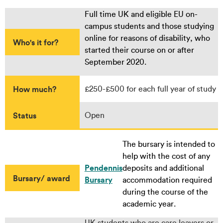
Full time UK and eligible EU on-
campus students and those studying
online for reasons of disability, who
Who's it for?
started their course on or after
September 2020.
How much?
£250-£500 for each full year of study
Status
Open
The bursary is intended to
help with the cost of any
Pendennis
deposits and additional
Bursary/ award
Bursary
accommodation required
during the course of the
academic year.
UK students who are care leavers or