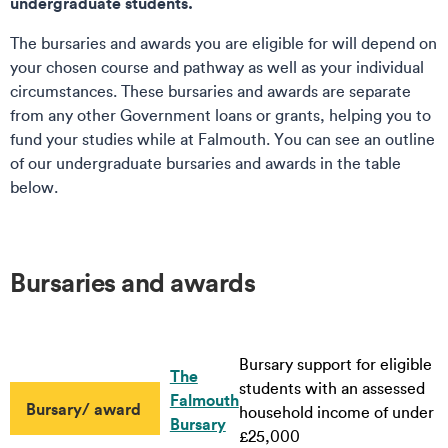
undergraduate students.
The bursaries and awards you are eligible for will depend on
your chosen course and pathway as well as your individual
circumstances. These bursaries and awards are separate
from any other Government loans or grants, helping you to
fund your studies while at Falmouth. You can see an outline
of our undergraduate bursaries and awards in the table
below.
Bursaries and awards
Bursary support for eligible
The
students with an assessed
Falmouth
Bursary/ award
household income of under
Bursary
£25,000