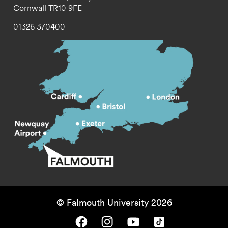
Cornwall
TR10 9FE
01326 370400
© Falmouth University 2026
Falmouth University on Facebook.
Falmouth University on Instagram.
Falmouth University on Youtube.
Falmouth University on TikTok.