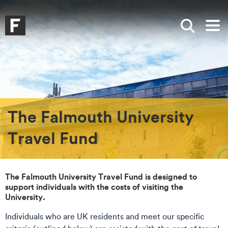
Skip to main content
Skip to search
Skip to menu
Falmouth UniversityHomepage
Show sea
Op
The Falmouth University
Travel Fund
The Falmouth University Travel Fund is designed to
support individuals with the costs of visiting the
University.
Individuals who are UK residents and meet our specific