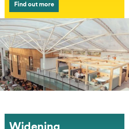
Find out more
Widening