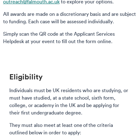
outreach@falmouth.ac.uk
to explore your options.
All awards are made on a discretionary basis and are subject
to funding. Each case will be assessed individually.
Simply scan the QR code at the Applicant Services
Helpdesk at your event to fill out the form online.
Eligibility
Individuals must be UK residents who are studying, or
must have studied, at a state school, sixth form,
college, or academy in the UK and be applying for
their first undergraduate degree.
They must also meet at least one of the criteria
outlined below in order to apply: