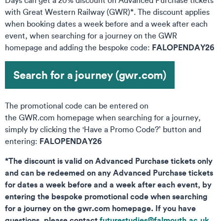
Days can get a 20% discount on Advanced Purchase tickets
with Great Western Railway (GWR)*. The discount applies
when booking dates a week before and a week after each
event, when searching for a journey on the GWR
FALOPENDAY26
homepage and adding the bespoke code:
Search for a journey (gwr.com)
The promotional code can be entered on
the GWR.com homepage when searching for a journey,
simply by clicking the 'Have a Promo Code?’ button and
FALOPENDAY26
entering:
*The discount is valid on Advanced Purchase tickets only
and can be redeemed on any Advanced Purchase tickets
for dates a week before and a week after each event, by
entering the bespoke promotional code when searching
for a journey on the gwr.com homepage. If you have
questions, please contact
futurestudies@falmouth.ac.uk