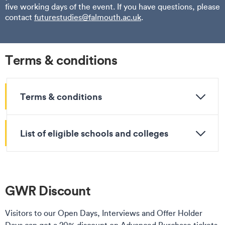
five working days of the event. If you have questions, please
contact
futurestudies@falmouth.ac.uk
.
Terms & conditions
Terms & conditions
List of eligible schools and colleges
GWR Discount
Visitors to our Open Days, Interviews and Offer Holder