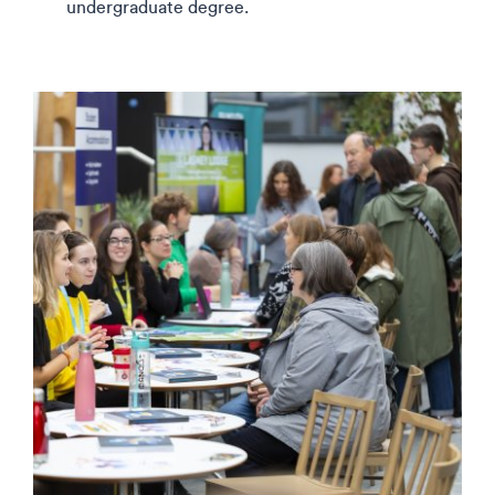
undergraduate degree.