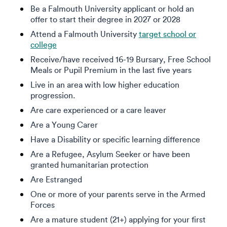
Be a Falmouth University applicant or hold an
offer to start their degree in 2027 or 2028
Attend a Falmouth University
target school or
college
Receive/have received 16-19 Bursary, Free School
Meals or Pupil Premium in the last five years
Live in an area with low higher education
progression.
Are care experienced or a care leaver
Are a Young Carer
Have a Disability or specific learning difference
Are a Refugee, Asylum Seeker or have been
granted humanitarian protection
Are Estranged
One or more of your parents serve in the Armed
Forces
Are a mature student (21+) applying for your first