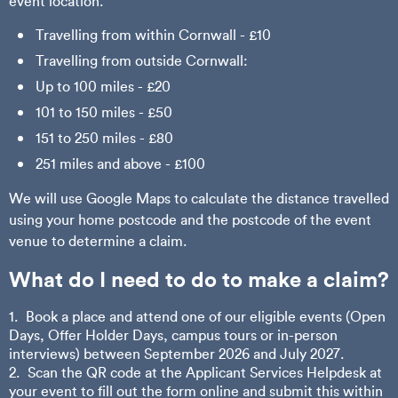
event location.
Travelling from within Cornwall - £10
Travelling from outside Cornwall:
Up to 100 miles - £20
101 to 150 miles - £50
151 to 250 miles - £80
251 miles and above - £100
We will use Google Maps to calculate the distance travelled
using your home postcode and the postcode of the event
venue to determine a claim.
What do I need to do to make a claim?
Book a place and attend one of our eligible events (Open
Days, Offer Holder Days, campus tours or in-person
interviews) between September 2026 and July 2027.
Scan the QR code at the Applicant Services Helpdesk at
your event to fill out the form online and submit this within