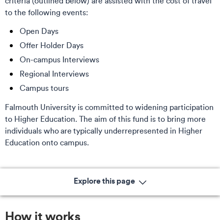
criteria (outlined below) are assisted with the cost of travel
to the following events:
Open Days
Offer Holder Days
On-campus Interviews
Regional Interviews
Campus tours
Falmouth University is committed to widening participation
to Higher Education. The aim of this fund is to bring more
individuals who are typically underrepresented in Higher
Education onto campus.
Explore this page
How it works