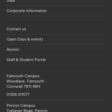
Jobs
Corporate information
Footer - partnerships menu
Contact us
Open Days & events
Alumni
Staff & Student Portal
Falmouth Campus
Woodlane,
Falmouth
Cornwall
TR11 4RH
01326 211077
Penryn Campus
Treliever Road,
Penryn