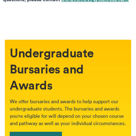
Undergraduate
Bursaries and
Awards
We offer bursaries and awards to help support our
undergraduate students. The bursaries and awards
you're eligible for will depend on your chosen course
and pathway as well as your individual circumstances.