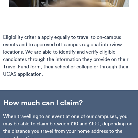
Eligibility criteria apply equally to travel to on-campus
events and to approved off-campus regional interview
locations. We are able to identify and verify eligible
candidates through the information they provide on their
Travel Fund form, their school or college or through their
UCAS application.
How much can I claim?
When travelling to an event at one of our campuses, you
may be able to claim between £10 and £100, depending on
the distance you travel from your home address to the