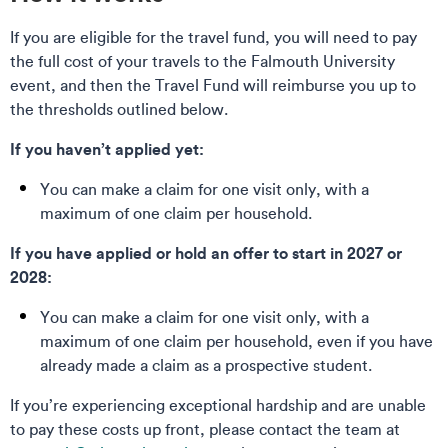
If you are eligible for the travel fund, you will need to pay
the full cost of your travels to the Falmouth University
event, and then the Travel Fund will reimburse you up to
the thresholds outlined below.
If you haven’t applied yet:
You can make a claim for one visit only, with a
maximum of one claim per household.
If you have applied or hold an offer to start in 2027 or
2028:
You can make a claim for one visit only, with a
maximum of one claim per household, even if you have
already made a claim as a prospective student.
If you’re experiencing exceptional hardship and are unable
to pay these costs up front, please contact the team at