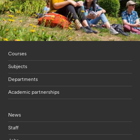
Footer - staff menu
Courses
Subjects
Departments
Academic partnerships
Footer - current students menu
News
Staff