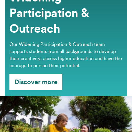
Participation &
Outreach
Our Widening Participation & Outreach team
supports students from all backgrounds to develop
their creativity, access higher education and have the
courage to pursue their potential.
Discover more