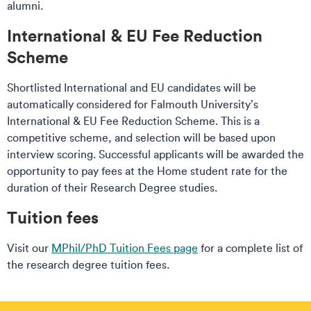
alumni.
International & EU Fee Reduction
Scheme
Shortlisted International and EU candidates will be
automatically considered for Falmouth University’s
International & EU Fee Reduction Scheme. This is a
competitive scheme, and selection will be based upon
interview scoring. Successful applicants will be awarded the
opportunity to pay fees at the Home student rate for the
duration of their Research Degree studies.
Tuition fees
Visit our
MPhil/PhD Tuition Fees page
for a complete list of
the research degree tuition fees.