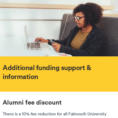
Additional funding support &
information
Alumni fee discount
There is a 10% fee reduction for all Falmouth University