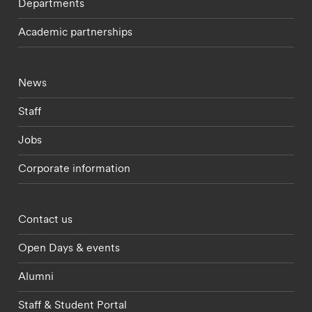
Departments
Academic partnerships
Footer - current students menu
News
Staff
Jobs
Corporate information
Footer - partnerships menu
Contact us
Open Days & events
Alumni
Staff & Student Portal