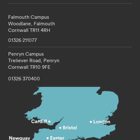
Falmouth Campus
Woodlane,
Falmouth
Cornwall
TR11 4RH
01326 211077
Penryn Campus
Treliever Road,
Penryn
Cornwall
TR10 9FE
01326 370400