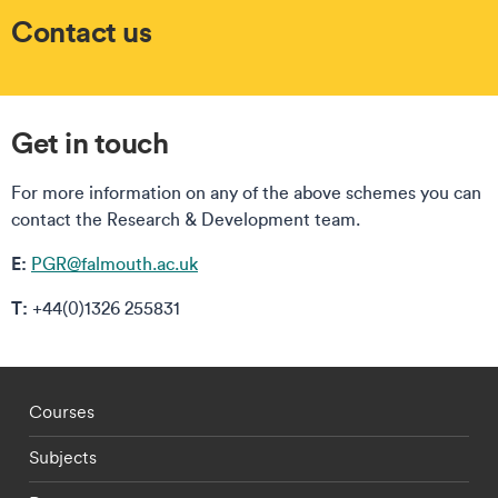
Contact us
Get in touch
For more information on any of the above schemes you can
contact the Research & Development team.
E:
PGR@falmouth.ac.uk
T:
+44(0)1326 255831
Footer - staff menu
Courses
Subjects