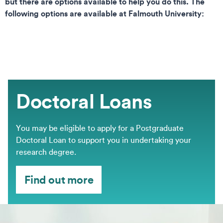
but there are options available to help you do this. The
following options are available at Falmouth University:
Doctoral Loans
You may be eligible to apply for a Postgraduate
Doctoral Loan to support you in undertaking your
research degree.
Find out more