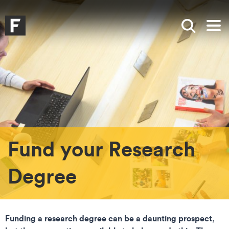
Skip to main content
Skip to search
Skip to menu
Falmouth UniversityHomepage
Show sea
Op
Fund your Research
Degree
Funding a research degree can be a daunting prospect,