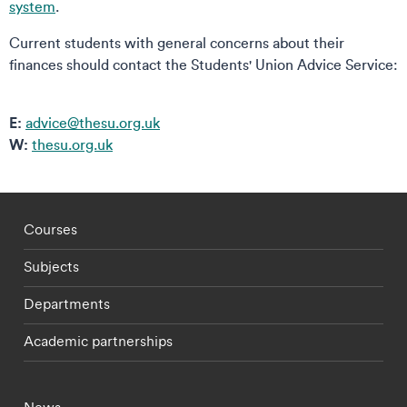
system
.
Current students with general concerns about their
finances should contact the Students' Union Advice Service:
E:
advice@thesu.org.uk
W:
thesu.org.uk
Footer - staff menu
Courses
Subjects
Departments
Academic partnerships
Footer - current students menu