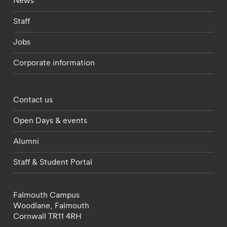
News
Staff
Jobs
Corporate information
Footer - partnerships menu
Contact us
Open Days & events
Alumni
Staff & Student Portal
Falmouth Campus
Woodlane,
Falmouth
Cornwall
TR11 4RH