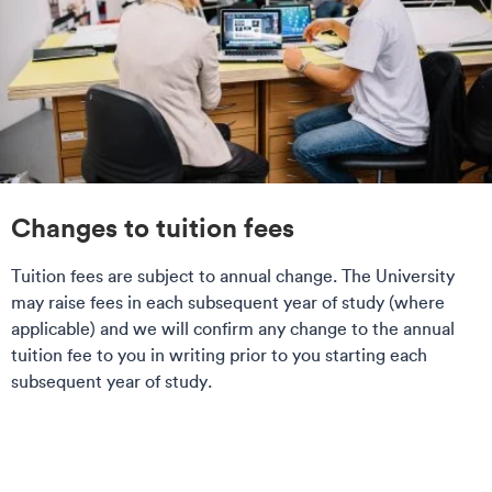
Changes to tuition fees
Tuition fees are subject to annual change. The University
may raise fees in each subsequent year of study (where
applicable) and we will confirm any change to the annual
tuition fee to you in writing prior to you starting each
subsequent year of study.