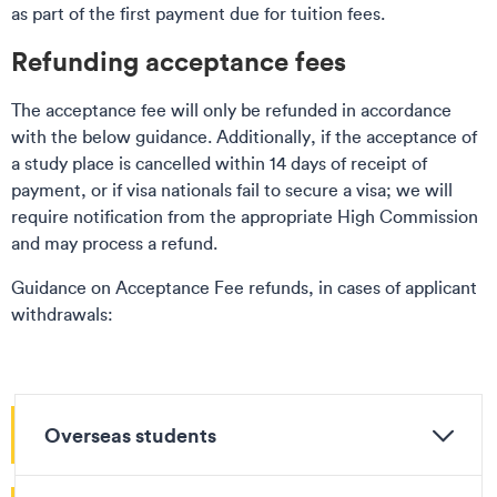
as part of the first payment due for tuition fees.
Refunding acceptance fees
The acceptance fee will only be refunded in accordance
with the below guidance. Additionally, if the acceptance of
a study place is cancelled within 14 days of receipt of
payment, or if visa nationals fail to secure a visa; we will
require notification from the appropriate High Commission
and may process a refund.
Guidance on Acceptance Fee refunds, in cases of applicant
withdrawals:
Overseas students