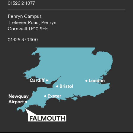
01326 211077
Penryn Campus
Treliever Road,
Penryn
Cornwall
TR10 9FE
01326 370400