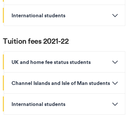
International students
Tuition fees 2021-22
UK and home fee status students
Channel Islands and Isle of Man students
International students