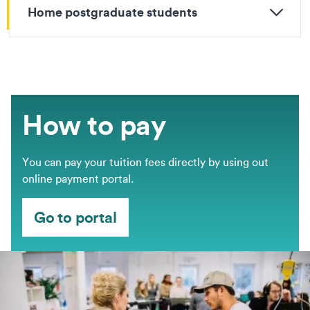
Home postgraduate students
How to pay
You can pay your tuition fees directly by using out
online payment portal.
Go to portal