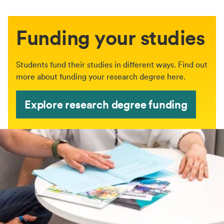
Funding your studies
Students fund their studies in different ways. Find out
more about funding your research degree here.
Explore research degree funding