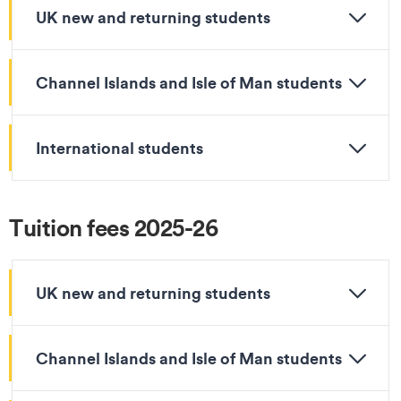
UK new and returning students
Channel Islands and Isle of Man students
International students
Tuition fees 2025-26
UK new and returning students
Channel Islands and Isle of Man students