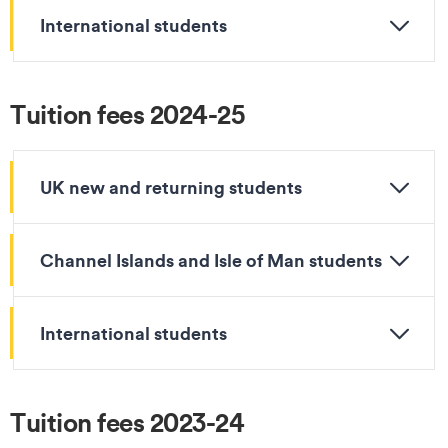
International students
Tuition fees 2024-25
UK new and returning students
Channel Islands and Isle of Man students
International students
Tuition fees 2023-24