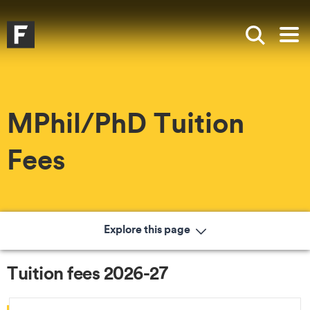
Skip to main content
Skip to search
Skip to menu
Falmouth UniversityHomepage
Show sea
Op
MPhil/PhD Tuition
Fees
Explore this page
Tuition fees 2026-27