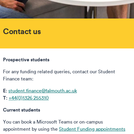
Contact us
Prospective students
For any funding related queries, contact our Student
Finance team:
E:
student.finance@falmouth.ac.uk
T:
+44(0)1326 255310
Current students
You can book a Microsoft Teams or on-campus
appointment by using the
Student Funding appointments