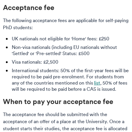
Acceptance fee
The following acceptance fees are applicable for self-paying
PhD students:
UK nationals not eligible for 'Home' fees: £250
Non-visa nationals (including EU nationals without
'Settled' or 'Pre-settled' Status: £500
Visa nationals: £2,500
International students: 50% of the first-year fees will be
required to be paid pre-enrolment. For students from
any of the countries mentioned on this
list
, 50% of fees
will be required to be paid before a CAS is issued.
When to pay your acceptance fee
The acceptance fee should be submitted with the
acceptance of an offer of a place at the University. Once a
student starts their studies, the acceptance fee is allocated