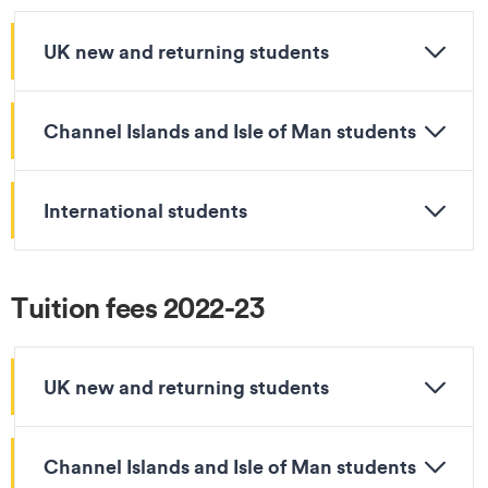
UK new and returning students
Channel Islands and Isle of Man students
International students
Tuition fees 2022-23
UK new and returning students
Channel Islands and Isle of Man students