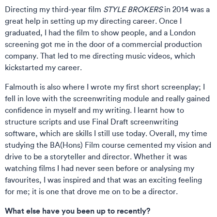
Directing my third-year film
STYLE BROKERS
in 2014 was a
great help in setting up my directing career. Once I
graduated, I had the film to show people, and a London
screening got me in the door of a commercial production
company. That led to me directing music videos, which
kickstarted my career.
Falmouth is also where I wrote my first short screenplay; I
fell in love with the screenwriting module and really gained
confidence in myself and my writing. I learnt how to
structure scripts and use Final Draft screenwriting
software, which are skills I still use today. Overall, my time
studying the BA(Hons) Film course cemented my vision and
drive to be a storyteller and director. Whether it was
watching films I had never seen before or analysing my
favourites, I was inspired and that was an exciting feeling
for me; it is one that drove me on to be a director.
What else have you been up to recently?