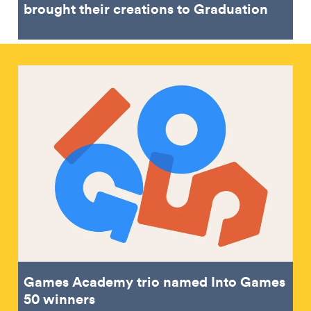
brought their creations to Graduation
Games Academy trio named Into Games
50 winners