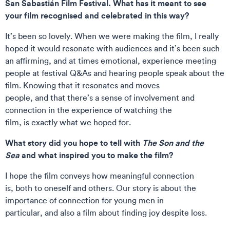
San Sabastián Film Festival. What has it meant to see
your film recognised and celebrated in this way?
It’s been so lovely. When we were making the film, I really
hoped it would resonate with audiences and it’s been such
an affirming, and at times emotional, experience meeting
people at festival Q&As and hearing people speak about the
film. Knowing that it resonates and moves
people, and that there’s a sense of involvement and
connection in the experience of watching the
film, is exactly what we hoped for.
What story did you hope to tell with
The Son and the
Sea
and what inspired you to make the film?
I hope the film conveys how meaningful connection
is, both to oneself and others. Our story is about the
importance of connection for young men in
particular, and also a film about finding joy despite loss.