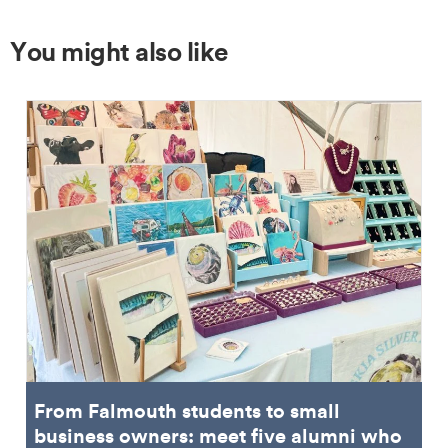
You might also like
From Falmouth students to small
business owners: meet five alumni who