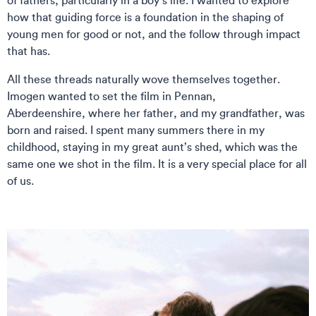
of fathers, particularly in a boy’s life. I wanted to explore
how that guiding force is a foundation in the shaping of
young men for good or not, and the follow through impact
that has.
All these threads naturally wove themselves together.
Imogen wanted to set the film in Pennan,
Aberdeenshire, where her father, and my grandfather, was
born and raised. I spent many summers there in my
childhood, staying in my great aunt’s shed, which was the
same one we shot in the film. It is a very special place for all
of us.