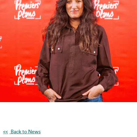
Back to News