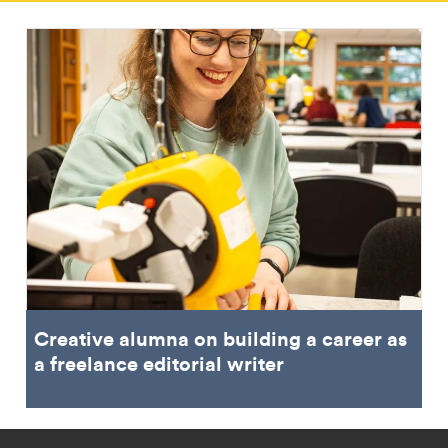
Creative alumna on building a career as
a freelance editorial writer