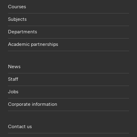
Footer - staff menu
Courses
Subjects
Departments
Academic partnerships
Footer - current students menu
News
Staff
Jobs
Corporate information
Footer - partnerships menu
Contact us