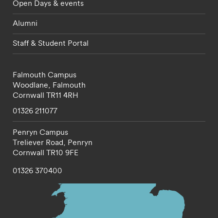
Open Days & events
Alumni
Staff & Student Portal
Falmouth Campus
Woodlane,
Falmouth
Cornwall
TR11 4RH
01326 211077
Penryn Campus
Treliever Road,
Penryn
Cornwall
TR10 9FE
01326 370400