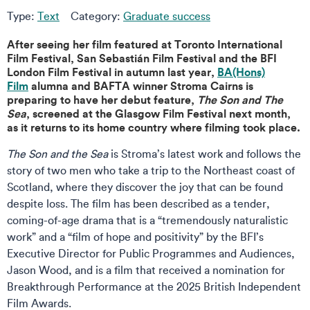
Type:
Text
Category:
Graduate success
After seeing her film featured at Toronto International
Film Festival, San Sebastián Film Festival and the BFI
London Film Festival in autumn last year,
BA(Hons)
Film
alumna and BAFTA winner Stroma Cairns is
preparing to have her debut feature,
The Son and The
Sea
, screened at the Glasgow Film Festival next month,
as it returns to its home country where filming took place.
The Son and the Sea
is Stroma’s latest work and follows the
story of two men who take a trip to the Northeast coast of
Scotland, where they discover the joy that can be found
despite loss. The film has been described as a tender,
coming-of-age drama that is a “tremendously naturalistic
work” and a “film of hope and positivity” by the BFI’s
Executive Director for Public Programmes and Audiences,
Jason Wood, and is a film that received a nomination for
Breakthrough Performance at the 2025 British Independent
Film Awards.