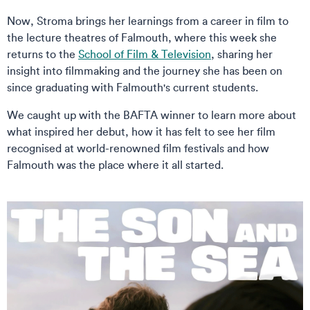
Now, Stroma brings her learnings from a career in film to
the lecture theatres of Falmouth, where this week she
returns to the
School of Film & Television
, sharing her
insight into filmmaking and the journey she has been on
since graduating with Falmouth's current students.
We caught up with the BAFTA winner to learn more about
what inspired her debut, how it has felt to see her film
recognised at world-renowned film festivals and how
Falmouth was the place where it all started.