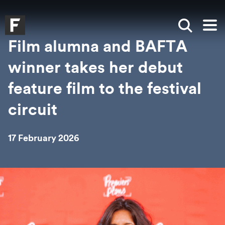
Skip to main content
Skip to search
Skip to menu
Falmouth UniversityHomepage
Show sea
Op
Film alumna and BAFTA
winner takes her debut
feature film to the festival
circuit
17 February 2026