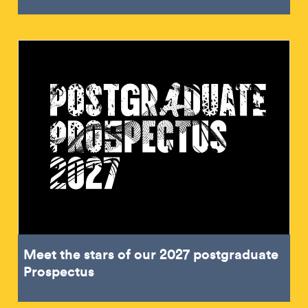
Meet the stars of our 2027 postgraduate
Prospectus