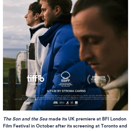
The Son and the Sea
made its UK premiere at BFI London
Film Festival in October after its screening at Toronto and