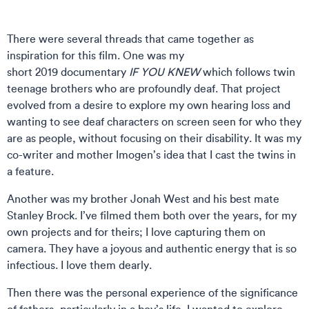
There were several threads that came together as
inspiration for this film. One was my
short 2019 documentary
IF YOU KNEW
which follows twin
teenage brothers who are profoundly deaf. That project
evolved from a desire to explore my own hearing loss and
wanting to see deaf characters on screen seen for who they
are as people, without focusing on their disability. It was my
co-writer and mother Imogen’s idea that I cast the twins in
a feature.
Another was my brother Jonah West and his best mate
Stanley Brock. I’ve filmed them both over the years, for my
own projects and for theirs; I love capturing them on
camera. They have a joyous and authentic energy that is so
infectious. I love them dearly.
Then there was the personal experience of the significance