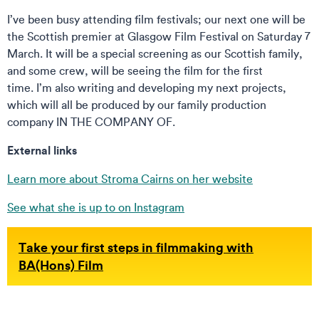
I’ve been busy attending film festivals; our next one will be
the Scottish premier at Glasgow Film Festival on Saturday 7
March. It will be a special screening as our Scottish family,
and some crew, will be seeing the film for the first
time. I’m also writing and developing my next projects,
which will all be produced by our family production
company IN THE COMPANY OF.
External links
Learn more about Stroma Cairns on her website
See what she is up to on Instagram
Take your first steps in filmmaking with
BA(Hons) Film