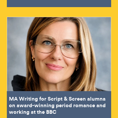
MA Writing for Script & Screen alumna
on award-winning period romance and
working at the BBC