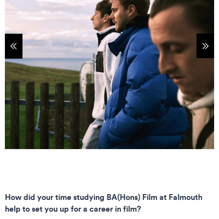
tems
Sho
How did your time studying BA(Hons) Film at Falmouth
help to set you up for a career in film?