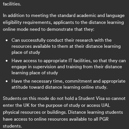
facilities.
In addition to meeting the standard academic and language
eligibility requirements, applicants to the distance learning
online mode need to demonstrate that they:
Can successfully conduct their research with the
resources available to them at their distance learning
place of study
Have access to appropriate IT facilities, so that they can
engage in supervision and training from their distance
learning place of study
Have the necessary time, commitment and appropriate
attitude toward distance learning online study.
Students on this mode do not hold a Student Visa so cannot
enter the UK for the purpose of study or access UAL
physical resources or buildings. Distance learning students
have access to online resources available to all PGR
students.