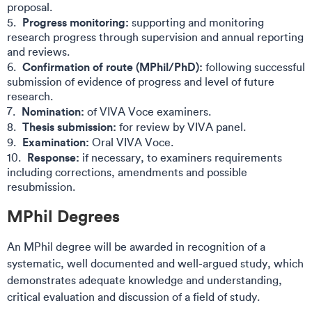
proposal​.
Progress monitoring:
supporting and monitoring
research progress through supervision and annual reporting
and reviews​.
Confirmation of route (MPhil/PhD):
following successful
submission of evidence of progress and level of future
research​.
Nomination:
of VIVA Voce examiners​.
Thesis submission:
for review by VIVA panel​.
Examination:
Oral VIVA Voce​.
Response:
if necessary, to examiners requirements
including corrections, amendments and possible
resubmission​.
MPhil Degrees​​
An MPhil degree will be awarded in recognition of a
systematic, well documented and well-argued study, which
demonstrates adequate knowledge and understanding,
critical evaluation and discussion of a field of study.​