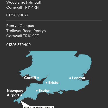
Woodlane,
Falmouth
Cornwall
TR11 4RH
01326 211077
Penryn Campus
Treliever Road,
Penryn
Cornwall
TR10 9FE
01326 370400