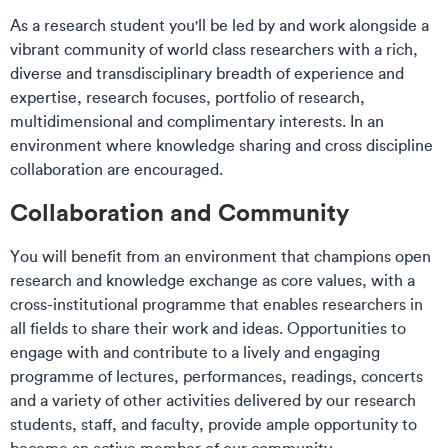
As a research student you'll be led by and work alongside a
vibrant community of world class researchers with a rich,
diverse and transdisciplinary breadth of experience and
expertise, research focuses, portfolio of research,
multidimensional and complimentary interests. In an
environment where knowledge sharing and cross discipline
collaboration are encouraged. ​
Collaboration and Community
You will benefit from an environment that champions open
research and knowledge exchange as core values, with a
cross-institutional programme that enables researchers in
all fields to share their work and ideas. Opportunities to
engage with and contribute to a lively and engaging
programme of lectures, performances, readings, concerts
and a variety of other activities delivered by our research
students, staff, and faculty, provide ample opportunity to