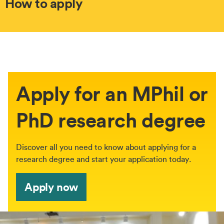
How to apply
Apply for an MPhil or
PhD research degree
Discover all you need to know about applying for a
research degree and start your application today.
Apply now