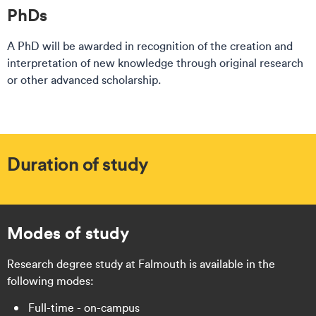
PhDs​​
A PhD will be awarded in recognition of the creation and
interpretation of new knowledge through original research
or other advanced scholarship.
Duration of study
Modes of study
Research degree study at Falmouth is available in the
following modes:
Full-time - on-campus