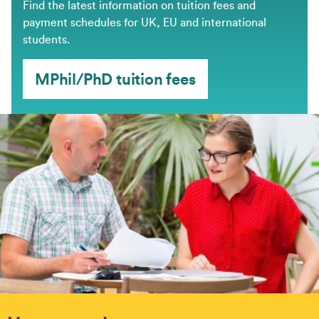
Find the latest information on tuition fees and
payment schedules for UK, EU and international
students.
MPhil/PhD tuition fees