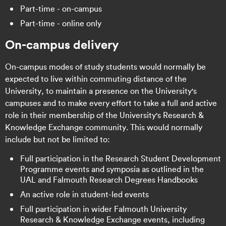
Part-time - on-campus
Part-time - online only
On-campus delivery
On-campus modes of study students would normally be
expected to live within commuting distance of the
University, to maintain a presence on the University's
campuses and to make every effort to take a full and active
role in their membership of the University's Research &
Knowledge Exchange community. This would normally
include but not be limited to:
Full participation in the Research Student Development
Programme events and symposia as outlined in the
UAL and Falmouth Research Degrees Handbooks
An active role in student-led events
Full participation in wider Falmouth University
Research & Knowledge Exchange events, including