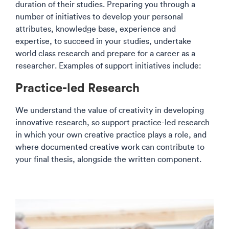
duration of their studies. Preparing you through a
number of initiatives to develop your personal
attributes, knowledge base, experience and
expertise, to succeed in your studies, undertake
world class research and prepare for a career as a
researcher. Examples of support initiatives include:​​
​Practice-led Research​​
We understand the value of creativity in developing
innovative research, so support practice-led research
in which your own creative practice plays a role, and
where documented creative work can contribute to
your final thesis, alongside the written component.​