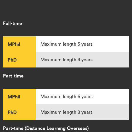
Full-time
MPhil
Maximum length 3 years
PhD
Maximum length 4 years
Part-time
MPhil
Maximum length 6 years
PhD
Maximum length 8 years
Part-time (Distance Learning Overseas)