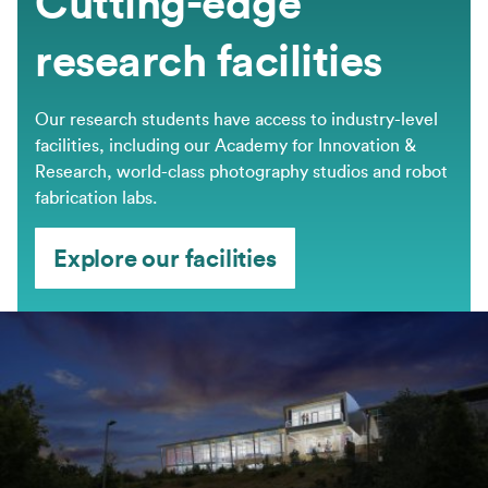
Cutting-edge
research facilities
Our research students have access to industry-level
facilities, including our Academy for Innovation &
Research, world-class photography studios and robot
fabrication labs.
Explore our facilities