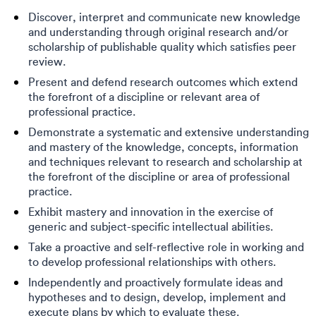
Discover, interpret and communicate new knowledge
and understanding through original research and/or
scholarship of publishable quality which satisfies peer
review.
Present and defend research outcomes which extend
the forefront of a discipline or relevant area of
professional practice.
Demonstrate a systematic and extensive understanding
and mastery of the knowledge, concepts, information
and techniques relevant to research and scholarship at
the forefront of the discipline or area of professional
practice.
Exhibit mastery and innovation in the exercise of
generic and subject-specific intellectual abilities.
Take a proactive and self-reflective role in working and
to develop professional relationships with others.
Independently and proactively formulate ideas and
hypotheses and to design, develop, implement and
execute plans by which to evaluate these.