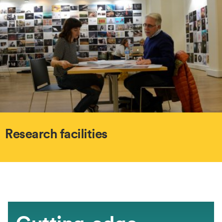
Research facilities