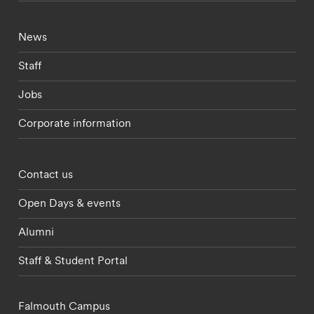
Footer - current students menu
News
Staff
Jobs
Corporate information
Footer - partnerships menu
Contact us
Open Days & events
Alumni
Staff & Student Portal
Falmouth Campus