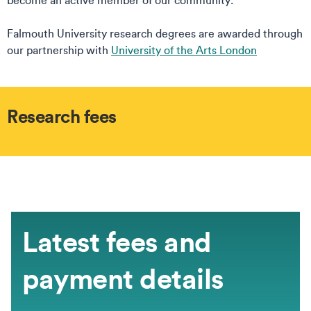
become an active member of our community.
Falmouth University research degrees are awarded through
our partnership with
University of the Arts London
Research fees
Latest fees and
payment details