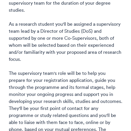
supervisory team for the duration of your degree
studies.​
As a research student you'll be assigned a supervisory
team lead by a Director of Studies (DoS) and
supported by one or more Co-Supervisors, both of
whom will be selected based on their experienced
and/or familiarity with your proposed area of research
focus. ​
The supervisory team's role will be to help you
prepare for your registration application, guide you
through the programme and its formal stages, help
monitor your ongoing progress and support you in
developing your research skills, studies and outcomes.
They'll be your first point of contact for any
programme or study related questions and you'll be
able to liaise with them face to face, online or by
phone, based on your mutual preferences. The