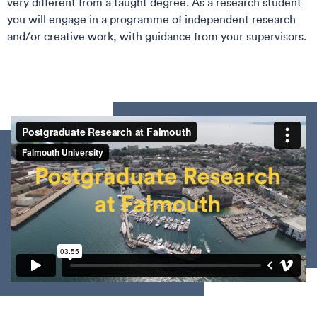
very different from a taught degree. As a research student
you will engage in a programme of independent research
and/or creative work, with guidance from your supervisors.