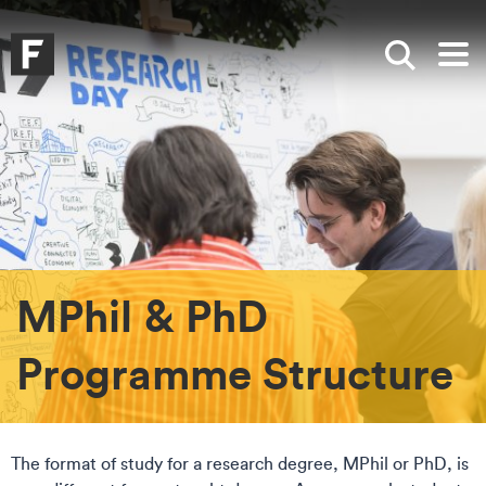
Skip to main content
Skip to search
Skip to menu
Falmouth UniversityHomepage
Show sea
Op
MPhil & PhD
Programme Structure
The format of study for a research degree, MPhil or PhD, is