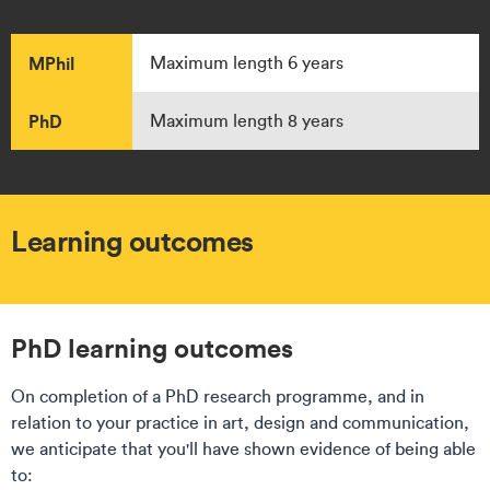
MPhil
Maximum length 6 years
PhD
Maximum length 8 years
Learning outcomes
PhD learning outcomes​​
On completion of a PhD research programme, and in
relation to your practice in art, design and communication,
we anticipate that you'll have shown evidence of being able
to: ​