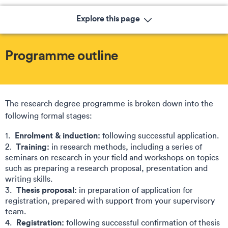
Explore this page
Programme outline
The research degree programme is broken down into the
following formal stages:​
Enrolment & induction:
following successful application.
Training:
in research methods, including a series of
seminars on research in your field and workshops on topics
such as preparing a research proposal, presentation and
writing skills​.
Thesis proposal:
in preparation of application for
registration, prepared with support from your supervisory
team​.
Registration:
following successful confirmation of thesis