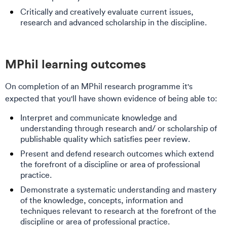
Critically and creatively evaluate current issues,
research and advanced scholarship in the discipline. ​
MPhil learning outcomes​​
On completion of an MPhil research programme it's
expected that you'll have shown evidence of being able to:
Interpret and communicate knowledge and
understanding through research and/ or scholarship of
publishable quality which satisfies peer review.
Present and defend research outcomes which extend
the forefront of a discipline or area of professional
practice.
Demonstrate a systematic understanding and mastery
of the knowledge, concepts, information and
techniques relevant to research at the forefront of the
discipline or area of professional practice.