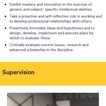
Exhibit mastery and innovation in the exercise of
generic and subject- specific intellectual abilities.
Take a proactive and self-reflective role in working and
to develop professional relationships with others.
Proactively formulate ideas and hypotheses and to
design, develop, implement and execute plans by
which to evaluate these.
Critically evaluate current issues, research and
advanced scholarship in the discipline.
Supervision