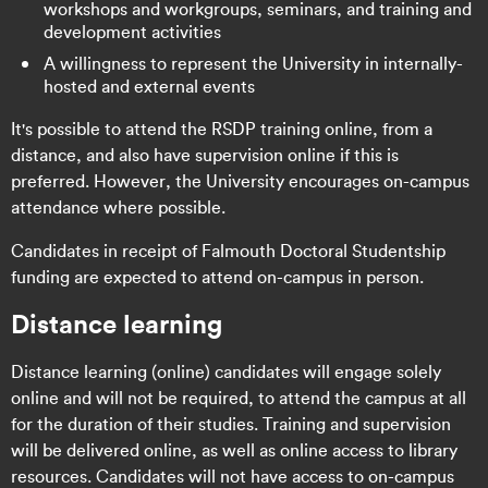
workshops and workgroups, seminars, and training and
development activities
A willingness to represent the University in internally-
hosted and external events
It's possible to attend the RSDP training online, from a
distance, and also have supervision online if this is
preferred. However, the University encourages on-campus
attendance where possible.
Candidates in receipt of Falmouth Doctoral Studentship
funding are expected to attend on-campus in person.
Distance learning
Distance learning (online) candidates will engage solely
online and will not be required, to attend the campus at all
for the duration of their studies. Training and supervision
will be delivered online, as well as online access to library
resources. Candidates will not have access to on-campus