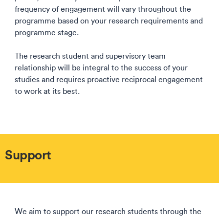
frequency of engagement will vary throughout the
programme based on your research requirements and
programme stage.​
The research student and supervisory team
relationship will be integral to the success of your
studies and requires proactive reciprocal engagement
to work at its best.​
Support
We aim to support our research students through the