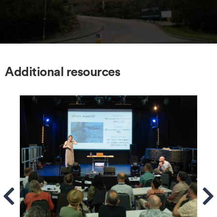
Additional resources
ems
Se