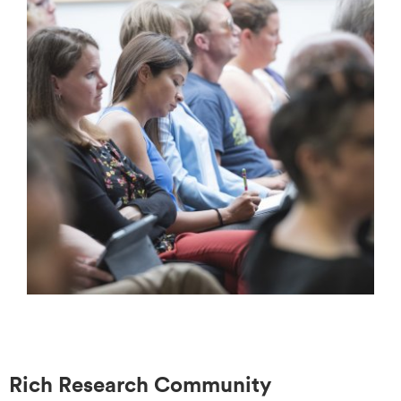
Rich Research Community​