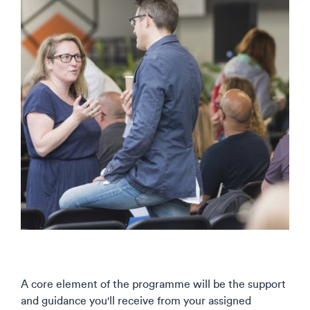
A core element of the programme will be the support
and guidance you'll receive from your assigned