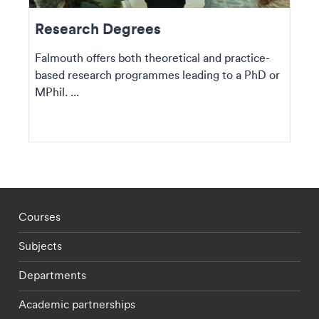
Research Degrees
Falmouth offers both theoretical and practice-
based research programmes leading to a PhD or
MPhil. ...
Footer - staff menu
Courses
Subjects
Departments
Academic partnerships