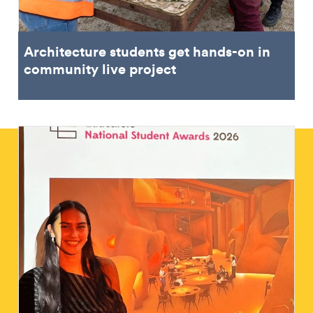
Architecture students get hands-on in
community live project