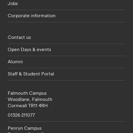
Jobs
Corporate information
Footer - partnerships menu
Contact us
Open Days & events
Alumni
Staff & Student Portal
Falmouth Campus
Woodlane,
Falmouth
Cornwall
TR11 4RH
01326 211077
Penryn Campus