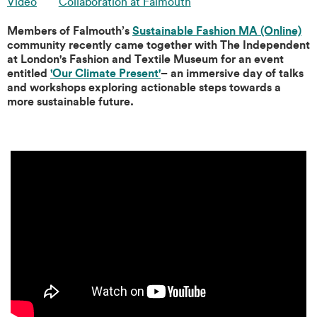
Video
Collaboration at Falmouth
Members of Falmouth’s
Sustainable Fashion MA (Online)
community recently came together with The Independent
at London's Fashion and Textile Museum for an event
entitled
'Our Climate Present'
– an immersive day of talks
and workshops exploring actionable steps towards a
more sustainable future.