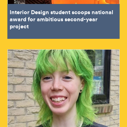
Interior Design student scoops national
award for ambitious second-year
project