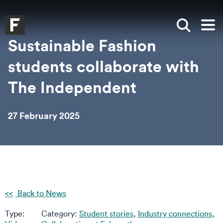
Skip to main content
Skip to search
Skip to menu
Falmouth UniversityHomepage
Show sea
Op
Sustainable Fashion
students collaborate with
The Independent
27 February 2025
Back to News
Type:
Category:
Student stories
,
Industry connections
,