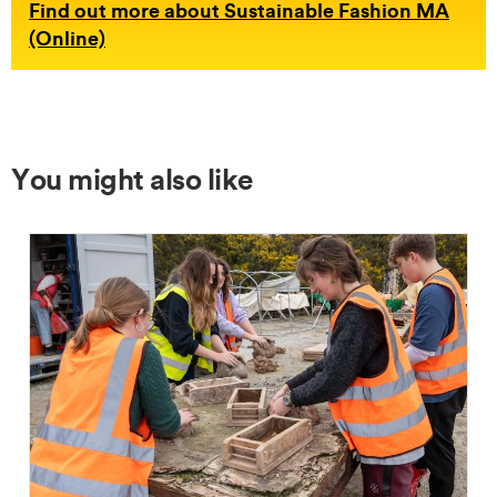
Find out more about Sustainable Fashion MA
(Online)
You might also like