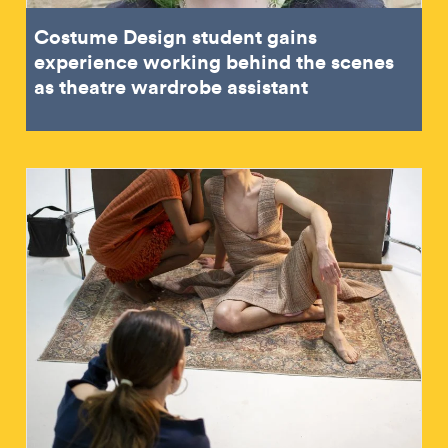
Costume Design student gains
experience working behind the scenes
as theatre wardrobe assistant