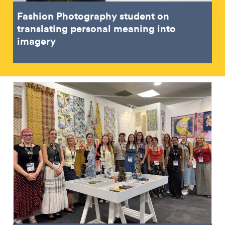
Fashion Photography student on
translating personal meaning into
imagery