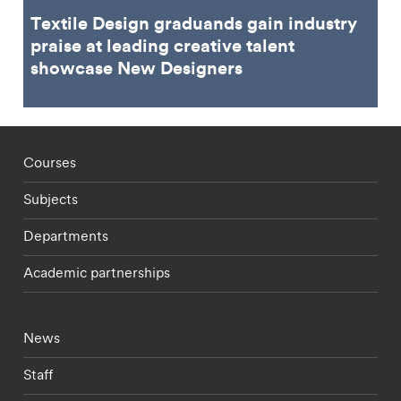
Textile Design graduands gain industry
praise at leading creative talent
showcase New Designers
Footer - staff menu
Courses
Subjects
Departments
Academic partnerships
Footer - current students menu
News
Staff