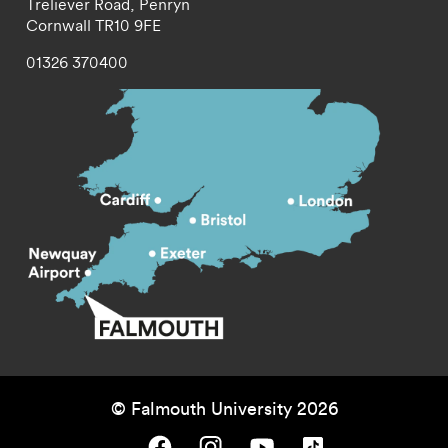
Treliever Road,
Penryn
Cornwall
TR10 9FE
01326 370400
© Falmouth University 2026
Falmouth University on Facebook.
Falmouth University on Instagram.
Falmouth University on Youtube.
Falmouth University on TikTok.