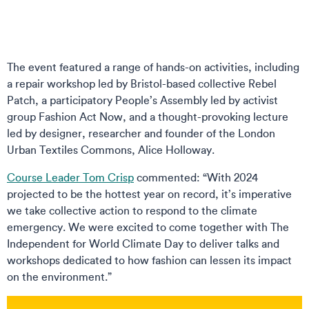
The event featured a range of hands-on activities, including
a repair workshop led by Bristol-based collective Rebel
Patch, a participatory People’s Assembly led by activist
group Fashion Act Now, and a thought-provoking lecture
led by designer, researcher and founder of the London
Urban Textiles Commons, Alice Holloway.
Course Leader Tom Crisp
commented: “With 2024
projected to be the hottest year on record, it’s imperative
we take collective action to respond to the climate
emergency. We were excited to come together with The
Independent for World Climate Day to deliver talks and
workshops dedicated to how fashion can lessen its impact
on the environment.”