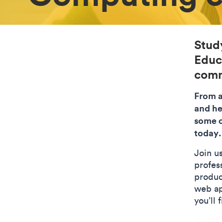
Stud
Educa
comm
From a
and he
some o
today.
Join u
profess
produc
web ap
you’ll 