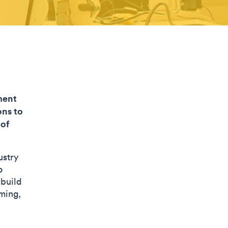
ment
ons to
 of
ustry
o
 build
ming,
.