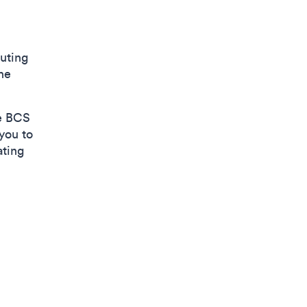
uting
he
he BCS
 you to
ating