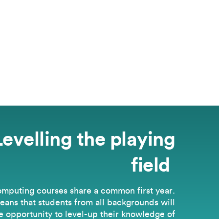
Levelling the playing
field
omputing courses share a common first year.
eans that students from all backgrounds will
e opportunity to level-up their knowledge of