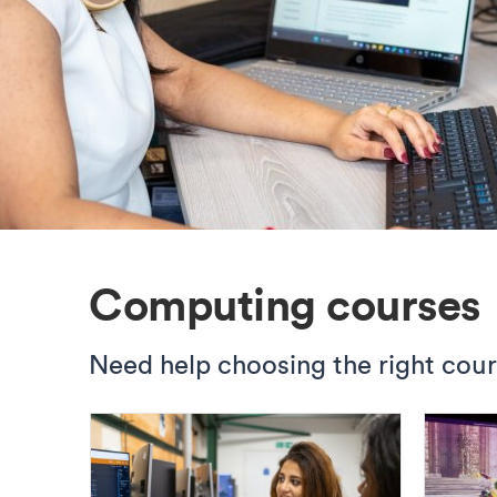
Computing courses
Need help choosing the right cou