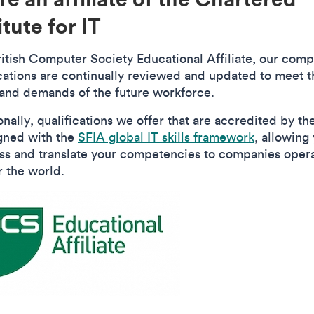
itute for IT
ritish Computer Society Educational Affiliate, our comp
ications are continually reviewed and updated to meet t
and demands of the future workforce.
onally, qualifications we offer that are accredited by t
igned with the
SFIA global IT skills framework
, allowing
ss and translate your competencies to companies oper
r the world.