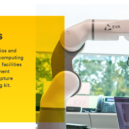
s
dios and
 computing
facilities
ment
apture
g kit.