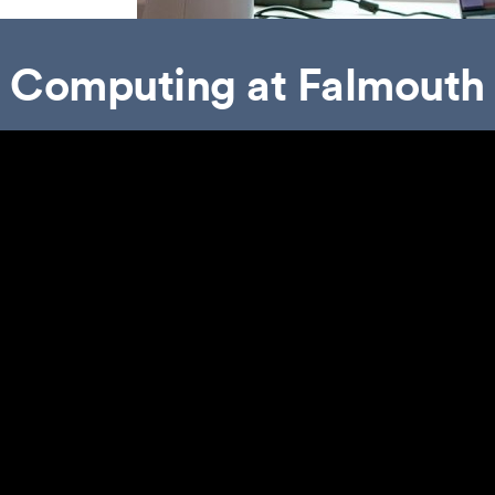
Computing at Falmouth