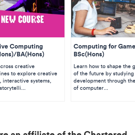
ive Computing
Computing for Gam
ons)/BA(Hons)
BSc(Hons)
cross creative
Learn how to shape the 
ines to explore creative
of the future by studyin
 interactive systems,
development through the
storytelli...
of computer...
e an affiliate of the Chartered