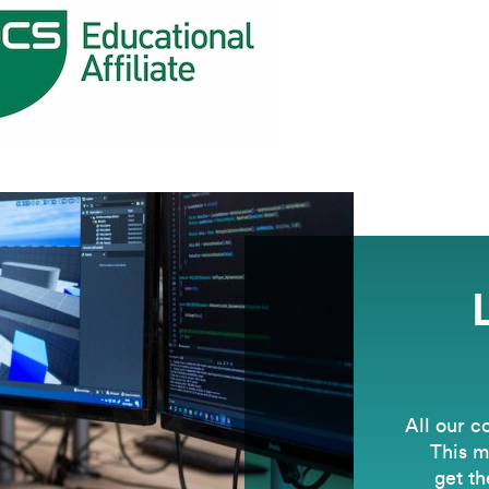
All our c
This m
get th