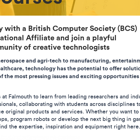
y with a British Computer Society (BCS)
tional Affiliate and join a playful
unity of creative technologists
erospace and agri-tech to manufacturing, entertain
althcare, technology has the potential to offer soluti
f the most pressing issues and exciting opportunities
s at Falmouth to learn from leading researchers and ind
ionals, collaborating with students across disciplines t
e original products and services. Whether you want to
ps, program robots or develop the next big thing in ga
find the expertise, inspiration and equipment right here