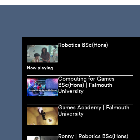
Robotics BSc(Hons)
Now playing
Computing for Games
BSc(Hons) | Falmouth
University
Games Academy | Falmouth
University
Ronny | Robotics BSc(Hons)