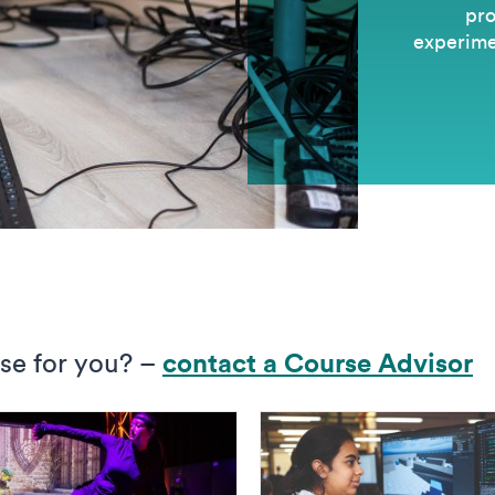
pro
experimen
rse for you? –
c
ontact a Course Advisor