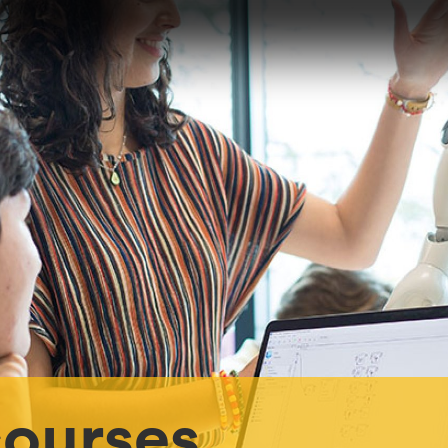
ourses