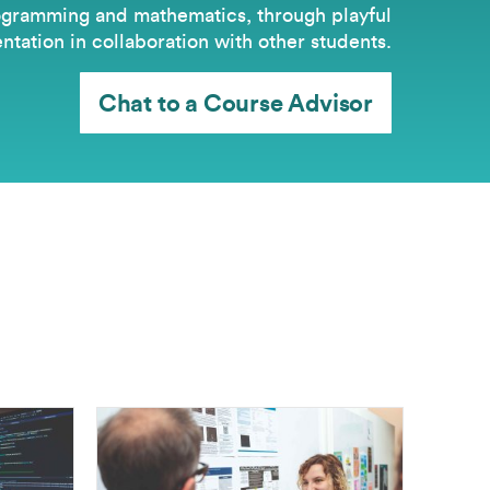
gramming and mathematics, through playful
tation in collaboration with other students.
Chat to a Course Advisor