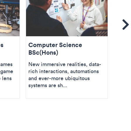
Se
es
Computer Science
Soft
BSc(Hons)
BSc(
games
New immersive realities, data-
Use yo
g game
rich interactions, automations
proble
 lens
and ever-more ubiquitous
thinki
systems are sh...
Softwa