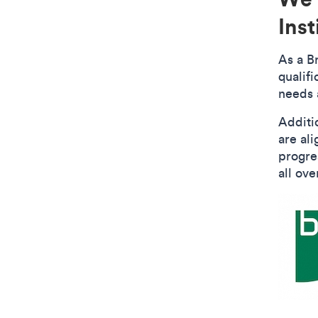
Inst
As a B
qualif
needs 
Additi
are al
progre
all ove