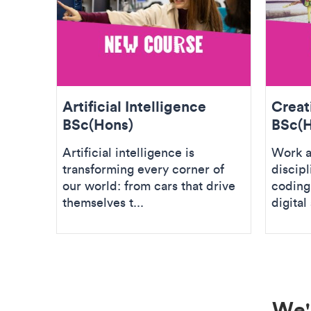
Artificial Intelligence
Creat
BSc(Hons)
BSc(H
Artificial intelligence is
Work a
transforming every corner of
discipl
our world: from cars that drive
coding,
themselves t...
digital 
We'r