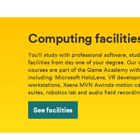
Computing facilitie
You'll study with professional software, stu
facilities from day one of your degree. Our
courses are part of the Game Academy with 
including: Microsoft HoloLens, VR develop
workstations, Xsens MVN Awinda motion c
suites, robotics lab and audio field recordin
See facilities