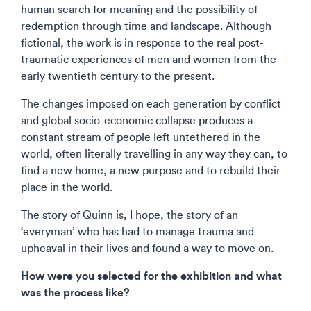
human search for meaning and the possibility of
redemption through time and landscape. Although
fictional, the work is in response to the real post-
traumatic experiences of men and women from the
early twentieth century to the present.
The changes imposed on each generation by conflict
and global socio-economic collapse produces a
constant stream of people left untethered in the
world, often literally travelling in any way they can, to
find a new home, a new purpose and to rebuild their
place in the world.
The story of Quinn is, I hope, the story of an
‘everyman’ who has had to manage trauma and
upheaval in their lives and found a way to move on.
How were you selected for the exhibition and what
was the process like?