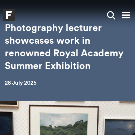
Skip to main content
Skip to search
Skip to menu
Falmouth UniversityHomepage
Show sea
Op
Photography lecturer
showcases work in
renowned Royal Academy
Summer Exhibition
28 July 2025