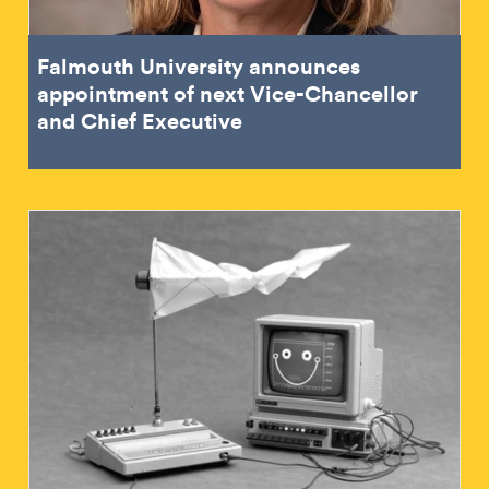
Falmouth University announces
appointment of next Vice-Chancellor
and Chief Executive