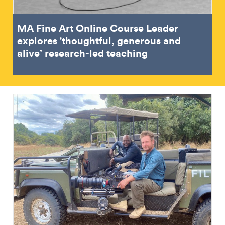
MA Fine Art Online Course Leader
explores 'thoughtful, generous and
alive’ research-led teaching