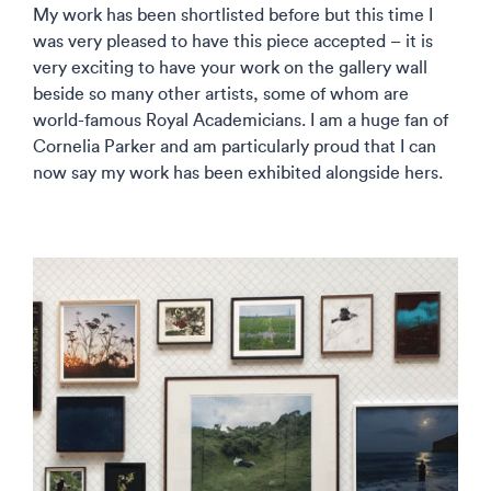
My work has been shortlisted before but this time I
was very pleased to have this piece accepted – it is
very exciting to have your work on the gallery wall
beside so many other artists, some of whom are
world-famous Royal Academicians. I am a huge fan of
Cornelia Parker and am particularly proud that I can
now say my work has been exhibited alongside hers.