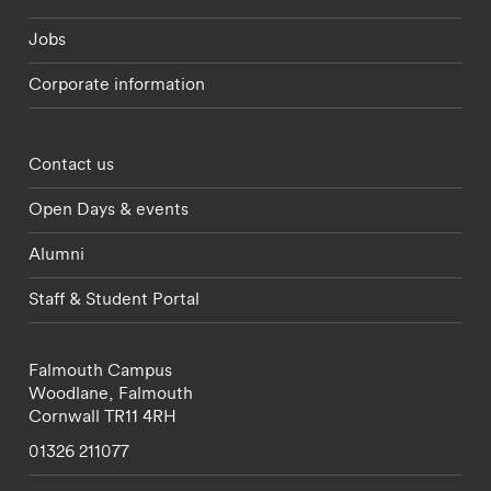
Jobs
Corporate information
Footer - partnerships menu
Contact us
Open Days & events
Alumni
Staff & Student Portal
Falmouth Campus
Woodlane,
Falmouth
Cornwall
TR11 4RH
01326 211077