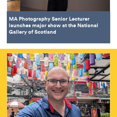
MA Photography Senior Lecturer
launches major show at the National
Gallery of Scotland