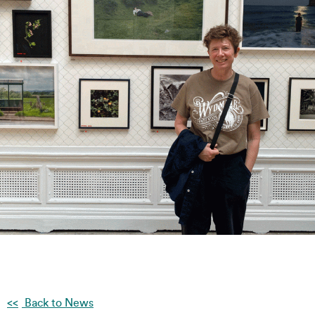
Back to News