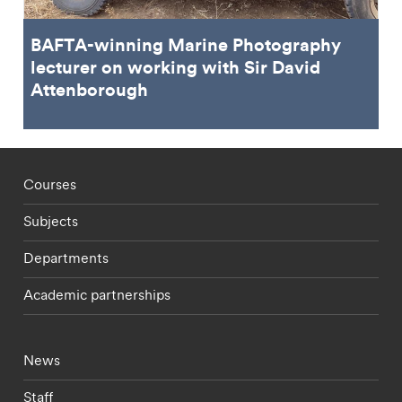
BAFTA-winning Marine Photography
lecturer on working with Sir David
Attenborough
Footer - staff menu
Courses
Subjects
Departments
Academic partnerships
Footer - current students menu
News
Staff