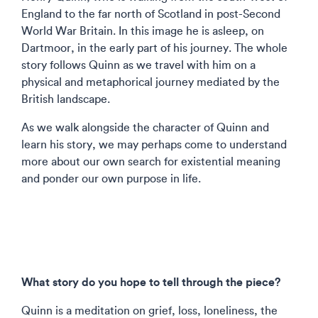
England to the far north of Scotland in post-Second
World War Britain. In this image he is asleep, on
Dartmoor, in the early part of his journey. The whole
story follows Quinn as we travel with him on a
physical and metaphorical journey mediated by the
British landscape.
As we walk alongside the character of Quinn and
learn his story, we may perhaps come to understand
more about our own search for existential meaning
and ponder our own purpose in life.
What story do you hope to tell through the piece?
Quinn is a meditation on grief, loss, loneliness, the