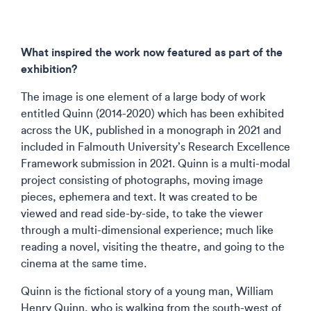
What inspired the work now featured as part of the
exhibition?
The image is one element of a large body of work
entitled Quinn (2014-2020) which has been exhibited
across the UK, published in a monograph in 2021 and
included in Falmouth University’s Research Excellence
Framework submission in 2021. Quinn is a multi-modal
project consisting of photographs, moving image
pieces, ephemera and text. It was created to be
viewed and read side-by-side, to take the viewer
through a multi-dimensional experience; much like
reading a novel, visiting the theatre, and going to the
cinema at the same time.
Quinn is the fictional story of a young man, William
Henry Quinn, who is walking from the south-west of