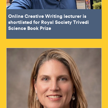
Online Creative Writing lecturer is
shortlisted for Royal Society Trivedi
Science Book Prize