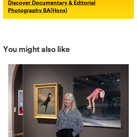
Discover Documentary & Editorial
Photography BA(Hons)
You might also like