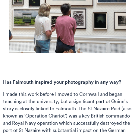
Has Falmouth inspired your photography in any way?
I made this work before I moved to Cornwall and began
teaching at the university, but a significant part of Quinn’s
story is closely linked to Falmouth. The St Nazaire Raid (also
known as ‘Operation Chariot’) was a key British commando
and Royal Navy operation which successfully destroyed the
port of St Nazaire with substantial impact on the German