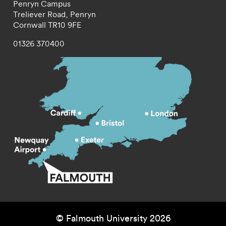
Penryn Campus
Treliever Road,
Penryn
Cornwall
TR10 9FE
01326 370400
© Falmouth University 2026