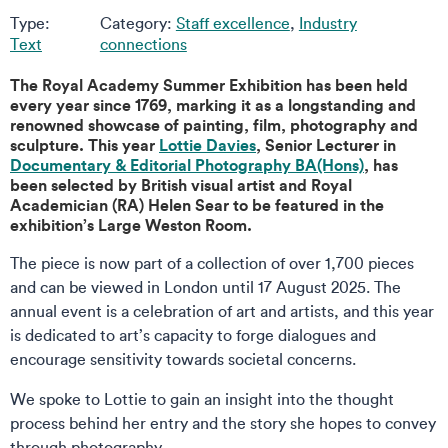
Type:
Category:
Staff excellence
,
Industry
Text
connections
The Royal Academy Summer Exhibition has been held
every year since 1769, marking it as a longstanding and
renowned showcase of painting, film, photography and
sculpture. This year
Lottie Davies
, Senior Lecturer in
Documentary & Editorial Photography BA(Hons)
, has
been selected by British visual artist and Royal
Academician (RA) Helen Sear to be featured in the
exhibition’s Large Weston Room.
The piece is now part of a collection of over 1,700 pieces
and can be viewed in London until 17 August 2025. The
annual event is a celebration of art and artists, and this year
is dedicated to art’s capacity to forge dialogues and
encourage sensitivity towards societal concerns.
We spoke to Lottie to gain an insight into the thought
process behind her entry and the story she hopes to convey
through photography.