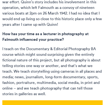
war effort. Quinn’s story includes his involvement in this
operation, which left Falmouth as a convoy of nineteen
various boats at 2pm on 26 March 1942. I had no idea that I
would end up living so close to this historic place only a few
years after I came up with Quinn!
How has your time as a lecturer in photography at
Falmouth influenced your practice?
I teach on the Documentary & Editorial Photography BA
course which might sound surprising given the entirely
fictional nature of this project, but all photography is about
telling stories one way or another, and that’s what we
teach. We teach storytelling using cameras in all places and
media; news, journalism, long-form documentary, sports,
fashion, portraiture, multimedia, social media, in print and
online – and we teach photography that can tell those
stories in galleries as well.