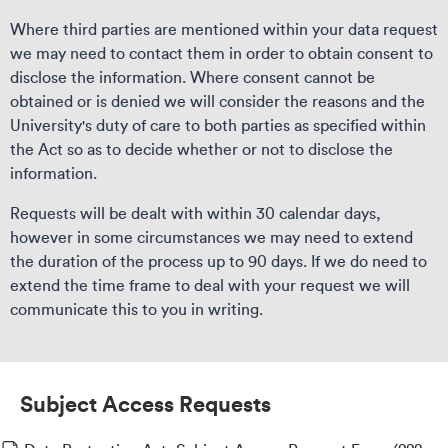
Where third parties are mentioned within your data request
we may need to contact them in order to obtain consent to
disclose the information. Where consent cannot be
obtained or is denied we will consider the reasons and the
University's duty of care to both parties as specified within
the Act so as to decide whether or not to disclose the
information.
Requests will be dealt with within 30 calendar days,
however in some circumstances we may need to extend
the duration of the process up to 90 days. If we do need to
extend the time frame to deal with your request we will
communicate this to you in writing.
Subject Access Requests