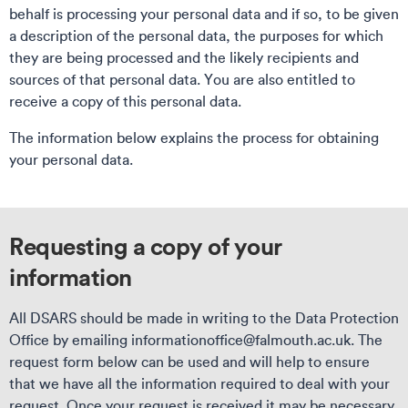
behalf is processing your personal data and if so, to be given
a description of the personal data, the purposes for which
they are being processed and the likely recipients and
sources of that personal data. You are also entitled to
receive a copy of this personal data.
The information below explains the process for obtaining
your personal data.
Requesting a copy of your
information
All DSARS should be made in writing to the Data Protection
Office by emailing informationoffice@falmouth.ac.uk. The
request form below can be used and will help to ensure
that we have all the information required to deal with your
request. Once your request is received it may be necessary