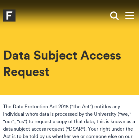
Skip to main content
Skip to search
Skip to menu
Falmouth UniversityHomepage
Show sea
Op
Data Subject Access
Request
The Data Protection Act 2018 ("the Act") entitles any
individual who's data is processed by the University ("we,"
"our", "us") to request a copy of that data; this is known as a
data subject access request ("DSAR"). Your right under the
Act is to be told by us whether we or someone else on our