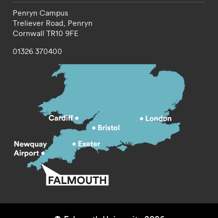
Penryn Campus
Treliever Road,
Penryn
Cornwall
TR10 9FE
01326 370400