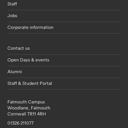
Staff
Jobs
Corporate information
Footer - partnerships menu
Contact us
Open Days & events
Alumni
Staff & Student Portal
Falmouth Campus
Woodlane,
Falmouth
Cornwall
TR11 4RH
01326 211077