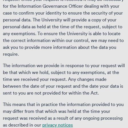
for the Information Governance Officer dealing with your
case to confirm your identity to ensure the security of your
personal data. The University will provide a copy of your
personal data as held at the time of the request, subject to
any exemptions. To ensure the University is able to locate
the correct information within our control, we may need to
ask you to provide more information about the data you
require.
The information we provide in response to your request will
be that which we hold, subject to any exemptions, at the
time we received your request. Any changes made
between the date of your request and the date your data is
sent to you are not provided for within the Act.
This means that in practice the information provided to you
may differ from that which was held at the time your
request was received as a result of any ongoing processing
as described in our
privacy notices