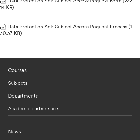
Data Protection Act: Subject Access Request Form (222.
14 KB)
Data Protection Act: Subject Access Request Process (1
30.37 KB)
Footer - staff menu
Courses
Subjects
Departments
Academic partnerships
Footer - current students menu
News