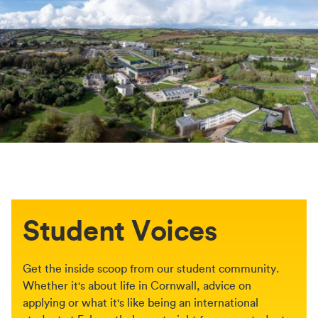
Student Voices
Get the inside scoop from our student community.
Whether it's about life in Cornwall, advice on
applying or what it's like being an international