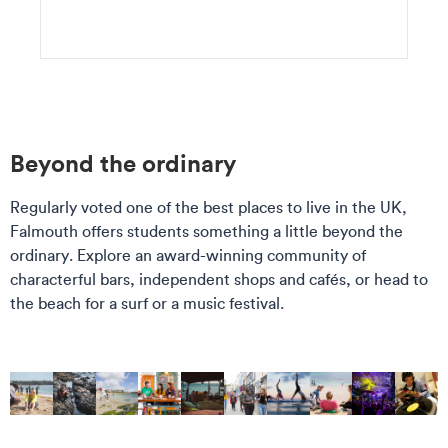
Beyond the ordinary
Regularly voted one of the best places to live in the UK,
Falmouth offers students something a little beyond the
ordinary. Explore an award-winning community of
characterful bars, independent shops and cafés, or head to
the beach for a surf or a music festival.