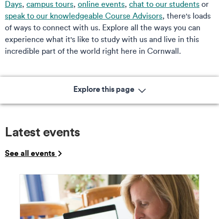
Days
,
campus tours
,
online events
,
chat to our students
or
speak to our knowledgeable Course Advisors
, there's loads
of ways to connect with us. Explore all the ways you can
experience what it's like to study with us and live in this
incredible part of the world right here in Cornwall.
Explore this page
Latest events
See all events