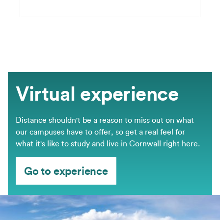
Virtual experience
Distance shouldn't be a reason to miss out on what
our campuses have to offer, so get a real feel for
what it's like to study and live in Cornwall right here.
Go to experience