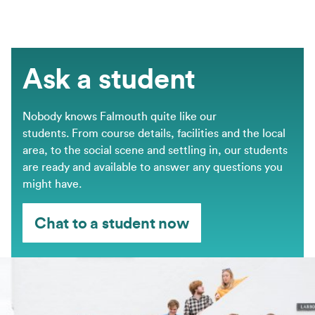
Ask a student
Nobody knows Falmouth quite like our
students. From course details, facilities and the local
area, to the social scene and settling in, our students
are ready and available to answer any questions you
might have.
Chat to a student now