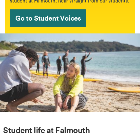
student at Falmouth, hear straight from our students.
Go to Student Voices
Student life at Falmouth