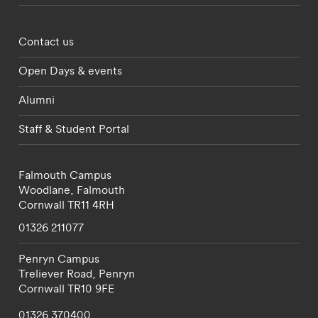
Footer - partnerships menu
Contact us
Open Days & events
Alumni
Staff & Student Portal
Falmouth Campus
Woodlane,
Falmouth
Cornwall
TR11 4RH
01326 211077
Penryn Campus
Treliever Road,
Penryn
Cornwall
TR10 9FE
01326 370400