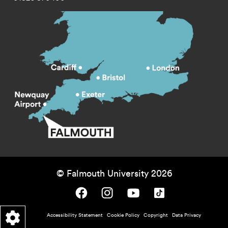
© Falmouth University 2026
Falmouth University on Facebook.
Falmouth University on Instagram.
Falmouth University on Youtube.
Falmouth University on TikTok.
Footer - policy menu
Accessibility Statement
Cookie Policy
Copyright
Data Privacy