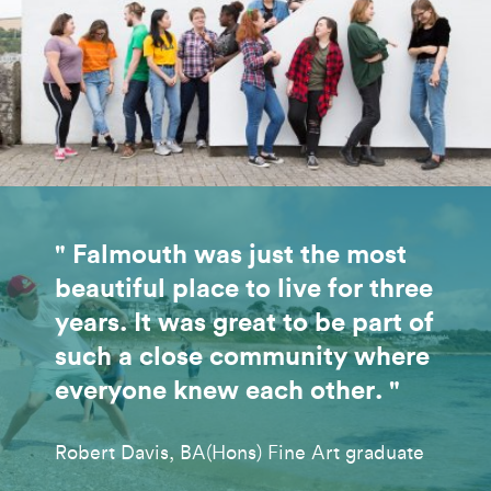
" Falmouth was just the most
beautiful place to live for three
years. It was great to be part of
such a close community where
everyone knew each other. "
Robert Davis, BA(Hons) Fine Art graduate