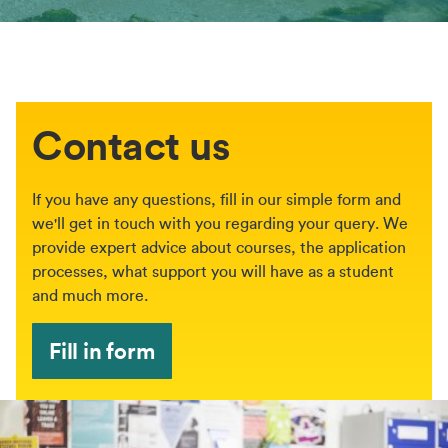
Contact us
If you have any questions, fill in our simple form and
we'll get in touch with you regarding your query. We
provide expert advice about courses, the application
processes, what support you will have as a student
and much more.
Fill in form