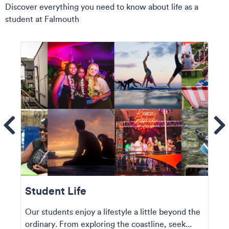
Discover everything you need to know about life as a
student at Falmouth
ems
Se
Student Life
Our students enjoy a lifestyle a little beyond the
ordinary. From exploring the coastline, seek...