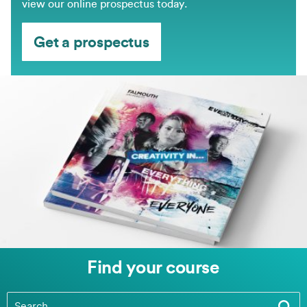
view our online prospectus today.
Get a prospectus
Find your course
Find your course
(optional)