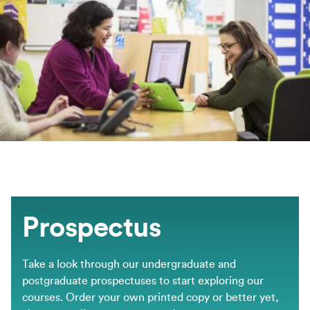
Prospectus
Take a look through our undergraduate and
postgraduate prospectuses to start exploring our
courses. Order your own printed copy or better yet,