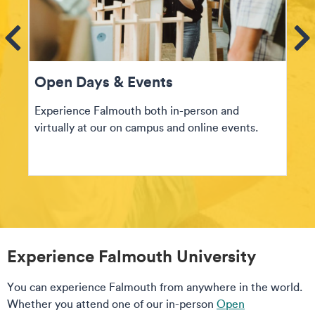
ems
Se
Open Days & Events
Experience Falmouth both in-person and
virtually at our on campus and online events.
Experience Falmouth University
You can experience Falmouth from anywhere in the world.
Whether you attend one of our in-person
Open