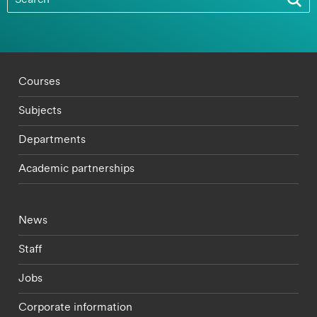
Footer - staff menu
Courses
Subjects
Departments
Academic partnerships
Footer - current students menu
News
Staff
Jobs
Corporate information