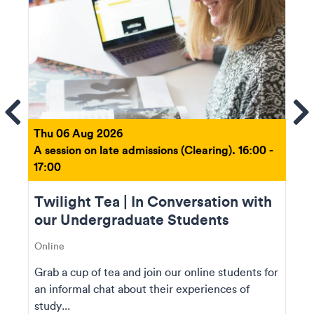
ems
Se
Thu 06 Aug 2026
A session on late admissions (Clearing). 16:00 -
17:00
Twilight Tea | In Conversation with
our Undergraduate Students
Online
Grab a cup of tea and join our online students for
an informal chat about their experiences of
study...