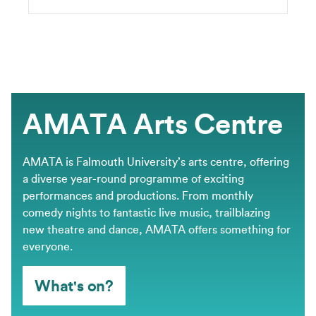
AMATA Arts Centre
AMATA is Falmouth University’s arts centre, offering
a diverse year-round programme of exciting
performances and productions. From monthly
comedy nights to fantastic live music, trailblazing
new theatre and dance, AMATA offers something for
everyone.
What's on?