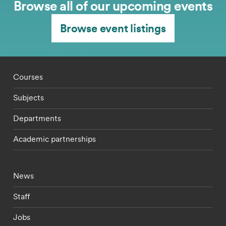
Browse all of our upcoming events
Browse event listings
Footer - staff menu
Courses
Subjects
Departments
Academic partnerships
Footer - current students menu
News
Staff
Jobs