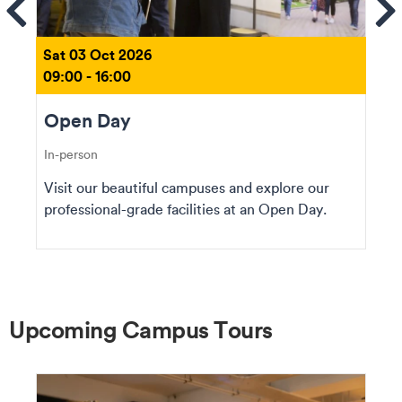
ems
Se
Sat 03 Oct 2026
09:00 - 16:00
Open Day
In-person
Visit our beautiful campuses and explore our
professional-grade facilities at an Open Day.
Upcoming Campus Tours