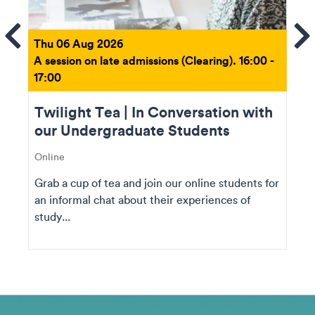
ems
Se
Thu 06 Aug 2026
A session on late admissions (Clearing). 16:00 -
17:00
Twilight Tea | In Conversation with
our Undergraduate Students
Online
Grab a cup of tea and join our online students for
an informal chat about their experiences of
study...