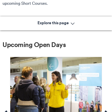
upcoming Short Courses.
Explore this page
Upcoming Open Days