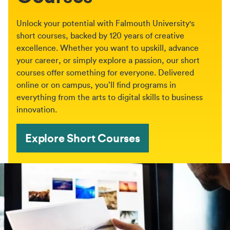
Unlock your potential with Falmouth University's
short courses, backed by 120 years of creative
excellence. Whether you want to upskill, advance
your career, or simply explore a passion, our short
courses offer something for everyone. Delivered
online or on campus, you’ll find programs in
everything from the arts to digital skills to business
innovation.
Explore Short Courses