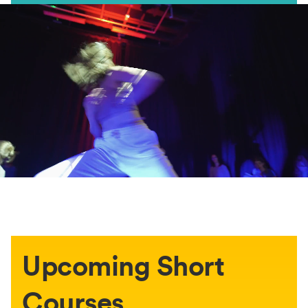
Upcoming Short
Courses