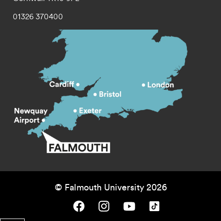
01326 370400
© Falmouth University 2026
Falmouth University on Facebook.
Falmouth University on Instagram.
Falmouth University on Youtube.
Falmouth University on TikTok.