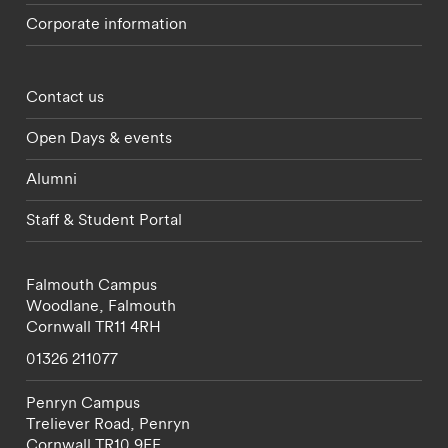
Corporate information
Footer - partnerships menu
Contact us
Open Days & events
Alumni
Staff & Student Portal
Falmouth Campus
Woodlane,
Falmouth
Cornwall
TR11 4RH
01326 211077
Penryn Campus
Treliever Road,
Penryn
Cornwall
TR10 9FE