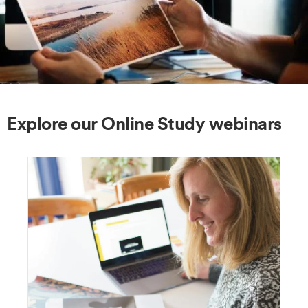
Explore our Online Study webinars