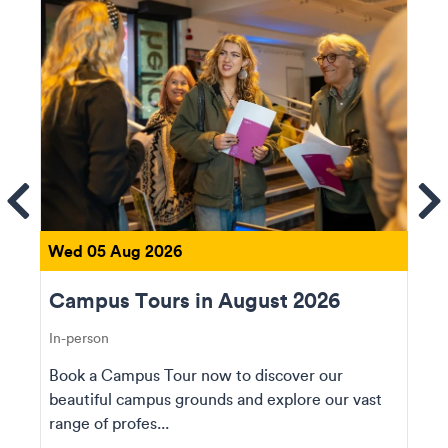
ems
Se
Wed 05 Aug 2026
Campus Tours in August 2026
In-person
Book a Campus Tour now to discover our
beautiful campus grounds and explore our vast
range of profes...