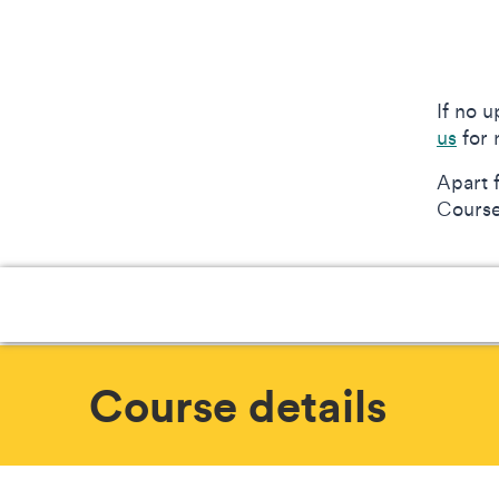
If no 
us
for 
Apart 
Courses
Course details