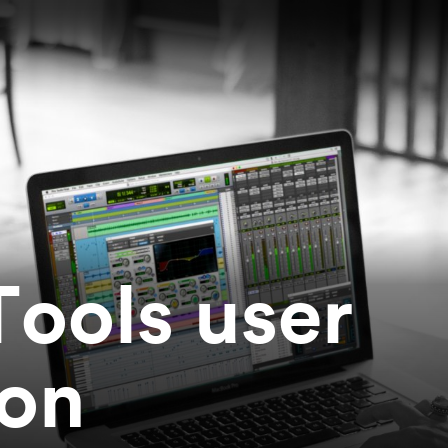
Tools user
ion