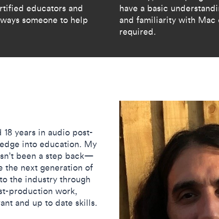
rtified educators and
have ​a basic understand
 always someone to help
and familiarity with Mac
required.​
 18 years in audio post-
ledge into education. My
hasn’t been a step back—
e the next generation of
to the industry through
ost-production work,
nt and up to date skills.