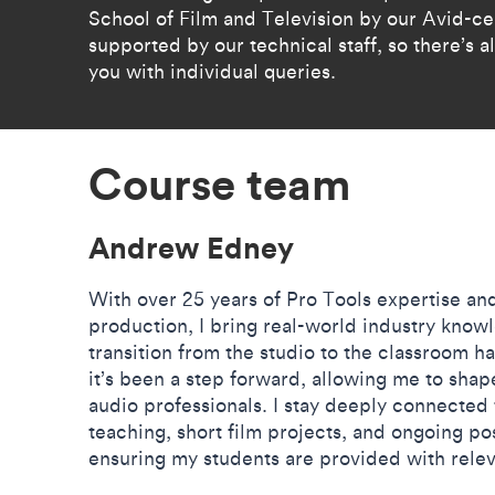
School of Film and Television by our Avid-ce
supported by our technical staff, so there’s
you with individual queries.
Course team
Andrew Edney
With over 25 years of Pro Tools expertise and
production, I bring real-world industry know
transition from the studio to the classroom 
it’s been a step forward, allowing me to shap
audio professionals. I stay deeply connected 
teaching, short film projects, and ongoing p
ensuring my students are provided with releva