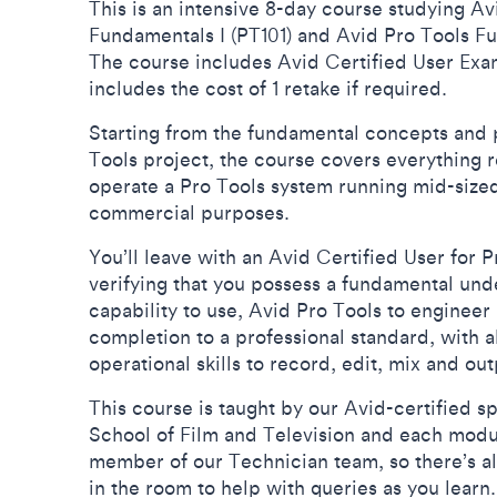
This is an intensive 8-day course studying Av
Fundamentals I (PT101) and Avid Pro Tools Fu
The course includes Avid Certified User Exa
includes the cost of 1 retake if required.
Starting from the fundamental concepts and p
Tools project, the course covers everything 
operate a Pro Tools system running mid-sized
commercial purposes.
You’ll leave with an Avid Certified User for Pr
verifying that you possess a fundamental und
capability to use, Avid Pro Tools to engineer
completion to a professional standard, with a
operational skills to record, edit, mix and ou
This course is taught by our Avid-certified spe
School of Film and Television and each modul
member of our Technician team, so there’s a
in the room to help with queries as you learn