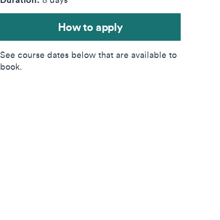
How to apply
See course dates below that are available to
book.