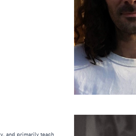
ty, and primarily teach