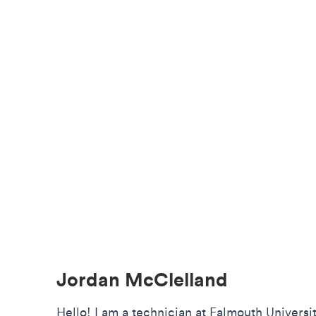
Jordan McClelland
Hello! I am a technician at Falmouth Universi