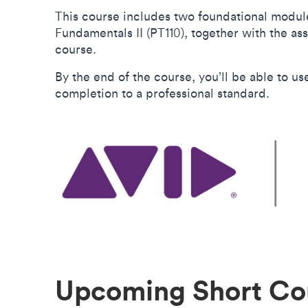
This course includes two foundational module
Fundamentals II (PT110), together with the ass
course.
By the end of the course, you’ll be able to u
completion to a professional standard.
Upcoming Short Co