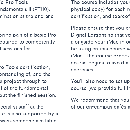
id Pro Tools
The course includes your
ndamentals II (PT110).
physical copy) for each m
mination at the end and
certification, and tea/c
Please ensure that you b
rincipals of a basic Pro
Digital Editions so that
required to competently
alongside your iMac in ou
 sessions for
be using on this course w
iMac. The course e-book
course begins to avoid a 
o Tools certification,
exercises.
erstanding of, and the
 a project through to
You’ll also need to set u
ll of the fundamental
course (we provide full i
tput the finished session.
We recommend that you br
cialist staff at the
of our on-campus cafés 
e is also supported by a
lways someone available
.