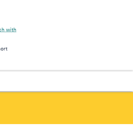
ch with
hort