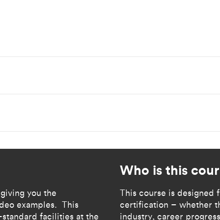
Who is this cour
 giving you the
​​​​This course is designe
video examples. This
certification – whether th
standard facilities at the
industry, career progress