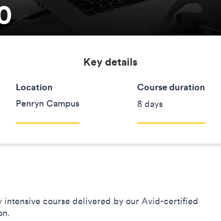
0
Key details
Location
Course duration
Penryn Campus
8 days
ay intensive course delivered by our Avid-certified
ion.