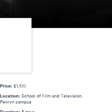
Price:
£1,100
Location:
School of Film and Television,
Penryn campus
Duration:
8 days