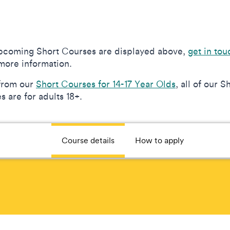
upcoming Short Courses are displayed above,
get in tou
more information.
from our
Short Courses for 14-17 Year Olds
, all of our S
 are for adults 18+.
Course details
How to apply