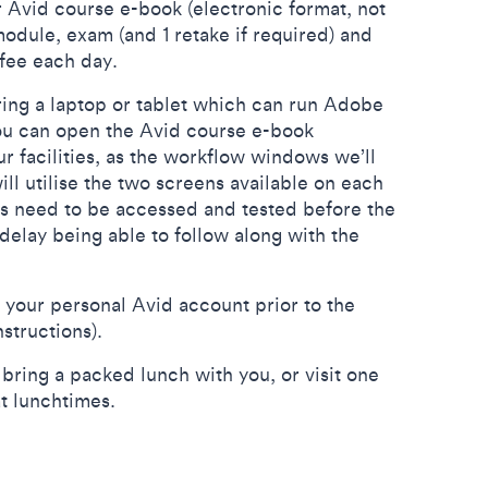
 Avid course e-book (electronic format, not
odule, exam (and 1 retake if required) and
offee each day.
ring a laptop or tablet which can run Adobe
 you can open the Avid course e-book
r facilities, as the workflow windows we’ll
ill utilise the two screens available on each
s need to be accessed and tested before the
delay being able to follow along with the
p your personal Avid account prior to the
nstructions).
ing a packed lunch with you, or visit one
at lunchtimes.