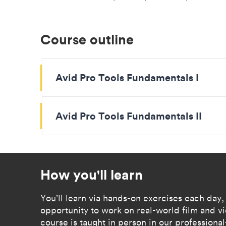
Course outline
Avid Pro Tools Fundamentals I
Avid Pro Tools Fundamentals II
How you'll learn
You’ll learn via hands-on exercises each day,
opportunity to work on real-world film and 
course is taught in person in our professional-