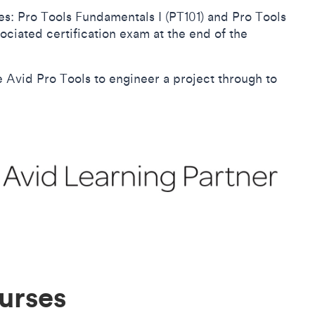
s: Pro Tools Fundamentals I (PT101) and Pro Tools
ociated certification exam at the end of the
se Avid Pro Tools to engineer a project through to
urses