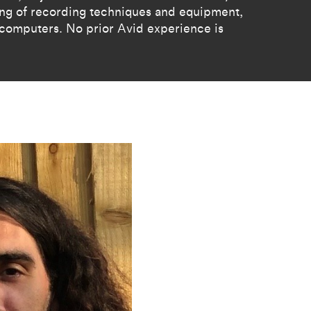
ing of recording techniques and equipment,
 computers. No prior Avid experience is