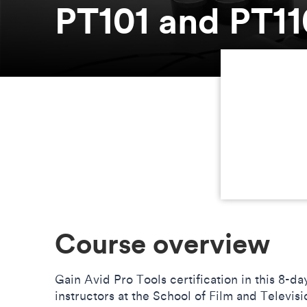
PT101 and PT11
Course overview
Gain Avid Pro Tools certification in this 8-d
instructors at the School of Film and Televis