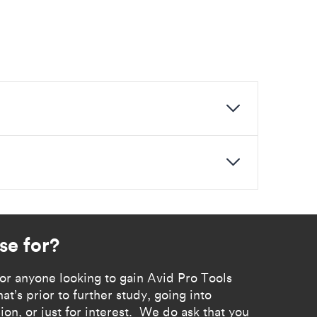
se for?
d for anyone looking to gain Avid Pro Tools
at’s prior to further study, going into
ion, or just for interest. We do ask that you