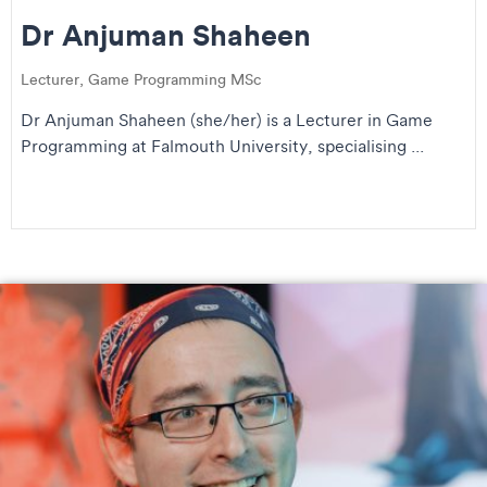
Dr Anjuman Shaheen
Lecturer, Game Programming MSc
Dr Anjuman Shaheen (she/her) is a Lecturer in Game
Programming at Falmouth University, specialising ...