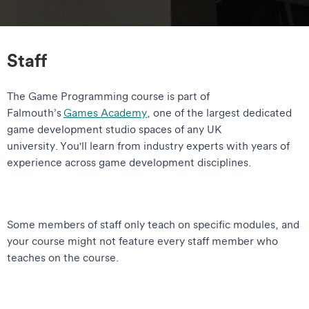
Staff
The Game Programming course is part of
Falmouth’s
Games Academy
, one of the largest dedicated
game development studio spaces of any UK
university. You'll learn from industry experts with years of
experience across game development disciplines.
Some members of staff only teach on specific modules, and
your course might not feature every staff member who
teaches on the course.