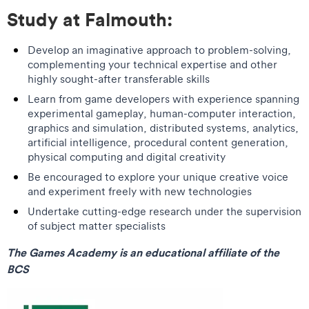
Study at Falmouth:
Develop an imaginative approach to problem-solving,
complementing your technical expertise and other
highly sought-after transferable skills
Learn from game developers with experience spanning
experimental gameplay, human-computer interaction,
graphics and simulation, distributed systems, analytics,
artificial intelligence, procedural content generation,
physical computing and digital creativity
Be encouraged to explore your unique creative voice
and experiment freely with new technologies
Undertake cutting-edge research under the supervision
of subject matter specialists
The Games Academy is an educational affiliate of the
BCS