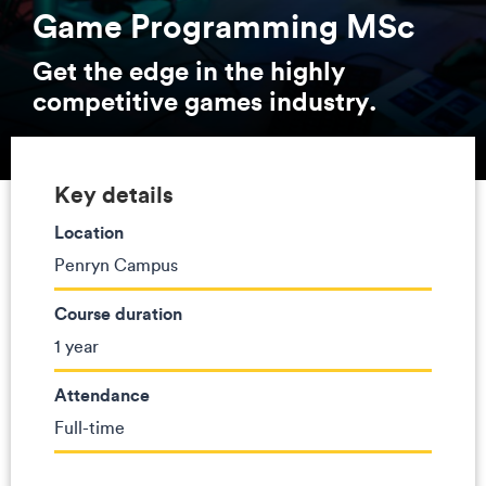
Game Programming MSc
Get the edge in the highly
competitive games industry.
Key details
Location
Penryn Campus
Course duration
1 year
Attendance
Full-time