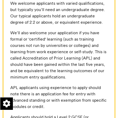
We welcome applicants with varied qualifications,
but typically you’ll need an undergraduate degree.
Our typical applicants hold an undergraduate
degree of 2:2 or above, or equivalent experience.
We’ll also welcome your application if you have
formal or 'certified' learning (such as training
courses not run by universities or colleges) and
learning from work experience or self-study. This is
called Accreditation of Prior Learning (APL) and
should have been gained within the last five years,
and be equivalent to the learning outcomes of our
minimum entry qualifications.
APL applicants using experience to apply should
note there is an application fee for entry with
advanced standing or with exemption from specific
modules or credit.
Applicants should hold a Level 2 GCSE (or