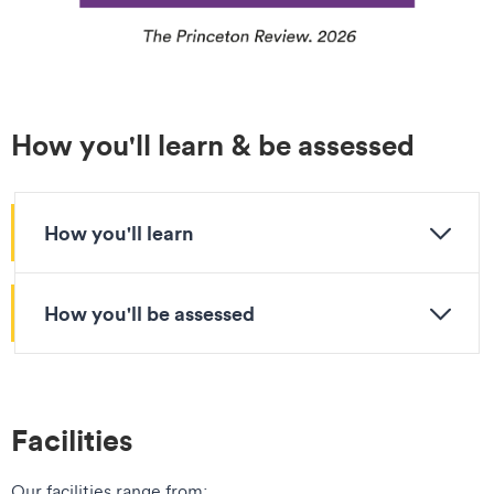
How you'll learn & be assessed
How you'll learn
How you'll be assessed
Facilities
Our facilities range from: