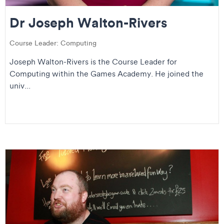
Dr Joseph Walton-Rivers
Course Leader: Computing
Joseph Walton-Rivers is the Course Leader for
Computing within the Games Academy. He joined the
univ...