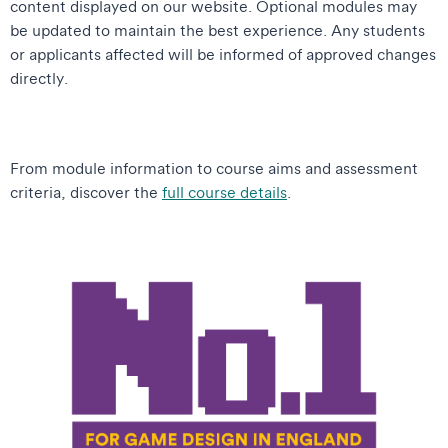
content displayed on our website. Optional modules may
be updated to maintain the best experience. Any students
or applicants affected will be informed of approved changes
directly.
From module information to course aims and assessment
criteria, discover the
full course details
.