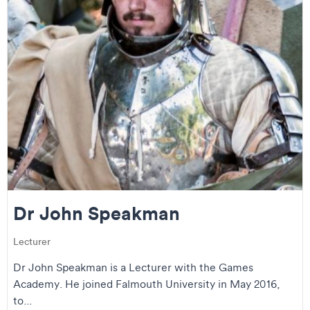
Dr John Speakman
Lecturer
Dr John Speakman is a Lecturer with the Games
Academy. He joined Falmouth University in May 2016,
to...