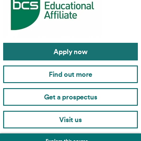
Apply now
Find out more
Get a prospectus
Visit us