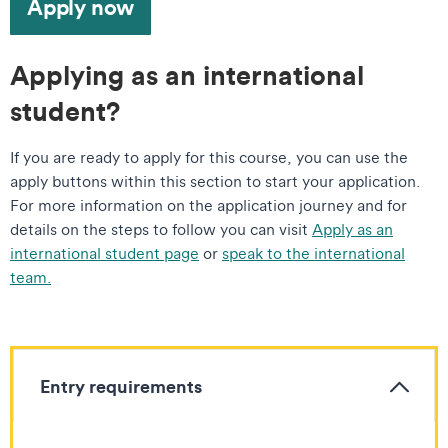
Apply now
Applying as an international
student?
If you are ready to apply for this course, you can use the
apply buttons within this section to start your application.
For more information on the application journey and for
details on the steps to follow you can visit
Apply as an
international student page
or
speak to the international
team.
Entry requirements