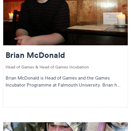
Brian McDonald
Head of Games & Head of Games Incubation
Brian McDonald is Head of Games and the Games
Incubator Programme at Falmouth University. Brian h...