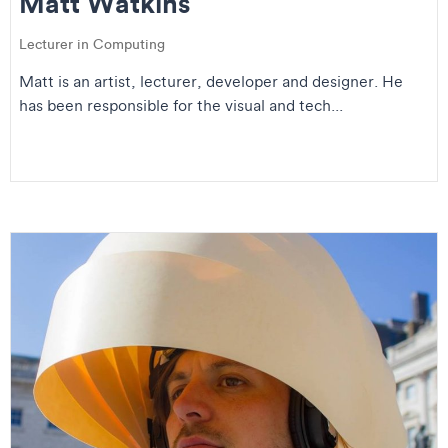
Matt Watkins
Lecturer in Computing
Matt is an artist, lecturer, developer and designer. He
has been responsible for the visual and tech...