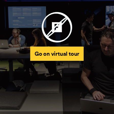
Go on virtual tour