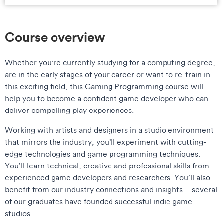
Course overview
Whether you’re currently studying for a computing degree,
are in the early stages of your career or want to re-train in
this exciting field, this Gaming Programming course will
help you to become a confident game developer who can
deliver compelling play experiences.
Working with artists and designers in a studio environment
that mirrors the industry, you’ll experiment with cutting-
edge technologies and game programming techniques.
You’ll learn technical, creative and professional skills from
experienced game developers and researchers. You’ll also
benefit from our industry connections and insights – several
of our graduates have founded successful indie game
studios.