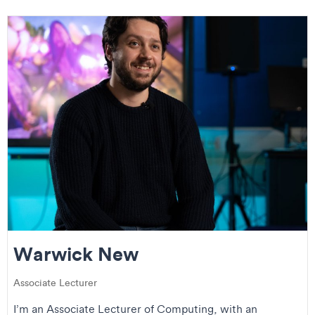
Warwick New
Associate Lecturer
I’m an Associate Lecturer of Computing, with an