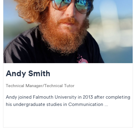
Andy Smith
Technical Manager/Technical Tutor
Andy joined Falmouth University in 2013 after completing
his undergraduate studies in Communication ...