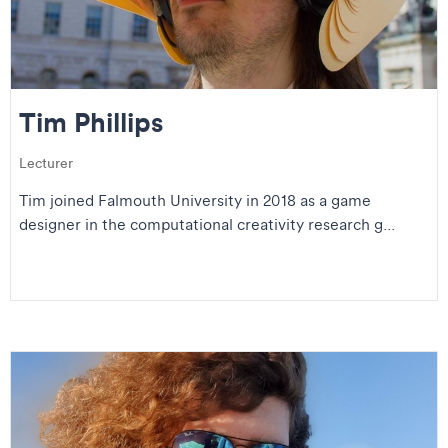
Tim Phillips
Lecturer
Tim joined Falmouth University in 2018 as a game
designer in the computational creativity research g...