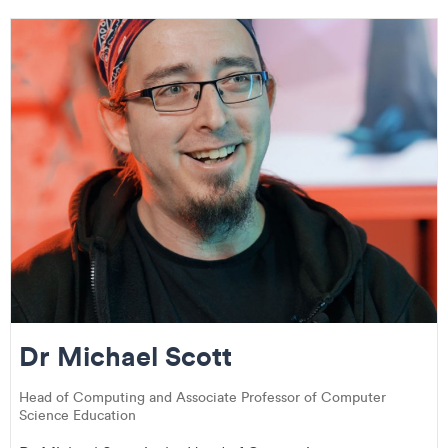
Dr Michael Scott
Head of Computing and Associate Professor of Computer
Science Education