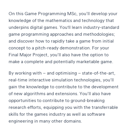
On this Game Programming MSc, you’ll develop your
knowledge of the mathematics and technology that
underpins digital games. You'll learn industry-standard
game programming approaches and methodologies;
and discover how to rapidly take a game from initial
concept to a pitch-ready demonstration. For your
Final Major Project, you’ll also have the option to
make a complete and potentially marketable game.
By working with – and optimising – state-of-the-art,
real-time interactive simulation technologies, you’ll
gain the knowledge to contribute to the development
of new algorithms and extensions. You’ll also have
opportunities to contribute to ground-breaking
research efforts, equipping you with the transferrable
skills for the games industry as well as software
engineering in many other domains.