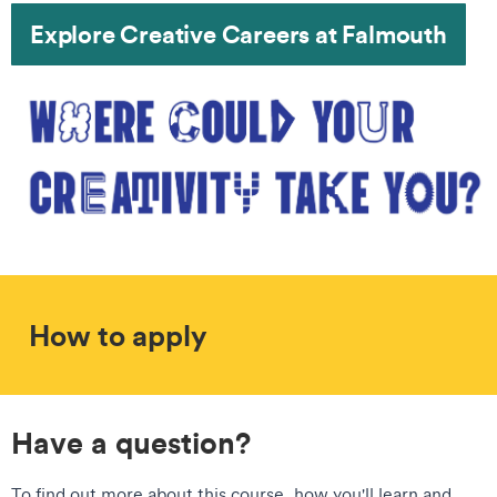
Explore Creative Careers at Falmouth
How to apply
Have a question?
To find out more about this course, how you'll learn and