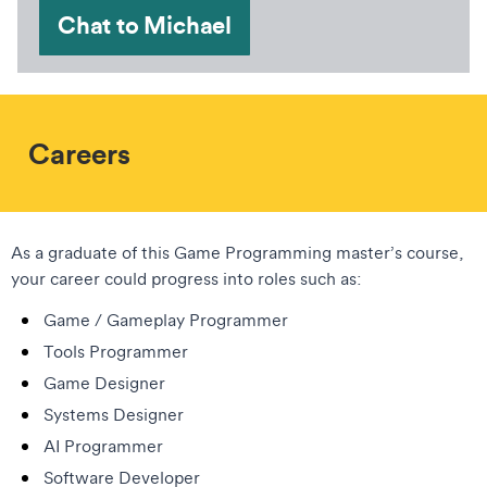
Chat to Michael
Careers
As a graduate of this Game Programming master’s course,
your career could progress into roles such as:
Game / Gameplay Programmer
Tools Programmer
Game Designer
Systems Designer
AI Programmer
Software Developer