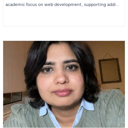
academic focus on web development, supporting addi...