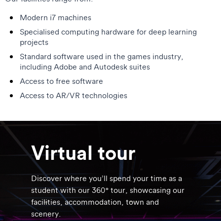
Modern i7 machines
Specialised computing hardware for deep learning
projects
Standard software used in the games industry,
including Adobe and Autodesk suites
Access to free software
Access to AR/VR technologies
Virtual tour
Discover where you’ll spend your time as a
student with our 360° tour, showcasing our
facilities, accommodation, town and
scenery.