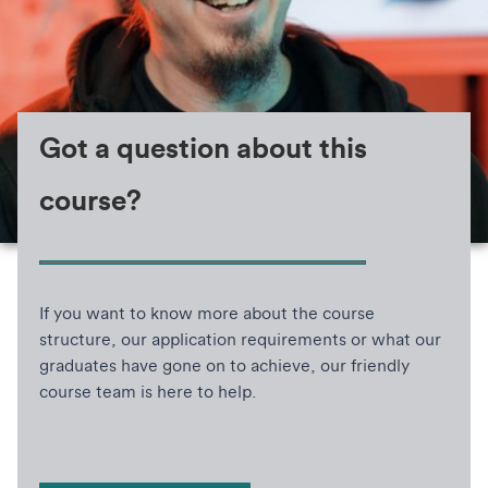
Got a question about this
course?
If you want to know more about the course
structure, our application requirements or what our
graduates have gone on to achieve, our friendly
course team is here to help.