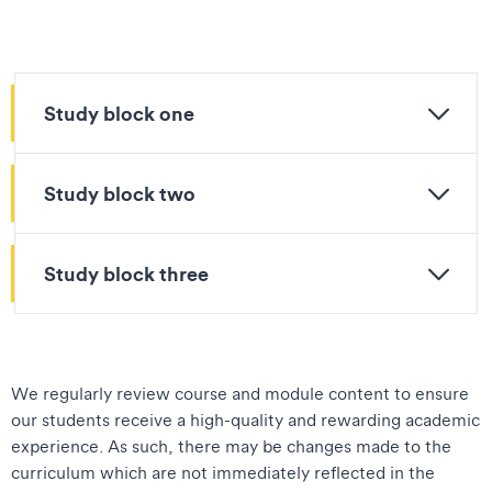
Study block one
Study block two
Study block three
We regularly review course and module content to ensure
our students receive a high-quality and rewarding academic
experience. As such, there may be changes made to the
curriculum which are not immediately reflected in the