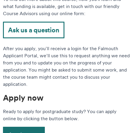
what funding is available, get in touch with our friendly
Course Advisors using our online form:
Ask us a question
After you apply, you’ll receive a login for the Falmouth
Applicant Portal, we’ll use this to request anything we need
from you and to update you on the progress of your
application. You might be asked to submit some work, and
the course team might contact you to discuss your
application.
Apply now
Ready to apply for postgraduate study? You can apply
online by clicking the button below.