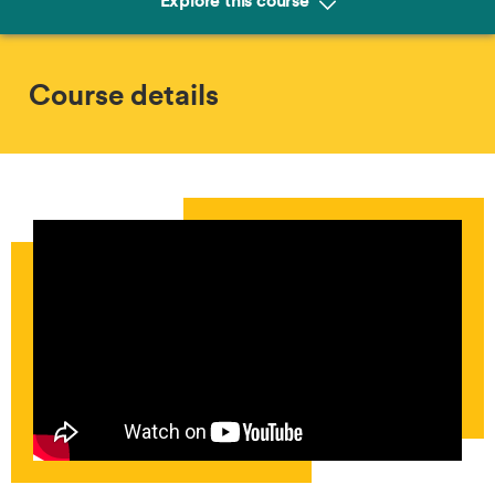
Explore this course
Course details