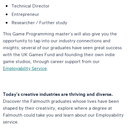
Technical Director
Entrepreneur
Researcher / Further study
This Game Programming master’s will also give you the
opportunity to tap into our industry connections and
insights; several of our graduates have seen great success
with the UK Games Fund and founding their own indie
game studios, through career support from our
Employability Service
.
Today’s creative industries are thriving and diverse.
Discover the Falmouth graduates whose lives have been
shaped by their creativity, explore where a degree at
Falmouth could take you and learn about our Employability
service.