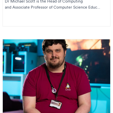
Dr Michael Scott is the Head of Computing
and Associate Professor of Computer Science Educ...