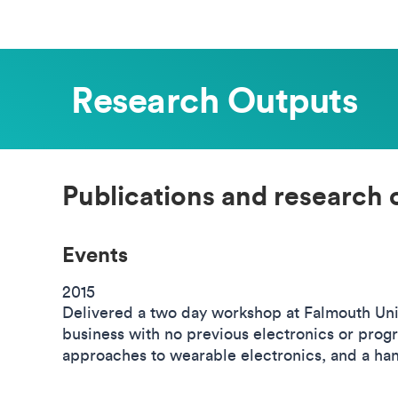
Research Outputs
Publications and research 
Events
2015
Delivered a two day workshop at Falmouth Univ
business with no previous electronics or prog
approaches to wearable electronics, and a han