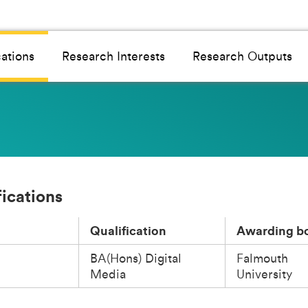
cations
Research Interests
Research Outputs
fications
Qualification
Awarding b
BA(Hons) Digital
Falmouth
Media
University