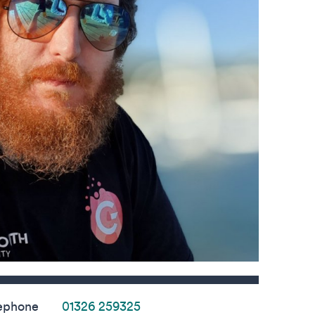
s
ephone
01326 259325