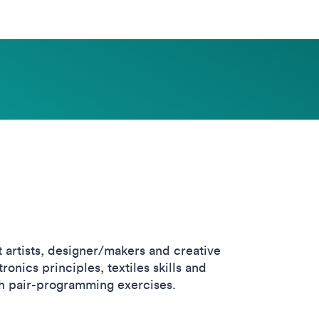
 artists, designer/makers and creative
nics principles, textiles skills and
th pair-programming exercises.