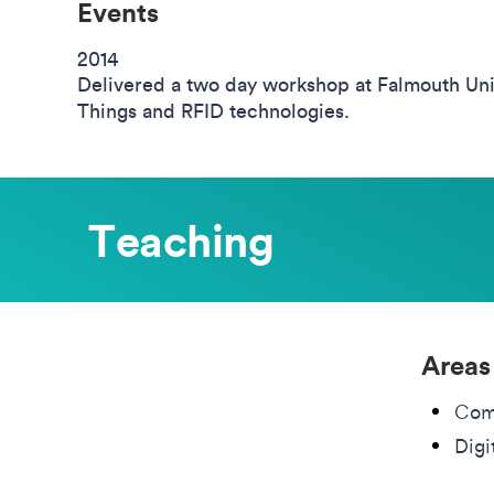
Events
2014
Delivered a two day workshop at Falmouth Univ
Things and RFID technologies.
Teaching
Areas
Com
Digi