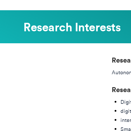
Research Interests
Resea
Autono
Resea
Digi
digi
inte
Smar