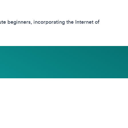
e beginners, incorporating the Internet of