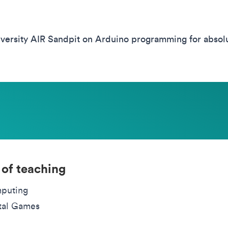
ersity AIR Sandpit on Arduino programming for absolut
 of teaching
puting
tal Games