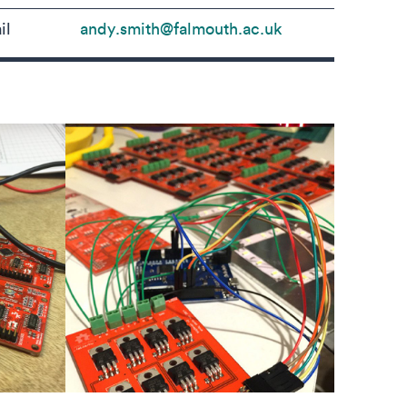
il
andy.smith@falmouth.ac.uk