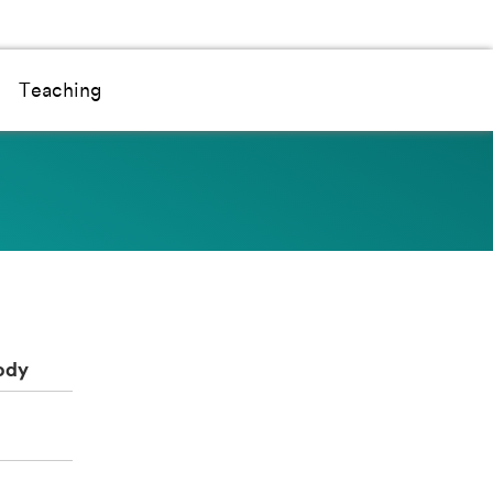
Teaching
ody