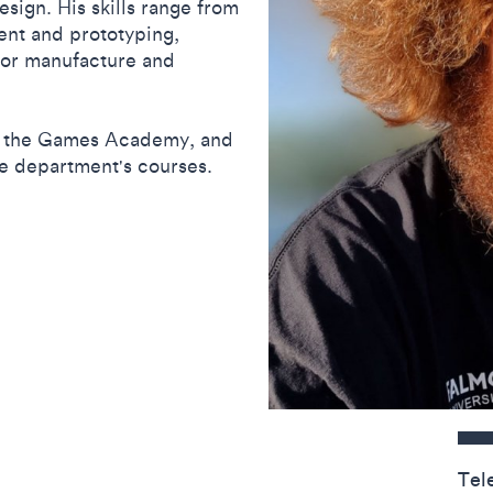
ign. His skills range from
ent and prototyping,
 for manufacture and
at the Games Academy, and
e department's courses.
Contact detail
Tel