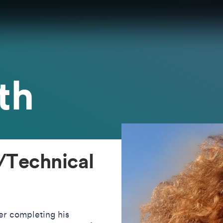
th
/Technical
er completing his