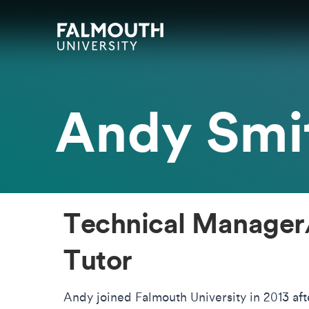
Skip to main content
Skip to search
Skip to menu
Falmouth UniversityHomepage
Andy Smi
Technical Manager
Tutor
Andy joined Falmouth University in 2013 aft