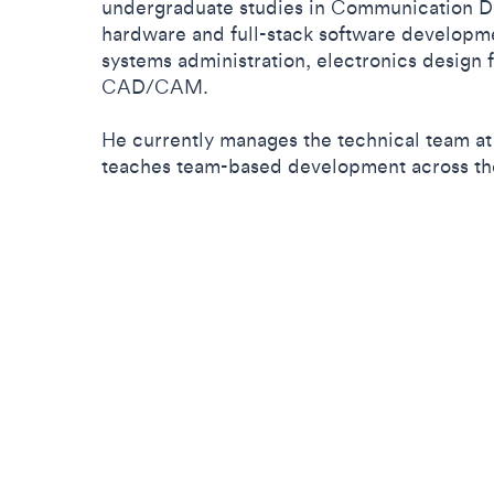
undergraduate studies in Communication Des
hardware and full-stack software developm
systems administration, electronics design
CAD/CAM.
He currently manages the technical team 
teaches team-based development across th