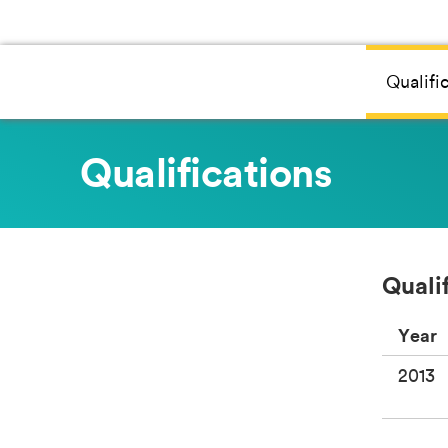
Qualifi
Qualifications
Quali
Year
2013