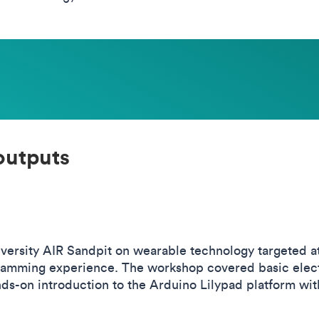
outputs
ersity AIR Sandpit on wearable technology targeted at
ramming experience. The workshop covered basic electro
ds-on introduction to the Arduino Lilypad platform wi