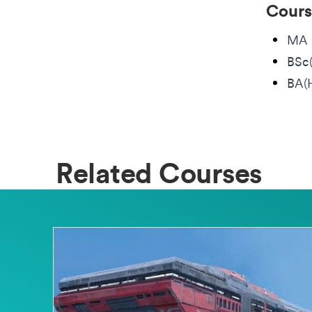
Cours
MA 
BSc
BA(
Related Courses