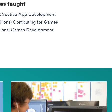
es taught
Creative App Development
(Hons) Computing for Games
Hons) Games Development