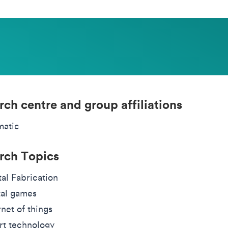
rch centre and group affiliations
matic
rch Topics
tal Fabrication
tal games
rnet of things
t technology