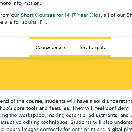
more information.
from our
Short Courses for 14-17 Year Olds
, all of our S
 are for adults 18+.
Course details
How to apply
 end of the course, students will have a solid understan
hop’s core tools and features. They will feel confident
ting the workspace, making essential adjustments, and 
structive editing techniques. Students will also unders
 prepare images correctly for both print and digital pla