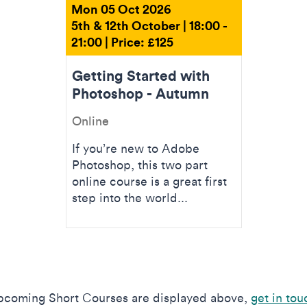
Mon 05 Oct 2026
5th & 12th October | 18:00 -
21:00 | Price: £125
Getting Started with
Photoshop - Autumn
Online
If you’re new to Adobe
Photoshop, this two part
online course is a great first
step into the world...
upcoming Short Courses are displayed above,
get in tou