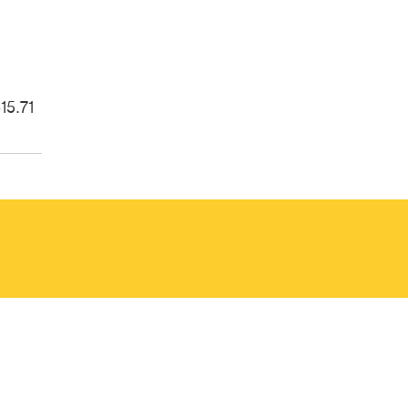
15.71