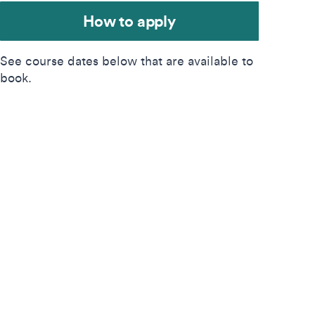
How to apply
See course dates below that are available to
book.