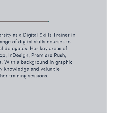
sity as a Digital Skills Trainer in
nge of digital skills courses to
al delegates. Her key areas of
op, InDesign, Premiere Rush,
. With a background in graphic
try knowledge and valuable
 her training sessions.