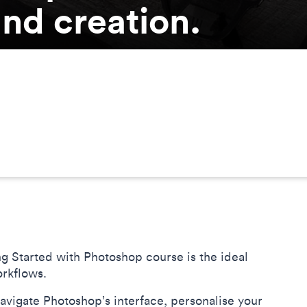
nd creation.
g Started with Photoshop course is the ideal
orkflows.
navigate Photoshop’s interface, personalise your