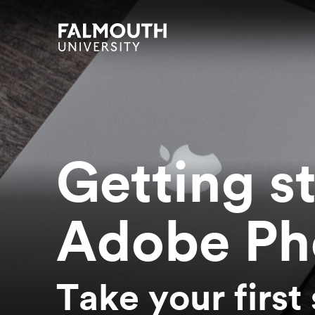
Skip to main content
Skip to search
Skip to menu
Falmouth UniversityHomepage
Getting s
Adobe Ph
Take your first