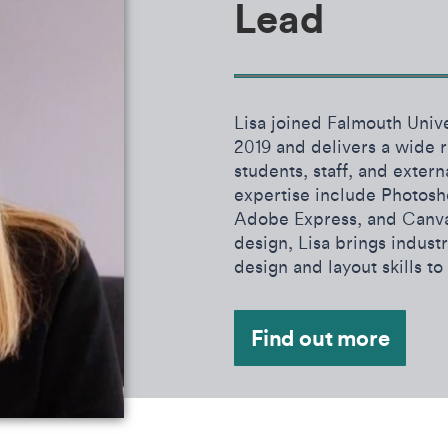
Lead
Lisa joined Falmouth Univer
2019 and delivers a wide ra
students, staff, and extern
expertise include Photosh
Adobe Express, and Canva
design, Lisa brings indus
design and layout skills to
Find out more