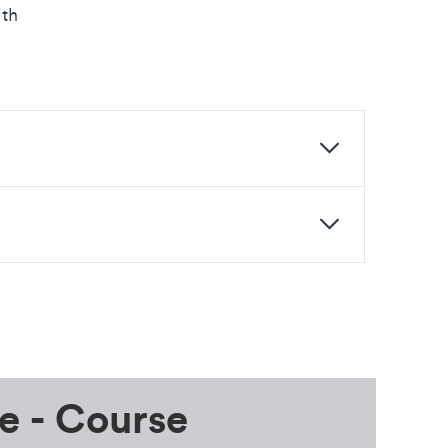
ith
e - Course