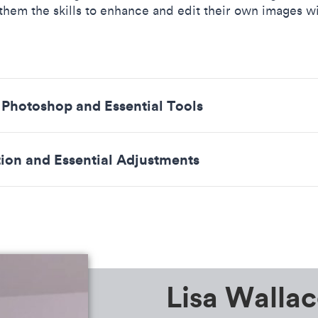
 them the skills to enhance and edit their own images w
o Photoshop and Essential Tools
tion and Essential Adjustments
Lisa Wallac