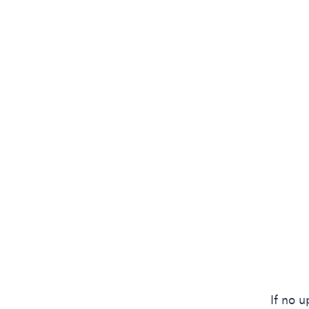
If no 