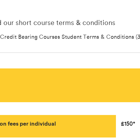
 our short course terms & conditions
Credit Bearing Courses Student Terms & Conditions (3
ion fees per individual
£150*