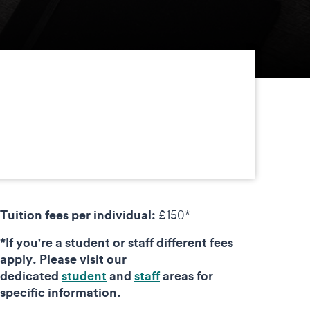
Tuition fees per individual:
£150*
*If you're a student or staff different fees
apply. Please visit our
dedicated
student
and
staff
areas for
specific information.