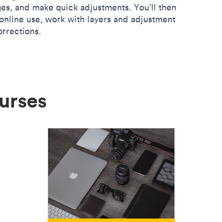
s, and make quick adjustments. You’ll then
online use, work with layers and adjustment
orrections.
urses