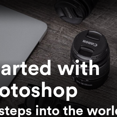
tarted with
otoshop
 steps into the worl