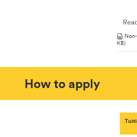
Read
Non-
KB)
How to apply
Tuit