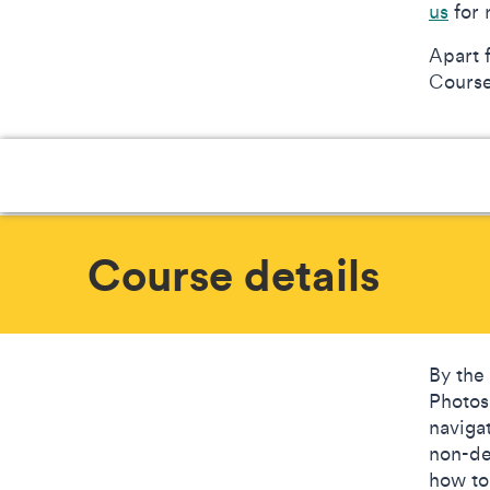
us
for 
Apart 
Courses
Course details
By the
Photos
naviga
non-de
how to