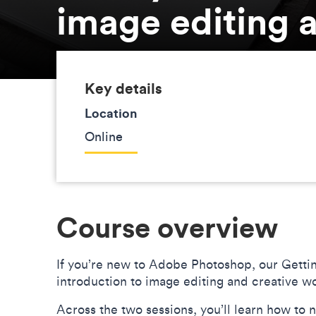
image editing a
Key details
Location
Online
Course overview
If you’re new to Adobe Photoshop, our Gettin
introduction to image editing and creative w
Across the two sessions, you’ll learn how to 