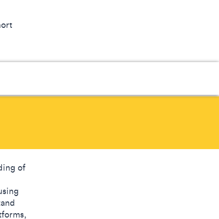
hort
ding of
using
tand
tforms,