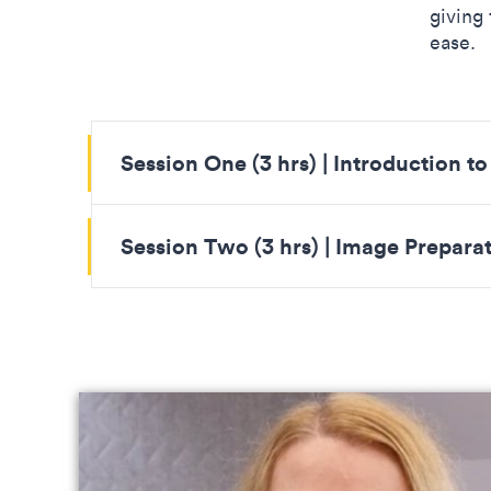
giving
ease.
Session One (3 hrs) | Introduction t
Session Two (3 hrs) | Image Prepara