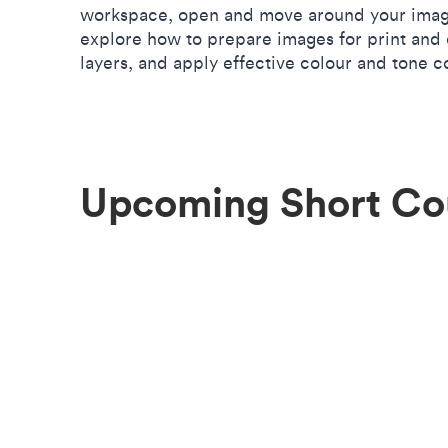
workspace, open and move around your image
explore how to prepare images for print and 
layers, and apply effective colour and tone c
Upcoming Short Co