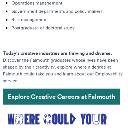
Operations management
Government departments and policy makers
Risk management
Postgraduate or doctoral study
Today’s creative industries are thriving and diverse.
Discover the Falmouth graduates whose lives have been
shaped by their creativity, explore where a degree at
Falmouth could take you and learn about our Employability
service.
Explore Creative Careers at Falmouth