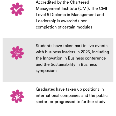
Accredited by the Chartered
Management Institute (CMI). The CMI
Level 5 Diploma in Management and
Leadership is awarded upon
completion of certain modules
Students have taken part in live events
with business leaders in 2025, including
the Innovation in Business conference
and the Sustainability in Business
symposium
Graduates have taken up positions in
international companies and the public
sector, or progressed to further study