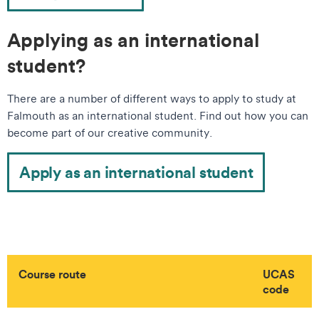
Applying as an international
student?
There are a number of different ways to apply to study at
Falmouth as an international student. Find out how you can
become part of our creative community.
Apply as an international student
Course route
UCAS
code