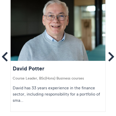
ems
Se
David Potter
Course Leader, BSc(Hons) Business courses
David has 33 years experience in the finance
sector, including responsibility for a portfolio of
sma...