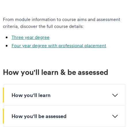
From module information to course aims and assessment
criteria, discover the full course details:
Three year degree
Four year degree with professional placement
How you'll learn & be assessed
How you'll learn
How you'll be assessed