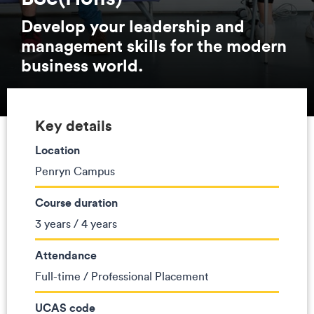
Develop your leadership and
management skills for the modern
business world.
Key details
Location
Penryn Campus
Course duration
3 years / 4 years
Attendance
Full-time / Professional Placement
UCAS code