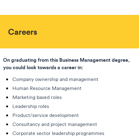
Careers
On graduating from this Business Management degree,
you could look towards a career in:
Company ownership and management
Human Resource Management
Marketing based roles
Leadership roles
Product/service development
Consultancy and project management
Corporate sector leadership programmes