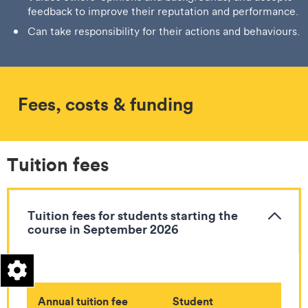
feedback to improve their reputation and performance.
Can take responsibility for their actions and behaviours.
Fees, costs & funding
Tuition fees
Tuition fees for students starting the
course in September 2026
Annual tuition fee
Student