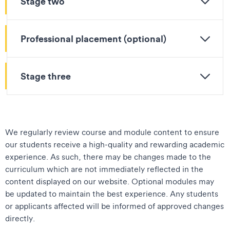
Stage two
Professional placement (optional)
Stage three
We regularly review course and module content to ensure
our students receive a high-quality and rewarding academic
experience. As such, there may be changes made to the
curriculum which are not immediately reflected in the
content displayed on our website. Optional modules may
be updated to maintain the best experience. Any students
or applicants affected will be informed of approved changes
directly.