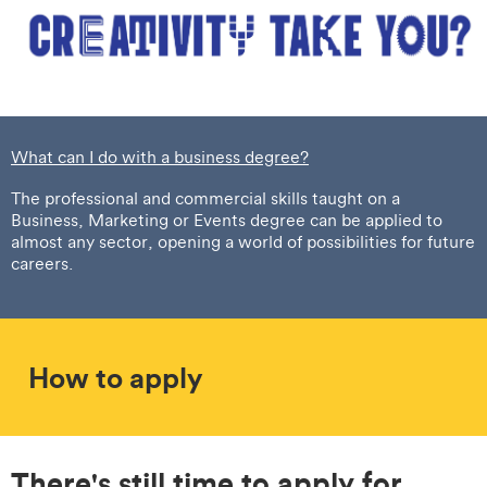
What can I do with a business degree?
The professional and commercial skills taught on a
Business, Marketing or Events degree can be applied to
almost any sector, opening a world of possibilities for future
careers.
How to apply
There's still time to apply for