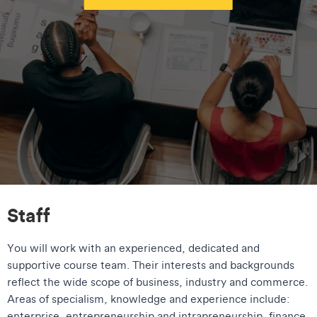
Staff
You will work with an experienced, dedicated and
supportive course team. Their interests and backgrounds
reflect the wide scope of business, industry and commerce.
Areas of specialism, knowledge and experience include:
enterprise, entrepreneurship and intrapreneurship, finance,