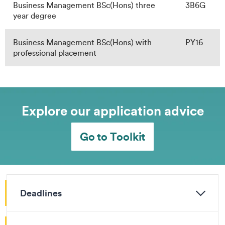
Business Management BSc(Hons) three
3B6G
year degree
Business Management BSc(Hons) with
PY16
professional placement
Explore our application advice
Go to Toolkit
Deadlines