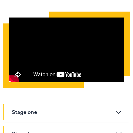
Stage one