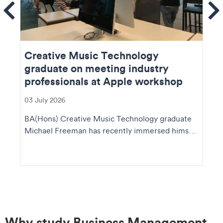
ems
Se
Creative Music Technology
graduate on meeting industry
professionals at Apple workshop
03 July 2026
BA(Hons) Creative Music Technology graduate
Michael Freeman has recently immersed himself
in the fas...
Why study Business Management