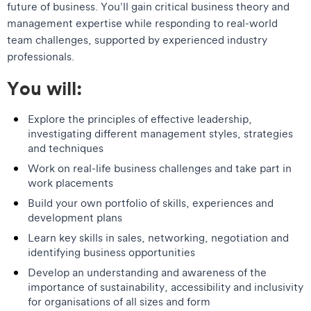
future of business. You’ll gain critical business theory and
management expertise while responding to real-world
team challenges, supported by experienced industry
professionals.
You will:
Explore the principles of effective leadership,
investigating different management styles, strategies
and techniques
Work on real-life business challenges and take part in
work placements
Build your own portfolio of skills, experiences and
development plans
Learn key skills in sales, networking, negotiation and
identifying business opportunities
Develop an understanding and awareness of the
importance of sustainability, accessibility and inclusivity
for organisations of all sizes and form