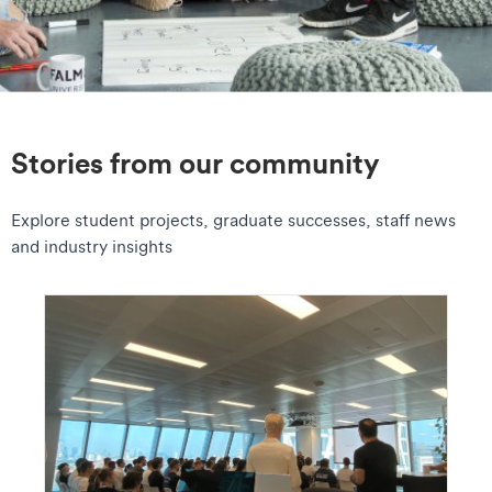
Stories from our community
Explore student projects, graduate successes, staff news
and industry insights