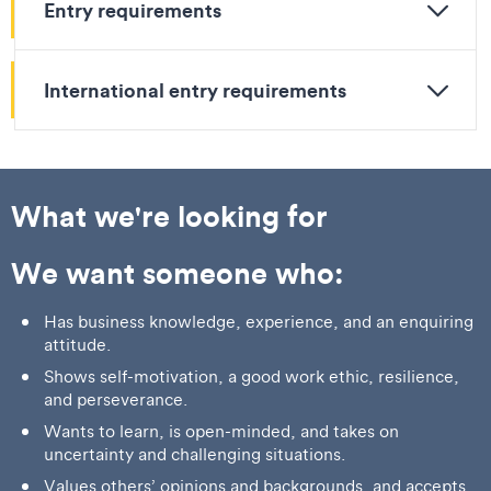
Entry requirements
International entry requirements
What we're looking for
We want someone who:
Has business knowledge, experience, and an enquiring
attitude.
Shows self-motivation, a good work ethic, resilience,
and perseverance.
Wants to learn, is open-minded, and takes on
uncertainty and challenging situations.
Values others’ opinions and backgrounds, and accepts