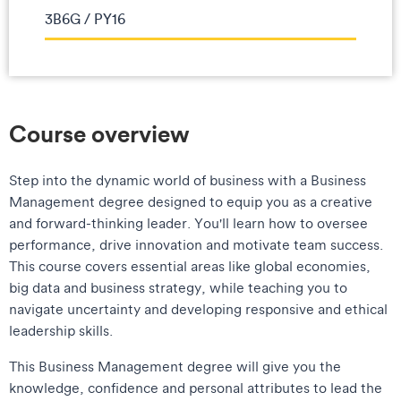
3B6G / PY16
Course overview
Step into the dynamic world of business with a Business
Management degree designed to equip you as a creative
and forward-thinking leader. You'll learn how to oversee
performance, drive innovation and motivate team success.
This course covers essential areas like global economies,
big data and business strategy, while teaching you to
navigate uncertainty and developing responsive and ethical
leadership skills.
This Business Management degree will give you the
knowledge, confidence and personal attributes to lead the