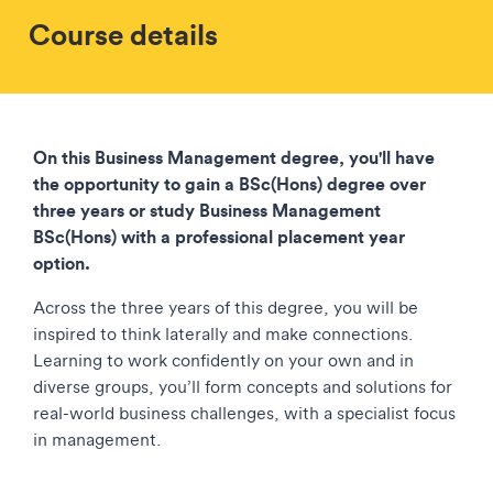
Course details
On this Business Management degree, you'll have
the opportunity to gain a BSc(Hons) degree over
three years or study Business Management
BSc(Hons) with a professional placement year
option.
Across the three years of this degree, you will be
inspired to think laterally and make connections.
Learning to work confidently on your own and in
diverse groups, you’ll form concepts and solutions for
real-world business challenges, with a specialist focus
in management.