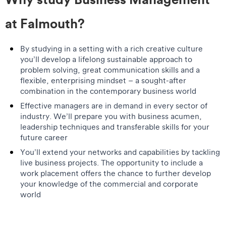
at Falmouth?
By studying in a setting with a rich creative culture
you’ll develop a lifelong sustainable approach to
problem solving, great communication skills and a
flexible, enterprising mindset – a sought-after
combination in the contemporary business world
Effective managers are in demand in every sector of
industry. We’ll prepare you with business acumen,
leadership techniques and transferable skills for your
future career
You’ll extend your networks and capabilities by tackling
live business projects. The opportunity to include a
work placement offers the chance to further develop
your knowledge of the commercial and corporate
world