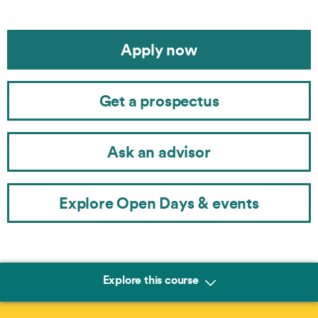
Apply now
Get a prospectus
Ask an advisor
Explore Open Days & events
Explore this course