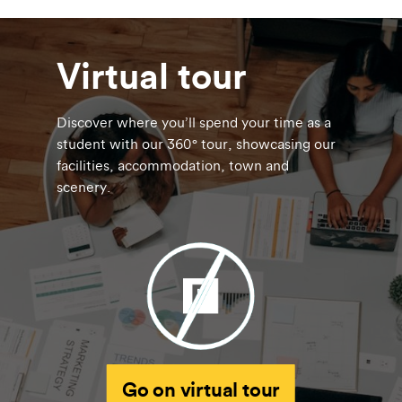
Virtual tour
Discover where you’ll spend your time as a
student with our 360° tour, showcasing our
facilities, accommodation, town and
scenery.
Go on virtual tour