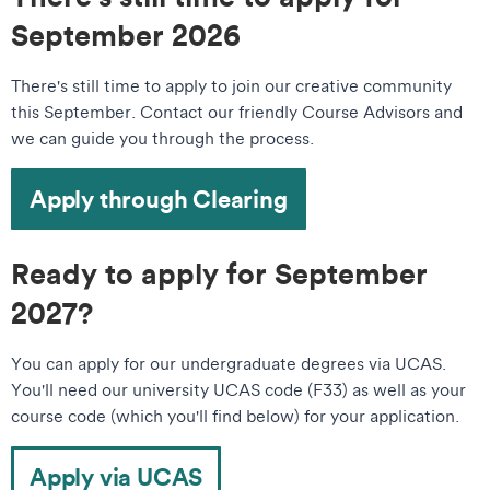
September 2026
There's still time to apply to join our creative community
this September. Contact our friendly Course Advisors and
we can guide you through the process.
Apply through Clearing
Ready to apply for September
2027?
You can apply for our undergraduate degrees via UCAS.
You'll need our university UCAS code (F33) as well as your
course code (which you'll find below) for your application.
Apply via UCAS