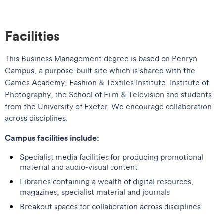
Facilities
This Business Management degree is based on Penryn
Campus, a purpose-built site which is shared with the
Games Academy, Fashion & Textiles Institute, Institute of
Photography, the School of Film & Television and students
from the University of Exeter. We encourage collaboration
across disciplines.
Campus facilities include:
Specialist media facilities for producing promotional
material and audio-visual content
Libraries containing a wealth of digital resources,
magazines, specialist material and journals
Breakout spaces for collaboration across disciplines