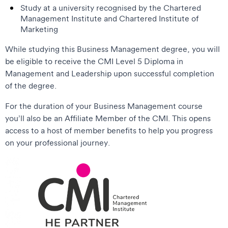
Study at a university recognised by the Chartered
Management Institute and Chartered Institute of
Marketing
While studying this Business Management degree, you will
be eligible to receive the CMI Level 5 Diploma in
Management and Leadership upon successful completion
of the degree.
For the duration of your Business Management course
you’ll also be an Affiliate Member of the CMI. This opens
access to a host of member benefits to help you progress
on your professional journey.