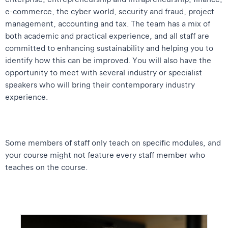
e-commerce, the cyber world, security and fraud, project
management, accounting and tax. The team has a mix of
both academic and practical experience, and all staff are
committed to enhancing sustainability and helping you to
identify how this can be improved. You will also have the
opportunity to meet with several industry or specialist
speakers who will bring their contemporary industry
experience.
Some members of staff only teach on specific modules, and
your course might not feature every staff member who
teaches on the course.