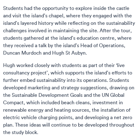
Students had the opportunity to explore inside the castle
and visit the island’s chapel, where they engaged with the
island’s layered history while reflecting on the sustainability
challenges involved in maintaining the site. After the tour,
students gathered at the island’s education centre, where
they received a talk by the island’s Head of Operations,
Duncan Murdoch and Hugh St Aubyn.
Hugh worked closely with students as part of their ‘live
consultancy project’, which supports the island’s efforts to
further embed sustainability into its operations. Students
developed marketing and strategy suggestions, drawing on
the Sustainable Development Goals and the UN Global
Compact, which included beach cleans, investment in
renewable energy and heating sources, the installation of
electric vehicle charging points, and developing a net zero
plan. These ideas will continue to be developed throughout
the study block.