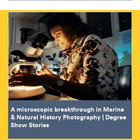
A microscopic breakthrough in Marine
& Natural History Photography | Degree
Show Stories