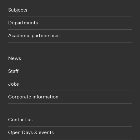
Subjects
Departments
Academic partnerships
Footer - current students menu
News
Staff
Jobs
Corporate information
Footer - partnerships menu
Contact us
Open Days & events