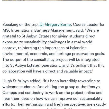
Speaking on the trip,
Dr Gregory Borne
, Course Leader for
MSc International Business Management, said: “We are
grateful to St Aubyn Estates for giving students direct
exposure to sustainability challenges in a real-world
context, reinforcing the importance of balancing
environmental, economic, and heritage preservation goals.
The output of the consultancy project will be integrated
into St Aubyn Estates’ operations, and it’s brilliant that this
collaboration will have a direct and valuable impact.”
Hugh St Aubyn added: “It’s been incredibly rewarding to
welcome students after visiting the group at the Penryn
Campus and continuing to work on the project online and
hear their ideas on how we can improve our sustainability
efforts. Their enthusiasm and fresh perspectives are exactly