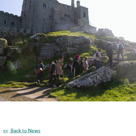
Back to News