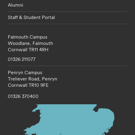
Alumni
Staff & Student Portal
Falmouth Campus
Woodlane,
Falmouth
Cornwall
TR11 4RH
01326 211077
Penryn Campus
Treliever Road,
Penryn
Cornwall
TR10 9FE
01326 370400