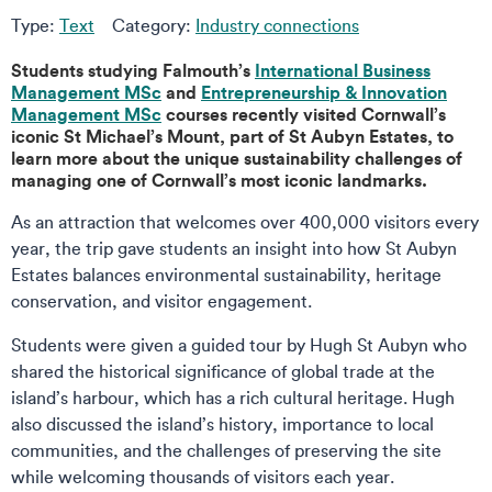
Type:
Text
Category:
Industry connections
Students studying Falmouth’s
International Business
Management MSc
and
Entrepreneurship & Innovation
Management MSc
courses recently visited Cornwall’s
iconic St Michael’s Mount, part of St Aubyn Estates, to
learn more about the unique sustainability challenges of
managing one of Cornwall’s most iconic landmarks.
As an attraction that welcomes over 400,000 visitors every
year, the trip gave students an insight into how St Aubyn
Estates balances environmental sustainability, heritage
conservation, and visitor engagement.
Students were given a guided tour by Hugh St Aubyn who
shared the historical significance of global trade at the
island’s harbour, which has a rich cultural heritage. Hugh
also discussed the island’s history, importance to local
communities, and the challenges of preserving the site
while welcoming thousands of visitors each year.