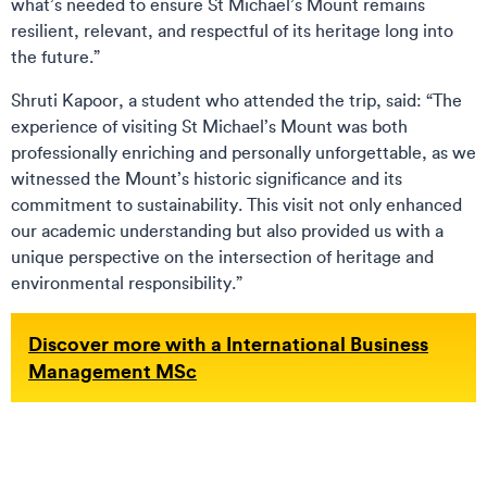
what’s needed to ensure St Michael’s Mount remains
resilient, relevant, and respectful of its heritage long into
the future.”
Shruti Kapoor, a student who attended the trip, said: “The
experience of visiting St Michael’s Mount was both
professionally enriching and personally unforgettable, as we
witnessed the Mount’s historic significance and its
commitment to sustainability. This visit not only enhanced
our academic understanding but also provided us with a
unique perspective on the intersection of heritage and
environmental responsibility.”
Discover more with a International Business
Management MSc