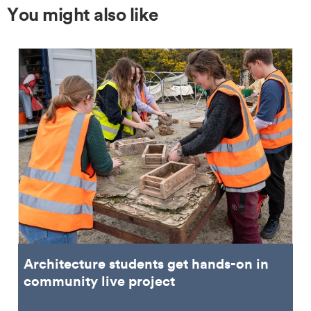
You might also like
Architecture students get hands-on in
community live project