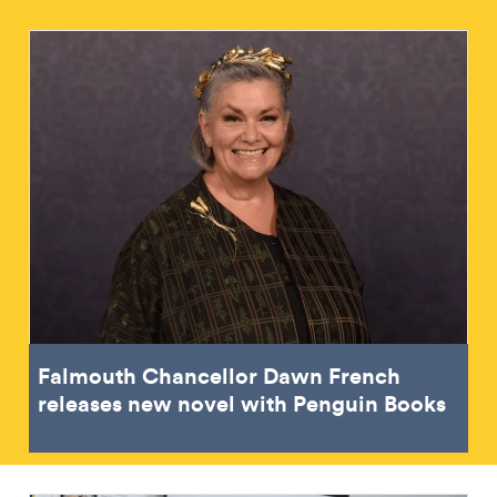
Falmouth Chancellor Dawn French
releases new novel with Penguin Books