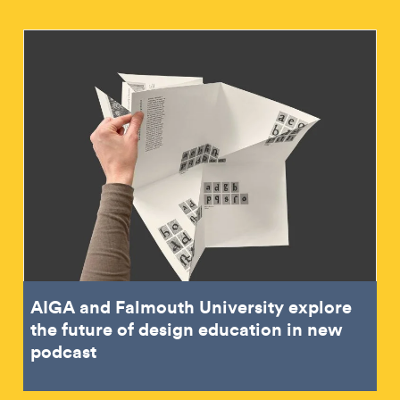
AIGA and Falmouth University explore
the future of design education in new
podcast