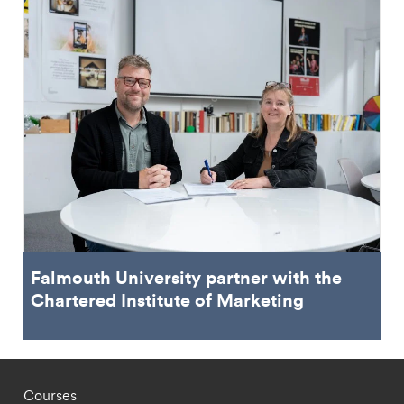
Falmouth University partner with the
Chartered Institute of Marketing
Footer - staff menu
Courses