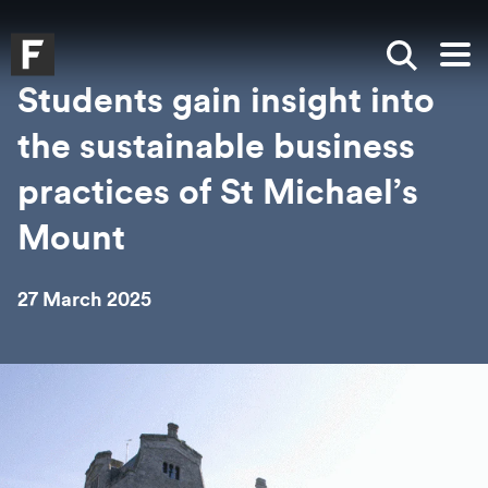
Skip to main content
Skip to search
Skip to menu
Falmouth UniversityHomepage
Show sea
Op
Students gain insight into
the sustainable business
practices of St Michael’s
Mount
27 March 2025