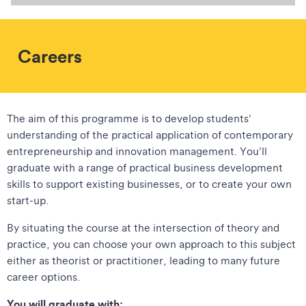
Careers
The aim of this programme is to develop students’
understanding of the practical application of contemporary
entrepreneurship and innovation management. You’ll
graduate with a range of practical business development
skills to support existing businesses, or to create your own
start-up.
By situating the course at the intersection of theory and
practice, you can choose your own approach to this subject
either as theorist or practitioner, leading to many future
career options.
You will graduate with: