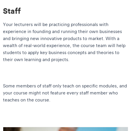
Staff
Your lecturers will be practicing professionals with
experience in founding and running their own businesses
and bringing new innovative products to market. With a
wealth of real-world experience, the course team will help
students to apply key business concepts and theories to
their own learning and projects.
Some members of staff only teach on specific modules, and
your course might not feature every staff member who
teaches on the course.