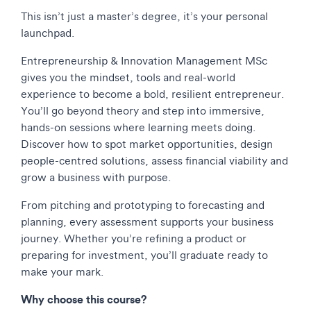
This isn’t just a master’s degree, it’s your personal
launchpad.
Entrepreneurship & Innovation Management MSc
gives you the mindset, tools and real-world
experience to become a bold, resilient entrepreneur.
You’ll go beyond theory and step into immersive,
hands-on sessions where learning meets doing.
Discover how to spot market opportunities, design
people-centred solutions, assess financial viability and
grow a business with purpose.
From pitching and prototyping to forecasting and
planning, every assessment supports your business
journey. Whether you’re refining a product or
preparing for investment, you’ll graduate ready to
make your mark.
Why choose this course?