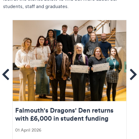
students, staff and graduates.
ems
Se
Falmouth's Dragons' Den returns
with £6,000 in student funding
01 April 2026