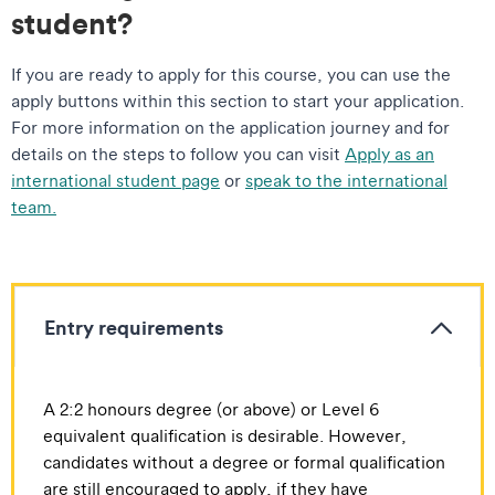
student?
If you are ready to apply for this course, you can use the
apply buttons within this section to start your application.
For more information on the application journey and for
details on the steps to follow you can visit
Apply as an
international student page
or
speak to the international
team.
Entry requirements
A 2:2 honours degree (or above) or Level 6
equivalent qualification is desirable. However,
candidates without a degree or formal qualification
are still encouraged to apply, if they have