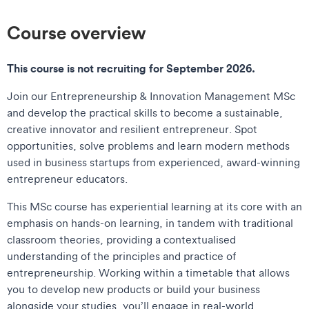
Course overview
This course is not recruiting for September 2026.
Join our Entrepreneurship & Innovation Management MSc
and develop the practical skills to become a sustainable,
creative innovator and resilient entrepreneur. Spot
opportunities, solve problems and learn modern methods
used in business startups from experienced, award-winning
entrepreneur educators.
This MSc course has experiential learning at its core with an
emphasis on hands-on learning, in tandem with traditional
classroom theories, providing a contextualised
understanding of the principles and practice of
entrepreneurship. Working within a timetable that allows
you to develop new products or build your business
alongside your studies, you’ll engage in real-world