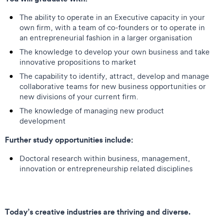
The ability to operate in an Executive capacity in your
own firm, with a team of co-founders or to operate in
an entrepreneurial fashion in a larger organisation
The knowledge to develop your own business and take
innovative propositions to market
The capability to identify, attract, develop and manage
collaborative teams for new business opportunities or
new divisions of your current firm.
The knowledge of managing new product
development
Further study opportunities include:
Doctoral research within business, management,
innovation or entrepreneurship related disciplines
Today’s creative industries are thriving and diverse.