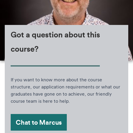
Got a question about this
course?
If you want to know more about the course
structure, our application requirements or what our
graduates have gone on to achieve, our friendly
course team is here to help.
Chat to Marcus