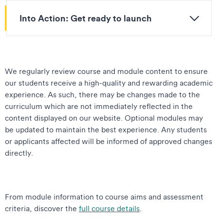
Into Action: Get ready to launch
We regularly review course and module content to ensure
our students receive a high-quality and rewarding academic
experience. As such, there may be changes made to the
curriculum which are not immediately reflected in the
content displayed on our website. Optional modules may
be updated to maintain the best experience. Any students
or applicants affected will be informed of approved changes
directly.
From module information to course aims and assessment
criteria, discover the
full course details
.