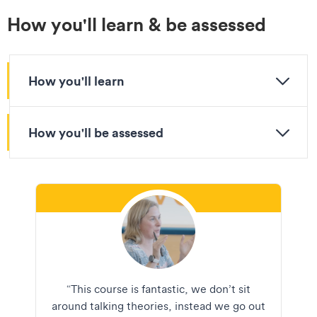
How you'll learn & be assessed
How you'll learn
How you'll be assessed
“This course is fantastic, we don’t sit
around talking theories, instead we go out