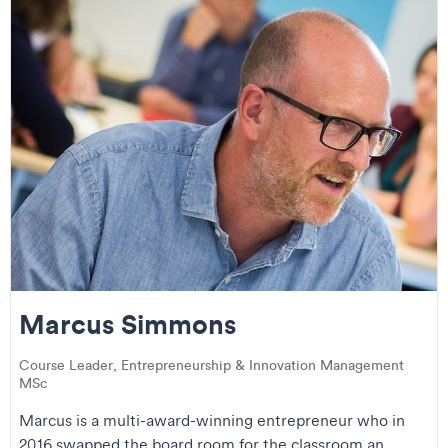
Marcus Simmons
Course Leader, Entrepreneurship & Innovation Management
MSc
Marcus is a multi-award-winning entrepreneur who in
2016 swapped the board room for the classroom an...