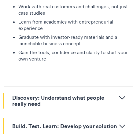
Work with real customers and challenges, not just
case studies
Learn from academics with entrepreneurial
experience
Graduate with investor-ready materials and a
launchable business concept
Gain the tools, confidence and clarity to start your
own venture
Discovery: Understand what people
really need
Build. Test. Learn: Develop your solution