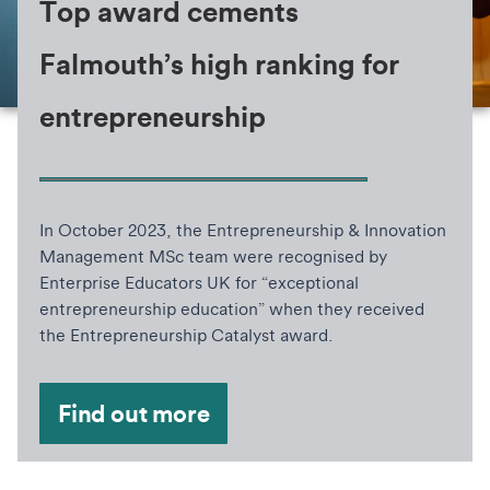
Top award cements
Falmouth’s high ranking for
entrepreneurship
In October 2023, the Entrepreneurship & Innovation
Management MSc team were recognised by
Enterprise Educators UK for “exceptional
entrepreneurship education” when they received
the Entrepreneurship Catalyst award.
Find out more