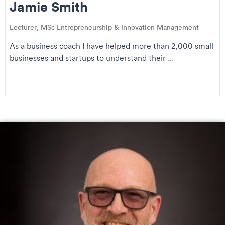
Jamie Smith
Lecturer, MSc Entrepreneurship & Innovation Management
As a business coach I have helped more than 2,000 small
businesses and startups to understand their ...