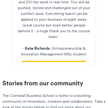
and DO the work in real time. You will be
pushed, tested and challenged out of your
comfort zone. Everything learnt can be
applied to your business straight away.
Great course but even better people
behind it - a huge thank you to the course
team.”
Kate Richards
-
, Entrepreneurship &
Innovation Management MSc student.
Stories from our community
The Cornwall Business School is home to a bustling
community of innovators, creators and collaborators. Take a
look at the stories below to find out more about our