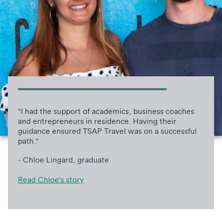
"I had the support of academics, business coaches
and entrepreneurs in residence. Having their
guidance ensured TSAP Travel was on a successful
path."
- Chloe Lingard, graduate
Read Chloe's story