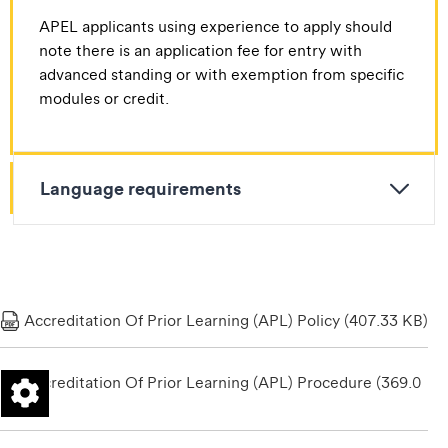
APEL applicants using experience to apply should
note there is an application fee for entry with
advanced standing or with exemption from specific
modules or credit.
Language requirements
Accreditation Of Prior Learning (APL) Policy (407.33 KB)
Accreditation Of Prior Learning (APL) Procedure (369.0
6 KB)