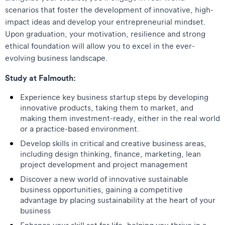
scenarios that foster the development of innovative, high-
impact ideas and develop your entrepreneurial mindset.
Upon graduation, your motivation, resilience and strong
ethical foundation will allow you to excel in the ever-
evolving business landscape.
Study at Falmouth:
Experience key business startup steps by developing
innovative products, taking them to market, and
making them investment-ready, either in the real world
or a practice-based environment.
Develop skills in critical and creative business areas,
including design thinking, finance, marketing, lean
project development and project management
Discover a new world of innovative sustainable
business opportunities, gaining a competitive
advantage by placing sustainability at the heart of your
business