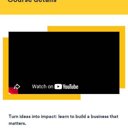
Turn ideas into impact: learn to build a business that
matters.