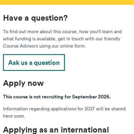
Have a question?
To find out more about this course, how you'll learn and
what funding is available, get in touch with our friendly
Course Advisors using our online form:
Ask us a question
Apply now
This course is not recruiting for September 2026.
Information regarding applications for 2027 will be shared
here soon.
Applying as an international