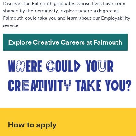
Discover the Falmouth graduates whose lives have been
shaped by their creativity, explore where a degree at
Falmouth could take you and learn about our Employability
service.
Explore Creative Careers at Falmouth
How to apply