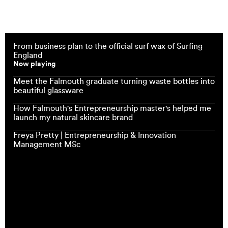
From business plan to the official surf wax of Surfing
England
Now playing
Meet the Falmouth graduate turning waste bottles into
beautiful glassware
How Falmouth's Entrepreneurship master's helped me
launch my natural skincare brand
Freya Pretty | Entrepreneurship & Innovation
Management MSc