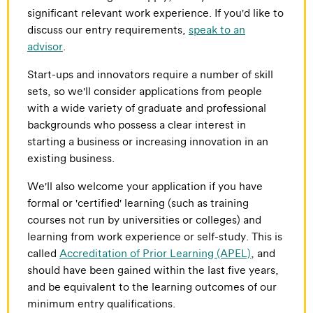
significant relevant work experience. If you'd like to
discuss our entry requirements,
speak to an
advisor
.
Start-ups and innovators require a number of skill
sets, so we'll consider applications from people
with a wide variety of graduate and professional
backgrounds who possess a clear interest in
starting a business or increasing innovation in an
existing business.
We'll also welcome your application if you have
formal or 'certified' learning (such as training
courses not run by universities or colleges) and
learning from work experience or self-study. This is
called
Accreditation of Prior Learning (APEL)
, and
should have been gained within the last five years,
and be equivalent to the learning outcomes of our
minimum entry qualifications.