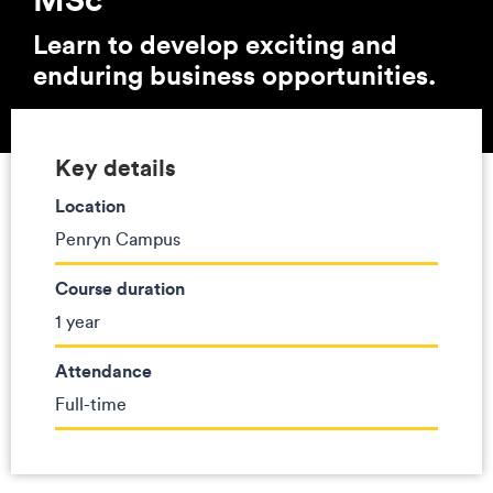
Learn to develop exciting and
enduring business opportunities.
Key details
Location
Penryn Campus
Course duration
1 year
Attendance
Full-time