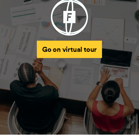
Go on virtual tour