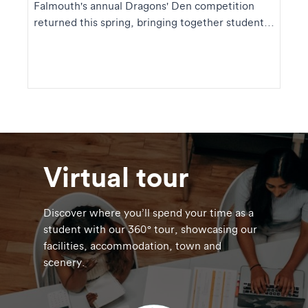
Falmouth's annual Dragons' Den competition
returned this spring, bringing together student
founders ...
Virtual tour
Discover where you’ll spend your time as a
student with our 360° tour, showcasing our
facilities, accommodation, town and
scenery.