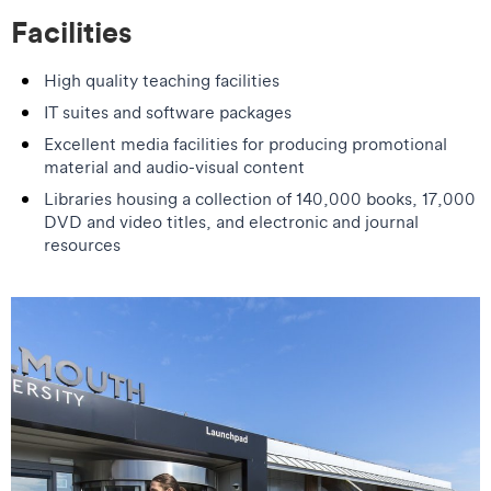
Facilities
High quality teaching facilities
IT suites and software packages
Excellent media facilities for producing promotional
material and audio-visual content
Libraries housing a collection of 140,000 books, 17,000
DVD and video titles, and electronic and journal
resources