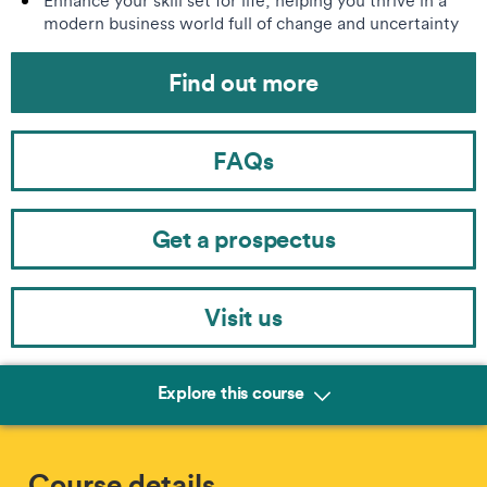
Enhance your skill set for life, helping you thrive in a
modern business world full of change and uncertainty
Find out more
FAQs
Get a prospectus
Visit us
Explore this course
Course details