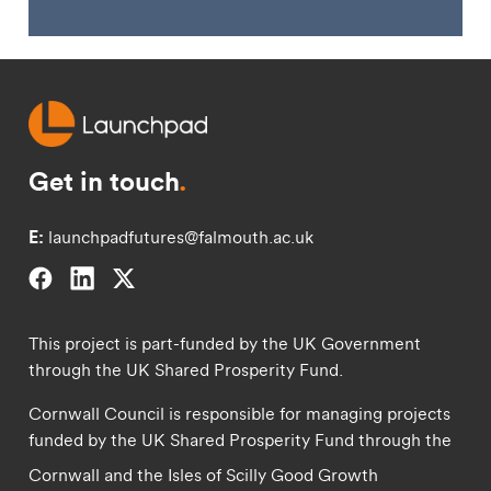
Get in touch
.
E:
launchpadfutures@falmouth.ac.uk
Falmouth University on Facebook.
Falmouth University on Linkedin.
Falmouth University on Twitter.
This project is part-funded by the UK Government
through the UK Shared Prosperity Fund.
Cornwall Council is responsible for managing projects
funded by the UK Shared Prosperity Fund through the
Cornwall and the Isles of Scilly Good Growth