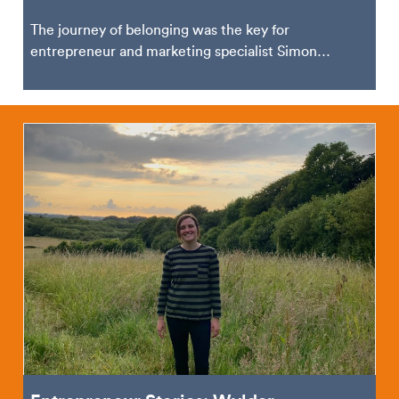
The journey of belonging was the key for
entrepreneur and marketing specialist Simon
Vincent. Based