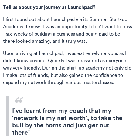
Tell us about your journey at Launchpad?
I first found out about Launchpad via its Summer Start-up
Academy. I knew it was an opportunity I didn’t want to miss
- six-weeks of building a business and being paid to be
there looked amazing, and it truly was.
Upon arriving at Launchpad, I was extremely nervous as I
didn’t know anyone. Quickly I was reassured as everyone
was very friendly. During the start-up academy not only did
I make lots of friends, but also gained the confidence to
expand my network through various masterclasses.
I’ve learnt from my coach that my
‘network is my net worth’, to take the
bull by the horns and just get out
there!