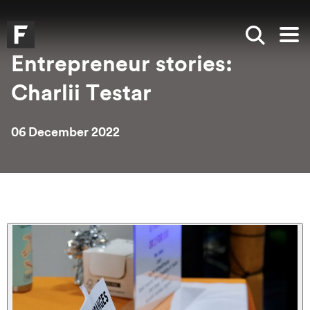
Skip to main content
Skip to search
Skip to menu
Falmouth UniversityHomepage
Show sea
Op
Entrepreneur stories:
Charlii Testar
06 December 2022