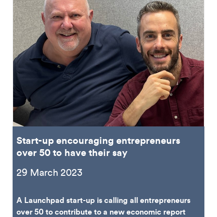
Start-up encouraging entrepreneurs
over 50 to have their say
29 March 2023
A Launchpad start-up is calling all entrepreneurs
over 50 to contribute to a new economic report