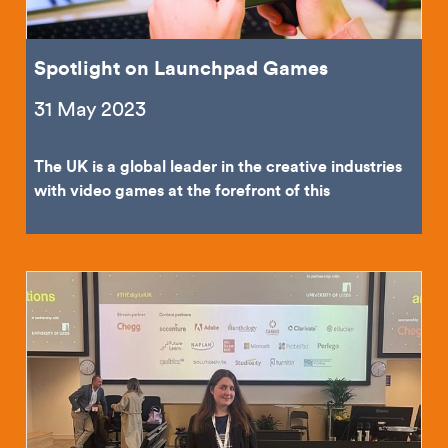
Spotlight on Launchpad Games
31 May 2023
The UK is a global leader in the creative industries
with video games at the forefront of this