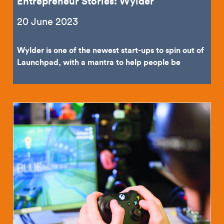
Entrepreneur Stories: Wylder
20 June 2023
Wylder is one of the newest start-ups to spin out of
Launchpad, with a mantra to help people be