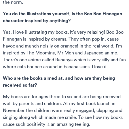
the norm.
You do the illustrations yourself, is the Boo Boo Finnegan
character inspired by anything?
Yes, I love illustrating my books. It’s very relaxing! Boo Boo
Finnegan is inspired by dreams. They often pop in, cause
havoc and munch noisily on oranges! In the real world, I’m
inspired by The Moomins, Mr Men and Japanese anime.
There’s one anime called Bananya which is very silly and fun
where cats bounce around in banana skins. I love it.
Who are the books aimed at, and how are they being
received so far?
My books are for ages three to six and are being received
well by parents and children. At my first book launch in
November the children were really engaged, clapping and
singing along which made me smile. To see how my books
cause such positivity is an amazing feeling.