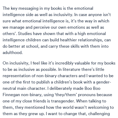
The key messaging in my books is the emotional
intelligence side as well as inclusivity. In case anyone isn’t
sure what emotional intelligence is, it’s the way in which
we manage and perceive our own emotions as well as
others’. Studies have shown that with a high emotional
intelligence children can build healthier relationships, can
do better at school, and carry these skills with them into
adulthood.
On inclusivity, I feel like it’s incredibly valuable for my books
to be as inclusive as possible. In literature there’s little
representation of non-binary characters and I wanted to be
one of the first to publish a children’s book with a gender-
neutral main character. I deliberately made Boo Boo
Finnegan non-binary, using ‘they/them’ pronouns because
one of my close friends is transgender. When talking to
them, they mentioned how the world wasn’t welcoming to
them as they grew up. I want to change that, challenging