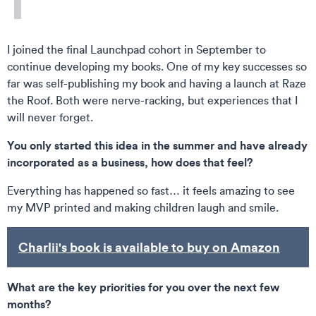
I joined the final Launchpad cohort in September to
continue developing my books. One of my key successes so
far was self-publishing my book and having a launch at Raze
the Roof. Both were nerve-racking, but experiences that I
will never forget.
You only started this idea in the summer and have already
incorporated as a business, how does that feel?
Everything has happened so fast… it feels amazing to see
my MVP printed and making children laugh and smile.
Charlii's book is available to buy on Amazon
What are the key priorities for you over the next few
months?