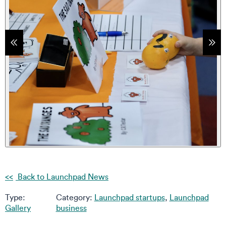
tems
Sho
Back to Launchpad News
Type:
Category:
Launchpad startups
,
Launchpad
Gallery
business