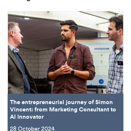
The entrepreneurial journey of Simon
Vincent: from Marketing Consultant to
AI Innovator
28 October 2024