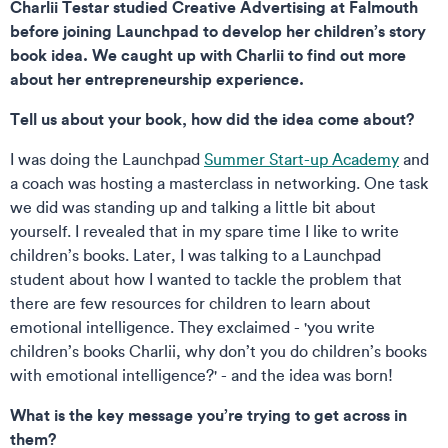
Charlii Testar studied Creative Advertising at Falmouth
before joining Launchpad to develop her children’s story
book idea. We caught up with Charlii to find out more
about her entrepreneurship experience.
Tell us about your book, how did the idea come about?
I was doing the Launchpad
Summer Start-up Academy
and
a coach was hosting a masterclass in networking. One task
we did was standing up and talking a little bit about
yourself. I revealed that in my spare time I like to write
children’s books. Later, I was talking to a Launchpad
student about how I wanted to tackle the problem that
there are few resources for children to learn about
emotional intelligence. They exclaimed - 'you write
children’s books Charlii, why don’t you do children’s books
with emotional intelligence?' - and the idea was born!
What is the key message you’re trying to get across in
them?