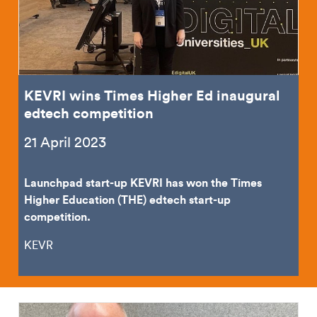
KEVRI wins Times Higher Ed inaugural
edtech competition
21 April 2023
Launchpad start-up KEVRI has won the Times
Higher Education (THE) edtech start-up
competition.
KEVR