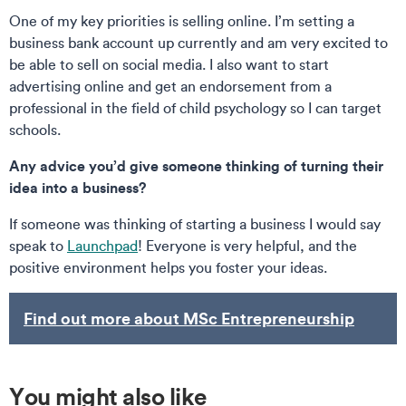
One of my key priorities is selling online. I’m setting a
business bank account up currently and am very excited to
be able to sell on social media. I also want to start
advertising online and get an endorsement from a
professional in the field of child psychology so I can target
schools.
Any advice you’d give someone thinking of turning their
idea into a business?
If someone was thinking of starting a business I would say
speak to
Launchpad
! Everyone is very helpful, and the
positive environment helps you foster your ideas.
Find out more about MSc Entrepreneurship
You might also like