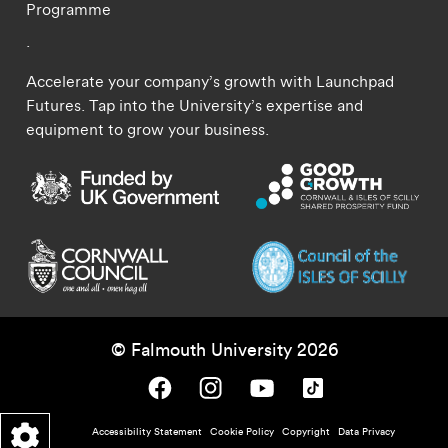
Programme
.
Accelerate your company’s growth with Launchpad
Futures. Tap into the University’s expertise and
equipment to grow your business.
© Falmouth University 2026
Falmouth University on Facebook.
Falmouth University on Instagram.
Falmouth University on Youtube.
Falmouth University on TikTok.
Footer - policy menu
Accessibility Statement
Cookie Policy
Copyright
Data Privacy