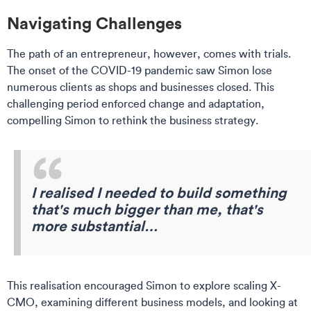
Navigating Challenges
The path of an entrepreneur, however, comes with trials.
The onset of the COVID-19 pandemic saw Simon lose
numerous clients as shops and businesses closed. This
challenging period enforced change and adaptation,
compelling Simon to rethink the business strategy.
I realised I needed to build something
that's much bigger than me, that's
more substantial…
This realisation encouraged Simon to explore scaling X-
CMO, examining different business models, and looking at