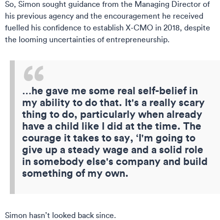
So, Simon sought guidance from the Managing Director of
his previous agency and the encouragement he received
fuelled his confidence to establish X-CMO in 2018, despite
the looming uncertainties of entrepreneurship.
…he gave me some real self-belief in
my ability to do that. It's a really scary
thing to do, particularly when already
have a child like I did at the time. The
courage it takes to say, ‘I'm going to
give up a steady wage and a solid role
in somebody else's company and build
something of my own.
Simon hasn’t looked back since.