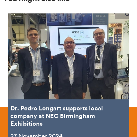
Dr. Pedro Longart supports local
company at NEC Birmingham
Exhibitions
27 November 2024