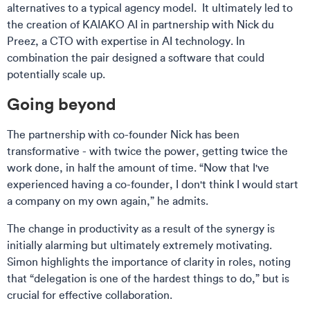
alternatives to a typical agency model. It ultimately led to
the creation of KAIAKO AI in partnership with Nick du
Preez, a CTO with expertise in AI technology. In
combination the pair designed a software that could
potentially scale up.
Going beyond
The partnership with co-founder Nick has been
transformative - with twice the power, getting twice the
work done, in half the amount of time. “Now that I've
experienced having a co-founder, I don't think I would start
a company on my own again,” he admits.
The change in productivity as a result of the synergy is
initially alarming but ultimately extremely motivating.
Simon highlights the importance of clarity in roles, noting
that “delegation is one of the hardest things to do,” but is
crucial for effective collaboration.