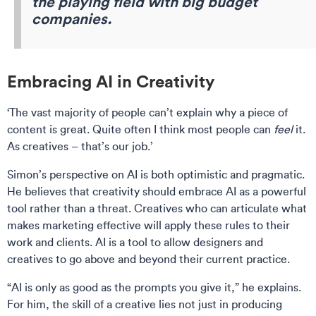
the playing field with big budget
companies.
Embracing AI in Creativity
‘The vast majority of people can’t explain why a piece of
content is great. Quite often I think most people can
feel
it.
As creatives – that’s our job.’
Simon’s perspective on AI is both optimistic and pragmatic.
He believes that creativity should embrace AI as a powerful
tool rather than a threat. Creatives who can articulate what
makes marketing effective will apply these rules to their
work and clients. AI is a tool to allow designers and
creatives to go above and beyond their current practice.
“AI is only as good as the prompts you give it,” he explains.
For him, the skill of a creative lies not just in producing