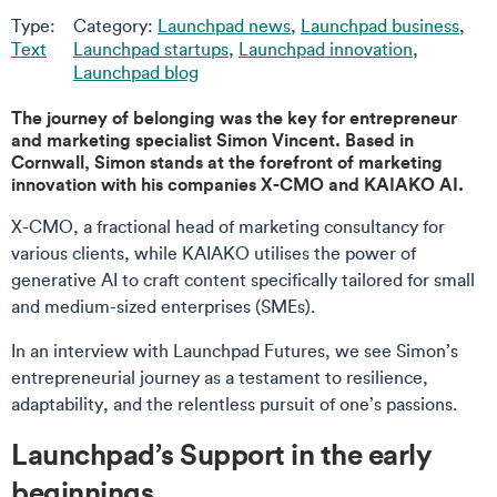
Type:
Category:
Launchpad news
,
Launchpad business
,
Text
Launchpad startups
,
Launchpad innovation
,
Launchpad blog
The journey of belonging was the key for entrepreneur
and marketing specialist Simon Vincent. Based in
Cornwall, Simon stands at the forefront of marketing
innovation with his companies X-CMO and KAIAKO AI.
X-CMO, a fractional head of marketing consultancy for
various clients, while KAIAKO utilises the power of
generative AI to craft content specifically tailored for small
and medium-sized enterprises (SMEs).
In an interview with Launchpad Futures, we see Simon’s
entrepreneurial journey as a testament to resilience,
adaptability, and the relentless pursuit of one’s passions.
Launchpad’s Support in the early
beginnings