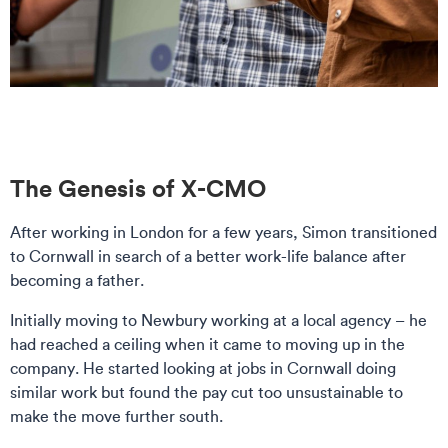
The Genesis of X-CMO
After working in London for a few years, Simon transitioned
to Cornwall in search of a better work-life balance after
becoming a father.
Initially moving to Newbury working at a local agency – he
had reached a ceiling when it came to moving up in the
company. He started looking at jobs in Cornwall doing
similar work but found the pay cut too unsustainable to
make the move further south.