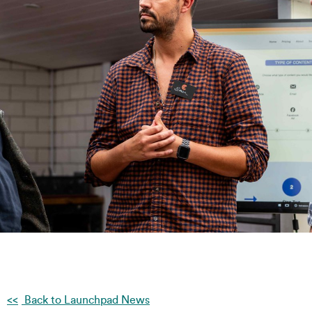
Back to Launchpad News