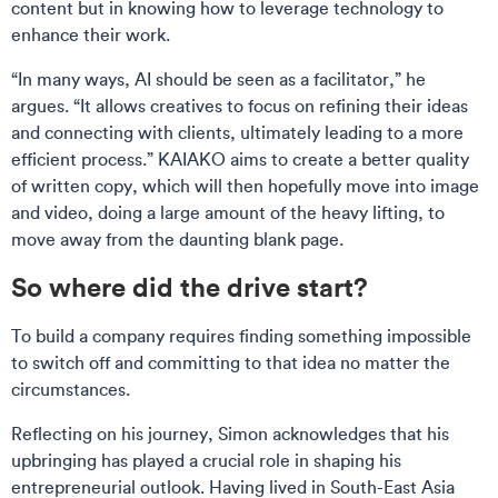
content but in knowing how to leverage technology to
enhance their work.
“In many ways, AI should be seen as a facilitator,” he
argues. “It allows creatives to focus on refining their ideas
and connecting with clients, ultimately leading to a more
efficient process.” KAIAKO aims to create a better quality
of written copy, which will then hopefully move into image
and video, doing a large amount of the heavy lifting, to
move away from the daunting blank page.
So where did the drive start?
To build a company requires finding something impossible
to switch off and committing to that idea no matter the
circumstances.
Reflecting on his journey, Simon acknowledges that his
upbringing has played a crucial role in shaping his
entrepreneurial outlook. Having lived in South-East Asia