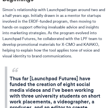
Simon’s relationship with Launchpad began around two and
a half years ago. Initially drawn in as a mentor for startups
involved in the ERDF-funded program, then moving to
hands-on support offering invaluable advice and insights
into marketing strategies. As the program evolved into
Launchpad Futures, he collaborated with the LPF team to
develop promotional materials for
X-CMO and KAIAKO
,
helping to explain how the tool applies tone of voice and
visual identity to brand communications.
Thus far [Launchpad Futures] have
funded the creation of eight social
media videos and I’ve been working
with three university students on short
work placements, a videographer, a
producer, and an editor to create