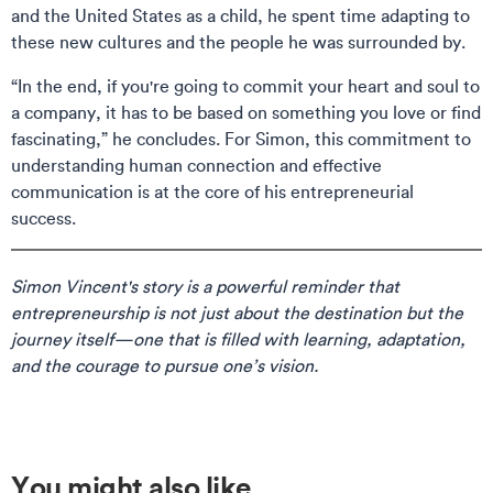
and the United States as a child, he spent time adapting to
these new cultures and the people he was surrounded by.
“In the end, if you're going to commit your heart and soul to
a company, it has to be based on something you love or find
fascinating,” he concludes. For Simon, this commitment to
understanding human connection and effective
communication is at the core of his entrepreneurial
success.
Simon Vincent's story is a powerful reminder that
entrepreneurship is not just about the destination but the
journey itself—one that is filled with learning, adaptation,
and the courage to pursue one’s vision.
You might also like