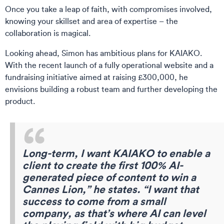
Once you take a leap of faith, with compromises involved,
knowing your skillset and area of expertise – the
collaboration is magical.
Looking ahead, Simon has ambitious plans for KAIAKO.
With the recent launch of a fully operational website and a
fundraising initiative aimed at raising £300,000, he
envisions building a robust team and further developing the
product.
Long-term, I want KAIAKO to enable a
client to create the first 100% AI-
generated piece of content to win a
Cannes Lion,” he states. “I want that
success to come from a small
company, as that’s where AI can level