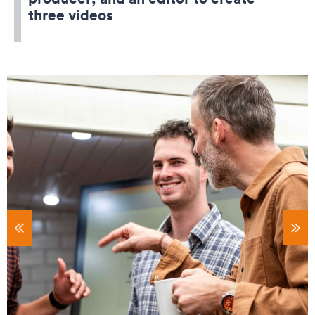
three videos
tems
Sho