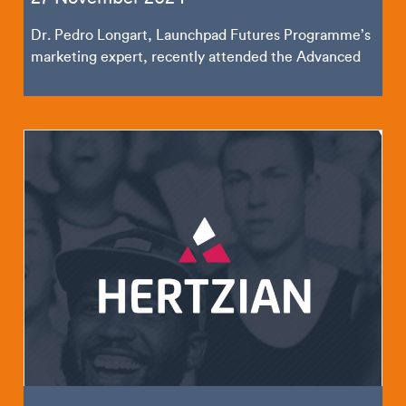
Dr. Pedro Longart, Launchpad Futures Programme’s
marketing expert, recently attended the Advanced