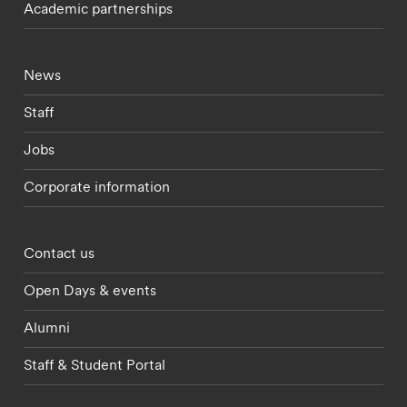
Academic partnerships
Footer - current students menu
News
Staff
Jobs
Corporate information
Footer - partnerships menu
Contact us
Open Days & events
Alumni
Staff & Student Portal