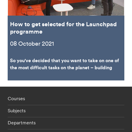
How to get selected for the Launchpad
programme
08 October 2021
So you've decided that you want to take on one of
the most difficult tasks on the planet – building
Footer - staff menu
Courses
Subjects
Departments