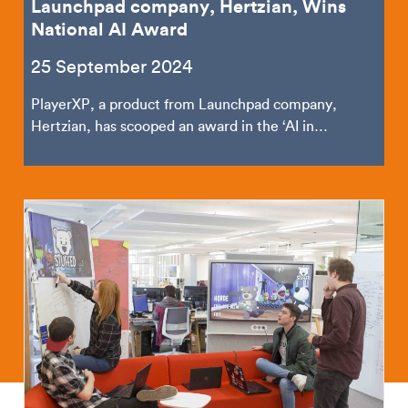
Launchpad company, Hertzian, Wins
National AI Award
25 September 2024
PlayerXP, a product from Launchpad company,
Hertzian, has scooped an award in the ‘AI in
Business’