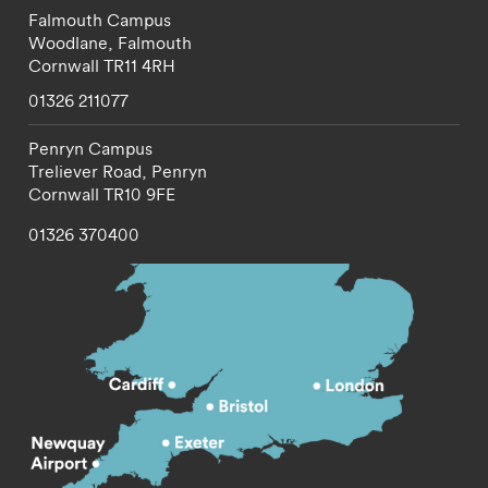
Falmouth Campus
Woodlane,
Falmouth
Cornwall
TR11 4RH
01326 211077
Penryn Campus
Treliever Road,
Penryn
Cornwall
TR10 9FE
01326 370400