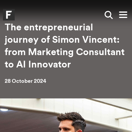
Skip to main content
Skip to search
Skip to menu
Falmouth UniversityHomepage
Show sea
Op
The entrepreneurial
journey of Simon Vincent:
from Marketing Consultant
to AI Innovator
28 October 2024