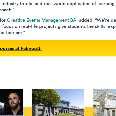
, industry briefs, and real-world application of learning
proach.”
for
Creative Events Management BA
, added: “We’re de
focus on real-life projects give students the skills, e
and tourism.”
courses at Falmouth