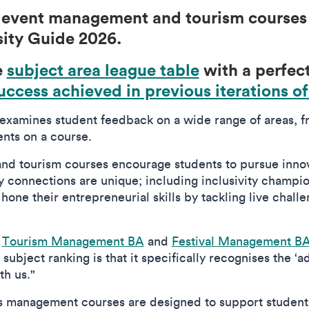
, event management and tourism courses 
sity Guide 2026.
e
subject area league table
with a perfect
uccess achieved in previous iterations of
examines student feedback on a wide range of areas, fr
nts on a course.
nd tourism courses encourage students to pursue inno
ry connections are unique; including inclusivity champ
 hone their entrepreneurial skills by tackling live chal
r
Tourism Management BA
and
Festival Management B
subject ranking is that it specifically recognises the ‘a
th us."
ts management courses are designed to support student