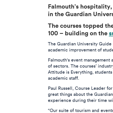
Falmouth’s hospitality
in the Guardian Univer
The courses topped th
100 – building on the
s
The Guardian University Guide 
academic improvement of stude
Falmouth's event management a
of sectors. The courses’ indust
Attitude is Everything, students
academic staff.
Paul Russell, Course Leader fo
great things about the Guardian 
experience during their time wi
“Our suite of tourism and even