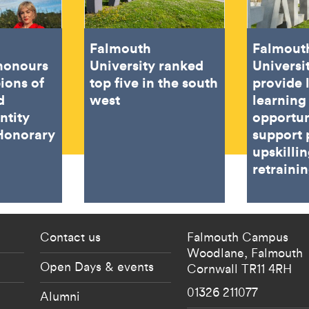
Falmouth
Falmout
 honours
University ranked
Universi
ions of
top five in the south
provide 
d
west
learning
ntity
opportun
Honorary
support 
upskilli
retraini
 current students menu
Footer - partnership
Contact us
Falmouth Campus
Woodlane,
Falmouth
Open Days & events
Cornwall
TR11 4RH
01326 211077
Alumni