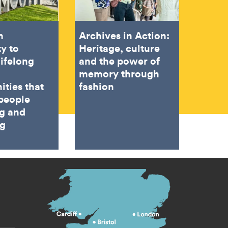
h
Archives in Action:
ty to
Heritage, culture
lifelong
and the power of
memory through
ities that
fashion
people
ng and
ng
s menu