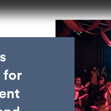
s
 for
vent