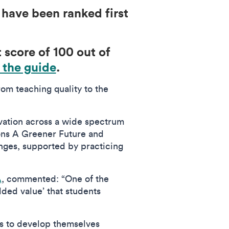
have been ranked first
 score of 100 out of
 the guide
.
om teaching quality to the
vation across a wide spectrum
ions A Greener Future and
lenges, supported by practicing
A
, commented: “One of the
dded value’ that students
s to develop themselves