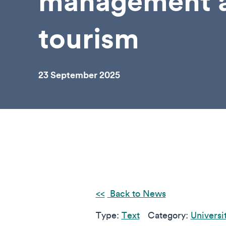
management 
tourism
23 September 2025
Back to News
Type:
Text
Category:
Universi