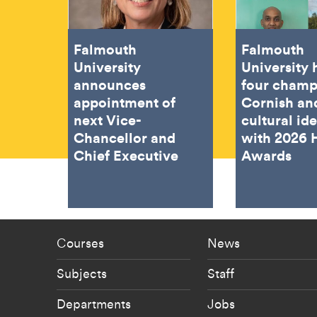
Falmouth
Falmouth
University
University
announces
four champ
appointment of
Cornish an
next Vice-
cultural ide
Chancellor and
with 2026 
Chief Executive
Awards
Footer - staff menu
Footer -
Courses
News
Subjects
Staff
Departments
Jobs