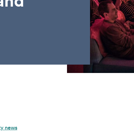
and
ty news