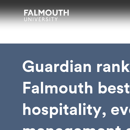
Skip to main content
Skip to search
Skip to menu
Falmouth UniversityHomepage
Guardian rank
Falmouth best
hospitality, e