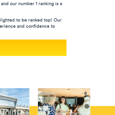
, and our number 1 ranking is a
lighted to be ranked top! Our
xperience and confidence to