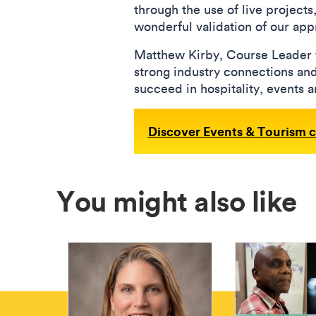
through the use of live projects
wonderful validation of our ap
Matthew Kirby, Course Leader 
strong industry connections and 
succeed in hospitality, events 
Discover Events & Tourism 
You might also like