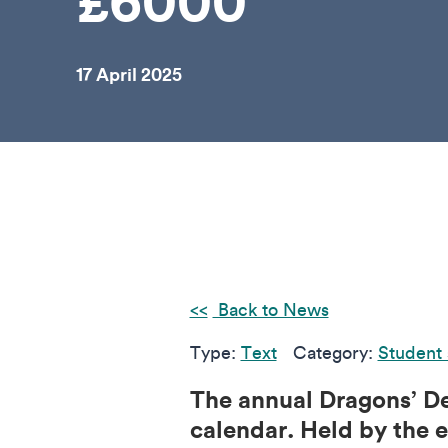
£6000
17 April 2025
Back to News
Type:
Text
Category:
Student 
The annual Dragons’ De
calendar. Held by the e