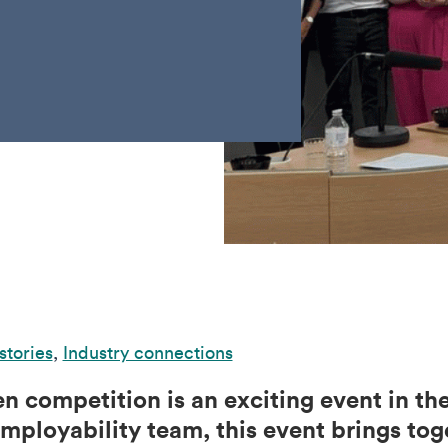
stories
,
Industry connections
n competition is an exciting event in th
mployability team, this event brings tog