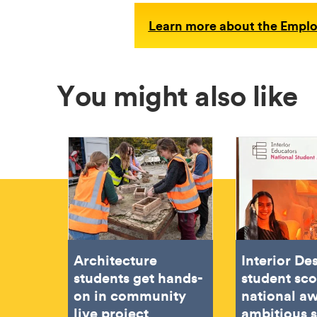
Learn more about the Employ
You might also like
Architecture
Interior De
students get hands-
student sc
on in community
national aw
live project
ambitious 