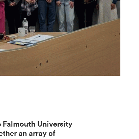
e Falmouth University
ether an array of