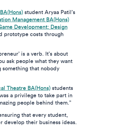
 BA(Hons)
student Aryaa Patil’s
vation Management BA(Hons)
Game Development: Design
d prototype costs through
eneur’ is a verb. It’s about
 you ask people what they want
ng something that nobody
al Theatre BA(Hons)
students
as a privilege to take part in
 amazing people behind them.”
ensuring that every student,
r develop their business ideas.