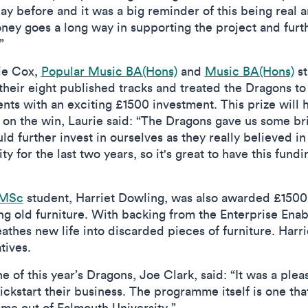
 day before and it was a big reminder of this being real 
oney goes a long way in supporting the project and fur
.”
ie Cox,
Popular Music BA(Hons)
and
Music BA(Hons)
st
eir eight published tracks and treated the Dragons t
ts with an exciting £1500 investment. This prize will h
n the win, Laurie said: “The Dragons gave us some brill
ld further invest in ourselves as they really believed 
y for the last two years, so it's great to have this fun
 MSc
student, Harriet Dowling, was also awarded £1500
ng old furniture. With backing from the Enterprise Ena
athes new life into discarded pieces of furniture. Harri
atives.
 of this year’s Dragons, Joe Clark, said: “It was a ple
ickstart their business. The programme itself is one th
me out of Falmouth University.”