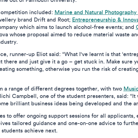
 competition included:
Marine and Natural Photography
wellery brand Drift and Root;
Entrepreneurship & Inno
Company which aims to launch alcohol-free events; and
ova whose proposal aimed to reduce material waste an
industry.
 runner-up Eliot said: “What I've learnt is that ‘entrepr
t there and just give it a go – get stuck in. Make sure
reating something, otherwise you run the risk of creati
m a range of different degrees together, with two
Music
chi Campbell, one of the student presenters, said: “It w
 some brilliant business ideas being developed and the
 to offer ongoing support sessions for all applicants, 
ives tailored guidance and one-on-one advice to furthe
 students achieve next.