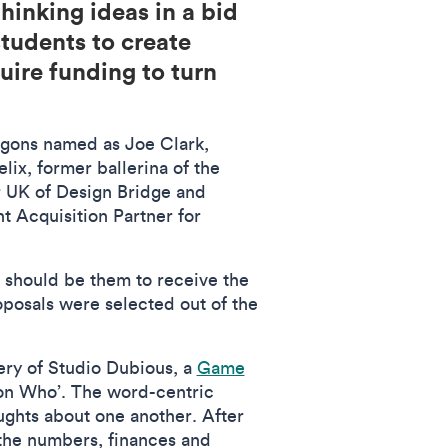
hinking ideas in a bid
tudents to create
quire funding to turn
ragons named as Joe Clark,
ix, former ballerina of the
 UK of Design Bridge and
t Acquisition Partner for
t should be them to receive the
posals were selected out of the
ery of Studio Dubious, a
Game
on Who’. The word-centric
ughts about one another. After
f the numbers, finances and