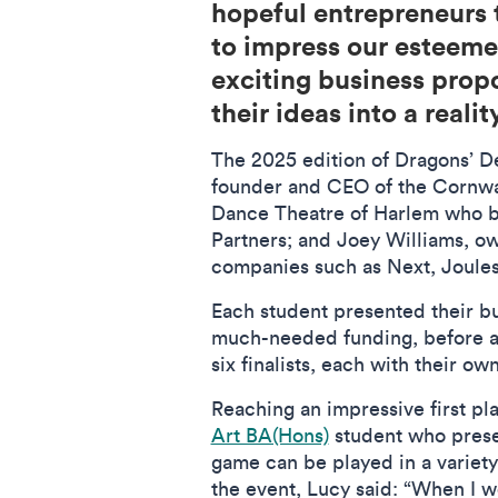
hopeful entrepreneurs t
to impress our esteemed
exciting business propos
their ideas into a realit
The 2025 edition of Dragons’ De
founder and CEO of the Cornwal
Dance Theatre of Harlem who be
Partners; and Joey Williams, ow
companies such as Next, Joules
Each student presented their bu
much-needed funding, before a 
six finalists, each with their 
Reaching an impressive first pl
Art BA(Hons)
student who prese
game can be played in a variety
the event, Lucy said: “When I wo