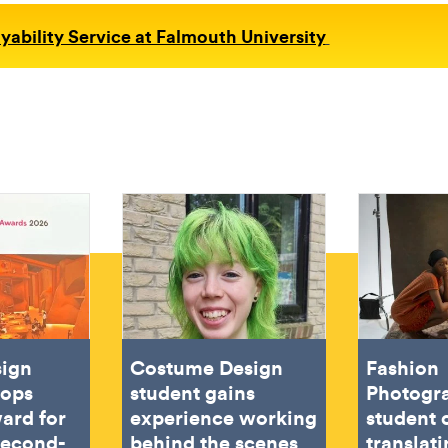
ability Service at Falmouth University
sign
Costume Design
Fashion
oops
student gains
Photogr
ard for
experience working
student 
second-
behind the scenes
translat