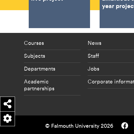
year projec
Footer - staff menu
Footer -
Courses
News
Subjects
Staff
Departments
Jobs
Academic
Corporate informa
partnerships
Share
Falmouth
© Falmouth University 2026