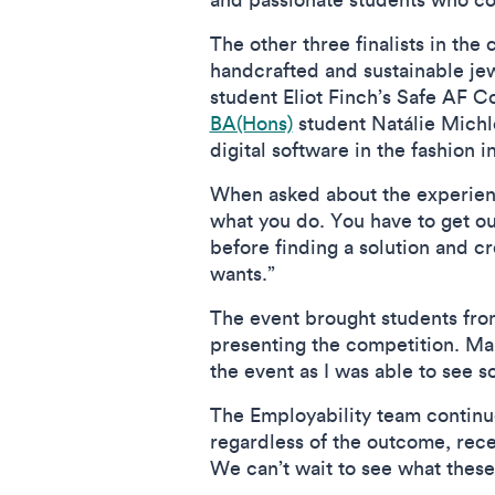
The other three finalists in the
handcrafted and sustainable je
student Eliot Finch’s Safe AF 
BA(Hons)
student Natálie Michl
digital software in the fashion 
When asked about the experience,
what you do. You have to get ou
before finding a solution and c
wants.”
The event brought students fro
presenting the competition. Mali
the event as I was able to see
The Employability team continues
regardless of the outcome, rece
We can’t wait to see what these