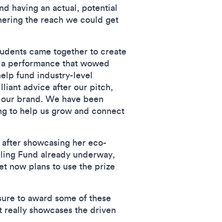
and having an actual, potential
thering the reach we could get
udents came together to create
o a performance that wowed
elp fund industry-level
iant advice after our pitch,
in our brand. We have been
ding to help us grow and connect
 after showcasing her eco-
bling Fund already underway,
et now plans to use the prize
asure to award some of these
at really showcases the driven