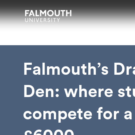
Skip to main content
Skip to search
Skip to menu
Falmouth UniversityHomepage
Falmouth’s Dr
Den: where st
compete for a