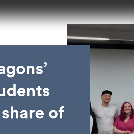
agons’
udents
 share of