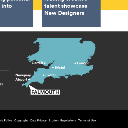
 into
talent showcase
New Designers
s menu
yn
licy menu
ie Policy
Copyright
Data Privacy
Student Regulations
Terms of Use