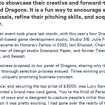
o showcase their creative and forward-t
 Dragons. It is a fun way to encourage s
als, refine their pitching skills, and ac
y.
n event took place last month, with this year’s four D
l-based game development studio, Studio 316; Julie Fel
came an Honorary Fellow in 2022; Iain Ellwood, Chair
ner of design studio Swanpool Paper, and former Talen
, and Seasalt.
siness proposal to our panel of Dragons, sharing why i
thorough selection process ensued. Three winning pro
own uniquely promising business concept.
ace, and securing the top prize of £3000, was Lucy Sav
nted a brand-new card game, ‘You’re the Kind of Pers
 of ways and is designed to capture people’s initial tho
n it was pretty exciting. I had gone over the reality o