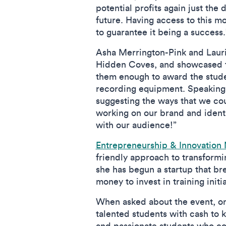
potential profits again just the
future. Having access to this m
to guarantee it being a success
Asha Merrington-Pink and Laur
Hidden Coves, and showcased th
them enough to award the studen
recording equipment. Speaking o
suggesting the ways that we cou
working on our brand and identit
with our audience!”
Entrepreneurship & Innovation
friendly approach to transformi
she has begun a startup that bre
money to invest in training initi
When asked about the event, one
talented students with cash to k
and passionate students who co