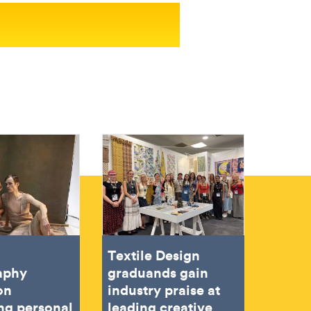
Textile Design
aphy
graduands gain
on
industry praise at
ing personal
leading creative