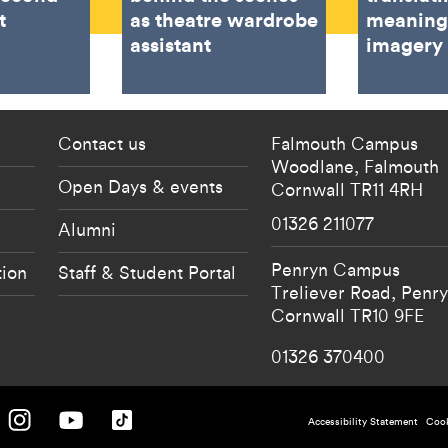
t
as theatre wardrobe
meaning
assistant
imagery
 current students menu
Footer - partnership
Contact us
Falmouth Campus
Woodlane,
Falmouth
Open Days & events
Cornwall
TR11 4RH
01326 211077
Alumni
Penryn Campus
tion
Staff & Student Portal
Treliever Road,
Penr
Cornwall
TR10 9FE
01326 370400
 University on Facebook.
Falmouth University on Instagram.
Falmouth University on Youtube.
Falmouth University on TikTok.
Footer - po
Accessibility Statement
Cook