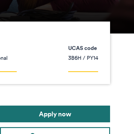
UCAS code
onal
3B6H / PY14
Apply now