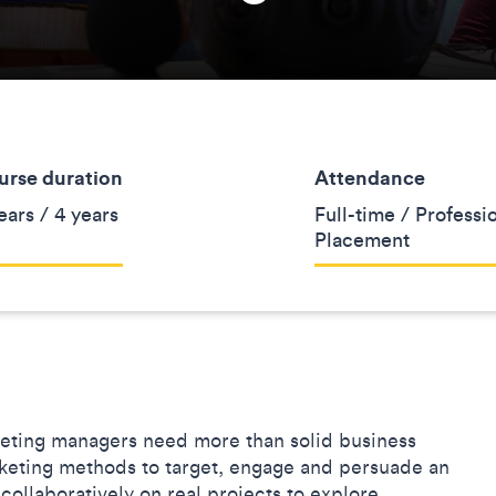
urse duration
Attendance
ears / 4 years
Full-time / Professi
Placement
keting managers need more than solid business
arketing methods to target, engage and persuade an
collaboratively on real projects to explore