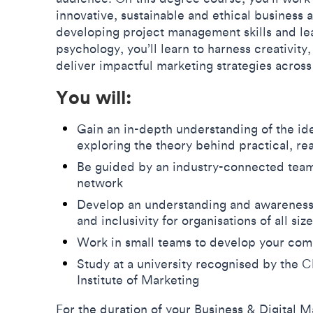
innovative, sustainable and ethical business 
developing project management skills and le
psychology, you’ll learn to harness creativit
deliver impactful marketing strategies across 
You will:
Gain an in-depth understanding of the ide
exploring the theory behind practical, re
Be guided by an industry-connected team 
network
Develop an understanding and awareness of
and inclusivity for organisations of all siz
Work in small teams to develop your co
Study at a university recognised by the
Institute of Marketing
For the duration of your Business & Digital M