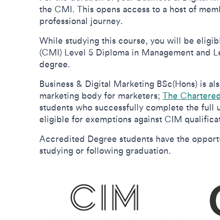
the CMI. This opens access to a host of memb
professional journey.
While studying this course, you will be elig
(CMI) Level 5 Diploma in Management and Le
degree.
Business & Digital Marketing BSc(Hons) is al
marketing body for marketers;
The Chartered 
students who successfully complete the full
eligible for exemptions against CIM qualifica
Accredited Degree students have the opportun
studying or following graduation.