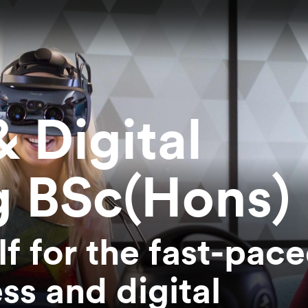
 Digital
g BSc(Hons)
f for the fast-pac
ss and digital