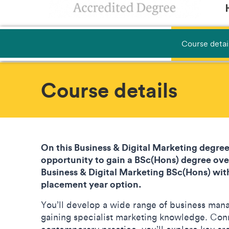
Course detai
Course details
On this Business & Digital Marketing degree
opportunity to gain a BSc(Hons) degree over
Business & Digital Marketing BSc(Hons) with
placement year option.
You’ll develop a wide range of business mana
gaining specialist marketing knowledge. Con