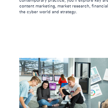
contemporary practice, you’ll explore key ar
content marketing, market research, financi
the cyber world and strategy.