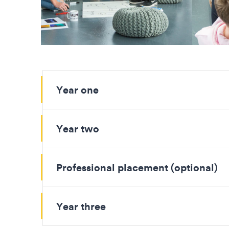
Year one
Year two
Professional placement (optional)
Year three