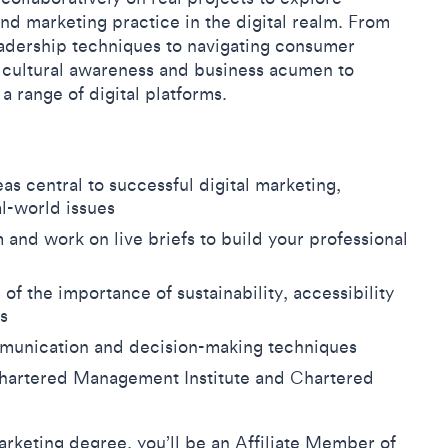
and marketing practice in the digital realm. From
adership techniques to navigating consumer
y, cultural awareness and business acumen to
a range of digital platforms.
as central to successful digital marketing,
al-world issues
and work on live briefs to build your professional
 the importance of sustainability, accessibility
es
mmunication and decision-making techniques
 Chartered Management Institute and Chartered
arketing degree, you’ll be an Affiliate Member of