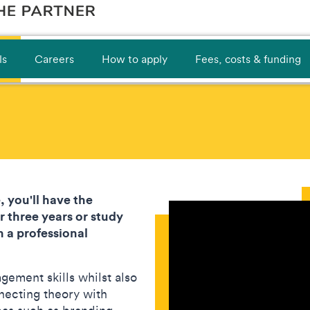
ls
Careers
How to apply
Fees, costs & funding
, you'll have the
 three years or study
 a professional
gement skills whilst also
necting theory with