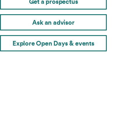
Get a prospectus
Ask an advisor
Explore Open Days & events