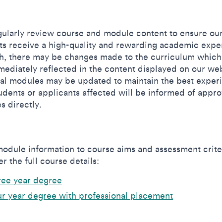
ularly review course and module content to ensure ou
ts receive a high-quality and rewarding academic expe
h, there may be changes made to the curriculum which
mediately reflected in the content displayed on our web
al modules may be updated to maintain the best exper
udents or applicants affected will be informed of appr
s directly.
odule information to course aims and assessment crite
r the full course details:
ree year degree
r year degree with professional placement