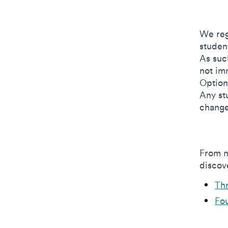
We reg
studen
As suc
not im
Option
Any st
change
From m
discove
Th
Fou