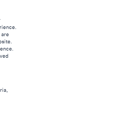
r
rience.
 are
site.
ience.
oved
ria,