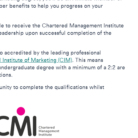
er benefits to help you progress on your
ible to receive the Chartered Management Institute
adership upon successful completion of the
so accredited by the leading professional
Institute of Marketing (CIM)
. This means
 undergraduate degree with a minimum of a 2:2 are
tions.
ity to complete the qualifications whilst