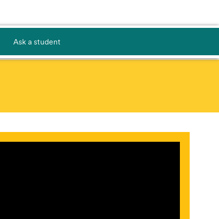
Ask a student