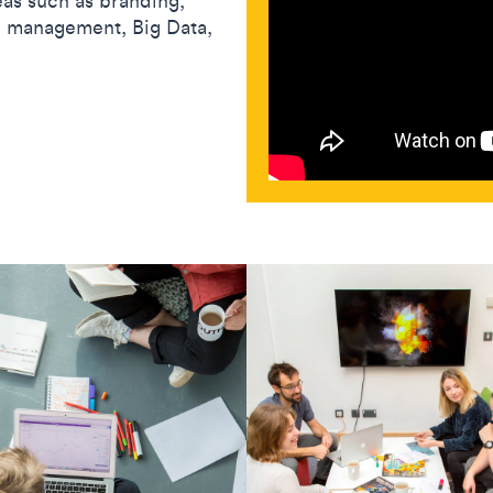
eas such as branding,
al management, Big Data,