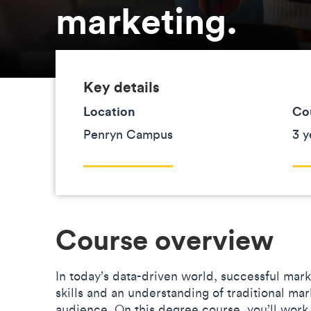
marketing.
Key details
Location
Co
Penryn Campus
3 y
Course overview
In today’s data-driven world, successful mar
skills and an understanding of traditional m
audience. On this degree course, you’ll work 