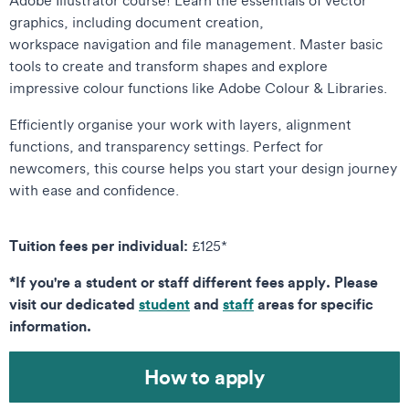
graphics, including document creation,
workspace navigation and file management. Master basic
tools to create and transform shapes and explore
impressive colour functions like Adobe Colour & Libraries.
Efficiently organise your work with layers, alignment
functions, and transparency settings. Perfect for
newcomers, this course helps you start your design journey
with ease and confidence.
Tuition fees per individual:
£125*
*If you're a student or staff different fees apply. Please
visit our dedicated
student
and
staff
areas for specific
information.
How to apply