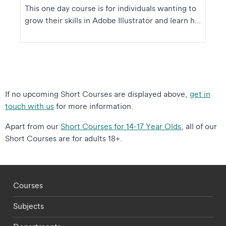
This one day course is for individuals wanting to
grow their skills in Adobe Illustrator and learn h...
If no upcoming Short Courses are displayed above,
get in
touch with us
for more information.
Apart from our
Short Courses for 14-17 Year Olds
, all of our
Short Courses are for adults 18+.
Footer - staff menu
Courses
Subjects