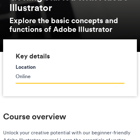
Illustrator
Explore the basic concepts and
functions of Adobe Illustrator
Key details
Location
Online
Course overview
Unlock your creative potential with our beginner-friendly
Adobe Illustrator course! Learn the essentials of vector