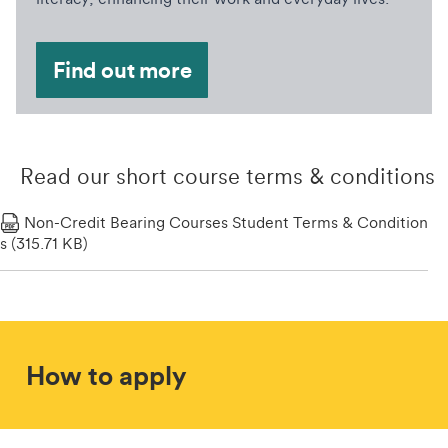
Find out more
Read our short course terms & conditions
Non-Credit Bearing Courses Student Terms & Condition
S (315.71 KB)
How to apply