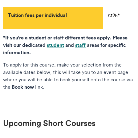
Tuition fees per individual
£125*
*If you're a student or staff different fees apply. Please
visit our dedicated
student
and
staff
areas for specific
information.
To apply for this course, make your selection from the
available dates below, this will take you to an event page
where you will be able to book yourself onto the course via
Book now
the
link.
Upcoming Short Courses