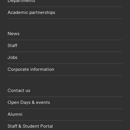
Departments
Academic partnerships
Footer - current students menu
News
Staff
Jobs
Corporate information
Footer - partnerships menu
Contact us
Open Days & events
Alumni
Staff & Student Portal