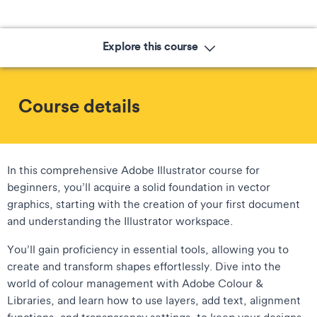
Explore this course
Course details
In this comprehensive Adobe Illustrator course for
beginners, you’ll acquire a solid foundation in vector
graphics, starting with the creation of your first document
and understanding the Illustrator workspace.
You’ll gain proficiency in essential tools, allowing you to
create and transform shapes effortlessly. Dive into the
world of colour management with Adobe Colour &
Libraries, and learn how to use layers, add text, alignment