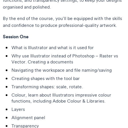
functions, and transparency settings, to keep your designs
organised and polished.
By the end of the course, you’ll be equipped with the skills
and confidence to produce professional-quality artwork.
Session One
What is Illustrator and what is it used for
Why use Illustrator instead of Photoshop – Raster vs
Vector. Creating a documents
Navigating the workspace and file naming/saving
Creating shapes with the tool bar
Transforming shapes: scale, rotate.
Colour, learn about Illustrators impressive colour
functions, including Adobe Colour & Libraries.
Layers
Alignment panel
Transparency