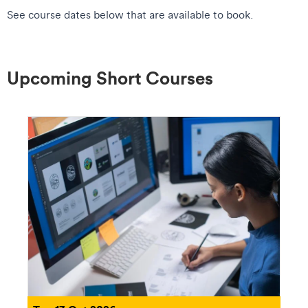
See course dates below that are available to book.
Upcoming Short Courses