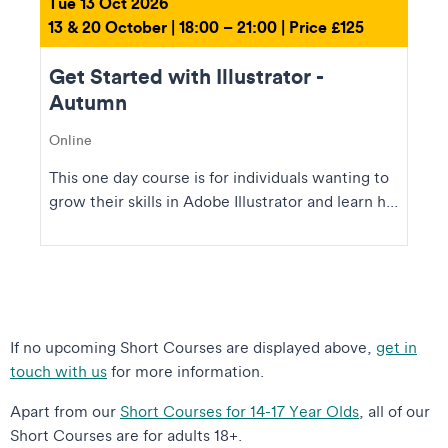
Tue 13 Oct 2026
13 & 20 October | 18:00 – 21:00 | Price £125
Get Started with Illustrator -
Autumn
Online
This one day course is for individuals wanting to
grow their skills in Adobe Illustrator and learn h...
If no upcoming Short Courses are displayed above,
get in
touch with us
for more information.
Apart from our
Short Courses for 14-17 Year Olds
, all of our
Short Courses are for adults 18+.