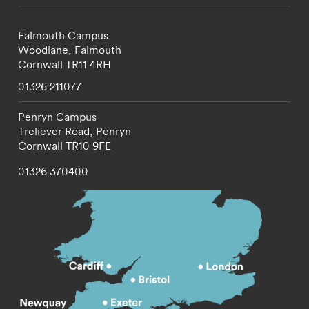
Falmouth Campus
Woodlane,
Falmouth
Cornwall
TR11 4RH
01326 211077
Penryn Campus
Treliever Road,
Penryn
Cornwall
TR10 9FE
01326 370400