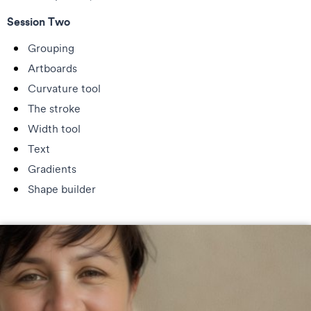
Session Two
Grouping
Artboards
Curvature tool
The stroke
Width tool
Text
Gradients
Shape builder