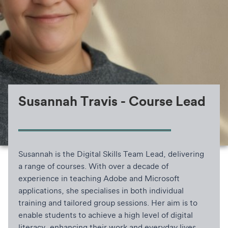
Susannah Travis - Course Lead
Susannah is the Digital Skills Team Lead, delivering
a range of courses. With over a decade of
experience in teaching Adobe and Microsoft
applications, she specialises in both individual
training and tailored group sessions. Her aim is to
enable students to achieve a high level of digital
literacy, enhancing their work and everyday lives.