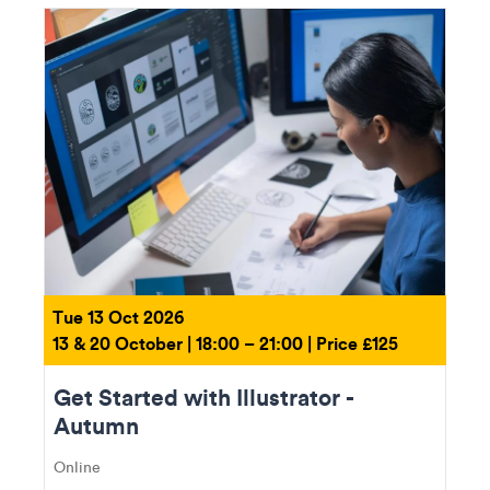
Tue 13 Oct 2026
13 & 20 October | 18:00 – 21:00 | Price £125
Get Started with Illustrator -
Autumn
Online