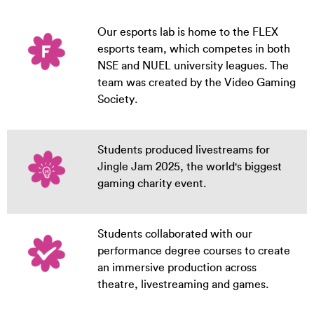
Our esports lab is home to the FLEX
esports team, which competes in both
NSE and NUEL university leagues. The
team was created by the Video Gaming
Society.
Students produced livestreams for
Jingle Jam 2025, the world's biggest
gaming charity event.
Students collaborated with our
performance degree courses to create
an immersive production across
theatre, livestreaming and games.