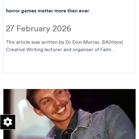
horror games matter more than ever
27 February 2026
This article was written by Dr Eoin Murray, BA(Hons)
Creative Writing lecturer and organiser of Falm...