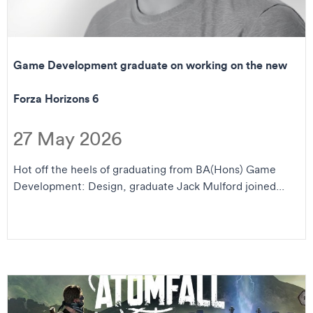
Game Development graduate on working on the new
Forza Horizons 6
27 May 2026
Hot off the heels of graduating from BA(Hons) Game
Development: Design, graduate Jack Mulford joined...