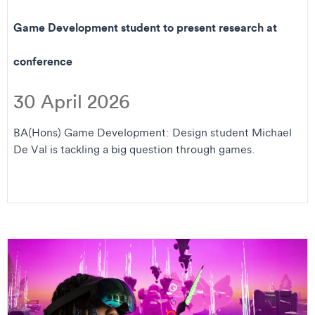
Game Development student to present research at
conference
30 April 2026
BA(Hons) Game Development: Design student Michael
De Val is tackling a big question through games.