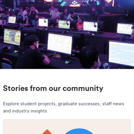
Stories from our community
Explore student projects, graduate successes, staff news
and industry insights