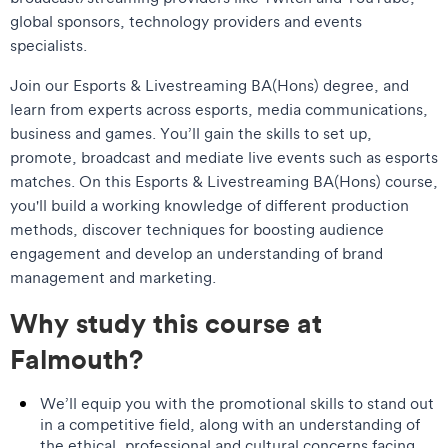
global sponsors, technology providers and events
specialists.
Join our Esports & Livestreaming BA(Hons) degree, and
learn from experts across esports, media communications,
business and games. You’ll gain the skills to set up,
promote, broadcast and mediate live events such as esports
matches. On this Esports & Livestreaming BA(Hons) course,
you'll build a working knowledge of different production
methods, discover techniques for boosting audience
engagement and develop an understanding of brand
management and marketing.
Why study this course at
Falmouth?
We’ll equip you with the promotional skills to stand out
in a competitive field, along with an understanding of
the ethical, professional and cultural concerns facing