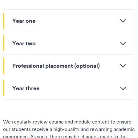
Year one
Year two
Professional placement (optional)
Year three
We regularly review course and module content to ensure
our students receive a high-quality and rewarding academic
experience. As such, there may be changes made to the