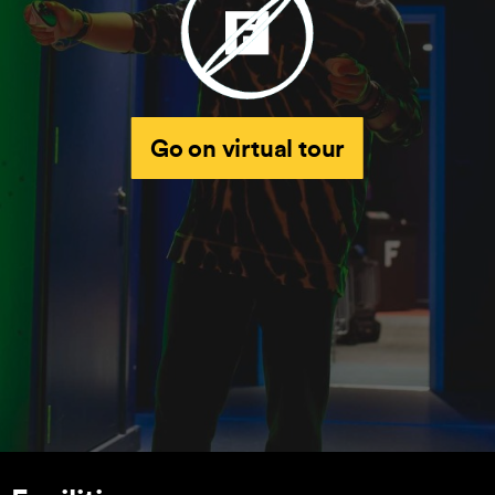
Go on virtual tour