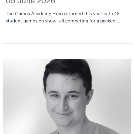
05 June 2026
The Games Academy Expo returned this year with 48
student games on show: all competing for a packed ...