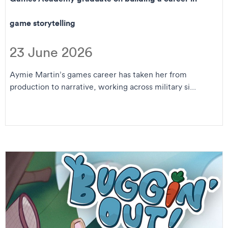
game storytelling
23 June 2026
Aymie Martin’s games career has taken her from
production to narrative, working across military si...