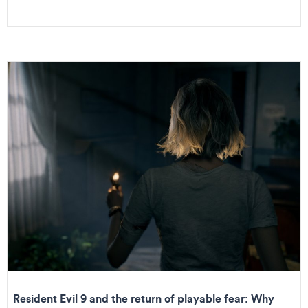
Resident Evil 9 and the return of playable fear: Why