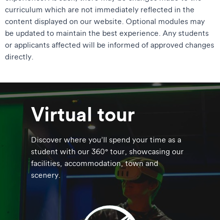
curriculum which are not immediately reflected in the
content displayed on our website. Optional modules may
be updated to maintain the best experience. Any students
or applicants affected will be informed of approved changes
directly.
Virtual tour
Discover where you’ll spend your time as a
student with our 360° tour, showcasing our
facilities, accommodation, town and
scenery.