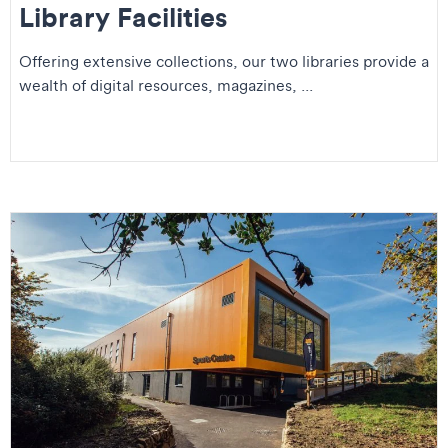
Library Facilities
Offering extensive collections, our two libraries provide a
wealth of digital resources, magazines, ...