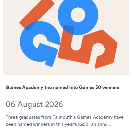
Games Academy trio named Into Games 50 winners
06 August 2026
Three graduates from Falmouth’s Games Academy have
been named winners in this year's IG50, an annu...