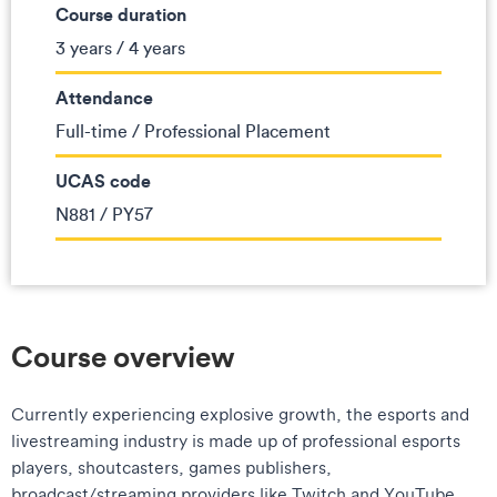
Course duration
3 years / 4 years
Attendance
Full-time / Professional Placement
UCAS code
N881 / PY57
Course overview
Currently experiencing explosive growth, the esports and
livestreaming industry is made up of professional esports
players, shoutcasters, games publishers,
broadcast/streaming providers like Twitch and YouTube,