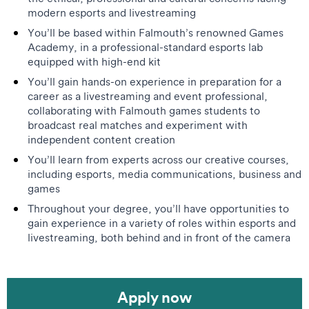
modern esports and livestreaming
You’ll be based within Falmouth’s renowned Games
Academy, in a professional-standard esports lab
equipped with high-end kit
You’ll gain hands-on experience in preparation for a
career as a livestreaming and event professional,
collaborating with Falmouth games students to
broadcast real matches and experiment with
independent content creation
You’ll learn from experts across our creative courses,
including esports, media communications, business and
games
Throughout your degree, you’ll have opportunities to
gain experience in a variety of roles within esports and
livestreaming, both behind and in front of the camera
Apply now