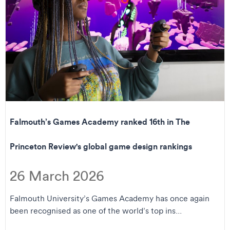
Falmouth’s Games Academy ranked 16th in The
Princeton Review's global game design rankings
26 March 2026
Falmouth University’s Games Academy has once again
been recognised as one of the world’s top ins...