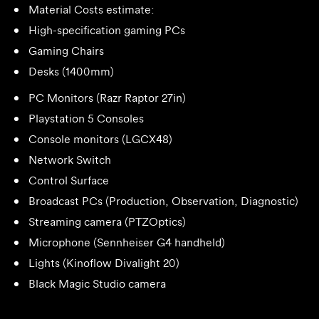
Material Costs estimate:
High-specification gaming PCs
Gaming Chairs
Desks (1400mm)
PC Monitors (Razr Raptor 27in)
Playstation 5 Consoles
Console monitors (LGCX48)
Network Switch
Control Surface
Broadcast PCs (Production, Observation, Diagnostic)
Streaming camera (PTZOptics)
Microphone (Sennheiser G4 handheld)
Lights (Kinoflow Divalight 20)
Black Magic Studio camera