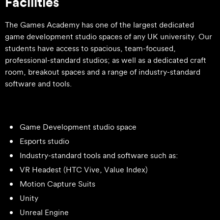
Facilities
The Games Academy has one of the largest dedicated
game development studio spaces of any UK university. Our
students have access to spacious, team-focused,
professional-standard studios; as well as a dedicated craft
room, breakout spaces and a range of industry-standard
software and tools.
Game Development studio space
Esports studio
Industry-standard tools and software such as:
VR Headest (HTC Vive, Value Index)
Motion Capture Suits
Unity
Unreal Engine