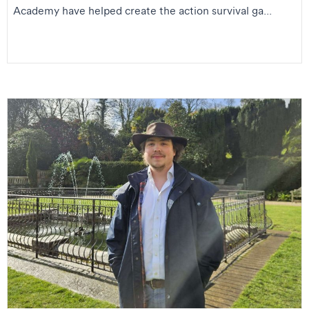
Academy have helped create the action survival ga...