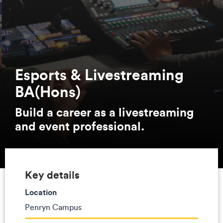
Esports & Livestreaming
BA(Hons)
Build a career as a livestreaming
and event professional.
Key details
Location
Penryn Campus