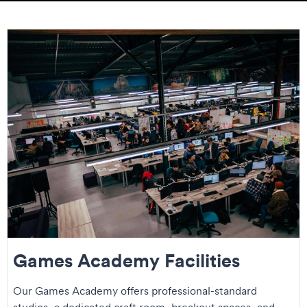
Games Academy Facilities
Our Games Academy offers professional-standard