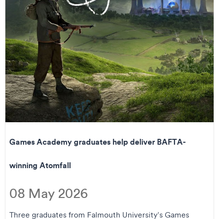
Games Academy graduates help deliver BAFTA-
winning Atomfall
08 May 2026
Three graduates from Falmouth University’s Games