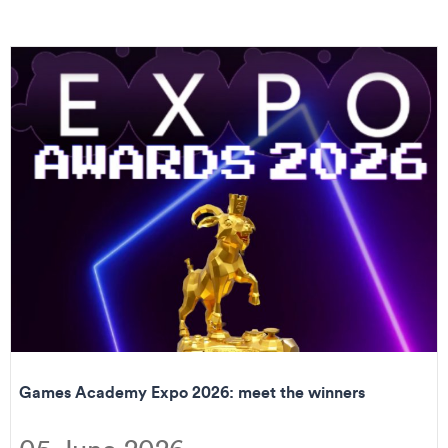
Games Academy Expo 2026: meet the winners