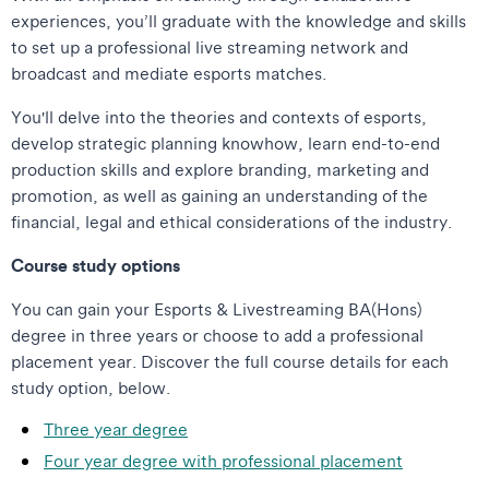
experiences, you’ll graduate with the knowledge and skills
to set up a professional live streaming network and
broadcast and mediate esports matches.
You'll delve into the theories and contexts of esports,
develop strategic planning knowhow, learn end-to-end
production skills and explore branding, marketing and
promotion, as well as gaining an understanding of the
financial, legal and ethical considerations of the industry.
Course study options
You can gain your Esports & Livestreaming BA(Hons)
degree in three years or choose to add a professional
placement year. Discover the full course details for each
study option, below.
Three year degree
Four year degree with professional placement