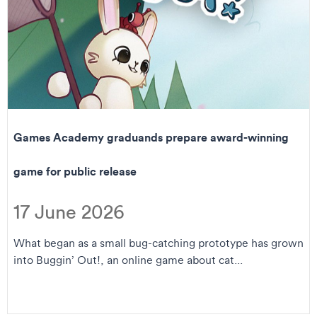
Games Academy graduands prepare award-winning
game for public release
17 June 2026
What began as a small bug-catching prototype has grown
into Buggin’ Out!, an online game about cat...