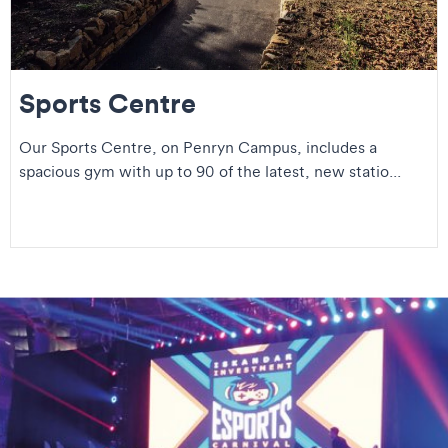
Sports Centre
Our Sports Centre, on Penryn Campus, includes a
spacious gym with up to 90 of the latest, new statio...