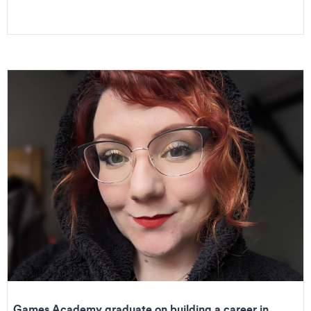
Games Academy graduate on building a career in