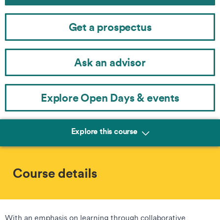
Get a prospectus
Ask an advisor
Explore Open Days & events
Explore this course
Course details
With an emphasis on learning through collaborative