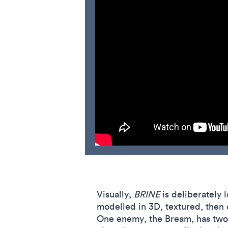
Visually,
BRINE
is deliberately l
modelled in 3D, textured, then 
One enemy, the Bream, has two b