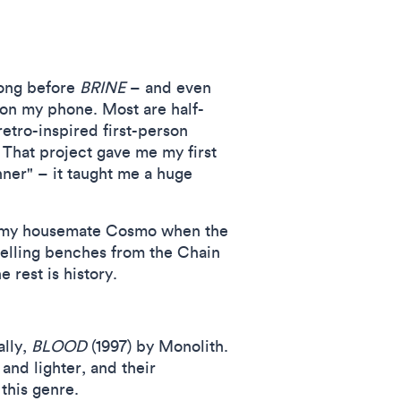
Long before
BRINE
– and even
 on my phone. Most are half-
 retro-inspired first-person
 That project gave me my first
nner" – it taught me a huge
h my housemate Cosmo when the
elling benches from the Chain
rest is history.
lly,
BLOOD
(1997) by Monolith.
 and lighter, and their
this genre.