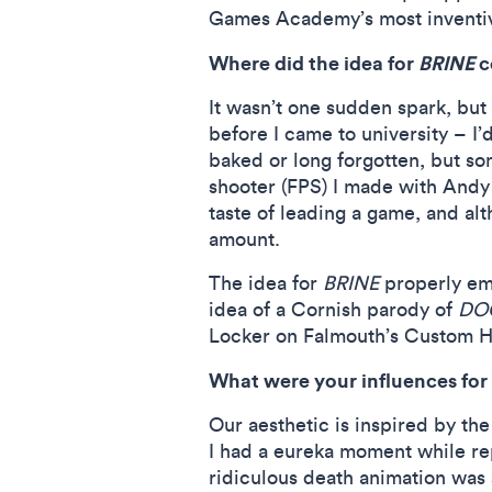
Games Academy’s most inventive
Where did the idea for
BRINE
c
It wasn’t one sudden spark, but
before I came to university – I
baked or long forgotten, but so
shooter (FPS) I made with Andy
taste of leading a game, and al
amount.
The idea for
BRINE
properly em
idea of a Cornish parody of
DO
Locker on Falmouth’s Custom Ho
What were your influences for 
Our aesthetic is inspired by the
I had a eureka moment while r
ridiculous death animation was 