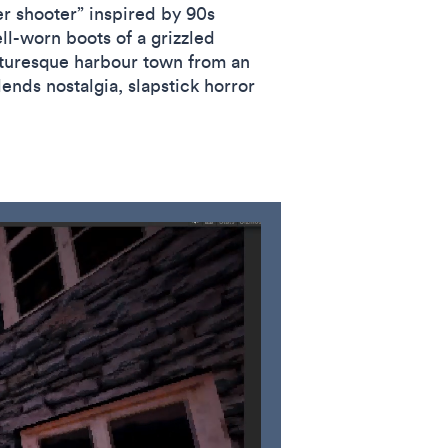
r shooter” inspired by 90s
ll-worn boots of a grizzled
icturesque harbour town from an
ends nostalgia, slapstick horror