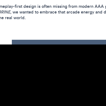
meplay-first design is often missing from modern AAA 
BRINE
, we wanted to embrace that arcade energy and d
he real world.