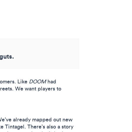
 guts.
wcomers. Like
DOOM
had
reets. We want players to
. We’ve already mapped out new
 Tintagel. There’s also a story