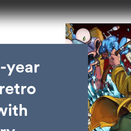
l-year
retro
with