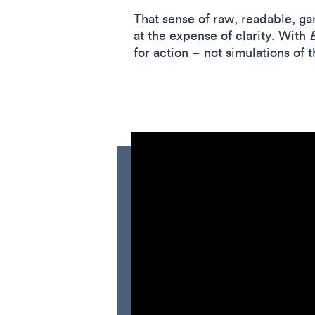
That sense of raw, readable, ga
at the expense of clarity. With
for action – not simulations of t