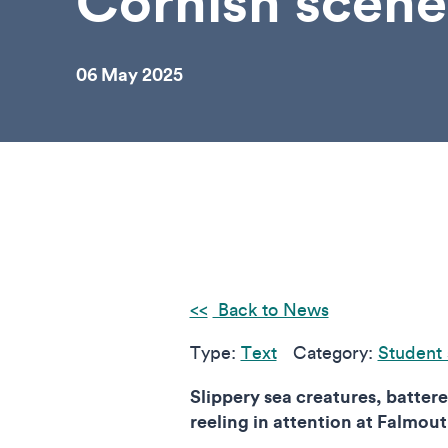
Cornish scene
06 May 2025
Back to News
Type:
Text
Category:
Student 
Slippery sea creatures, batte
reeling in attention at Falmo