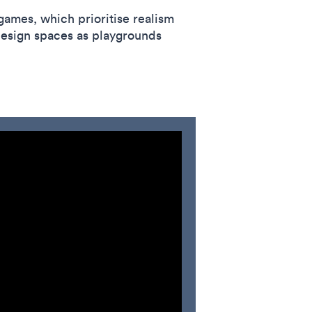
games, which prioritise realism
esign spaces as playgrounds