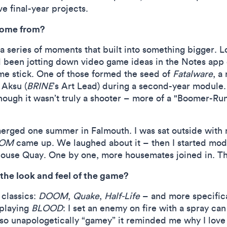
 final-year projects.
ome from?
 a series of moments that built into something bigger. 
’d been jotting down video game ideas in the Notes app
me stick. One of those formed the seed of
Fatalware
, a
 Aksu (
BRINE
’s Art Lead) during a second-year module.
though it wasn’t truly a shooter – more of a "Boomer-Ru
erged one summer in Falmouth. I was sat outside wit
OM
came up. We laughed about it – then I started mod
use Quay. One by one, more housemates joined in. The 
the look and feel of the game?
 classics:
DOOM
,
Quake
,
Half-Life
– and more specifica
eplaying
BLOOD
: I set an enemy on fire with a spray can
so unapologetically “gamey” it reminded me why I love 