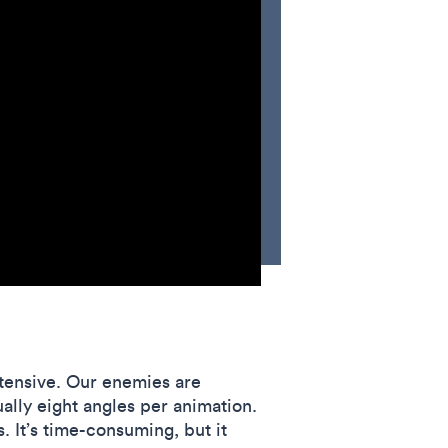
intensive. Our enemies are
ally eight angles per animation.
 It’s time-consuming, but it