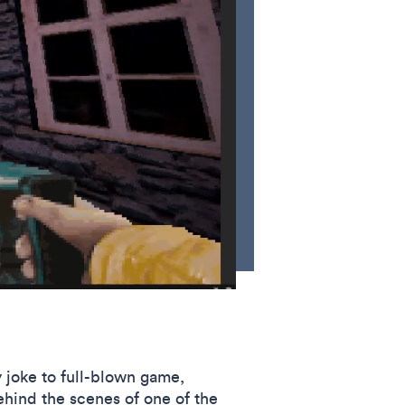
y joke to full-blown game,
hind the scenes of one of the