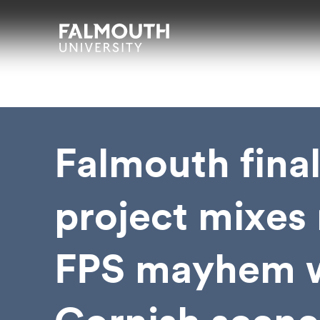
Skip to main content
Skip to search
Skip to menu
Falmouth UniversityHomepage
Falmouth fina
project mixes 
FPS mayhem 