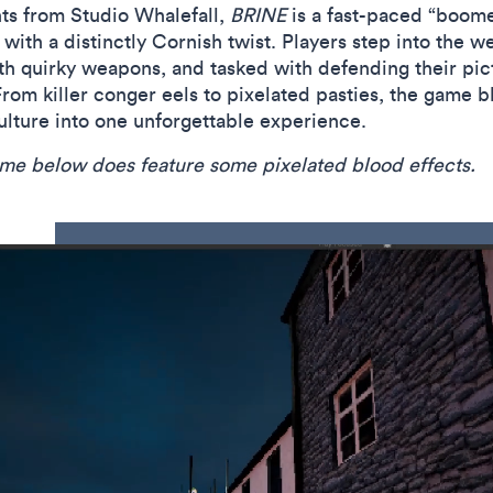
ts from Studio Whalefall,
BRINE
is a fast-paced “boome
ith a distinctly Cornish twist. Players step into the we
ith quirky weapons, and tasked with defending their p
om killer conger eels to pixelated pasties, the game bl
culture into one unforgettable experience.
game below does feature some pixelated blood effects.