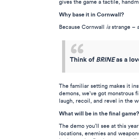
gives the game a tactile, handm
Why base it in Cornwall?
Because Cornwall
is
strange – a
Think of
BRINE
as a lov
The familiar setting makes it in
demons, we’ve got monstrous fis
laugh, recoil, and revel in the 
What will be in the final game
The demo you’ll see at this yea
locations, enemies and weapons,