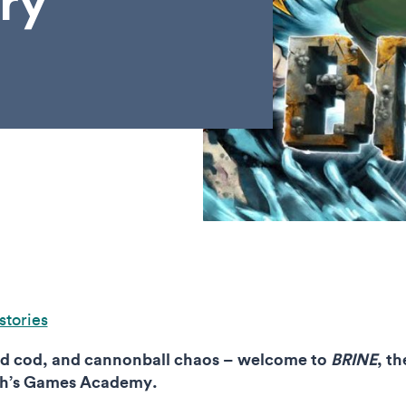
ry
stories
red cod, and cannonball chaos – welcome to
BRINE
, t
uth’s Games Academy.