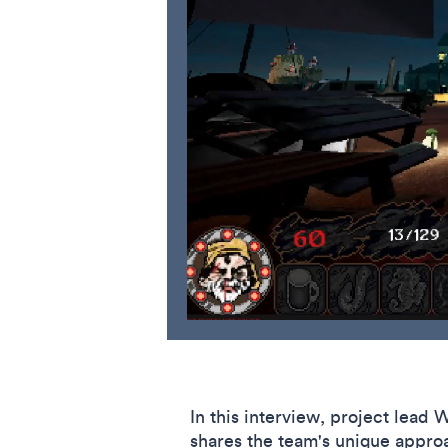
In this interview, project lead
shares the team's unique approa