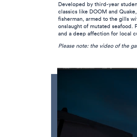
Developed by third-year studen
classics like DOOM and Quake, w
fisherman, armed to the gills w
onslaught of mutated seafood. Fr
and a deep affection for local 
Please note: the video of the 