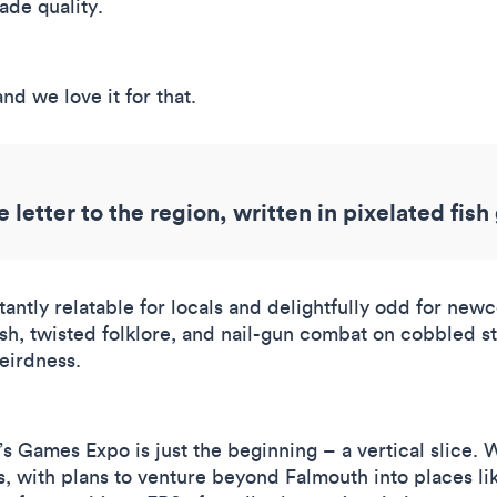
ade quality.
nd we love it for that.
e letter to the region, written in pixelated fish
stantly relatable for locals and delightfully odd for ne
h, twisted folklore, and nail-gun combat on cobbled st
weirdness.
?
r’s Games Expo is just the beginning – a vertical slice
 with plans to venture beyond Falmouth into places like