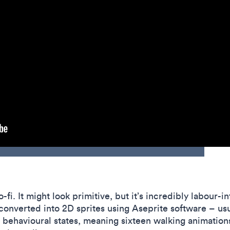
o-fi. It might look primitive, but it’s incredibly labour-
converted into 2D sprites using Aseprite software – usu
ehavioural states, meaning sixteen walking animations.