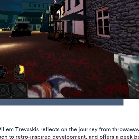
 Willem Trevaskis reflects on the journey from throwawa
ch to retro-inspired development, and offers a peek be