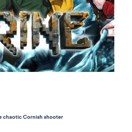
he chaotic Cornish shooter