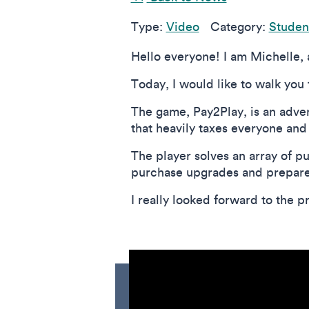
Type:
Video
Category:
Student
Hello everyone! I am Michelle,
Today, I would like to walk you
The game, Pay2Play, is an adven
that heavily taxes everyone and
The player solves an array of pu
purchase upgrades and prepare f
I really looked forward to the pr