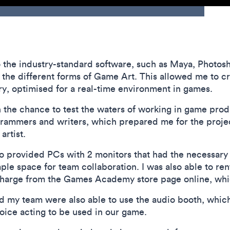
 to the industry-standard software, such as Maya, Phot
the different forms of Game Art. This allowed me to cr
ory, optimised for a real-time environment in games.
 the chance to test the waters of working in game prod
grammers and writers, which prepared me for the projec
artist.
provided PCs with 2 monitors that had the necessary so
ple space for team collaboration. I was also able to re
f charge from the Games Academy store page online, whi
d my team were also able to use the audio booth, which 
oice acting to be used in our game.