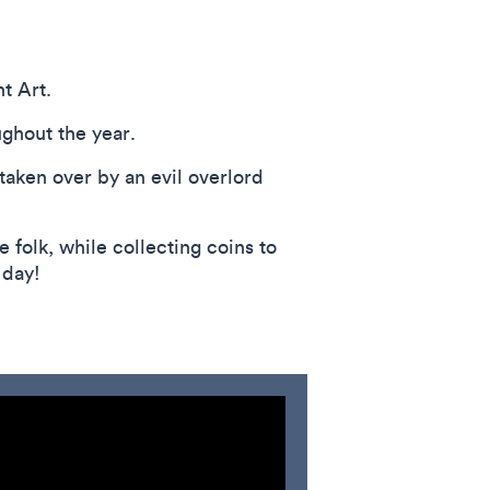
t Art.
ughout the year.
taken over by an evil overlord
 folk, while collecting coins to
 day!