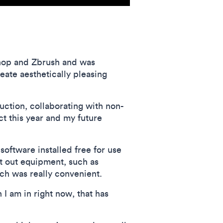
oshop and Zbrush and was
eate aesthetically pleasing
uction, collaborating with non-
t this year and my future
ftware installed free for use
nt out equipment, such as
ch was really convenient.
I am in right now, that has