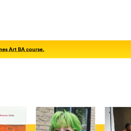
mes Art BA course.