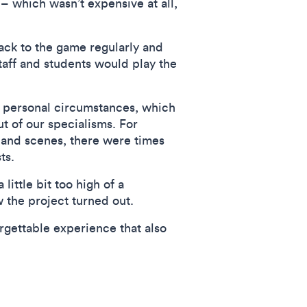
– which wasn’t expensive at all,
ack to the game regularly and
taff and students would play the
 personal circumstances, which
t of our specialisms. For
 and scenes, there were times
ts.
little bit too high of a
 the project turned out.
gettable experience that also