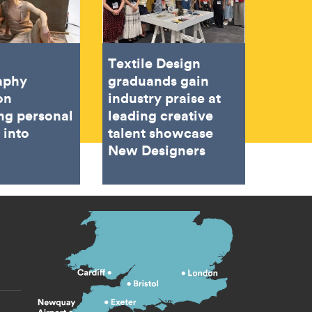
Textile Design
aphy
graduands gain
on
industry praise at
ing personal
leading creative
 into
talent showcase
New Designers
s menu