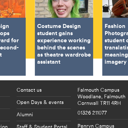
sign
Costume Design
Fashion
oops
student gains
Photogr
ard for
experience working
student 
second-
behind the scenes
translat
t
as theatre wardrobe
meaning
assistant
imagery
 current students menu
Footer - partnership
Contact us
Falmouth Campus
Woodlane,
Falmouth
Open Days & events
Cornwall
TR11 4RH
01326 211077
Alumni
Penryn Campus
tion
Staff & Student Portal