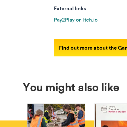
External links
Pay2Play on Itch.io
Find out more about the Ga
You might also like