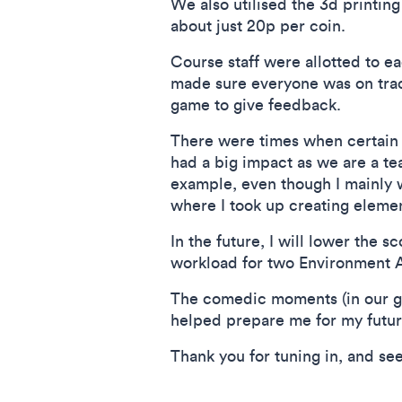
We also utilised the 3d printin
about just 20p per coin.
Course staff were allotted to e
made sure everyone was on track
game to give feedback.
There were times when certain
had a big impact as we are a te
example, even though I mainly 
where I took up creating element
In the future, I will lower the sc
workload for two Environment Ar
The comedic moments (in our ga
helped prepare me for my futur
Thank you for tuning in, and se