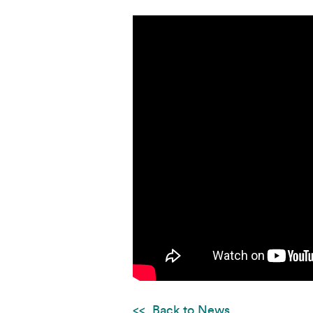
Back to News