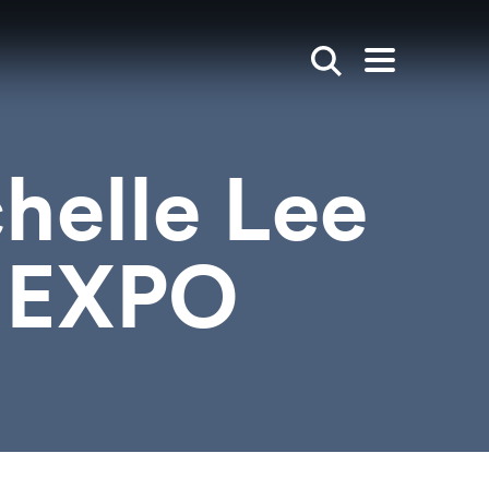
Show search
Open mai
helle Lee
r EXPO