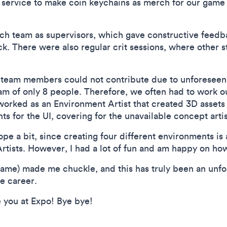
g service to make coin keychains as merch for our game 
ach team as supervisors, which gave constructive feedb
. There were also regular crit sessions, where other s
 team members could not contribute due to unforeseen
am of only 8 people. Therefore, we often had to work ou
worked as an Environment Artist that created 3D assets
s for the UI, covering for the unavailable concept artis
ope a bit, since creating four different environments is a 
tists. However, I had a lot of fun and am happy on how
me) made me chuckle, and this has truly been an unfor
e career.
e you at Expo! Bye bye!