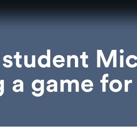
student Mic
g a game fo