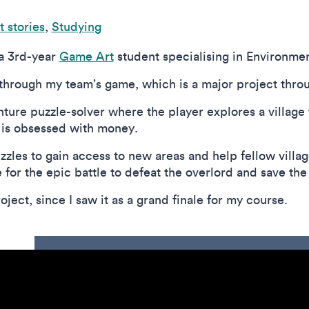
 stories
,
Studying
 a 3rd-year
Game Art
student specialising in Environmen
 through my team’s game, which is a major project thro
ture puzzle-solver where the player explores a village 
 is obsessed with money.
zzles to gain access to new areas and help fellow village
or the epic battle to defeat the overlord and save the
oject, since I saw it as a grand finale for my course.