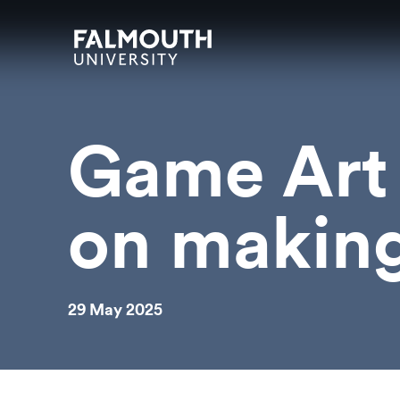
Skip to main content
Skip to search
Skip to menu
Falmouth UniversityHomepage
Game Art 
on makin
29 May 2025