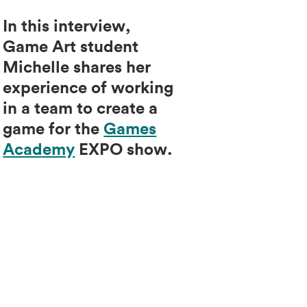
In this interview,
Game Art student
Michelle shares her
experience of working
in a team to create a
game for the
Games
Academy
EXPO show.