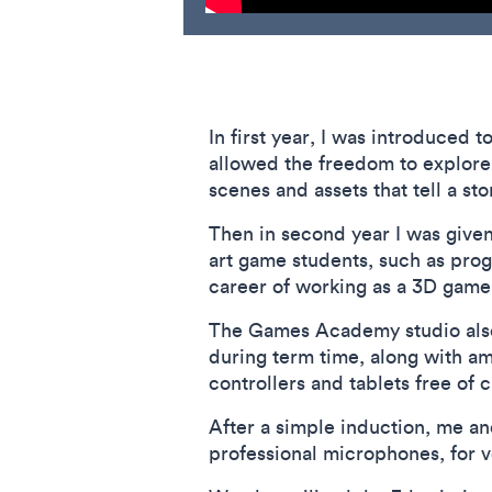
In first year, I was introduced
allowed the freedom to explore 
scenes and assets that tell a st
Then in second year I was given
art game students, such as pro
career of working as a 3D game 
The Games Academy studio also 
during term time, along with am
controllers and tablets free o
After a simple induction, me an
professional microphones, for v