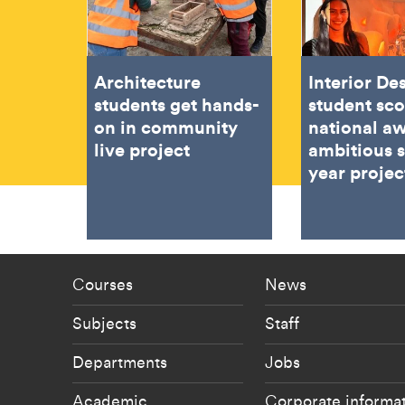
Architecture
Interior De
students get hands-
student sc
on in community
national aw
live project
ambitious 
year projec
Footer - staff menu
Footer -
Courses
News
Subjects
Staff
Departments
Jobs
Academic
Corporate informa